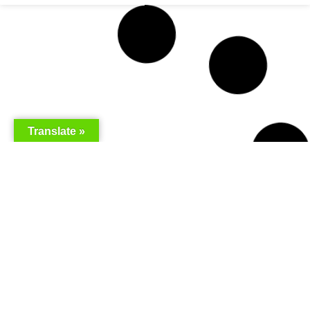
Translate »