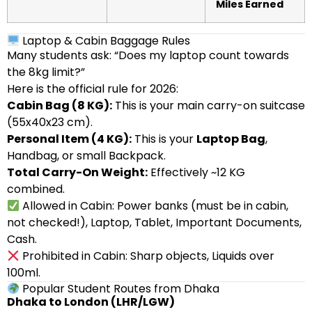
Miles Earned
Laptop & Cabin Baggage Rules
Many students ask: “Does my laptop count towards
the 8kg limit?”
Here is the official rule for 2026:
Cabin Bag (8 KG):
This is your main carry-on suitcase
(55x40x23 cm).
Personal Item (4 KG):
This is your
Laptop Bag
,
Handbag, or small Backpack.
Total Carry-On Weight:
Effectively ~12 KG
combined.
Allowed in Cabin: Power banks (must be in cabin,
not checked!), Laptop, Tablet, Important Documents,
Cash.
Prohibited in Cabin: Sharp objects, Liquids over
100ml.
Popular Student Routes from Dhaka
Dhaka to London (LHR/LGW)