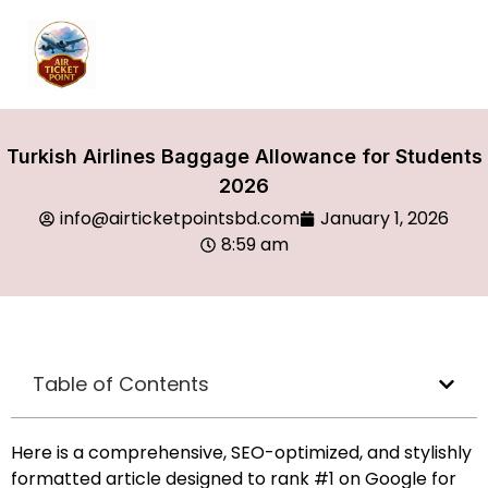
Turkish Airlines Baggage Allowance for Students
2026
info@airticketpointsbd.com
January 1, 2026
8:59 am
Table of Contents
Here is a comprehensive, SEO-optimized, and stylishly
formatted article designed to rank #1 on Google for