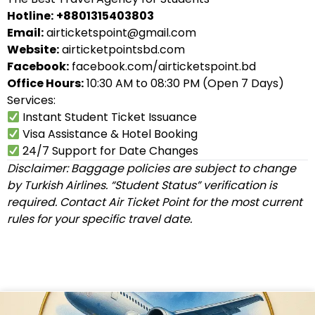
Hotline:
+8801315403803
Email:
airticketspoint@gmail.com
Website:
airticketpointsbd.com
Facebook:
facebook.com/airticketspoint.bd
Office Hours:
10:30 AM to 08:30 PM (Open 7 Days)
Services:
Instant Student Ticket Issuance
Visa Assistance & Hotel Booking
24/7 Support for Date Changes
Disclaimer: Baggage policies are subject to change
by Turkish Airlines. “Student Status” verification is
required. Contact Air Ticket Point for the most current
rules for your specific travel date.