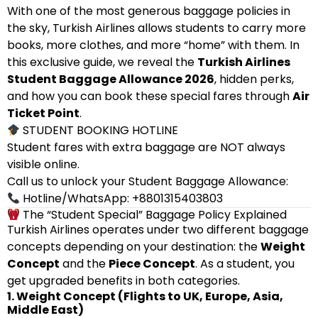
With one of the most generous baggage policies in
the sky, Turkish Airlines allows students to carry more
books, more clothes, and more “home” with them. In
this exclusive guide, we reveal the
Turkish Airlines
Student Baggage Allowance 2026
, hidden perks,
and how you can book these special fares through
Air
Ticket Point
.
STUDENT BOOKING HOTLINE
Student fares with extra baggage are NOT always
visible online.
Call us to unlock your Student Baggage Allowance:
Hotline/WhatsApp: +8801315403803
The “Student Special” Baggage Policy Explained
Turkish Airlines operates under two different baggage
concepts depending on your destination: the
Weight
Concept
and the
Piece Concept
. As a student, you
get upgraded benefits in both categories.
1. Weight Concept (Flights to UK, Europe, Asia,
Middle East)