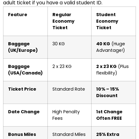
adult ticket if you have a valid student ID.
Feature
Regular
Student
Economy
Economy
Ticket
Ticket
Baggage
30 KG
40 KG
(Huge
(UK/Europe)
Advantage!)
Baggage
2 x 23 KG
2 x 23 KG
(Plus
(USA/Canada)
flexibility)
Ticket Price
Standard Rate
10% – 15%
Discount
Date Change
High Penalty
1st Change
Fees
Often FREE
Bonus Miles
Standard Miles
25% Extra