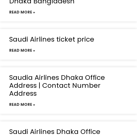
Dhaka Bangladesh
READ MORE »
Saudi Airlines ticket price
READ MORE »
Saudia Airlines Dhaka Office
Address | Contact Number
Address
READ MORE »
Saudi Airlines Dhaka Office