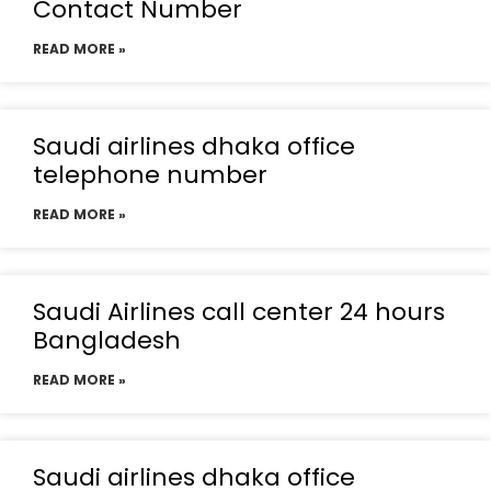
Contact Number
READ MORE »
Saudi airlines dhaka office
telephone number
READ MORE »
Saudi Airlines call center 24 hours
Bangladesh
READ MORE »
Saudi airlines dhaka office