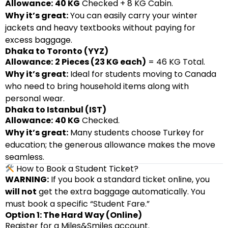
Allowance:
40 KG
Checked + 8 KG Cabin.
Why it’s great:
You can easily carry your winter
jackets and heavy textbooks without paying for
excess baggage.
Dhaka to Toronto (YYZ)
Allowance:
2 Pieces (23 KG each)
= 46 KG Total.
Why it’s great:
Ideal for students moving to Canada
who need to bring household items along with
personal wear.
Dhaka to Istanbul (IST)
Allowance:
40 KG
Checked.
Why it’s great:
Many students choose Turkey for
education; the generous allowance makes the move
seamless.
How to Book a Student Ticket?
WARNING:
If you book a standard ticket online, you
will not
get the extra baggage automatically. You
must book a specific “Student Fare.”
Option 1: The Hard Way (Online)
Register for a Miles&Smiles account.