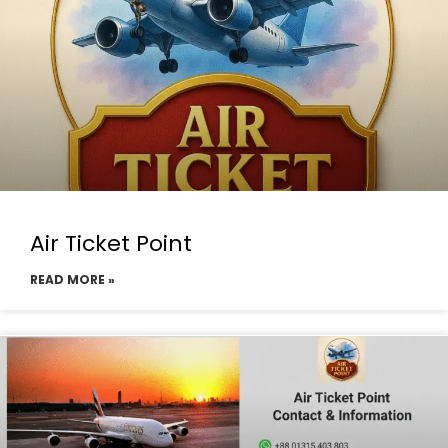
Air Ticket Point
READ MORE »