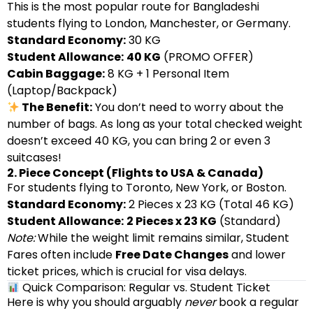
This is the most popular route for Bangladeshi
students flying to London, Manchester, or Germany.
Standard Economy:
30 KG
Student Allowance:
40 KG
(PROMO OFFER)
Cabin Baggage:
8 KG + 1 Personal Item
(Laptop/Backpack)
The Benefit:
You don’t need to worry about the
number of bags. As long as your total checked weight
doesn’t exceed 40 KG, you can bring 2 or even 3
suitcases!
2. Piece Concept (Flights to USA & Canada)
For students flying to Toronto, New York, or Boston.
Standard Economy:
2 Pieces x 23 KG (Total 46 KG)
Student Allowance:
2 Pieces x 23 KG
(Standard)
Note:
While the weight limit remains similar, Student
Fares often include
Free Date Changes
and lower
ticket prices, which is crucial for visa delays.
Quick Comparison: Regular vs. Student Ticket
Here is why you should arguably
never
book a regular