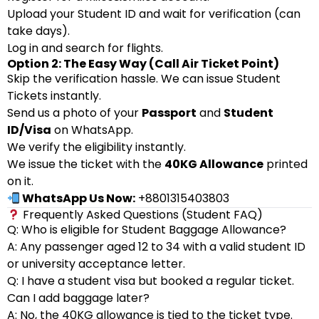
Upload your Student ID and wait for verification (can
take days).
Log in and search for flights.
Option 2: The Easy Way (Call Air Ticket Point)
Skip the verification hassle. We can issue Student
Tickets instantly.
Send us a photo of your
Passport
and
Student
ID/Visa
on WhatsApp.
We verify the eligibility instantly.
We issue the ticket with the
40KG Allowance
printed
on it.
WhatsApp Us Now:
+8801315403803
Frequently Asked Questions (Student FAQ)
Q: Who is eligible for Student Baggage Allowance?
A: Any passenger aged 12 to 34 with a valid student ID
or university acceptance letter.
Q: I have a student visa but booked a regular ticket.
Can I add baggage later?
A: No, the 40KG allowance is tied to the ticket type.