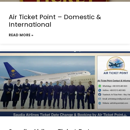
Air Ticket Point – Domestic &
International
READ MORE »