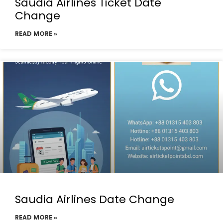
Saudia Airlines Ticket Date
Change
READ MORE »
Saudia Airlines Date Change
READ MORE »