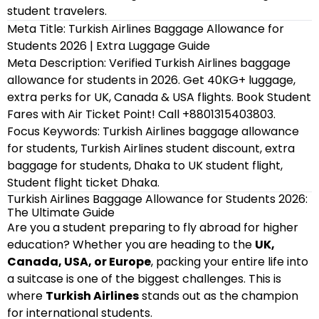
student travelers.
Meta Title: Turkish Airlines Baggage Allowance for
Students 2026 | Extra Luggage Guide
Meta Description: Verified Turkish Airlines baggage
allowance for students in 2026. Get 40KG+ luggage,
extra perks for UK, Canada & USA flights. Book Student
Fares with Air Ticket Point! Call +8801315403803.
Focus Keywords: Turkish Airlines baggage allowance
for students, Turkish Airlines student discount, extra
baggage for students, Dhaka to UK student flight,
Student flight ticket Dhaka.
Turkish Airlines Baggage Allowance for Students 2026:
The Ultimate Guide
Are you a student preparing to fly abroad for higher
education? Whether you are heading to the
UK,
Canada, USA, or Europe
, packing your entire life into
a suitcase is one of the biggest challenges. This is
where
Turkish Airlines
stands out as the champion
for international students.