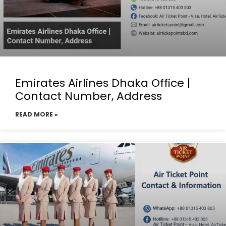
Emirates Airlines Dhaka Office |
Contact Number, Address
READ MORE »