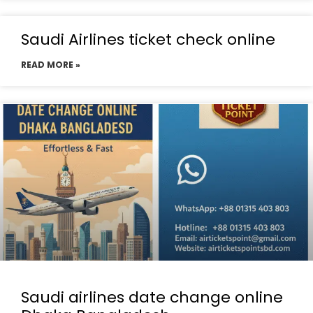
Saudi Airlines ticket check online
READ MORE »
Saudi airlines date change online