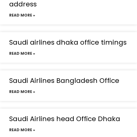
address
READ MORE »
Saudi airlines dhaka office timings
READ MORE »
Saudi Airlines Bangladesh Office
READ MORE »
Saudi Airlines head Office Dhaka
READ MORE »