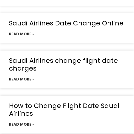
Saudi Airlines Date Change Online
READ MORE »
Saudi Airlines change flight date
charges
READ MORE »
How to Change Flight Date Saudi
Airlines
READ MORE »