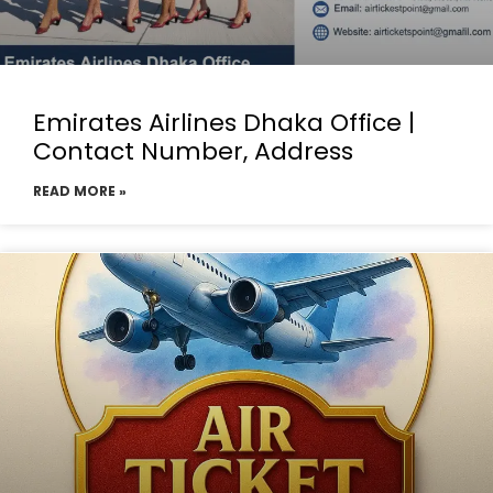
Emirates Airlines Dhaka Office |
Contact Number, Address
READ MORE »