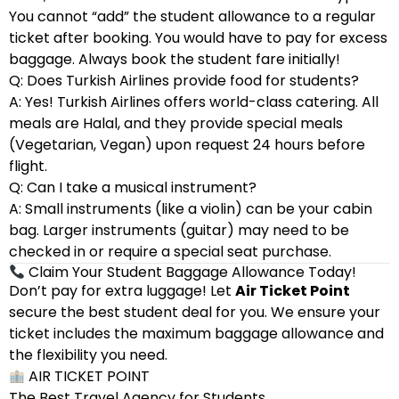
You cannot “add” the student allowance to a regular
ticket after booking. You would have to pay for excess
baggage. Always book the student fare initially!
Q: Does Turkish Airlines provide food for students?
A: Yes! Turkish Airlines offers world-class catering. All
meals are Halal, and they provide special meals
(Vegetarian, Vegan) upon request 24 hours before
flight.
Q: Can I take a musical instrument?
A: Small instruments (like a violin) can be your cabin
bag. Larger instruments (guitar) may need to be
checked in or require a special seat purchase.
Claim Your Student Baggage Allowance Today!
Don’t pay for extra luggage! Let
Air Ticket Point
secure the best student deal for you. We ensure your
ticket includes the maximum baggage allowance and
the flexibility you need.
AIR TICKET POINT
The Best Travel Agency for Students