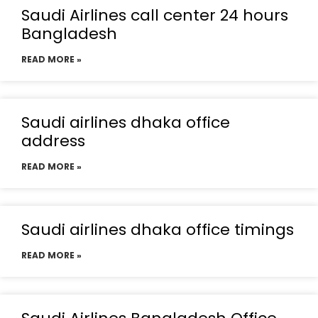
Saudi Airlines call center 24 hours
Bangladesh
READ MORE »
Saudi airlines dhaka office
address
READ MORE »
Saudi airlines dhaka office timings
READ MORE »