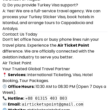
Q: Do you provide Turkey Visa support?
A: Yes! We are a full-service travel agency. We can
process your Turkey Sticker Visa, book hotels in
Istanbul, and arrange tours to Cappadocia and
Antalya.
Contact Us Today
Don’t let office hours or busy phone lines ruin your
travel plans. Experience the
Air Ticket Point
difference. We are officially connected with the
aviation industry to serve you better.
Air Ticket Point
Your Trusted Global Travel Partner
Services:
International Ticketing, Visa, Hotel
Booking, Tour Packages.
Office Hours:
10:30 AM to 08:30 PM (Open 7 Days a
Week).
Hotline:
+88 01315 403 803
Email:
airticketspoint@gmail.com