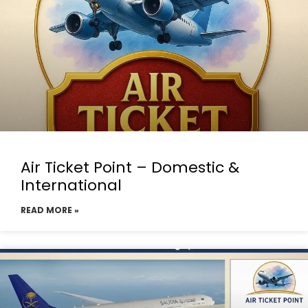
Air Ticket Point – Domestic &
International
READ MORE »