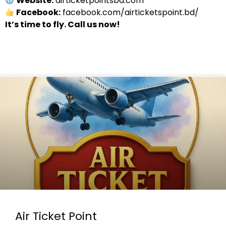
Website:
airticketpointsbd.com
Facebook:
facebook.com/airticketspoint.bd/
It’s time to fly. Call us now!
Air Ticket Point