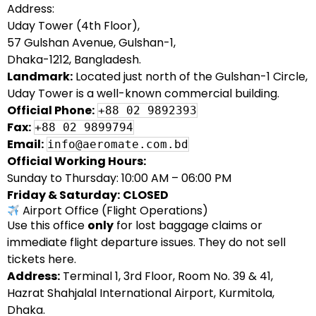
Address:
Uday Tower (4th Floor),
57 Gulshan Avenue, Gulshan-1,
Dhaka-1212, Bangladesh.
Landmark:
Located just north of the Gulshan-1 Circle,
Uday Tower is a well-known commercial building.
Official Phone:
+88 02 9892393
Fax:
+88 02 9899794
Email:
info@aeromate.com.bd
Official Working Hours:
Sunday to Thursday: 10:00 AM – 06:00 PM
Friday & Saturday:
CLOSED
Airport Office (Flight Operations)
Use this office
only
for lost baggage claims or
immediate flight departure issues. They do not sell
tickets here.
Address:
Terminal 1, 3rd Floor, Room No. 39 & 41,
Hazrat Shahjalal International Airport, Kurmitola,
Dhaka.