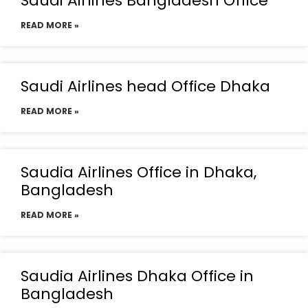
Saudi Airlines Bangladesh Office
READ MORE »
Saudi Airlines head Office Dhaka
READ MORE »
Saudia Airlines Office in Dhaka,
Bangladesh
READ MORE »
Saudia Airlines Dhaka Office in
Bangladesh