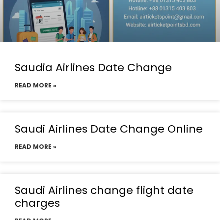
Saudia Airlines Date Change
READ MORE »
Saudi Airlines Date Change Online
READ MORE »
Saudi Airlines change flight date
charges