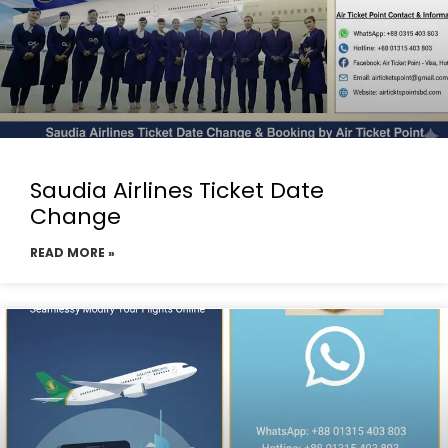
Saudia Airlines Ticket Date
Change
READ MORE »