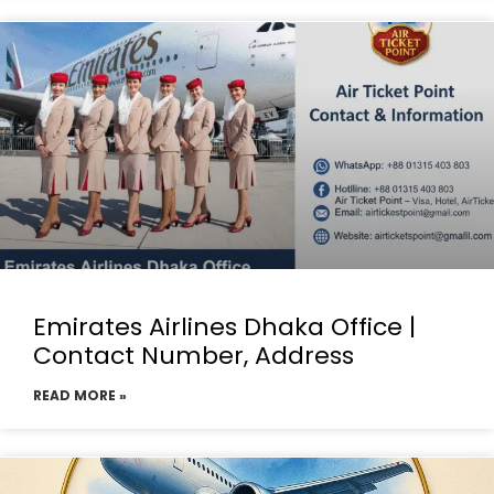
Emirates Airlines Dhaka Office |
Contact Number, Address
READ MORE »