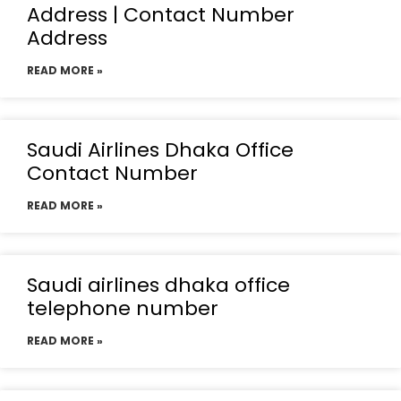
Address | Contact Number
Address
READ MORE »
Saudi Airlines Dhaka Office
Contact Number
READ MORE »
Saudi airlines dhaka office
telephone number
READ MORE »