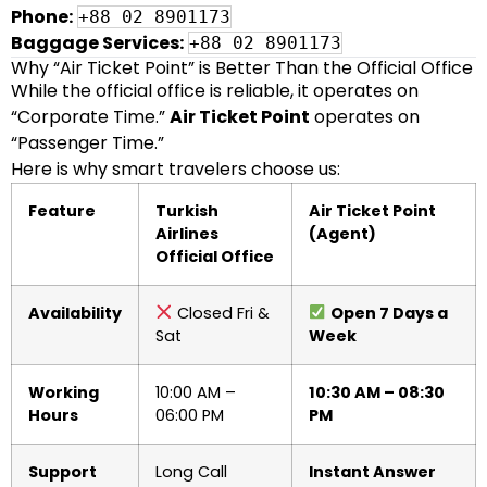
Phone:
+88 02 8901173
Baggage Services:
+88 02 8901173
Why “Air Ticket Point” is Better Than the Official Office
While the official office is reliable, it operates on
“Corporate Time.”
Air Ticket Point
operates on
“Passenger Time.”
Here is why smart travelers choose us:
Feature
Turkish
Air Ticket Point
Airlines
(Agent)
Official Office
Availability
Closed Fri &
Open 7 Days a
Sat
Week
Working
10:00 AM –
10:30 AM – 08:30
Hours
06:00 PM
PM
Support
Long Call
Instant Answer