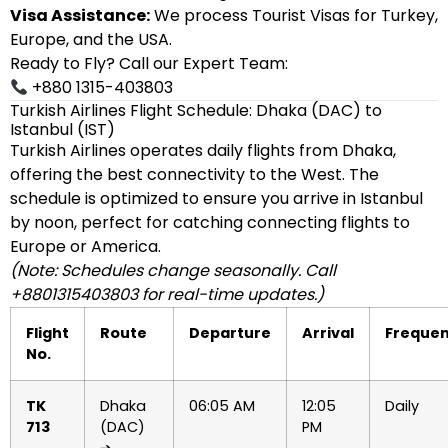
Visa Assistance:
We process Tourist Visas for Turkey,
Europe, and the USA.
Ready to Fly? Call our Expert Team:
+880 1315-403803
Turkish Airlines Flight Schedule: Dhaka (DAC) to
Istanbul (IST)
Turkish Airlines operates daily flights from Dhaka,
offering the best connectivity to the West. The
schedule is optimized to ensure you arrive in Istanbul
by noon, perfect for catching connecting flights to
Europe or America.
(Note: Schedules change seasonally. Call
+8801315403803 for real-time updates.)
Flight
Route
Departure
Arrival
Freque
No.
TK
Dhaka
06:05 AM
12:05
Daily
713
(DAC)
PM