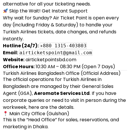
alternative for all your ticketing needs.
Skip the Wait! Get Instant Support
Why wait for Sunday? Air Ticket Point is open every
day (including Friday & Saturday) to handle your
Turkish Airlines tickets, date changes, and refunds
instantly.
Hotline (24/7):
+880 1315-403803
Email:
airticketspoint@gmail.com
Website:
airticketpointsbd.com
Office Hours:
10:30 AM – 08:30 PM (Open 7 Days)
Turkish Airlines Bangladesh Office (Official Address)
The official operations for Turkish Airlines in
Bangladesh are managed by their General Sales
Agent (GSA),
Aeromate Services Ltd
. If you have
corporate queries or need to visit in person during the
workweek, here are the details.
Main City Office (Gulshan)
This is the “Head Office” for sales, reservations, and
marketing in Dhaka.