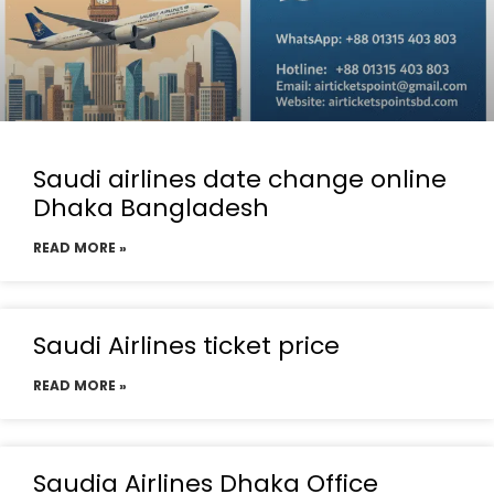
Saudi airlines date change online
Dhaka Bangladesh
READ MORE »
Saudi Airlines ticket price
READ MORE »
Saudia Airlines Dhaka Office