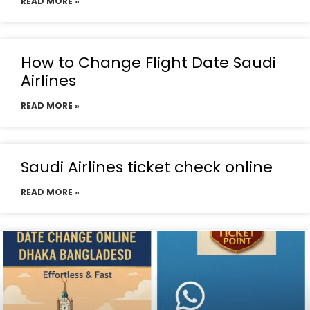
READ MORE »
How to Change Flight Date Saudi
Airlines
READ MORE »
Saudi Airlines ticket check online
READ MORE »