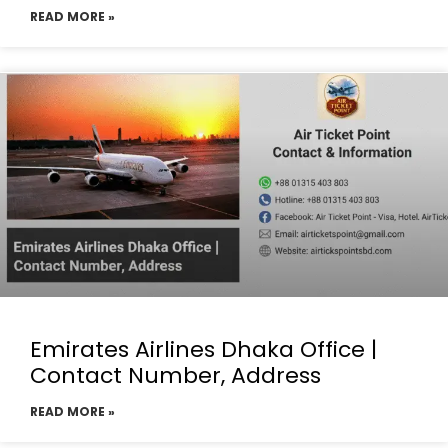
READ MORE »
Emirates Airlines Dhaka Office |
Contact Number, Address
READ MORE »