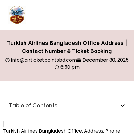
Turkish Airlines Bangladesh Office Address |
Contact Number & Ticket Booking
info@airticketpointsbd.com
December 30, 2025
6:50 pm
Table of Contents
Turkish Airlines Bangladesh Office: Address, Phone