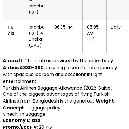
➔
Istanbul
(IST)
TK
Istanbul
06:35 PM
05:05
Daily
712
(IST) ➔
AM
Dhaka
(+1)
(DAC)
Aircraft:
The route is serviced by the wide-body
Airbus A330-300
, ensuring a comfortable journey
with spacious legroom and excellent inflight
entertainment.
Turkish Airlines Baggage Allowance (2025 Guide)
One of the biggest advantages of flying Turkish
Airlines from Bangladesh is the generous
Weight
Concept
baggage policy.
Check-In Baggage
Economy Class:
Promo/EcoFly:
20 KG