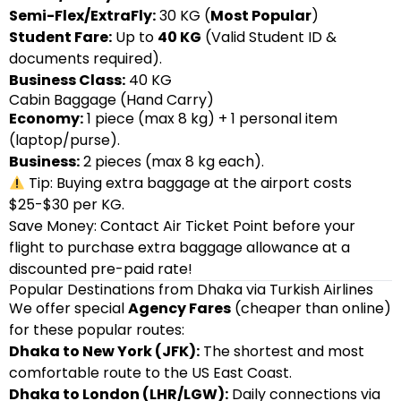
Semi-Flex/ExtraFly:
30 KG (
Most Popular
)
Student Fare:
Up to
40 KG
(Valid Student ID &
documents required).
Business Class:
40 KG
Cabin Baggage (Hand Carry)
Economy:
1 piece (max 8 kg) + 1 personal item
(laptop/purse).
Business:
2 pieces (max 8 kg each).
Tip: Buying extra baggage at the airport costs
$25-$30 per KG.
Save Money: Contact Air Ticket Point before your
flight to purchase extra baggage allowance at a
discounted pre-paid rate!
Popular Destinations from Dhaka via Turkish Airlines
We offer special
Agency Fares
(cheaper than online)
for these popular routes:
Dhaka to New York (JFK):
The shortest and most
comfortable route to the US East Coast.
Dhaka to London (LHR/LGW):
Daily connections via