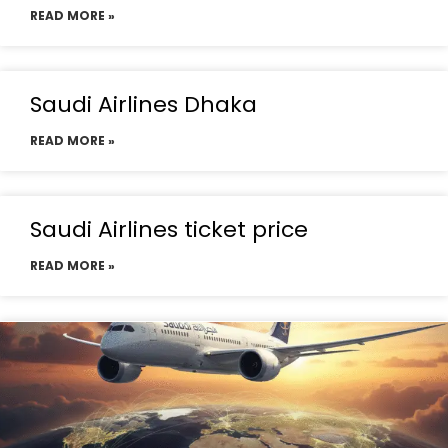
READ MORE »
Saudi Airlines Dhaka
READ MORE »
Saudi Airlines ticket price
READ MORE »