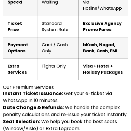
Speed
Waiting
via
Hotline/WhatsApp
Ticket
Standard
Exclusive Agency
Price
System Rate
Promo Fares
Payment
Card / Cash
bKash, Nagad,
Options
Only
Bank, Cash, EMI
Extra
Flights Only
Visa + Hotel +
Services
Holiday Packages
Our Premium Services
Instant Ticket Issuance:
Get your e-ticket via
WhatsApp in 10 minutes.
Date Change & Refunds:
We handle the complex
penalty calculations and re-issue your ticket instantly.
Seat Selection:
We help you book the best seats
(Window/Aisle) or Extra Legroom.