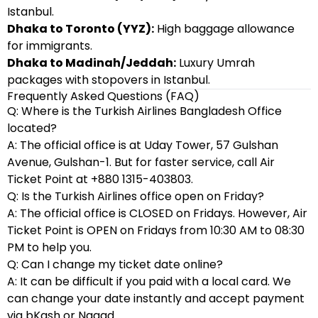
Istanbul.
Dhaka to Toronto (YYZ):
High baggage allowance
for immigrants.
Dhaka to Madinah/Jeddah:
Luxury Umrah
packages with stopovers in Istanbul.
Frequently Asked Questions (FAQ)
Q: Where is the Turkish Airlines Bangladesh Office
located?
A: The official office is at Uday Tower, 57 Gulshan
Avenue, Gulshan-1. But for faster service, call Air
Ticket Point at +880 1315-403803.
Q: Is the Turkish Airlines office open on Friday?
A: The official office is CLOSED on Fridays. However, Air
Ticket Point is OPEN on Fridays from 10:30 AM to 08:30
PM to help you.
Q: Can I change my ticket date online?
A: It can be difficult if you paid with a local card. We
can change your date instantly and accept payment
via bKash or Nagad.