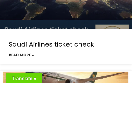
Saudi Airlines ticket check
READ MORE »
Translate »