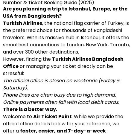
Number & Ticket Booking Guide (2025)
Are you planning a trip to Istanbul, Europe, or the
USA from Bangladesh?
Turkish Airlines
, the national flag carrier of Turkey, is
the preferred choice for thousands of Bangladeshi
travelers. With its massive hub in Istanbul, it offers the
smoothest connections to London, New York, Toronto,
and over 300 other destinations.
However, finding the
Turkish Airlines Bangladesh
Office
or managing your ticket directly can be
stressful:
The official office is closed on weekends (Friday &
Saturday).
Phone lines are often busy due to high demand.
Online payments often fail with local debit cards.
There is a better way.
Welcome to
Air Ticket Point
. While we provide the
official office details below for your reference, we
offer a
faster, easier, and 7-day-a-week