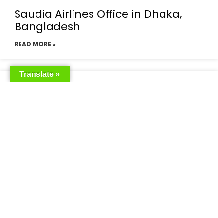
Saudia Airlines Office in Dhaka,
Bangladesh
READ MORE »
Translate »
Saudia Airlines Dhaka Office in
Bangladesh
READ MORE »
Saudi Airlines Dhaka
READ MORE »