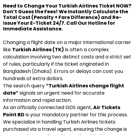
Need to Change Your Turkish Airlines Ticket NOW?
Don’t Guess the Fees! We Instantly Calculate the
Total Cost (Penalty + Fare Difference) and Re-
issue Your E-Ticket 24/7. Call Our Hotline for
Immediate Assistance.
Changing a flight date on a major international carrier
like
Turkish Airlines (TK)
is often a complex
calculation involving two distinct costs and a strict set
of rules, particularly if the ticket originated in
Bangladesh (Dhaka). Errors or delays can cost you
hundreds of extra dollars.
The search query
“Turkish Airlines change flight
date”
signals an urgent need for accurate
information and rapid action.
As an officially connected GDS agent,
Air Tickets
Point BD
is your mandatory partner for this process.
We specialize in handling Turkish Airlines tickets
purchased via a travel agent, ensuring the change is