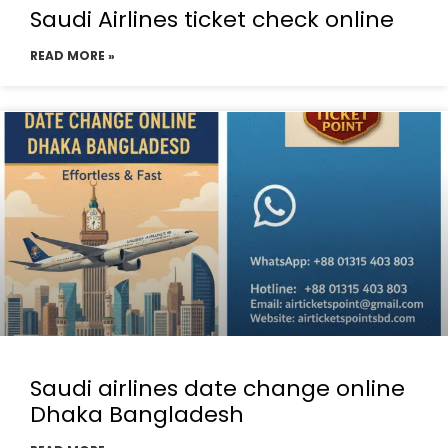
Saudi Airlines ticket check online
READ MORE »
Saudi airlines date change online
Dhaka Bangladesh