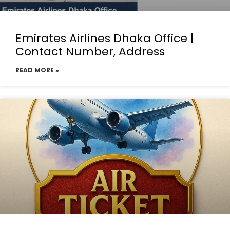
Emirates Airlines Dhaka Office |
Contact Number, Address
READ MORE »