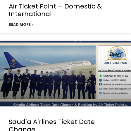
Air Ticket Point – Domestic &
International
READ MORE »
Saudia Airlines Ticket Date
Change