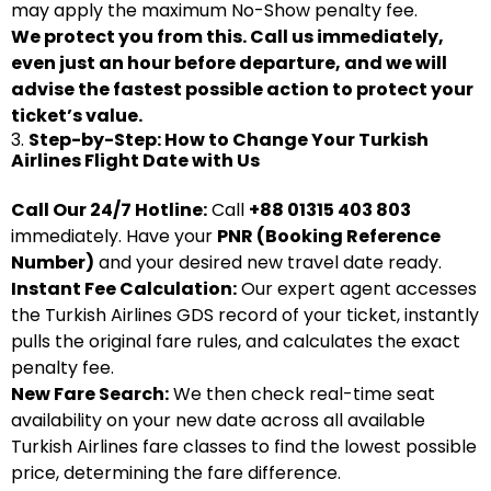
may apply the maximum No-Show penalty fee.
We protect you from this. Call us immediately,
even just an hour before departure, and we will
advise the fastest possible action to protect your
ticket’s value.
3.
Step-by-Step: How to Change Your Turkish
Airlines Flight Date with Us
Call Our 24/7 Hotline:
Call
+88 01315 403 803
immediately. Have your
PNR (Booking Reference
Number)
and your desired new travel date ready.
Instant Fee Calculation:
Our expert agent accesses
the Turkish Airlines GDS record of your ticket, instantly
pulls the original fare rules, and calculates the exact
penalty fee.
New Fare Search:
We then check real-time seat
availability on your new date across all available
Turkish Airlines fare classes to find the lowest possible
price, determining the fare difference.