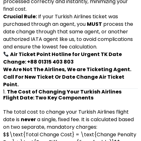
processed correctly and instantly, minimizing your
final cost.
Crucial Rule:
If your Turkish Airlines ticket was
purchased through an agent, you
MUST
process the
date change through that same agent, or another
authorized IATA agent like us, to avoid complications
and ensure the lowest fee calculation.
Air Ticket Point Hotline for Urgent TK Date
Change: +88 01315 403 803
We Are Not The Airlines, We are Ticketing Agent.
Call For New Ticket Or Date Change Air Ticket
Point.
1.
The Cost of Changing Your Turkish Airlines
Flight Date: Two Key Components
The total cost to change your Turkish Airlines flight
date is
never
a single, fixed fee. It is calculated based
on two separate, mandatory charges:
$$\text{Total Change Cost} = \text{Change Penalty