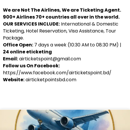
We are Not The Airlines, We are Ticketing Agent.
900+ Airlines 70+ countries all over in the world.
OUR SERVICES INCLUDE:
International & Domestic
Ticketing, Hotel Reservation, Visa Assistance, Tour
Package.
Office Open:
7 days a week (10:30 AM to 08:30 PM) |
24 online eticketing
Email:
airticketspoint@gmail.com
Follow us On Facebook:
https://www.facebook.com/airticketspoint.bd/
Website:
airticketpointsbd.com