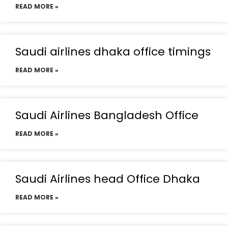
READ MORE »
Saudi airlines dhaka office timings
READ MORE »
Saudi Airlines Bangladesh Office
READ MORE »
Saudi Airlines head Office Dhaka
READ MORE »