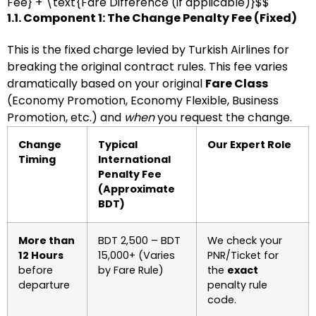
Fee} + \text{Fare Difference (if applicable)}$$
1.1. Component 1: The Change Penalty Fee (Fixed)
This is the fixed charge levied by Turkish Airlines for
breaking the original contract rules. This fee varies
dramatically based on your original
Fare Class
(Economy Promotion, Economy Flexible, Business
Promotion, etc.) and
when
you request the change.
Change
Typical
Our Expert Role
Timing
International
Penalty Fee
(Approximate
BDT)
More than
BDT 2,500 – BDT
We check your
12 Hours
15,000+ (Varies
PNR/Ticket for
before
by Fare Rule)
the
exact
departure
penalty rule
code.