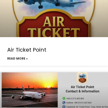
Air Ticket Point
READ MORE »