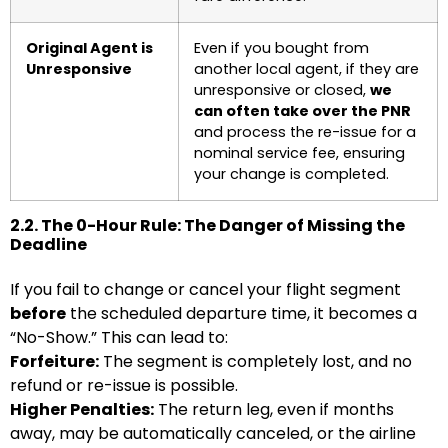
Original Agent is
Even if you bought from
Unresponsive
another local agent, if they are
unresponsive or closed,
we
can often take over the PNR
and process the re-issue for a
nominal service fee, ensuring
your change is completed.
2.2. The 0-Hour Rule: The Danger of Missing the
Deadline
If you fail to change or cancel your flight segment
before
the scheduled departure time, it becomes a
“No-Show.” This can lead to:
Forfeiture:
The segment is completely lost, and no
refund or re-issue is possible.
Higher Penalties:
The return leg, even if months
away, may be automatically canceled, or the airline