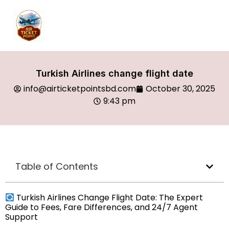
Turkish Airlines change flight date
info@airticketpointsbd.com
October 30, 2025
9:43 pm
Table of Contents
Turkish Airlines Change Flight Date: The Expert
Guide to Fees, Fare Differences, and 24/7 Agent
Support