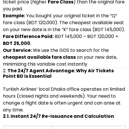
ticket price (higher
Fare Class
) than the original fare
you paid.
Example:
You bought your original ticket in the “Q”
fare class (BDT 120,000). The cheapest available seat
on your new date is in the “K” fare class (BDT 145,000).
Fare Difference Paid:
BDT 145,000 – BDT 120,000 =
BDT 25,000
.
Our Service:
We use the GDS to search for the
cheapest available fare class
on your new date,
minimizing this variable cost instantly.
2.
The 24/7 Agent Advantage: Why Air Tickets
Point BD is Essential
Turkish Airlines’ local Dhaka office operates on limited
hours (closed nights and weekends). Your need to
change a flight date is often urgent and can arise at
any time.
2.1. Instant 24/7 Re-Issuance and Calculation