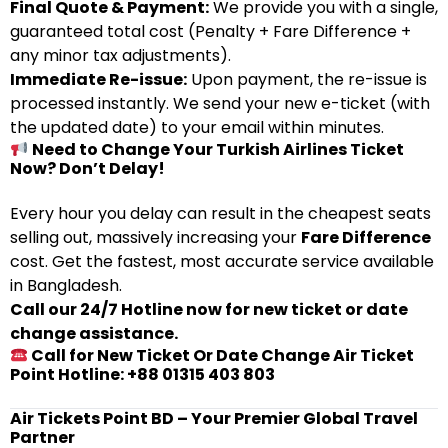
Final Quote & Payment:
We provide you with a single,
guaranteed total cost (Penalty + Fare Difference +
any minor tax adjustments).
Immediate Re-issue:
Upon payment, the re-issue is
processed instantly. We send your new e-ticket (with
the updated date) to your email within minutes.
Need to Change Your Turkish Airlines Ticket
Now? Don’t Delay!
Every hour you delay can result in the cheapest seats
selling out, massively increasing your
Fare Difference
cost. Get the fastest, most accurate service available
in Bangladesh.
Call our 24/7 Hotline now for new ticket or date
change assistance.
Call for New Ticket Or Date Change Air Ticket
Point Hotline: +88 01315 403 803
Air Tickets Point BD – Your Premier Global Travel
Partner