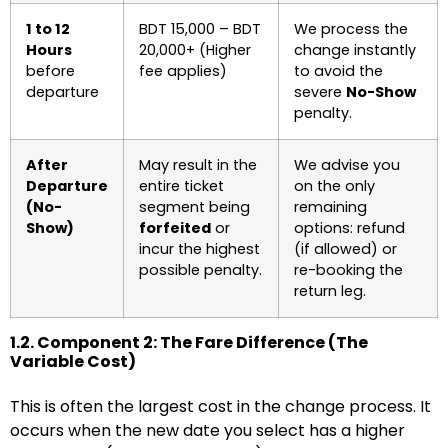
1 to 12
BDT 15,000 – BDT
We process the
Hours
20,000+ (Higher
change instantly
before
fee applies)
to avoid the
departure
severe
No-Show
penalty.
After
May result in the
We advise you
Departure
entire ticket
on the only
(No-
segment being
remaining
Show)
forfeited
or
options: refund
incur the highest
(if allowed) or
possible penalty.
re-booking the
return leg.
1.2. Component 2: The Fare Difference (The
Variable Cost)
This is often the largest cost in the change process. It
occurs when the new date you select has a higher