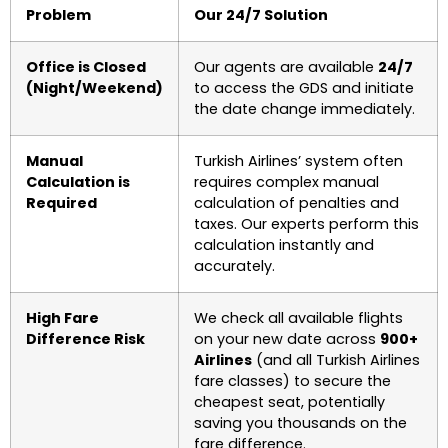
Problem
Our 24/7 Solution
Office is Closed
Our agents are available
24/7
(Night/Weekend)
to access the GDS and initiate
the date change immediately.
Manual
Turkish Airlines’ system often
Calculation is
requires complex manual
Required
calculation of penalties and
taxes. Our experts perform this
calculation instantly and
accurately.
High Fare
We check all available flights
Difference Risk
on your new date across
900+
Airlines
(and all Turkish Airlines
fare classes) to secure the
cheapest seat, potentially
saving you thousands on the
fare difference.