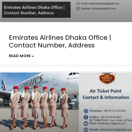
Emirates Airlines Dhaka Office |
Contact Number, Address
READ MORE »