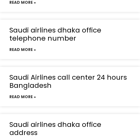
READ MORE »
Saudi airlines dhaka office
telephone number
READ MORE »
Saudi Airlines call center 24 hours
Bangladesh
READ MORE »
Saudi airlines dhaka office
address