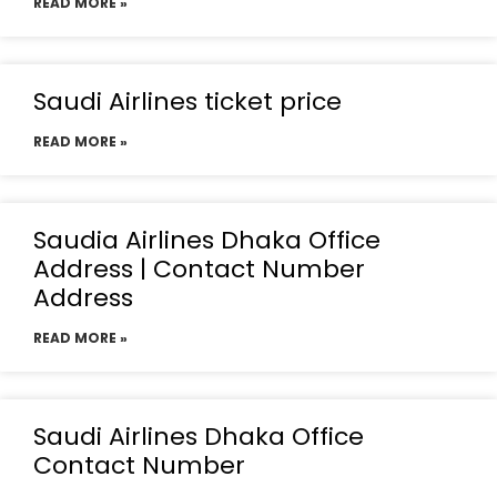
READ MORE »
Saudi Airlines ticket price
READ MORE »
Saudia Airlines Dhaka Office
Address | Contact Number
Address
READ MORE »
Saudi Airlines Dhaka Office
Contact Number