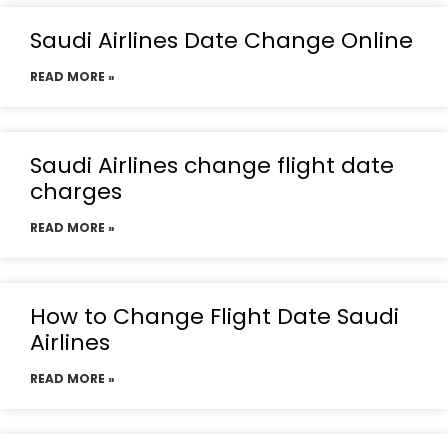
Saudi Airlines Date Change Online
READ MORE »
Saudi Airlines change flight date
charges
READ MORE »
How to Change Flight Date Saudi
Airlines
READ MORE »