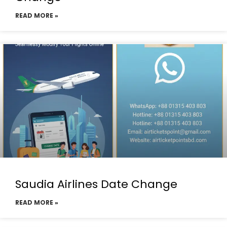
READ MORE »
Saudia Airlines Date Change
READ MORE »