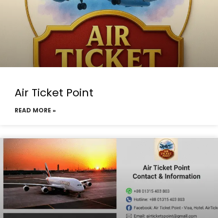
Air Ticket Point
READ MORE »