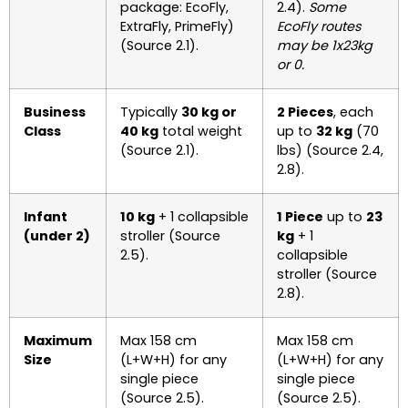
package: EcoFly,
2.4).
Some
ExtraFly, PrimeFly)
EcoFly routes
(Source 2.1).
may be 1x23kg
or 0.
Business
Typically
30 kg or
2 Pieces
, each
Class
40 kg
total weight
up to
32 kg
(70
(Source 2.1).
lbs) (Source 2.4,
2.8).
Infant
10 kg
+ 1 collapsible
1 Piece
up to
23
(under 2)
stroller (Source
kg
+ 1
2.5).
collapsible
stroller (Source
2.8).
Maximum
Max 158 cm
Max 158 cm
Size
(L+W+H) for any
(L+W+H) for any
single piece
single piece
(Source 2.5).
(Source 2.5).