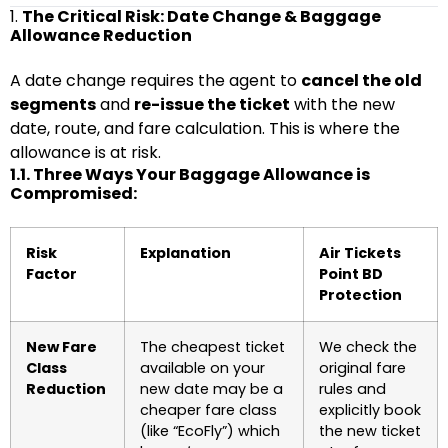
1.
The Critical Risk: Date Change & Baggage
Allowance Reduction
A date change requires the agent to
cancel the old
segments
and
re-issue the ticket
with the new
date, route, and fare calculation. This is where the
allowance is at risk.
1.1. Three Ways Your Baggage Allowance is
Compromised:
Risk
Explanation
Air Tickets
Factor
Point BD
Protection
New Fare
The cheapest ticket
We check the
Class
available on your
original fare
Reduction
new date may be a
rules and
cheaper fare class
explicitly book
(like “EcoFly”) which
the new ticket