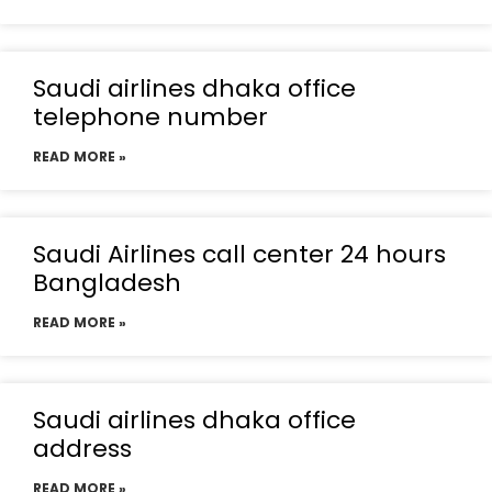
Saudi airlines dhaka office
telephone number
READ MORE »
Saudi Airlines call center 24 hours
Bangladesh
READ MORE »
Saudi airlines dhaka office
address
READ MORE »