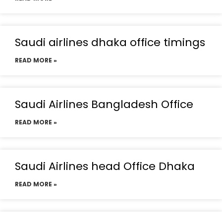
Saudi airlines dhaka office timings
READ MORE »
Saudi Airlines Bangladesh Office
READ MORE »
Saudi Airlines head Office Dhaka
READ MORE »