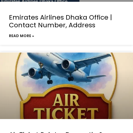
Emirates Airlines Dhaka Office |
Contact Number, Address
READ MORE »