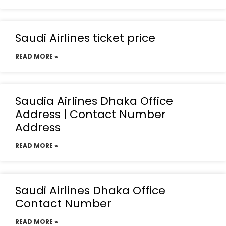
Saudi Airlines ticket price
READ MORE »
Saudia Airlines Dhaka Office
Address | Contact Number
Address
READ MORE »
Saudi Airlines Dhaka Office
Contact Number
READ MORE »