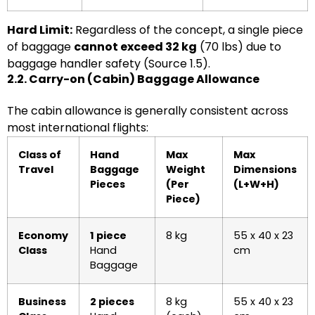
Hard Limit:
Regardless of the concept, a single piece
of baggage
cannot exceed 32 kg
(70 lbs) due to
baggage handler safety (Source 1.5).
2.2. Carry-on (Cabin) Baggage Allowance
The cabin allowance is generally consistent across
most international flights:
Class of
Hand
Max
Max
Travel
Baggage
Weight
Dimensions
Pieces
(Per
(L+W+H)
Piece)
Economy
1 piece
8 kg
55 x 40 x 23
Class
Hand
cm
Baggage
Business
2 pieces
8 kg
55 x 40 x 23