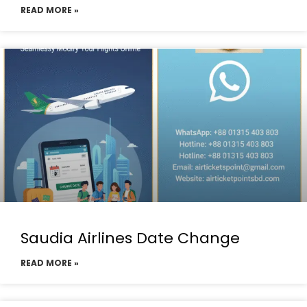
READ MORE »
Saudia Airlines Date Change
READ MORE »