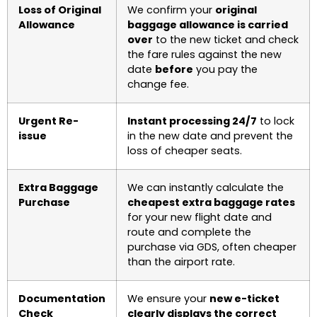
Loss of Original
We confirm your
original
Allowance
baggage allowance is carried
over
to the new ticket and check
the fare rules against the new
date
before
you pay the
change fee.
Urgent Re-
Instant processing 24/7
to lock
issue
in the new date and prevent the
loss of cheaper seats.
Extra Baggage
We can instantly calculate the
Purchase
cheapest extra baggage rates
for your new flight date and
route and complete the
purchase via GDS, often cheaper
than the airport rate.
Documentation
We ensure your
new e-ticket
Check
clearly displays the correct