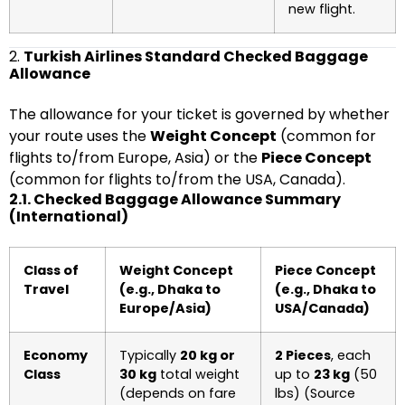
new flight.
2.
Turkish Airlines Standard Checked Baggage
Allowance
The allowance for your ticket is governed by whether
your route uses the
Weight Concept
(common for
flights to/from Europe, Asia) or the
Piece Concept
(common for flights to/from the USA, Canada).
2.1. Checked Baggage Allowance Summary
(International)
Class of
Weight Concept
Piece Concept
Travel
(e.g., Dhaka to
(e.g., Dhaka to
Europe/Asia)
USA/Canada)
Economy
Typically
20 kg or
2 Pieces
, each
Class
30 kg
total weight
up to
23 kg
(50
(depends on fare
lbs) (Source