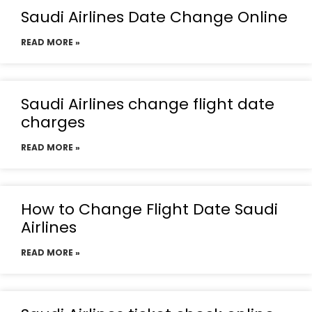
Saudi Airlines Date Change Online
READ MORE »
Saudi Airlines change flight date
charges
READ MORE »
How to Change Flight Date Saudi
Airlines
READ MORE »