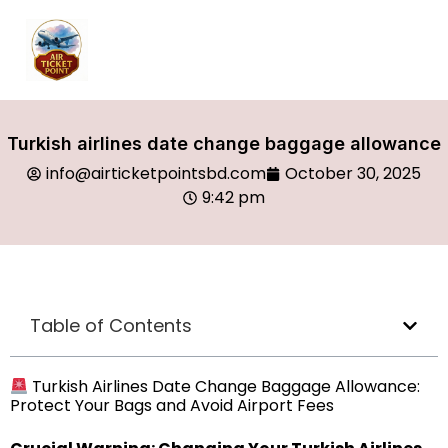
Turkish airlines date change baggage allowance
info@airticketpointsbd.com
October 30, 2025
9:42 pm
Table of Contents
Turkish Airlines Date Change Baggage Allowance:
Protect Your Bags and Avoid Airport Fees