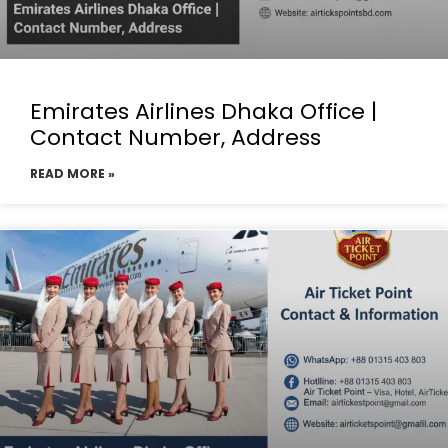
Emirates Airlines Dhaka Office |
Contact Number, Address
READ MORE »