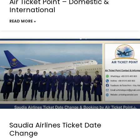
Air Ticket Point – Domestic &
International
READ MORE »
Saudia Airlines Ticket Date
Change