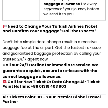
baggage allowance
for
every
segment
of your journey before
we send it to you.
Need to Change Your Turkish Airlines Ticket
and Confirm Your Baggage? Call the Experts!
Don’t let a simple date change result in a massive
baggage fee at the airport. Get the fastest re-issue
and guaranteed baggage protection by calling your
trusted 24/7 agent now.
Call our 24/7 Hotline for immediate service. We
guarantee a quick, accurate re-issue with the
correct baggage allowance.
Call for New Ticket Or Date Change Air Ticket
Point Hotline: +88 01315 403 803
Air Tickets Point BD – Your Premier Global Travel
Partner