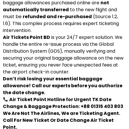
baggage allowances purchased online are
not
automatically transferred
to the new flight and
must be
refunded and re-purchased
(Source 1.2,
1.6). This complex process requires expert ticketing
intervention.
Air Tickets Point BD
is your 24/7 expert solution. We
handle the entire re-issue process via the Global
Distribution System (GDS), manually verifying and
securing your original baggage allowance on the new
ticket, ensuring you never face unexpected fees at
the airport check-in counter.
Don’t risk losing your essential baggage
allowance! Call our experts before you authorize
the date change.
Air Ticket Point Hotline for Urgent TK Date
Change & Baggage Protection: +88 01315 403 803
We Are Not The Airlines, We are Ticketing Agent.
Call For New Ticket Or Date Change Air Ticket
Point.