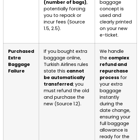
(number of bags)
,
baggage
potentially forcing
concept is
you to repack or
used and
incur fees (Source
clearly printed
1.5, 2.5).
on your new
e-ticket.
Purchased
If you bought extra
We handle
Extra
baggage online,
the
complex
Baggage
Turkish Airlines rules
refund and
Failure
state this
cannot
repurchase
be automatically
process
for
transferred
; you
your extra
must refund the old
baggage
and purchase the
instantly
new (Source 1.2).
during the
date change,
ensuring your
full baggage
allowance is
ready for the