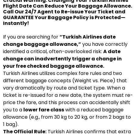
Crucial Warning: Changing Your Turkish Airlines
Flight Date Can Reduce Your Baggage Allowance.
Call Our 24/7 Agent to Re-issue Your Ticket and
GUARANTEE Your Baggage Policy is Protected—
Instantly!
If you are searching for
“Turkish Airlines date
change baggage allowance,”
you have correctly
identified a critical, often-overlooked risk:
A date
change can inadvertently trigger a change in
your free checked baggage allowance.
Turkish Airlines utilizes complex fare rules and two
different baggage concepts (Weight vs. Piece) that
vary dramatically by route and ticket type. When a
ticket is re-issued for a new date, the system must re-
price the fare, and this process can accidentally shift
you to a
lower fare class
with a reduced baggage
allowance (e.g., from 30 kg to 20 kg, or from 2 bags to
1 bag).
The Official Rule:
Turkish Airlines confirms that extra