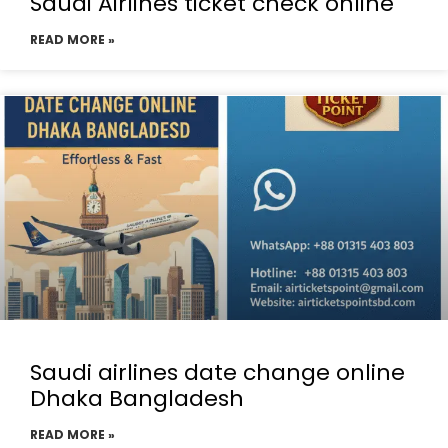
Saudi Airlines ticket check online
READ MORE »
Saudi airlines date change online
Dhaka Bangladesh
READ MORE »