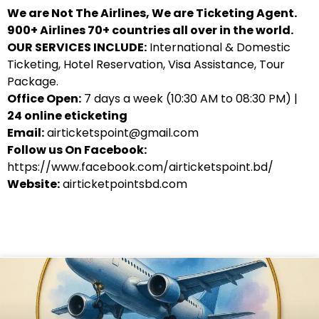
We are Not The Airlines, We are Ticketing Agent.
900+ Airlines 70+ countries all over in the world.
OUR SERVICES INCLUDE:
International & Domestic
Ticketing, Hotel Reservation, Visa Assistance, Tour
Package.
Office Open:
7 days a week (10:30 AM to 08:30 PM) |
24 online eticketing
Email:
airticketspoint@gmail.com
Follow us On Facebook:
https://www.facebook.com/airticketspoint.bd/
Website:
airticketpointsbd.com