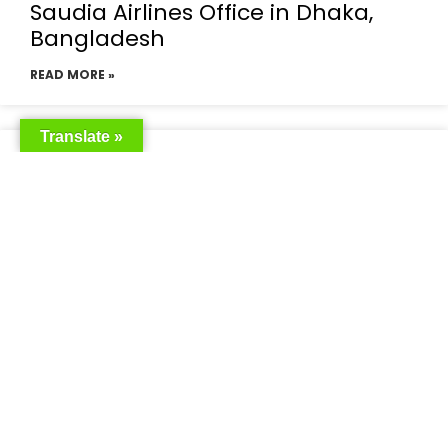
Saudia Airlines Office in Dhaka,
Bangladesh
READ MORE »
Translate »
Saudia Airlines Dhaka Office in
Bangladesh
READ MORE »
Saudi Airlines Dhaka
READ MORE »
Saudi Airlines ticket price