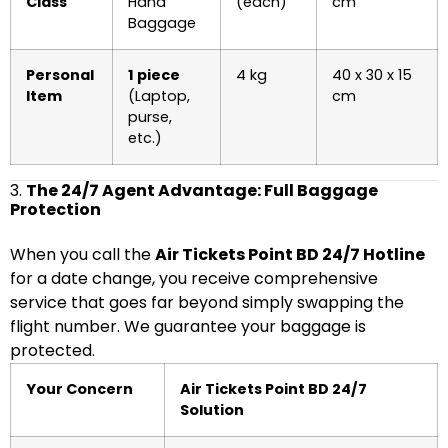
Class
Hand
(each)
cm
Baggage
Personal
1 piece
4 kg
40 x 30 x 15
Item
(Laptop,
cm
purse,
etc.)
3.
The 24/7 Agent Advantage: Full Baggage
Protection
When you call the
Air Tickets Point BD 24/7 Hotline
for a date change, you receive comprehensive
service that goes far beyond simply swapping the
flight number. We guarantee your baggage is
protected.
Your Concern
Air Tickets Point BD 24/7
Solution