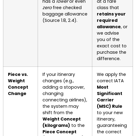
has a
lower
or even
at a fare
zero
free checked
class that
baggage allowance
retains your
(Source 1.8, 2.4).
required
allowance
, or
we advise
you of the
exact cost to
purchase the
difference.
Piece vs.
If your itinerary
We apply the
Weight
changes (e.g.,
correct IATA
Concept
adding a stopover,
Most
Change
changing
Significant
connecting airlines),
Carrier
the system may
(MSC) Rule
shift from the
to your new
Weight Concept
itinerary,
(kilograms)
to the
guaranteeing
Piece Concept
the correct