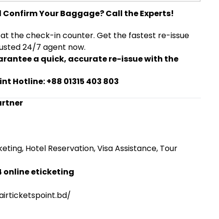
d Confirm Your Baggage? Call the Experts!
 at the check-in counter. Get the fastest re-issue
rusted 24/7 agent now.
arantee a quick, accurate re-issue with the
int Hotline: +88 01315 403 803
artner
eting, Hotel Reservation, Visa Assistance, Tour
 online eticketing
irticketspoint.bd/