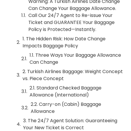
Warning: A Turkish Airlines Date Change
Can Change Your Baggage Allowance.
Call Our 24/7 Agent to Re-issue Your
Ticket and GUARANTEE Your Baggage
Policy is Protected—Instantly.
1. The Hidden Risk: How Date Change
Impacts Baggage Policy
1.1. Three Ways Your Baggage Allowance
Can Change
2. Turkish Airlines Baggage: Weight Concept
vs. Piece Concept
2.1. Standard Checked Baggage
Allowance (International)
2.2. Carry-on (Cabin) Baggage
Allowance
3. The 24/7 Agent Solution: Guaranteeing
Your New Ticket is Correct