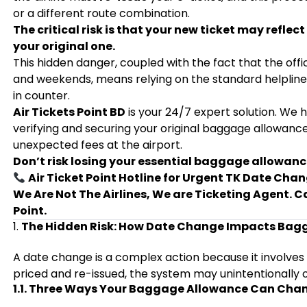
or a different route combination.
The critical risk is that your new ticket may refl
your original one.
This hidden danger, coupled with the fact that the offic
and weekends, means relying on the standard helpline 
in counter.
Air Tickets Point BD
is your 24/7 expert solution. We 
verifying and securing your original baggage allowanc
unexpected fees at the airport.
Don’t risk losing your essential baggage allowanc
Air Ticket Point Hotline for Urgent TK Date Ch
We Are Not The Airlines, We are Ticketing Agent. C
Point.
1.
The Hidden Risk: How Date Change Impacts Bagg
A date change is a complex action because it involves
priced and re-issued, the system may unintentionally 
1.1. Three Ways Your Baggage Allowance Can Cha