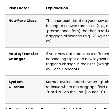
Risk Factor
Explanation
New Fare Class
The cheapest ticket on your new 
belong to a lower fare class (e.g., a
“promotional” fare) that has a red
baggage allowance (e.g., 20 kg ins
kg).
Route/Transfer
If your new date requires a differen
Changes
connecting flight or a new layover ci
trigger a change in the rules (Wei
vs. Piece Concept).
System
Some travelers report system glitch
Glitches
re-issue where the baggage field d
‘0’ or ‘1 PC’ on the PNR. (Source 1.8)