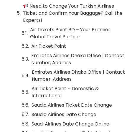
Need to Change Your Turkish Airlines
Ticket and Confirm Your Baggage? Call the
Experts!
Air Tickets Point BD – Your Premier
Global Travel Partner
Air Ticket Point
Emirates Airlines Dhaka Office | Contact
Number, Address
Emirates Airlines Dhaka Office | Contact
Number, Address
Air Ticket Point – Domestic &
International
Saudia Airlines Ticket Date Change
Saudia Airlines Date Change
Saudi Airlines Date Change Online