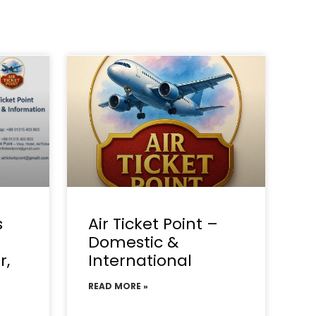
s
Air Ticket Point –
Domestic &
r,
International
READ MORE »