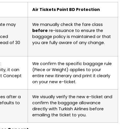
Air Tickets Point BD Protection
date may
We manually check the fare class
before
re-issuance to ensure the
uced
baggage policy is maintained or that
tead of 30
you are fully aware of any change.
t
We confirm the specific baggage rule
ty, it can
(Piece or Weight) applies to your
ght Concept
entire new itinerary and print it clearly
on your new e-ticket.
es after a
We visually verify the new e-ticket and
efaults to
confirm the baggage allowance
directly with Turkish Airlines before
emailing the ticket to you.