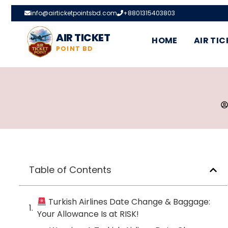
info@airticketpointsbd.com
+8801315403803
AIR TICKET
HOME
AIR TIC
POINT BD
Table of Contents
Turkish Airlines Date Change & Baggage:
Your Allowance Is at RISK!