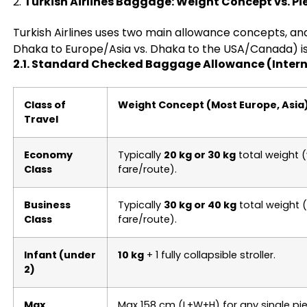
2.
Turkish Airlines Baggage: Weight Concept vs. P
Turkish Airlines uses two main allowance concepts, and
Dhaka to Europe/Asia vs. Dhaka to the USA/Canada) is c
2.1. Standard Checked Baggage Allowance (Intern
Class of
Weight Concept (Most Europe, Asia
Travel
Economy
Typically
20 kg or 30 kg
total weight (
Class
fare/route).
Business
Typically
30 kg or 40 kg
total weight (
Class
fare/route).
Infant (under
10 kg
+ 1 fully collapsible stroller.
2)
Max
Max 158 cm (L+W+H) for any single pie