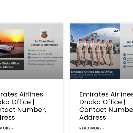
rates Airlines
Emirates Airline
ka Office |
Dhaka Office |
tact Number,
Contact Numbe
ress
Address
MORE »
READ MORE »