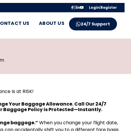
Login
|
Register
ONTACT US
ABOUT US
24/7 Support
pm
nce Is at RISK!
nge Your Baggage Allowance. Call Our 24/7
r Baggage Policy is Protected—Instantly.
hange baggage.”
When you change your flight date,
s can accidentally shift you to a different fare basis