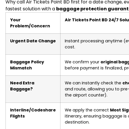
Why call Air Tickets Point BD first for a date change, 
fastest solution with a
baggage protection guarant
Your
Air Tickets Point BD 24/7 Sol
Problem/Concern
Urgent Date Change
Instant processing anytime (e
cost.
Baggage Policy
We confirm your
original bag
Mismatch
before payment is finalized, pr
Need Extra
We can instantly check the
ch
Baggage?
and route, allowing you to pr
the airport counter).
Interline/Codeshare
We apply the correct
Most Sig
Flights
itinerary, ensuring baggage is 
destination.