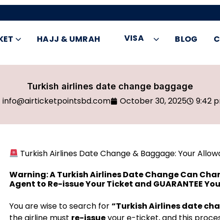
VISA
KET
HAJJ & UMRAH
BLOG
C
Turkish airlines date change baggage
info@airticketpointsbd.com
October 30, 2025
9:42 
Turkish Airlines Date Change & Baggage: Your Allowa
Warning: A Turkish Airlines Date Change Can Cha
Agent to Re-issue Your Ticket and GUARANTEE You
You are wise to search for
“Turkish Airlines date c
the airline must
re-issue
your e-ticket, and this proces