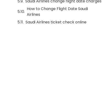
Saudi Airlines change flight date charges
How to Change Flight Date Saudi
Airlines
Saudi Airlines ticket check online