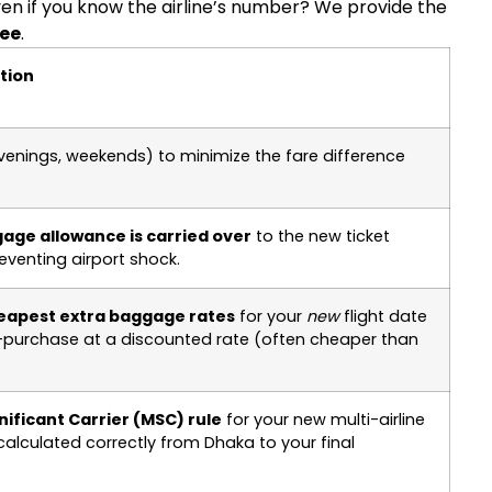
even if you know the airline’s number? We provide the
ee
.
ution
venings, weekends) to minimize the fare difference
gage allowance is carried over
to the new ticket
eventing airport shock.
eapest extra baggage rates
for your
new
flight date
e-purchase at a discounted rate (often cheaper than
nificant Carrier (MSC) rule
for your new multi-airline
calculated correctly from Dhaka to your final