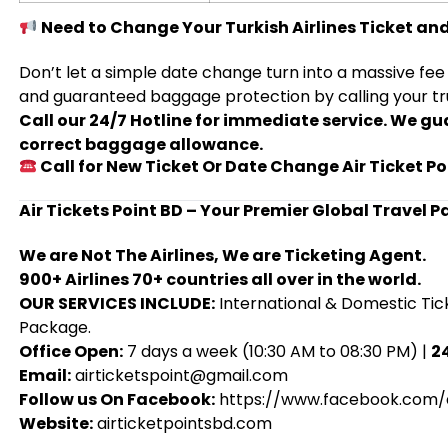
Need to Change Your Turkish Airlines Ticket an
Don’t let a simple date change turn into a massive fee
and guaranteed baggage protection by calling your t
Call our 24/7 Hotline for immediate service. We gu
correct baggage allowance.
Call for New Ticket Or Date Change Air Ticket Po
Air Tickets Point BD – Your Premier Global Travel P
We are Not The Airlines, We are Ticketing Agent.
900+ Airlines 70+ countries all over in the world.
OUR SERVICES INCLUDE:
International & Domestic Tick
Package.
Office Open:
7 days a week (10:30 AM to 08:30 PM) |
24
Email:
airticketspoint@gmail.com
Follow us On Facebook:
https://www.facebook.com/a
Website:
airticketpointsbd.com