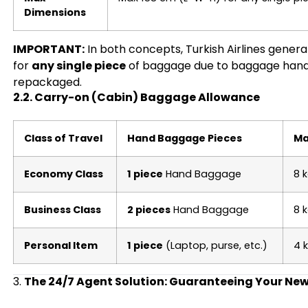
Dimensions
IMPORTANT:
In both concepts, Turkish Airlines genera
for
any single piece
of baggage due to baggage handler
repackaged.
2.2. Carry-on (Cabin) Baggage Allowance
Class of Travel
Hand Baggage Pieces
Ma
Economy Class
1 piece
Hand Baggage
8 
Business Class
2 pieces
Hand Baggage
8 
Personal Item
1 piece
(Laptop, purse, etc.)
4 
3.
The 24/7 Agent Solution: Guaranteeing Your New 