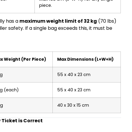
piece.
lly has a
maximum weight limit of 32 kg
(70 lbs)
 safety. If a single bag exceeds this, it must be
x Weight (Per Piece)
Max Dimensions (L+W+H)
kg
55 x 40 x 23 cm
kg (each)
55 x 40 x 23 cm
kg
40 x 30 x 15 cm
Ticket is Correct