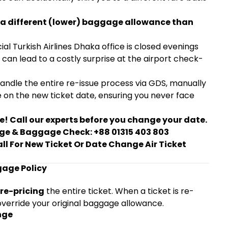
ect a different (lower) baggage allowance than
ial Turkish Airlines Dhaka office is closed evenings
can lead to a costly surprise at the airport check-
handle the entire re-issue process via GDS, manually
e on the new ticket date, ensuring you never face
e! Call our experts before you change your date.
ange & Baggage Check: +88 01315 403 803
all For New Ticket Or Date Change Air Ticket
age Policy
re-pricing
the entire ticket. When a ticket is re-
override your original baggage allowance.
nge