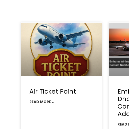
Air Ticket Point
Emi
Dha
READ MORE »
Con
Add
READ 