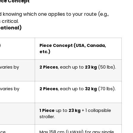
iece Concept
 knowing which one applies to your route (e.g.,
ritical.
ational)
)
Piece Concept (USA, Canada,
etc.)
varies by
2 Pieces
, each up to
23 kg
(50 lbs).
varies by
2 Pieces
, each up to
32 kg
(70 lbs).
1 Piece
up to
23 kg
+ 1 collapsible
stroller.
ce.
Max 158 cm (L+W+H) for any single