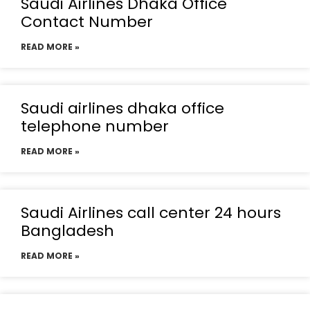
Saudi Airlines Dhaka Office
Contact Number
READ MORE »
Saudi airlines dhaka office
telephone number
READ MORE »
Saudi Airlines call center 24 hours
Bangladesh
READ MORE »