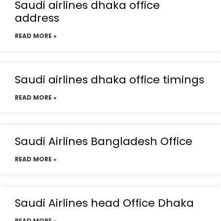
Saudi airlines dhaka office
address
READ MORE »
Saudi airlines dhaka office timings
READ MORE »
Saudi Airlines Bangladesh Office
READ MORE »
Saudi Airlines head Office Dhaka
READ MORE »