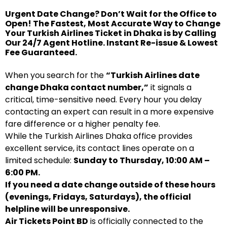
Urgent Date Change? Don’t Wait for the Office to
Open! The Fastest, Most Accurate Way to Change
Your Turkish Airlines Ticket in Dhaka is by Calling
Our 24/7 Agent Hotline. Instant Re-issue & Lowest
Fee Guaranteed.
When you search for the
“Turkish Airlines date
change Dhaka contact number,”
it signals a
critical, time-sensitive need. Every hour you delay
contacting an expert can result in a more expensive
fare difference or a higher penalty fee.
While the Turkish Airlines Dhaka office provides
excellent service, its contact lines operate on a
limited schedule:
Sunday to Thursday, 10:00 AM –
6:00 PM.
If you need a date change outside of these hours
(evenings, Fridays, Saturdays), the official
helpline will be unresponsive.
Air Tickets Point BD
is officially connected to the