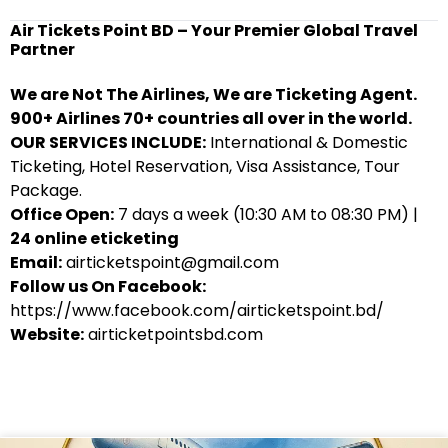
Air Tickets Point BD – Your Premier Global Travel
Partner
We are Not The Airlines, We are Ticketing Agent.
900+ Airlines 70+ countries all over in the world.
OUR SERVICES INCLUDE:
International & Domestic
Ticketing, Hotel Reservation, Visa Assistance, Tour
Package.
Office Open:
7 days a week (10:30 AM to 08:30 PM) |
24 online eticketing
Email:
airticketspoint@gmail.com
Follow us On Facebook:
https://www.facebook.com/airticketspoint.bd/
Website:
airticketpointsbd.com