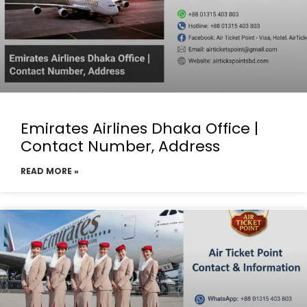
Emirates Airlines Dhaka Office |
Contact Number, Address
READ MORE »