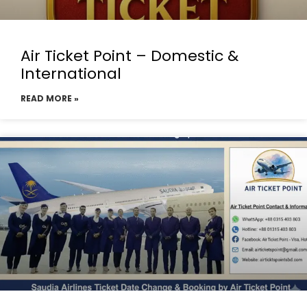
Air Ticket Point – Domestic &
International
READ MORE »