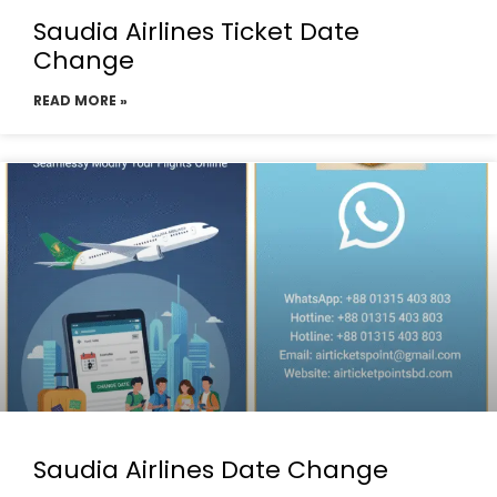
Saudia Airlines Ticket Date
Change
READ MORE »
Saudia Airlines Date Change