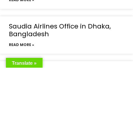
Saudia Airlines Office in Dhaka,
Bangladesh
READ MORE »
Translate »
Saudia Airlines Dhaka Office in
Bangladesh
READ MORE »
Saudi Airlines Dhaka
READ MORE »