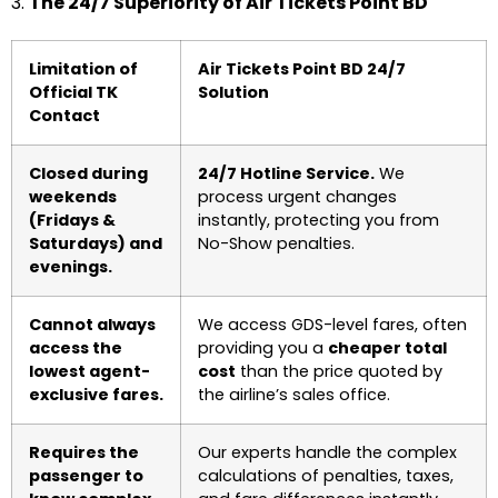
3.
The 24/7 Superiority of Air Tickets Point BD
Limitation of
Air Tickets Point BD 24/7
Official TK
Solution
Contact
Closed during
24/7 Hotline Service.
We
weekends
process urgent changes
(Fridays &
instantly, protecting you from
Saturdays) and
No-Show penalties.
evenings.
Cannot always
We access GDS-level fares, often
access the
providing you a
cheaper total
lowest agent-
cost
than the price quoted by
exclusive fares.
the airline’s sales office.
Requires the
Our experts handle the complex
passenger to
calculations of penalties, taxes,