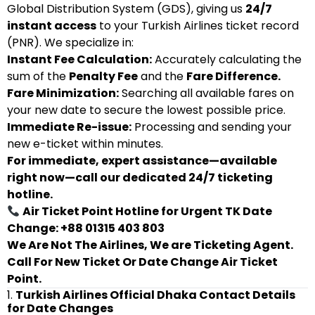
Global Distribution System (GDS), giving us
24/7
instant access
to your Turkish Airlines ticket record
(PNR). We specialize in:
Instant Fee Calculation:
Accurately calculating the
sum of the
Penalty Fee
and the
Fare Difference.
Fare Minimization:
Searching all available fares on
your new date to secure the lowest possible price.
Immediate Re-issue:
Processing and sending your
new e-ticket within minutes.
For immediate, expert assistance—available
right now—call our dedicated 24/7 ticketing
hotline.
Air Ticket Point Hotline for Urgent TK Date
Change: +88 01315 403 803
We Are Not The Airlines, We are Ticketing Agent.
Call For New Ticket Or Date Change Air Ticket
Point.
1.
Turkish Airlines Official Dhaka Contact Details
for Date Changes