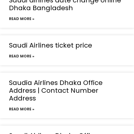
Saudi airlines date change online
Dhaka Bangladesh
READ MORE »
Saudi Airlines ticket price
READ MORE »
Saudia Airlines Dhaka Office
Address | Contact Number
Address
READ MORE »