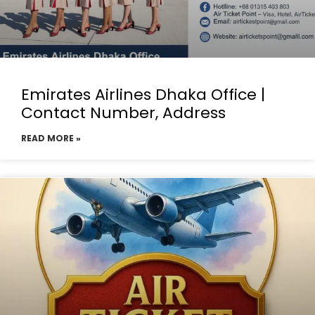
Emirates Airlines Dhaka Office |
Contact Number, Address
READ MORE »