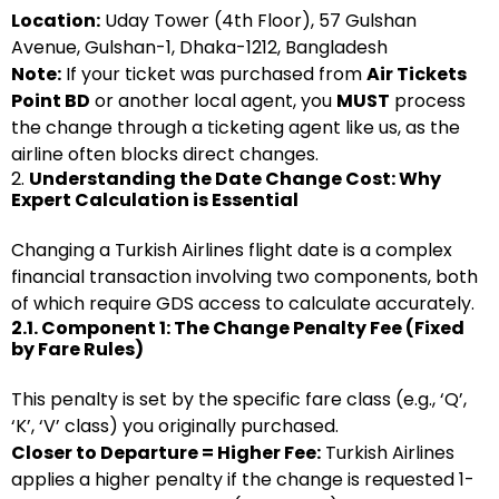
Location:
Uday Tower (4th Floor), 57 Gulshan
Avenue, Gulshan-1, Dhaka-1212, Bangladesh
Note:
If your ticket was purchased from
Air Tickets
Point BD
or another local agent, you
MUST
process
the change through a ticketing agent like us, as the
airline often blocks direct changes.
2.
Understanding the Date Change Cost: Why
Expert Calculation is Essential
Changing a Turkish Airlines flight date is a complex
financial transaction involving two components, both
of which require GDS access to calculate accurately.
2.1. Component 1: The Change Penalty Fee (Fixed
by Fare Rules)
This penalty is set by the specific fare class (e.g., ‘Q’,
‘K’, ‘V’ class) you originally purchased.
Closer to Departure = Higher Fee:
Turkish Airlines
applies a higher penalty if the change is requested 1-