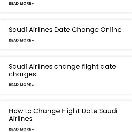
READ MORE »
Saudi Airlines Date Change Online
READ MORE »
Saudi Airlines change flight date
charges
READ MORE »
How to Change Flight Date Saudi
Airlines
READ MORE »