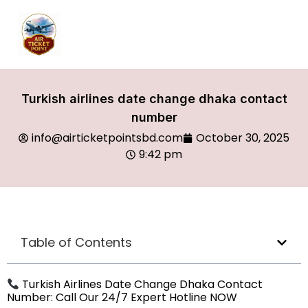
Turkish airlines date change dhaka contact
number
info@airticketpointsbd.com
October 30, 2025
9:42 pm
Table of Contents
Turkish Airlines Date Change Dhaka Contact
Number: Call Our 24/7 Expert Hotline NOW