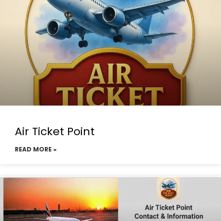
Air Ticket Point
READ MORE »