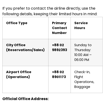
If you prefer to contact the airline directly, use the
following details, keeping their limited hours in mind:
Office Type
Primary
Service
Contact
Hours
Number
City Office
+88 02
Sunday to
(Reservations/Sales)
9892393
Thursday:
10:00 AM –
06:00 PM
Airport Office
+88 02
Check-in,
(Operations)
8901173
Flight
Operations,
Baggage
Official Office Address: