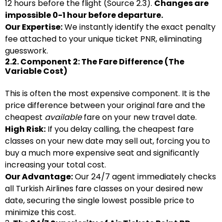
12 hours before the flight (Source 2.3).
Changes are
impossible 0-1 hour before departure.
Our Expertise:
We instantly identify the exact penalty
fee attached to your unique ticket PNR, eliminating
guesswork.
2.2. Component 2: The Fare Difference (The
Variable Cost)
This is often the most expensive component. It is the
price difference between your original fare and the
cheapest
available
fare on your new travel date.
High Risk:
If you delay calling, the cheapest fare
classes on your new date may sell out, forcing you to
buy a much more expensive seat and significantly
increasing your total cost.
Our Advantage:
Our 24/7 agent immediately checks
all Turkish Airlines fare classes on your desired new
date, securing the single lowest possible price to
minimize this cost.