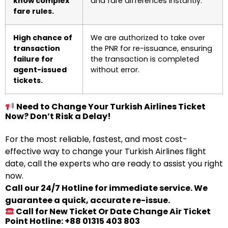
know complex
and fare differences instantly.
fare rules.
High chance of
We are authorized to take over
transaction
the PNR for re-issuance, ensuring
failure for
the transaction is completed
agent-issued
without error.
tickets.
Need to Change Your Turkish Airlines Ticket
Now? Don’t Risk a Delay!
For the most reliable, fastest, and most cost-
effective way to change your Turkish Airlines flight
date, call the experts who are ready to assist you right
now.
Call our 24/7 Hotline for immediate service. We
guarantee a quick, accurate re-issue.
Call for New Ticket Or Date Change Air Ticket
Point Hotline: +88 01315 403 803