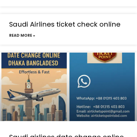
Saudi Airlines ticket check online
READ MORE »