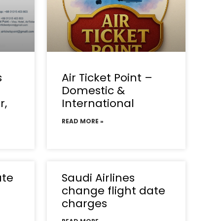
s
Air Ticket Point –
Domestic &
r,
International
READ MORE »
ate
Saudi Airlines
change flight date
charges