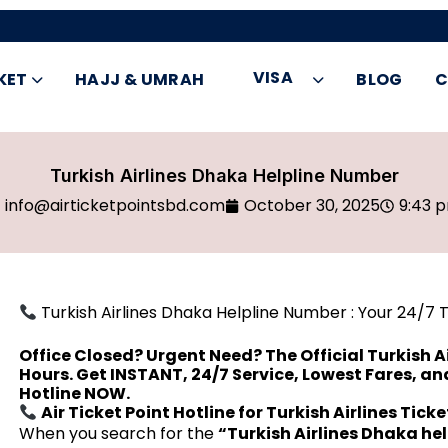
VISA
KET
HAJJ & UMRAH
BLOG
C
Turkish Airlines Dhaka Helpline Number
info@airticketpointsbd.com
October 30, 2025
9:43 
Turkish Airlines Dhaka Helpline Number : Your 24/7 
Office Closed? Urgent Need? The Official Turkish Ai
Hours. Get INSTANT, 24/7 Service, Lowest Fares, a
Hotline NOW.
Air Ticket Point Hotline for Turkish Airlines Tick
When you search for the
“Turkish Airlines Dhaka he