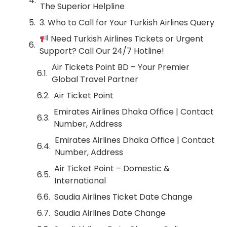
The Superior Helpline
3. Who to Call for Your Turkish Airlines Query
Need Turkish Airlines Tickets or Urgent
Support? Call Our 24/7 Hotline!
Air Tickets Point BD – Your Premier
Global Travel Partner
Air Ticket Point
Emirates Airlines Dhaka Office | Contact
Number, Address
Emirates Airlines Dhaka Office | Contact
Number, Address
Air Ticket Point – Domestic &
International
Saudia Airlines Ticket Date Change
Saudia Airlines Date Change