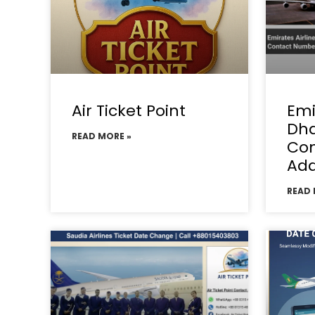
Air Ticket Point
Emi
Dha
READ MORE »
Con
Add
READ 