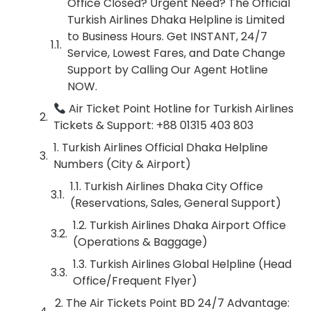
Office Closed? Urgent Need? The Official
Turkish Airlines Dhaka Helpline is Limited
to Business Hours. Get INSTANT, 24/7
Service, Lowest Fares, and Date Change
Support by Calling Our Agent Hotline
NOW.
Air Ticket Point Hotline for Turkish Airlines
Tickets & Support: +88 01315 403 803
1. Turkish Airlines Official Dhaka Helpline
Numbers (City & Airport)
1.1. Turkish Airlines Dhaka City Office
(Reservations, Sales, General Support)
1.2. Turkish Airlines Dhaka Airport Office
(Operations & Baggage)
1.3. Turkish Airlines Global Helpline (Head
Office/Frequent Flyer)
2. The Air Tickets Point BD 24/7 Advantage: