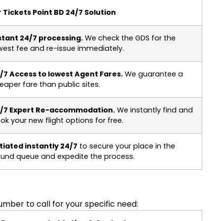
r Tickets Point BD 24/7 Solution
stant 24/7 processing.
We check the GDS for the
west fee and re-issue immediately.
/7 Access to lowest Agent Fares.
We guarantee a
eaper fare than public sites.
/7 Expert Re-accommodation.
We instantly find and
ok your new flight options for free.
itiated instantly 24/7
to secure your place in the
fund queue and expedite the process.
mber to call for your specific need: