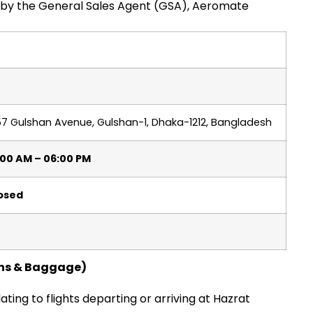
ed by the General Sales Agent (GSA), Aeromate
57 Gulshan Avenue, Gulshan-1, Dhaka-1212, Bangladesh
:00 AM – 06:00 PM
losed
ions & Baggage)
lating to flights departing or arriving at Hazrat