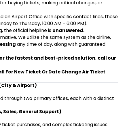
or buying tickets, making critical changes, or
nd an Airport Office with specific contact lines, these
unday to Thursday, 10:00 AM – 6:00 PM).
, the official helpline is
unanswered.
ative. We utilize the same system as the airline,
cessing
any time of day, along with guaranteed
or the fastest and best-priced solution, call our
all For New Ticket Or Date Change Air Ticket
(City & Airport)
d through two primary offices, each with a distinct
s, Sales, General Support)
ew ticket purchases, and complex ticketing issues