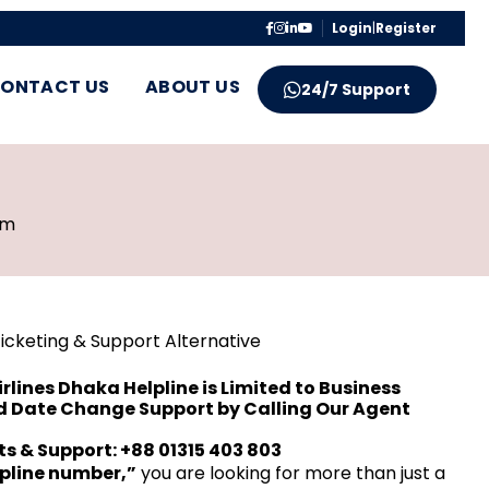
Login
|
Register
ONTACT US
ABOUT US
24/7 Support
pm
Ticketing & Support Alternative
rlines Dhaka Helpline is Limited to Business
nd Date Change Support by Calling Our Agent
ets & Support: +88 01315 403 803
lpline number,”
you are looking for more than just a