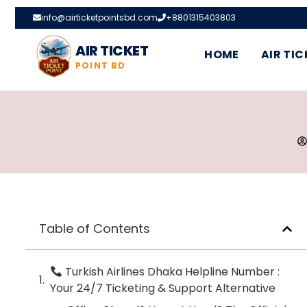
info@airticketpointsbd.com
+8801315403803
AIR TICKET
HOME
AIR TIC
POINT BD
Table of Contents
Turkish Airlines Dhaka Helpline Number :
Your 24/7 Ticketing & Support Alternative