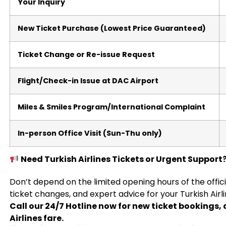
Your Inquiry
New Ticket Purchase (Lowest Price Guaranteed)
Ticket Change or Re-issue Request
Flight/Check-in Issue at DAC Airport
Miles & Smiles Program/International Complaint
In-person Office Visit (Sun-Thu only)
Need Turkish Airlines Tickets or Urgent Support?
Don’t depend on the limited opening hours of the offic
ticket changes, and expert advice for your Turkish Airl
Call our 24/7 Hotline now for new ticket bookings, 
Airlines fare.