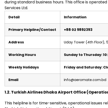
during standard business hours. This office is operat
Services Ltd.
Detail
Information
Primary Helpline/Contact
+88 02 9892393
Address
Uday Tower (4th Floor), 
Working Hours
Sunday to Thursday: 10
Weekly Holidays
Friday and Saturday: C
Email
info@aeromate.com.bd
1.2. Turkish Airlines Dhaka Airport Office (Operat
This helpline is for time-sensitive, operational issues re