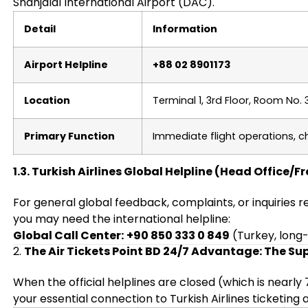
Shahjalal International Airport (DAC).
Detail
Information
Airport Helpline
+88 02 8901173
Location
Terminal 1, 3rd Floor, Room No. 
Primary Function
Immediate flight operations, c
1.3. Turkish Airlines Global Helpline (Head Office/F
For general global feedback, complaints, or inquiries 
you may need the international helpline:
Global Call Center:
+90 850 333 0 849
(Turkey, long
2.
The Air Tickets Point BD 24/7 Advantage: The Sup
When the official helplines are closed (which is nearly
your essential connection to Turkish Airlines ticketing