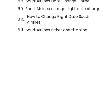
Saudi Airlines Date Change Online
Saudi Airlines change flight date charges
How to Change Flight Date Saudi
Airlines
Saudi Airlines ticket check online