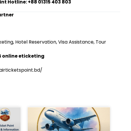
int Hotline: +88 01315 403 803
artner
eting, Hotel Reservation, Visa Assistance, Tour
 online eticketing
irticketspoint.bd/