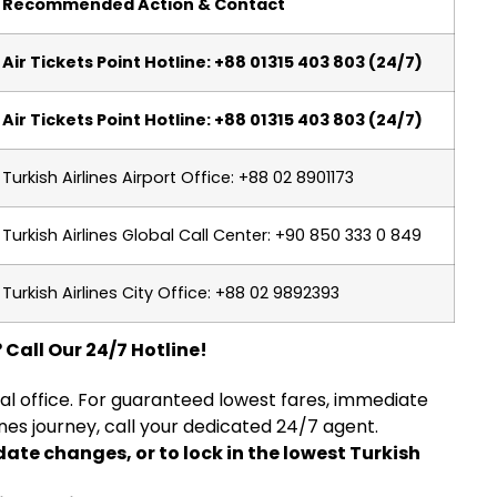
Recommended Action & Contact
Air Tickets Point Hotline: +88 01315 403 803 (24/7)
Air Tickets Point Hotline: +88 01315 403 803 (24/7)
Turkish Airlines Airport Office: +88 02 8901173
Turkish Airlines Global Call Center: +90 850 333 0 849
Turkish Airlines City Office: +88 02 9892393
 Call Our 24/7 Hotline!
ial office. For guaranteed lowest fares, immediate
ines journey, call your dedicated 24/7 agent.
date changes, or to lock in the lowest Turkish