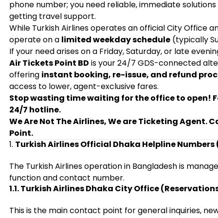
phone number; you need reliable, immediate solutions f
getting travel support.
While Turkish Airlines operates an official City Office a
operate on a
limited weekday schedule
(typically S
If your need arises on a Friday, Saturday, or late evening
Air Tickets Point BD
is your 24/7 GDS-connected altern
offering
instant booking, re-issue, and refund pro
access to lower, agent-exclusive fares.
Stop wasting time waiting for the office to open! F
24/7 hotline.
We Are Not The Airlines, We are Ticketing Agent. C
Point.
1.
Turkish Airlines Official Dhaka Helpline Numbers 
The Turkish Airlines operation in Bangladesh is manage
function and contact number.
1.1. Turkish Airlines Dhaka City Office (Reservation
This is the main contact point for general inquiries, n