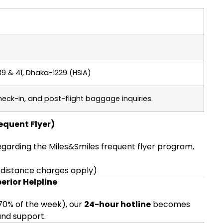
39 & 41, Dhaka-1229 (HSIA)
heck-in, and post-flight baggage inquiries.
requent Flyer)
regarding the Miles&Smiles frequent flyer program,
-distance charges apply)
erior Helpline
 70% of the week), our
24-hour hotline
becomes
 and support.