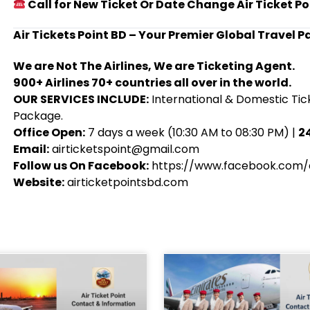
Call for New Ticket Or Date Change Air Ticket Po
Air Tickets Point BD – Your Premier Global Travel P
We are Not The Airlines, We are Ticketing Agent.
900+ Airlines 70+ countries all over in the world.
OUR SERVICES INCLUDE:
International & Domestic Tick
Package.
Office Open:
7 days a week (10:30 AM to 08:30 PM) |
24
Email:
airticketspoint@gmail.com
Follow us On Facebook:
https://www.facebook.com/a
Website:
airticketpointsbd.com