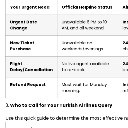
Your Urgent Need
Official Helpline Status
Ai
Urgent Date
Unavailable 6 PM to 10
In
Change
AM, and all weekend.
lo
New Ticket
Unavailable on
24
Purchase
weekends/evenings.
ch
Flight
No live agent available
24
Delay/Cancellation
to re-book.
bo
Refund Request
Must wait for Monday
In
morning.
re
3.
Who to Call for Your Turkish Airlines Query
Use this quick guide to determine the most effective nu