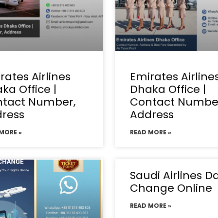
rates Airlines
Emirates Airline
ka Office |
Dhaka Office |
tact Number,
Contact Numbe
ress
Address
MORE »
READ MORE »
Saudi Airlines D
Change Online
READ MORE »