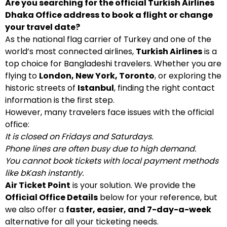
Are you searching for the official Turkish Airlines
Dhaka Office address to book a flight or change
your travel date?
As the national flag carrier of Turkey and one of the
world’s most connected airlines,
Turkish Airlines
is a
top choice for Bangladeshi travelers. Whether you are
flying to
London, New York, Toronto
, or exploring the
historic streets of
Istanbul
, finding the right contact
information is the first step.
However, many travelers face issues with the official
office:
It is closed on Fridays and Saturdays.
Phone lines are often busy due to high demand.
You cannot book tickets with local payment methods
like bKash instantly.
Air Ticket Point
is your solution. We provide the
Official Office Details
below for your reference, but
we also offer a
faster, easier, and 7-day-a-week
alternative for all your ticketing needs.