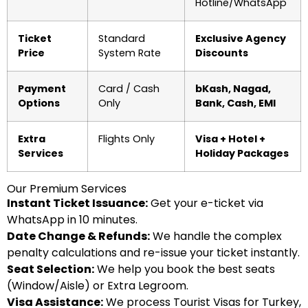
Hotline/WhatsApp
Ticket
Standard
Exclusive Agency
Price
System Rate
Discounts
Payment
Card / Cash
bKash, Nagad,
Options
Only
Bank, Cash, EMI
Extra
Flights Only
Visa + Hotel +
Services
Holiday Packages
Our Premium Services
Instant Ticket Issuance:
Get your e-ticket via
WhatsApp in 10 minutes.
Date Change & Refunds:
We handle the complex
penalty calculations and re-issue your ticket instantly.
Seat Selection:
We help you book the best seats
(Window/Aisle) or Extra Legroom.
Visa Assistance:
We process Tourist Visas for Turkey,