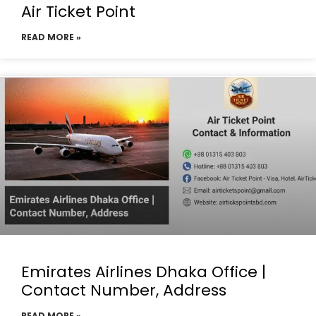
Air Ticket Point
READ MORE »
Emirates Airlines Dhaka Office |
Contact Number, Address
READ MORE »