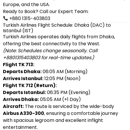
Europe, and the USA.
Ready to Book? Call our Expert Team:
+880 1315-403803
Turkish Airlines Flight Schedule: Dhaka (DAC) to
Istanbul (IST)
Turkish Airlines operates daily flights from Dhaka,
offering the best connectivity to the West.
(Note: Schedules change seasonally. Call
+8801315403803 for real-time updates.)
Flight TK 713:
Departs Dhaka:
06:05 AM (Morning)
Arrives Istanbul:
12:05 PM (Noon)
Flight TK 712 (Return):
Departs Istanbul:
06:35 PM (Evening)
Arrives Dhaka:
05:05 AM (+1 Day)
Aircraft:
The route is serviced by the wide-body
Airbus A330-300
, ensuring a comfortable journey
with spacious legroom and excellent inflight
entertainment.