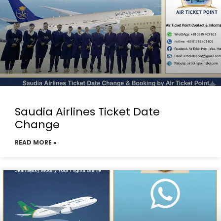
Saudia Airlines Ticket Date
Change
READ MORE »