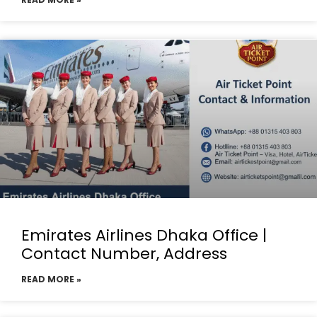
Emirates Airlines Dhaka Office |
Contact Number, Address
READ MORE »