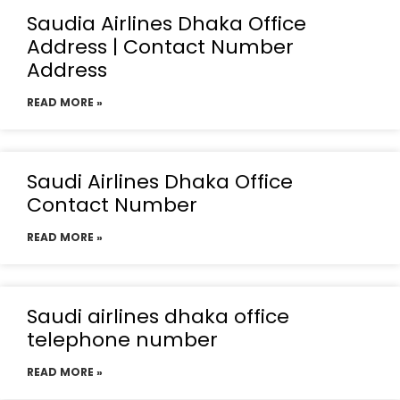
Saudia Airlines Dhaka Office
Address | Contact Number
Address
READ MORE »
Saudi Airlines Dhaka Office
Contact Number
READ MORE »
Saudi airlines dhaka office
telephone number
READ MORE »