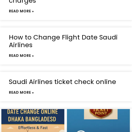
charges
READ MORE »
How to Change Flight Date Saudi
Airlines
READ MORE »
Saudi Airlines ticket check online
READ MORE »