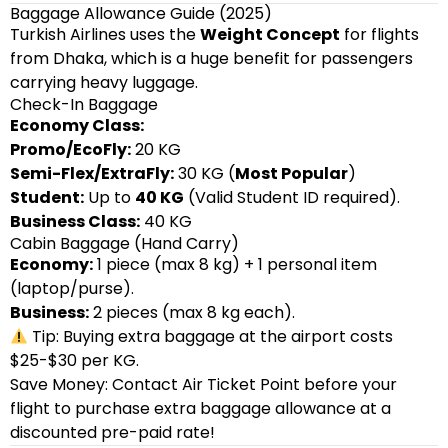
Baggage Allowance Guide (2025)
Turkish Airlines uses the
Weight Concept
for flights
from Dhaka, which is a huge benefit for passengers
carrying heavy luggage.
Check-In Baggage
Economy Class:
Promo/EcoFly:
20 KG
Semi-Flex/ExtraFly:
30 KG (
Most Popular
)
Student:
Up to
40 KG
(Valid Student ID required).
Business Class:
40 KG
Cabin Baggage (Hand Carry)
Economy:
1 piece (max 8 kg) + 1 personal item
(laptop/purse).
Business:
2 pieces (max 8 kg each).
Tip: Buying extra baggage at the airport costs
$25-$30 per KG.
Save Money: Contact Air Ticket Point before your
flight to purchase extra baggage allowance at a
discounted pre-paid rate!