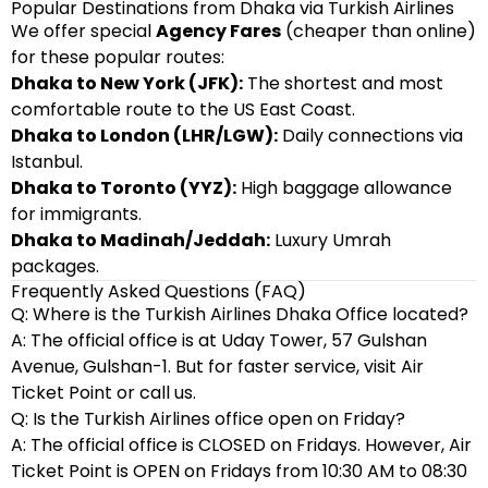
Popular Destinations from Dhaka via Turkish Airlines
We offer special
Agency Fares
(cheaper than online)
for these popular routes:
Dhaka to New York (JFK):
The shortest and most
comfortable route to the US East Coast.
Dhaka to London (LHR/LGW):
Daily connections via
Istanbul.
Dhaka to Toronto (YYZ):
High baggage allowance
for immigrants.
Dhaka to Madinah/Jeddah:
Luxury Umrah
packages.
Frequently Asked Questions (FAQ)
Q: Where is the Turkish Airlines Dhaka Office located?
A: The official office is at Uday Tower, 57 Gulshan
Avenue, Gulshan-1. But for faster service, visit Air
Ticket Point or call us.
Q: Is the Turkish Airlines office open on Friday?
A: The official office is CLOSED on Fridays. However, Air
Ticket Point is OPEN on Fridays from 10:30 AM to 08:30