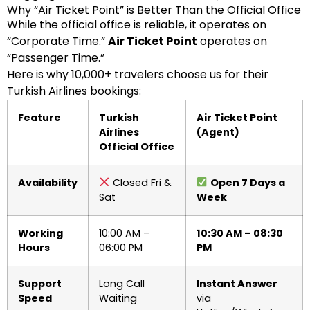
Why “Air Ticket Point” is Better Than the Official Office
While the official office is reliable, it operates on
“Corporate Time.”
Air Ticket Point
operates on
“Passenger Time.”
Here is why 10,000+ travelers choose us for their
Turkish Airlines bookings:
Feature
Turkish
Air Ticket Point
Airlines
(Agent)
Official Office
Availability
Closed Fri &
Open 7 Days a
Sat
Week
Working
10:00 AM –
10:30 AM – 08:30
Hours
06:00 PM
PM
Support
Long Call
Instant Answer
Speed
Waiting
via