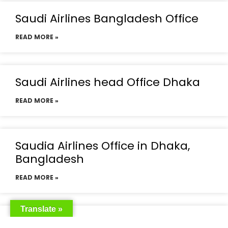
Saudi Airlines Bangladesh Office
READ MORE »
Saudi Airlines head Office Dhaka
READ MORE »
Saudia Airlines Office in Dhaka,
Bangladesh
READ MORE »
Translate »
Saudia Airlines Dhaka Office in