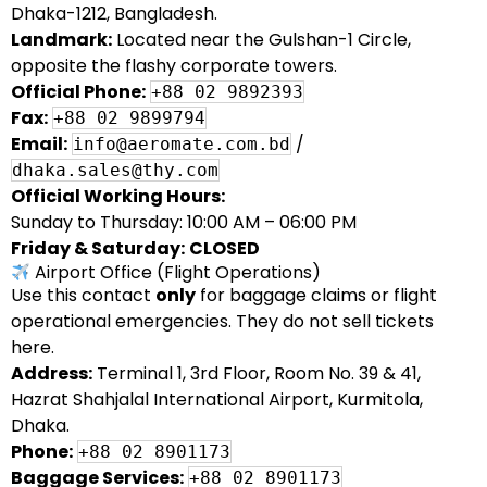
Dhaka-1212, Bangladesh.
Landmark:
Located near the Gulshan-1 Circle,
opposite the flashy corporate towers.
Official Phone:
+88 02 9892393
Fax:
+88 02 9899794
Email:
/
info@aeromate.com.bd
dhaka.sales@thy.com
Official Working Hours:
Sunday to Thursday: 10:00 AM – 06:00 PM
Friday & Saturday:
CLOSED
Airport Office (Flight Operations)
Use this contact
only
for baggage claims or flight
operational emergencies. They do not sell tickets
here.
Address:
Terminal 1, 3rd Floor, Room No. 39 & 41,
Hazrat Shahjalal International Airport, Kurmitola,
Dhaka.
Phone:
+88 02 8901173
Baggage Services:
+88 02 8901173