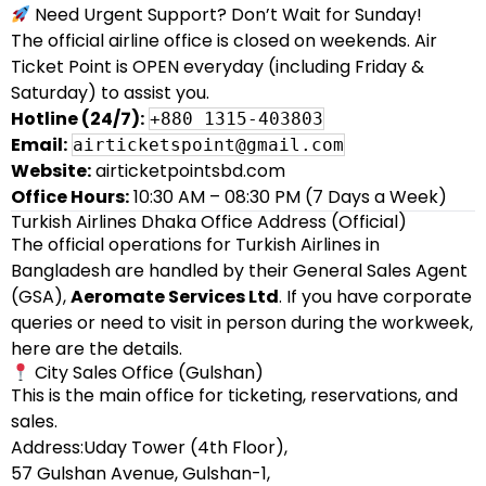
Need Urgent Support? Don’t Wait for Sunday!
The official airline office is closed on weekends. Air
Ticket Point is OPEN everyday (including Friday &
Saturday) to assist you.
Hotline (24/7):
+880 1315-403803
Email:
airticketspoint@gmail.com
Website:
airticketpointsbd.com
Office Hours:
10:30 AM – 08:30 PM (7 Days a Week)
Turkish Airlines Dhaka Office Address (Official)
The official operations for Turkish Airlines in
Bangladesh are handled by their General Sales Agent
(GSA),
Aeromate Services Ltd
. If you have corporate
queries or need to visit in person during the workweek,
here are the details.
City Sales Office (Gulshan)
This is the main office for ticketing, reservations, and
sales.
Address:Uday Tower (4th Floor),
57 Gulshan Avenue, Gulshan-1,