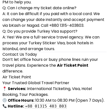
PM to help you.
Q: Can I change my ticket date online?
A: It can be difficult if you paid with a local card. We
can change your date instantly and accept payment
via bKash or Nagad. Call +880 1315-403803.
Q: Do you provide Turkey Visa support?
A: Yes! We are a full-service travel agency. We can
process your Turkey Sticker Visa, book hotels in
Istanbul, and arrange tours.
Contact Us Today
Don’t let office hours or busy phone lines ruin your
travel plans. Experience the
Air Ticket Point
difference.
Air Ticket Point
Your Trusted Global Travel Partner
Services:
International Ticketing, Visa, Hotel
Booking, Tour Packages.
Office Hours:
10:30 AM to 08:30 PM (Open 7 Days).
Hotline:
+88 01315 403 803