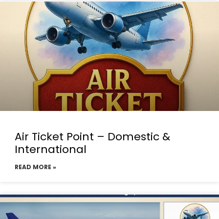
Air Ticket Point – Domestic &
International
READ MORE »