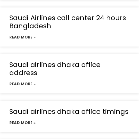
Saudi Airlines call center 24 hours
Bangladesh
READ MORE »
Saudi airlines dhaka office
address
READ MORE »
Saudi airlines dhaka office timings
READ MORE »