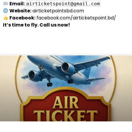
Email:
airticketspoint@gmail.com
Website:
airticketpointsbd.com
Facebook:
facebook.com/airticketspoint.bd/
It’s time to fly. Call us now!