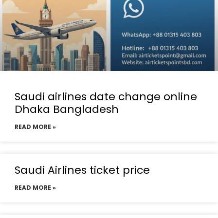
Saudi airlines date change online
Dhaka Bangladesh
READ MORE »
Saudi Airlines ticket price
READ MORE »