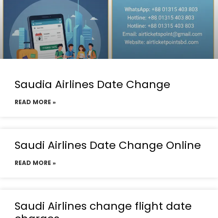
Saudia Airlines Date Change
READ MORE »
Saudi Airlines Date Change Online
READ MORE »
Saudi Airlines change flight date