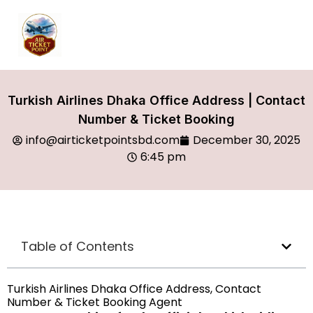
Turkish Airlines Dhaka Office Address | Contact
Number & Ticket Booking
info@airticketpointsbd.com
December 30, 2025
6:45 pm
Table of Contents
Turkish Airlines Dhaka Office Address, Contact
Number & Ticket Booking Agent