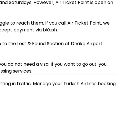
s and Saturdays. However, Air Ticket Point is open on
ggle to reach them. If you call Air Ticket Point, we
accept payment via bKash.
Go to the Lost & Found Section at Dhaka Airport
 you do not need a visa. If you want to go out, you
ssing services.
ting in traffic. Manage your Turkish Airlines booking