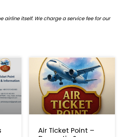
airline itself. We charge a service fee for our
s
Air Ticket Point –