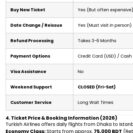
Buy New Ticket
Yes (But often expensive
Date Change / Reissue
Yes (Must visit in person)
Refund Processing
Takes 3-6 Months
Payment Options
Credit Card (USD) / Cash
Visa Assistance
No
Weekend Support
CLOSED (Fri-Sat)
Customer Service
Long Wait Times
4. Ticket Price & Booking Information (2026)
Turkish Airlines offers daily flights from Dhaka to Istan
Economy Class:
Starts from approx.
75,000 BDT
(Ret