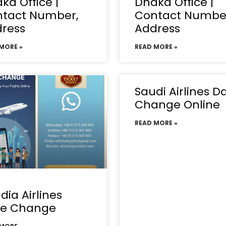
ka Office |
Dhaka Office |
tact Number,
Contact Numbe
ress
Address
MORE »
READ MORE »
Saudi Airlines D
Change Online
READ MORE »
dia Airlines
te Change