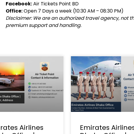
Facebook:
Air Tickets Point BD
Office:
Open 7 Days a week (10:30 AM – 08:30 PM)
Disclaimer: We are an authorized travel agency, not the 
premium support and handling.
rates Airlines
Emirates Airline