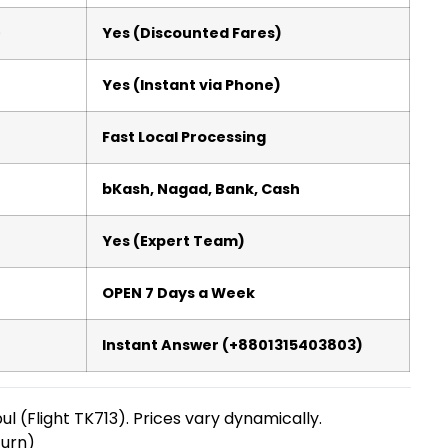
)
Yes (Discounted Fares)
Yes (Instant via Phone)
Fast Local Processing
bKash, Nagad, Bank, Cash
Yes (Expert Team)
OPEN 7 Days a Week
Instant Answer (+8801315403803)
bul (Flight TK713). Prices vary dynamically.
urn)