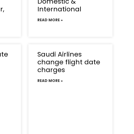
Domestic &
r,
International
READ MORE »
ate
Saudi Airlines
change flight date
charges
READ MORE »