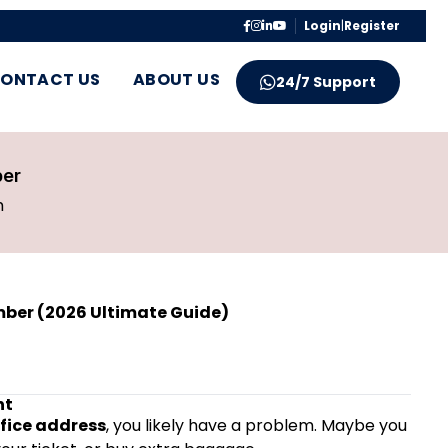
Login
|
Register
ONTACT US
ABOUT US
24/7 Support
ber
m
mber (2026 Ultimate Guide)
ht
ffice address
, you likely have a problem. Maybe you