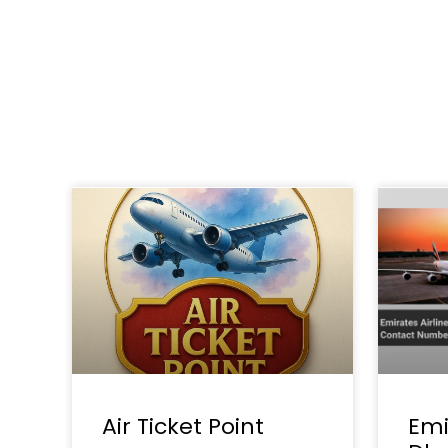
Air Ticket Point
Emi