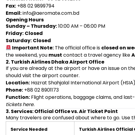
Fax:
+88 02 9899794
Email:
info@aeromate.com.bd
Opening Hours
Sunday – Thursday:
10:00 AM – 06:00 PM
Friday:
Closed
Saturday:
Closed
Important Note:
The official office is
closed on we
the weekend, you
must
contact a travel agency like
A
2. Turkish Airlines Dhaka Airport Office
If you are already at the airport or have an issue on th
should visit the airport counter.
Location:
Hazrat Shahjalal International Airport (HSIA),
Phone:
+88 02 8901173
Function:
Flight operations, baggage claims, and last
tickets here.
3. Services: Official Office vs. Air Ticket Point
Many travelers are confused about where to go. Use th
Service Needed
Turkish Airlines Official