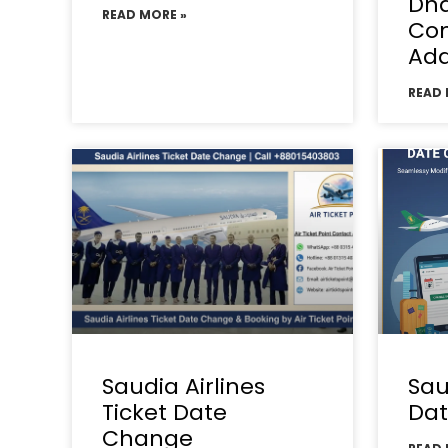
Dha
READ MORE »
Con
Add
READ 
Saudia Airlines
Sau
Ticket Date
Da
Change