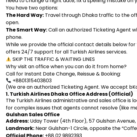
need to change a flight date, fix a spelling mistake on 
You have two options:
The Hard Way:
Travel through Dhaka traffic to the offi
open.
The Smart Way:
Call an authorized Ticketing Agent w
phone.
While we provide the official contact details below f
offers 24/7 support for all Turkish Airlines services.
SKIP THE TRAFFIC & WAITING LINES
Why visit an office when you can do it from home?
Call for Instant Date Change, Reissue & Booking:
+8801315403803
(We are an authorized Ticketing Agent. We accept bK
1. Turkish Airlines Dhaka Office Address (Official)
The Turkish Airlines administrative and sales office is 
for complex issues that agents cannot resolve (like me
Gulshan Sales Office
Address:
Uday Tower (4th Floor), 57 Gulshan Avenue, 
Landmark:
Near Gulshan-1 Circle, opposite the “Coffe
Official Phone:
+88 02 9892393