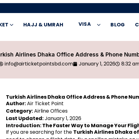
VISA
KET
HAJJ & UMRAH
BLOG
C
rkish Airlines Dhaka Office Address & Phone Num
info@airticketpointsbd.com
January 1, 2026
8:32 a
Turkish Airlines Dhaka Office Address & Phone Nu
Author:
Air Ticket Point
Category:
Airline Offices
Last Updated:
January 1, 2026
Introduction: The Faster Way to Manage Your Flig
If you are searching for the
Turkish Airlines Dhaka o