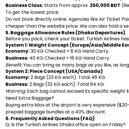
Business Class:
Starts from approx.
250,000 BDT
(Re
To get the lowest price:
Do not book directly online. Agencies like Air Ticket P
cheaper than the website price. We can also hold a se
5. Baggage Allowance Rules (Dhaka Departures)
Before you pack, check your ticket. Turkish Airlines ha
System 1: Weight Concept (Europe/Asia/Middle Ea
Economy:
30 KG Checked + 8 KG Hand Carry.
Business:
40 KG Checked + 16 KG Hand Carry.
Benefit:
You can bring as many bags as you like, as long 
System 2: Piece Concept (USA/Canada)
Economy:
2 Bags (23 KG each). Total 46 KG.
Business:
2 Bags (32 KG each). Total 64 KG.
Warning:
Each bag cannot exceed its specific weight li
Need Extra Baggage?
Buying extra kilos at the airport is very expensive ($
prepaid baggage bundles at a 40% discount.
6. Frequently Asked Questions (FAQ)
Q: Is the Turkish Airlines Dhaka office open on Friday?