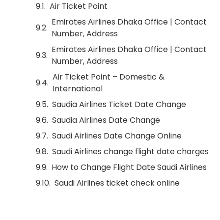
Air Ticket Point
Emirates Airlines Dhaka Office | Contact
Number, Address
Emirates Airlines Dhaka Office | Contact
Number, Address
Air Ticket Point – Domestic &
International
Saudia Airlines Ticket Date Change
Saudia Airlines Date Change
Saudi Airlines Date Change Online
Saudi Airlines change flight date charges
How to Change Flight Date Saudi Airlines
Saudi Airlines ticket check online