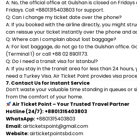
A: No, the official office at Gulshan is closed on Friday
Fridays. Call +8801315403803 for support.
Q: Can I change my ticket date over the phone?
A: If you booked with the airline directly, you might stru
can reissue your ticket instantly over the phone and 
Q: Where can I complain about lost baggage?
A: For lost baggage, do not go to the Gulshan office. 
(Terminal 1) or call +88 02 8901173.
Q: Do I need a transit visa for Istanbul?
A: If you stay in the transit area for less than 24 hours,
need a Turkey Visa. Air Ticket Point provides visa proce
7. Contact Us for Instant Service
Don’t waste your valuable time standing in queues or sit
from the comfort of your home.
Air Ticket Point – Your Trusted Travel Partner
Hotline (24/7):
+8801315403803
WhatsApp:
+8801315403803
Email:
airticketspoint@gmail.com
Website:
airticketpointsbd.com