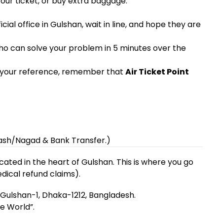
your ticket, or buy extra baggage.
cial office in Gulshan, wait in line, and hope they are
ho can solve your problem in 5 minutes over the
or your reference, remember that
Air Ticket Point
ash/Nagad & Bank Transfer.)
located in the heart of Gulshan. This is where you go
dical refund claims).
Gulshan-1, Dhaka-1212, Bangladesh.
e World”.