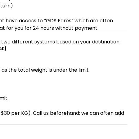
turn)
oint have access to “GDS Fares” which are often
at for you for 24 hours without payment.
s two different systems based on your destination.
st)
as the total weight is under the limit.
mit.
20-$30 per KG). Call us beforehand; we can often add