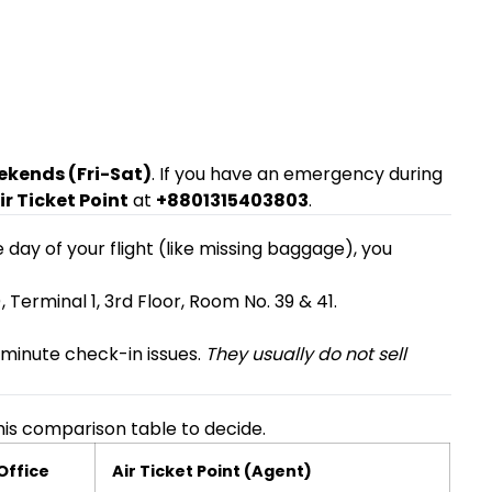
ekends (Fri-Sat)
. If you have an emergency during
ir Ticket Point
at
+8801315403803
.
e day of your flight (like missing baggage), you
 Terminal 1, 3rd Floor, Room No. 39 & 41.
-minute check-in issues.
They usually do not sell
is comparison table to decide.
 Office
Air Ticket Point (Agent)