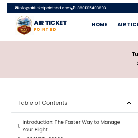
info@airticketpointsbd.com
+8801315403803
AIR TICKET
HOME
AIR TIC
POINT BD
Tu
Table of Contents
Introduction: The Faster Way to Manage
Your Flight