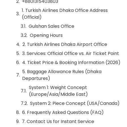
+8801315403803
1. Turkish Airlines Dhaka Office Address
(Official)
Gulshan Sales Office
Opening Hours
2. Turkish Airlines Dhaka Airport Office
3. Services: Official Office vs. Air Ticket Point
4. Ticket Price & Booking Information (2026)
5. Baggage Allowance Rules (Dhaka
Departures)
System 1: Weight Concept
(Europe/Asia/Middle East)
System 2: Piece Concept (USA/Canada)
6. Frequently Asked Questions (FAQ)
7. Contact Us for Instant Service