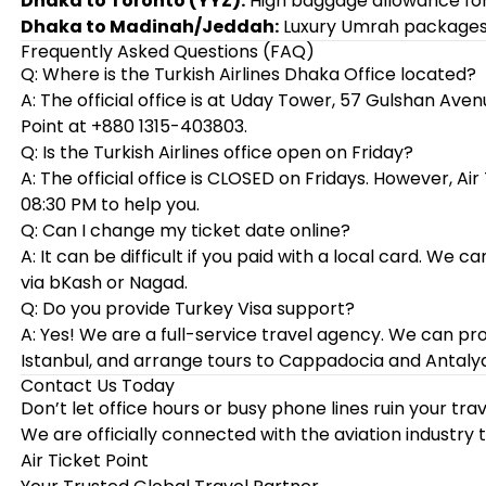
Dhaka to Toronto (YYZ):
High baggage allowance for
Dhaka to Madinah/Jeddah:
Luxury Umrah packages w
Frequently Asked Questions (FAQ)
Q: Where is the Turkish Airlines Dhaka Office located?
A: The official office is at Uday Tower, 57 Gulshan Avenu
Point at +880 1315-403803.
Q: Is the Turkish Airlines office open on Friday?
A: The official office is CLOSED on Fridays. However, Ai
08:30 PM to help you.
Q: Can I change my ticket date online?
A: It can be difficult if you paid with a local card. W
via bKash or Nagad.
Q: Do you provide Turkey Visa support?
A: Yes! We are a full-service travel agency. We can pro
Istanbul, and arrange tours to Cappadocia and Antalya
Contact Us Today
Don’t let office hours or busy phone lines ruin your tr
We are officially connected with the aviation industry 
Air Ticket Point