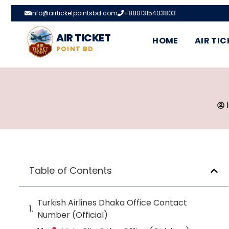
info@airticketpointsbd.com
+8801315403803
AIR TICKET
HOME
AIR TIC
POINT BD
Table of Contents
Turkish Airlines Dhaka Office Contact
Number (Official)