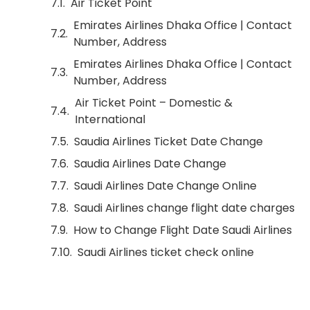
Air Ticket Point
Emirates Airlines Dhaka Office | Contact
Number, Address
Emirates Airlines Dhaka Office | Contact
Number, Address
Air Ticket Point – Domestic &
International
Saudia Airlines Ticket Date Change
Saudia Airlines Date Change
Saudi Airlines Date Change Online
Saudi Airlines change flight date charges
How to Change Flight Date Saudi Airlines
Saudi Airlines ticket check online