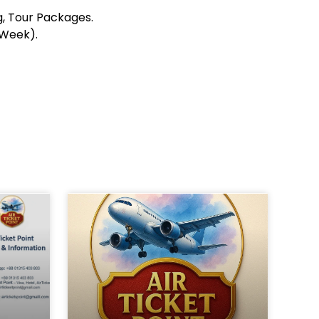
ng, Tour Packages.
 Week).