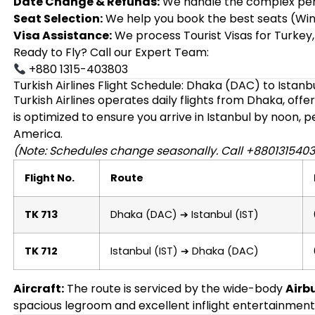
Date Change & Refunds:
We handle the complex penal
Seat Selection:
We help you book the best seats (Win
Visa Assistance:
We process Tourist Visas for Turkey,
Ready to Fly? Call our Expert Team:
+880 1315-403803
Turkish Airlines Flight Schedule: Dhaka (DAC) to Istanbu
Turkish Airlines operates daily flights from Dhaka, off
is optimized to ensure you arrive in Istanbul by noon, 
America.
(Note: Schedules change seasonally. Call +8801315403
Flight No.
Route
TK 713
Dhaka (DAC) ➔ Istanbul (IST)
TK 712
Istanbul (IST) ➔ Dhaka (DAC)
Aircraft:
The route is serviced by the wide-body
Airb
spacious legroom and excellent inflight entertainment