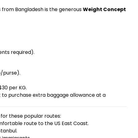
es from Bangladesh is the generous
Weight Concept
nts required).
p/purse).
$30 per KG.
ht to purchase extra baggage allowance at a
for these popular routes:
ortable route to the US East Coast.
stanbul.