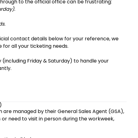
rough to the official office can be frustrating:
urday).
ds.
ficial contact details below for your reference, we
 for all your ticketing needs.
y (including Friday & Saturday) to handle your
ntly.
)
desh are managed by their General Sales Agent (GSA),
s or need to visit in person during the workweek,