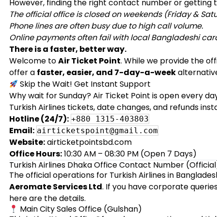
However, finding the right contact number or getting th
The official office is closed on weekends (Friday & Sat
Phone lines are often busy due to high call volume.
Online payments often fail with local Bangladeshi car
There is a faster, better way.
Welcome to
Air Ticket Point
. While we provide the of
offer a
faster, easier, and 7-day-a-week
alternative
Skip the Wait! Get Instant Support
Why wait for Sunday? Air Ticket Point is open every da
Turkish Airlines tickets, date changes, and refunds insta
Hotline (24/7):
+880 1315-403803
Email:
airticketspoint@gmail.com
Website:
airticketpointsbd.com
Office Hours:
10:30 AM – 08:30 PM (Open 7 Days)
Turkish Airlines Dhaka Office Contact Number (Official
The official operations for Turkish Airlines in Bangla
Aeromate Services Ltd
. If you have corporate querie
here are the details.
Main City Sales Office (Gulshan)