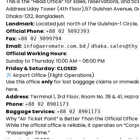
This is the “Head Office” for sales, reservations, and ti
Address:Uday Tower (4th Floor),57 Gulshan Avenue, Gu
Dhaka-1212, Bangladesh.
Landmark:
Located just north of the Gulshan-1 Circle
Official Phone:
+88 02 9892393
Fax:
+88 02 9899794
Email:
/
info@aeromate.com.bd
dhaka.sales@thy
Official Working Hours:
Sunday to Thursday: 10:00 AM – 06:00 PM
Friday & Saturday:
CLOSED
Airport Office (Flight Operations)
Use this office
only
for lost baggage claims or immediat
here.
Address:
Terminal 1, 3rd Floor, Room No. 39 & 41, Hazra
Phone:
+88 02 8901173
Baggage Services:
+88 02 8901173
Why “Air Ticket Point” is Better Than the Official Office
While the official office is reliable, it operates on “Cor
“Passenger Time.”