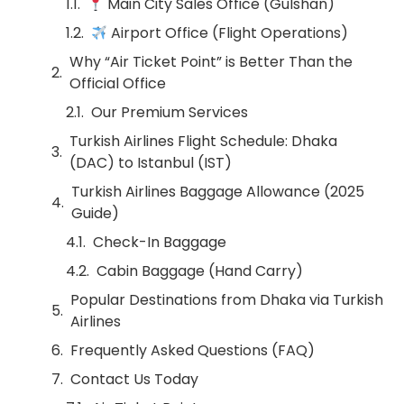
Main City Sales Office (Gulshan)
Airport Office (Flight Operations)
Why “Air Ticket Point” is Better Than the
Official Office
Our Premium Services
Turkish Airlines Flight Schedule: Dhaka
(DAC) to Istanbul (IST)
Turkish Airlines Baggage Allowance (2025
Guide)
Check-In Baggage
Cabin Baggage (Hand Carry)
Popular Destinations from Dhaka via Turkish
Airlines
Frequently Asked Questions (FAQ)
Contact Us Today