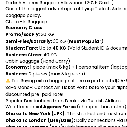
Turkish Airlines Baggage Allowance (2025 Guide)
One of the biggest advantages of flying Turkish Airlin
baggage policy.
Check-In Baggage
Economy Class:
Promo/EcoFly:
20 KG
Semi-Flex/ExtraFly:
30 KG (
Most Popular
)
Student Fare:
Up to
40 KG
(Valid Student ID & docume
Business Class:
40 KG
Cabin Baggage (Hand Carry)
Economy:
1 piece (max 8 kg) + 1 personal item (lapto
Business:
2 pieces (max 8 kg each).
Tip: Buying extra baggage at the airport costs $25-
Save Money: Contact Air Ticket Point before your flig
discounted pre-paid rate!
Popular Destinations from Dhaka via Turkish Airlines
We offer special
Agency Fares
(cheaper than online) 
Dhaka to New York (JFK):
The shortest and most comf
Dhaka to London (LHR/LGW):
Daily connections via I