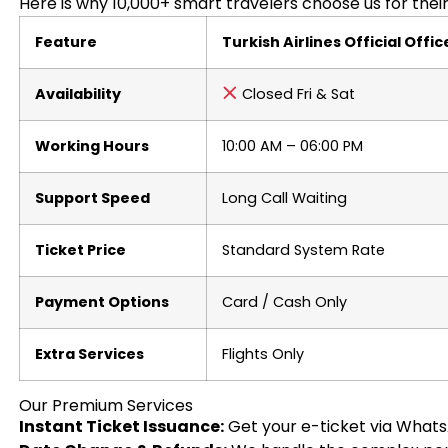
Here is why 10,000+ smart travelers choose us for their 
Feature
Turkish Airlines Official Offic
Availability
Closed Fri & Sat
Working Hours
10:00 AM – 06:00 PM
Support Speed
Long Call Waiting
Ticket Price
Standard System Rate
Payment Options
Card / Cash Only
Extra Services
Flights Only
Our Premium Services
Instant Ticket Issuance:
Get your e-ticket via Whats