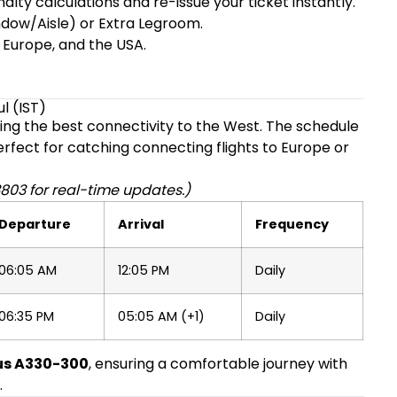
ty calculations and re-issue your ticket instantly.
dow/Aisle) or Extra Legroom.
 Europe, and the USA.
l (IST)
ering the best connectivity to the West. The schedule
perfect for catching connecting flights to Europe or
803 for real-time updates.)
Departure
Arrival
Frequency
06:05 AM
12:05 PM
Daily
06:35 PM
05:05 AM (+1)
Daily
us A330-300
, ensuring a comfortable journey with
.