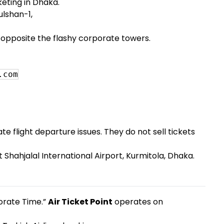
cketing in Dhaka.
lshan-1,
, opposite the flashy corporate towers.
.com
e flight departure issues. They do not sell tickets
t Shahjalal International Airport, Kurmitola, Dhaka.
porate Time.”
Air Ticket Point
operates on