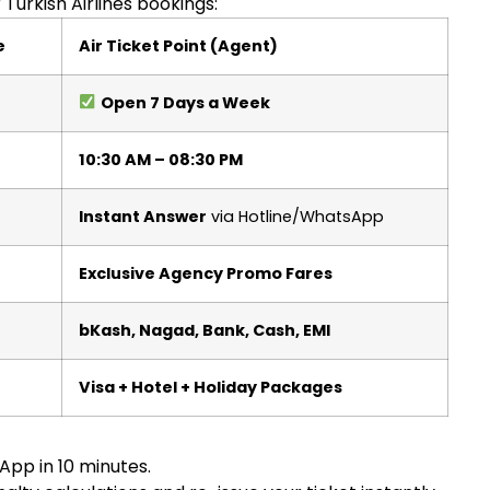
Turkish Airlines bookings:
e
Air Ticket Point (Agent)
Open 7 Days a Week
10:30 AM – 08:30 PM
Instant Answer
via Hotline/WhatsApp
Exclusive Agency Promo Fares
bKash, Nagad, Bank, Cash, EMI
Visa + Hotel + Holiday Packages
App in 10 minutes.