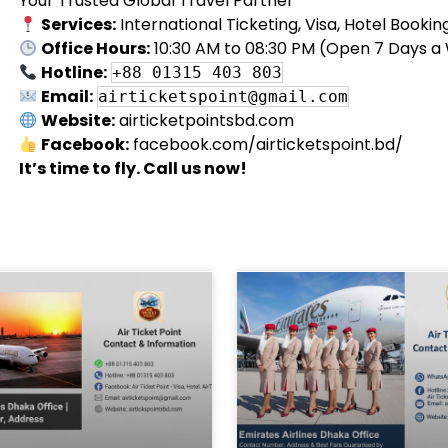
Your Trusted Global Travel Partner
Services:
International Ticketing, Visa, Hotel Booki
Office Hours:
10:30 AM to 08:30 PM (Open 7 Days a
Hotline:
+88 01315 403 803
Email:
airticketspoint@gmail.com
Website:
airticketpointsbd.com
Facebook:
facebook.com/airticketspoint.bd/
It’s time to fly. Call us now!