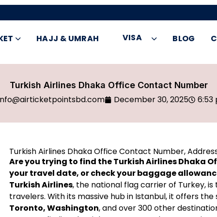
VISA
KET
HAJJ & UMRAH
BLOG
C
Turkish Airlines Dhaka Office Contact Number
info@airticketpointsbd.com
December 30, 2025
6:53
Turkish Airlines Dhaka Office Contact Number, Addres
Are you trying to find the Turkish Airlines Dhaka 
your travel date, or check your baggage allowan
Turkish Airlines
, the national flag carrier of Turkey, 
travelers. With its massive hub in Istanbul, it offers 
Toronto, Washington
, and over 300 other destinatio