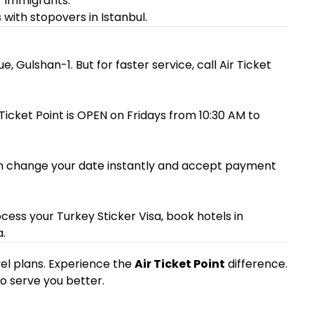
 immigrants.
ith stopovers in Istanbul.
e, Gulshan-1. But for faster service, call Air Ticket
r Ticket Point is OPEN on Fridays from 10:30 AM to
e can change your date instantly and accept payment
cess your Turkey Sticker Visa, book hotels in
.
avel plans. Experience the
Air Ticket Point
difference.
to serve you better.