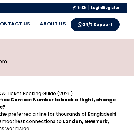
Login
|
Register
ONTACT US
ABOUT US
24/7 Support
 pm
s & Ticket Booking Guide (2025)
Office Contact Number to book a flight, change
ce?
is the preferred airline for thousands of Bangladeshi
the smoothest connections to
London, New York,
ns worldwide.