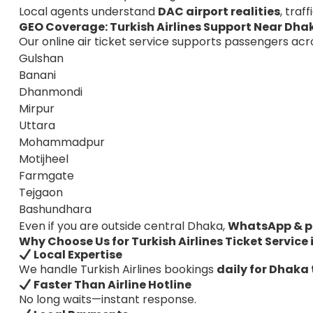
Local agents understand
DAC airport realities
, traf
GEO Coverage: Turkish Airlines Support Near Dha
Our online air ticket service supports passengers acr
Gulshan
Banani
Dhanmondi
Mirpur
Uttara
Mohammadpur
Motijheel
Farmgate
Tejgaon
Bashundhara
Even if you are outside central Dhaka,
WhatsApp & p
Why Choose Us for Turkish Airlines Ticket Service
Local Expertise
We handle Turkish Airlines bookings
daily for Dhaka 
Faster Than Airline Hotline
No long waits—instant response.