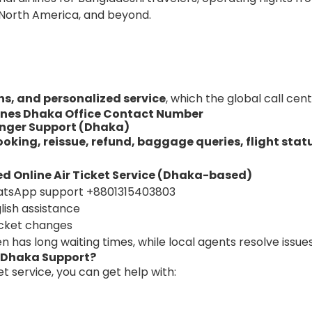
 North America, and beyond.
ns, and personalized service
, which the global call cen
lines Dhaka Office Contact Number
enger Support (Dhaka)
ooking, reissue, refund, baggage queries, flight stat
d Online Air Ticket Service (Dhaka-based)
atsApp support
+8801315403803
lish assistance
cket changes
en has long waiting times, while local agents resolve issues
s Dhaka Support?
 service, you can get help with: