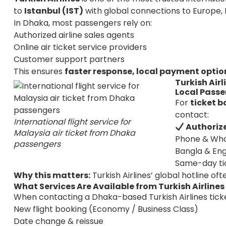
to
Istanbul (IST)
with global connections to Europe,
In Dhaka, most passengers rely on:
Authorized airline sales agents
Online air ticket service providers
Customer support partners
This ensures
faster response, local payment optio
Turkish Air
Local Pass
For
ticket b
contact:
International flight service for
Authorize
Malaysia air ticket from Dhaka
Phone & Wh
passengers
Bangla & Eng
Same-day ti
Why this matters:
Turkish Airlines’ global hotline oft
What Services Are Available from Turkish Airline
When contacting a Dhaka-based Turkish Airlines ticket
New flight booking (Economy / Business Class)
Date change & reissue