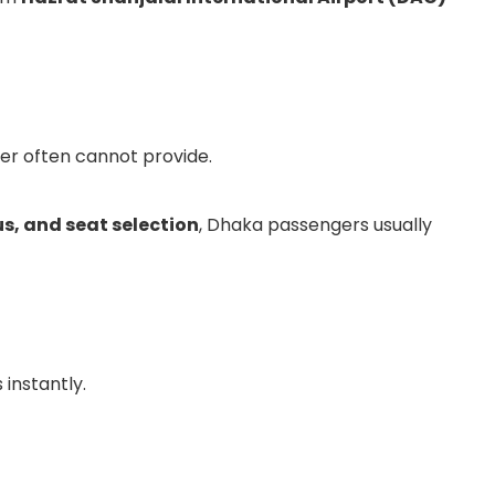
ter often cannot provide.
us, and seat selection
, Dhaka passengers usually
 instantly.