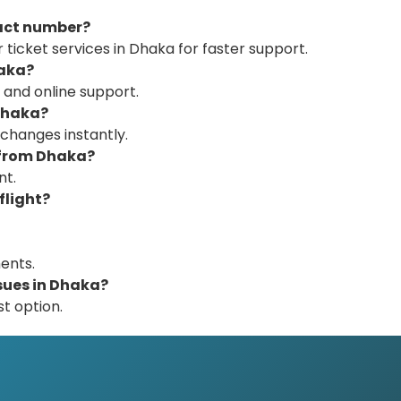
tact number?
 ticket services in Dhaka for faster support.
haka?
 and online support.
 Dhaka?
 changes instantly.
 from Dhaka?
nt.
flight?
ents.
ssues in Dhaka?
st option.