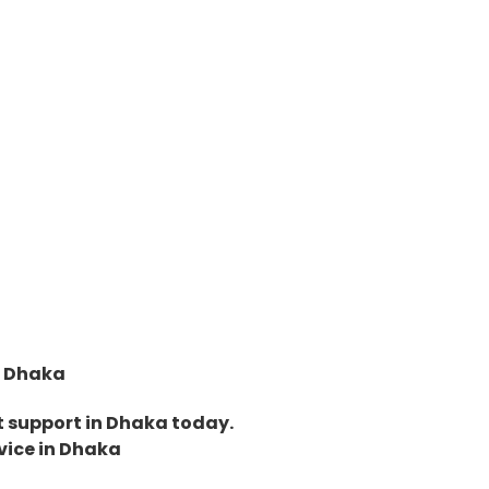
in Dhaka
et support in Dhaka today.
rvice in Dhaka