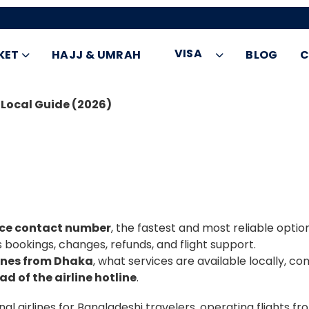
VISA
KET
HAJJ & UMRAH
BLOG
C
 Local Guide (2026)
fice contact number
, the fastest and most reliable opti
s bookings, changes, refunds, and flight support.
lines from Dhaka
, what services are available locally,
ad of the airline hotline
.
nal airlines for Bangladeshi travelers, operating flights f