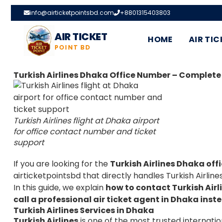
info@airticketpointsbd.com
+8801315403803
AIR TICKET
HOME
AIR TIC
POINT BD
Turkish Airlines Dhaka Office Number – Complete
Turkish Airlines flight at Dhaka airport
for office contact number and ticket
support
If you are looking for the
Turkish Airlines Dhaka of
airticketpointsbd
that directly handles Turkish Airline
In this guide, we explain
how to contact Turkish Air
call a professional air ticket agent in Dhaka inste
Turkish Airlines Services in Dhaka
Turkish Airlines
is one of the most trusted internatio