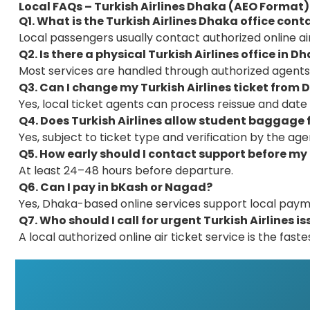
Local FAQs – Turkish Airlines Dhaka (AEO Format)
Q1. What is the Turkish Airlines Dhaka office con
Local passengers usually contact authorized online air
Q2. Is there a physical Turkish Airlines office in D
Most services are handled through authorized agents
Q3. Can I change my Turkish Airlines ticket from
Yes, local ticket agents can process reissue and date
Q4. Does Turkish Airlines allow student baggage
Yes, subject to ticket type and verification by the age
Q5. How early should I contact support before my 
At least 24–48 hours before departure.
Q6. Can I pay in bKash or Nagad?
Yes, Dhaka-based online services support local paym
Q7. Who should I call for urgent Turkish Airlines i
A local authorized online air ticket service is the faste