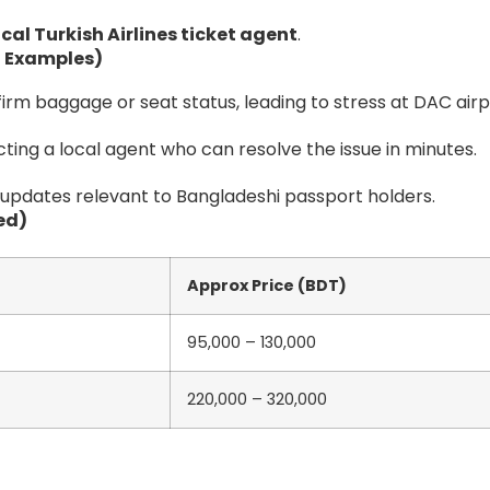
ocal Turkish Airlines ticket agent
.
 Examples)
irm baggage or seat status, leading to stress at DAC airp
ting a local agent who can resolve the issue in minutes.
 updates relevant to Bangladeshi passport holders.
ed)
Approx Price (BDT)
95,000 – 130,000
220,000 – 320,000