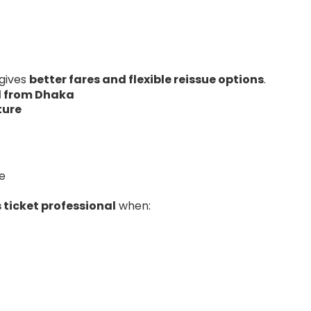
 gives
better fares and flexible reissue options
.
el from Dhaka
ture
e
 ticket professional
when: