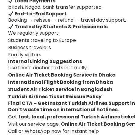
Local Payments
bKash, Nagad, bank transfer supported.
End-to-End Support
Booking → reissue → refund → travel day support.
Trusted by Students & Professionals
We regularly support:
Students traveling to Europe
Business travelers
Family visitors
Internal Linking Suggestions
Use these anchor texts internally:
Online Air Ticket Booking Service in Dhaka
International Flight Booking from Dhaka
Student Air Ticket Service in Bangladesh
Turkish Airlines Ticket Reissue Policy
Final CTA – Get Instant Turkish Airlines Support 
Don’t waste time on international hotlines.
Get
fast, local, professional Turkish Airlines tick
Visit our service page:
Online Air Ticket Booking Se
Call or WhatsApp now for instant help