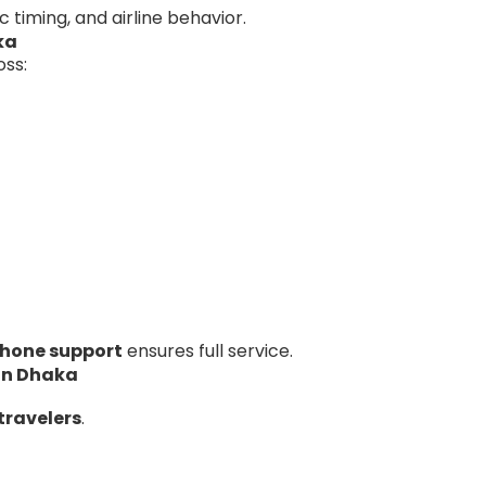
fic timing, and airline behavior.
ka
oss:
hone support
ensures full service.
 in Dhaka
travelers
.