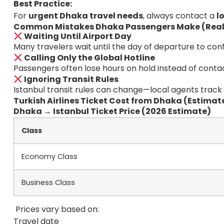
Best Practice:
For
urgent Dhaka travel needs
, always contact a
l
Common Mistakes Dhaka Passengers Make (Real
Waiting Until Airport Day
Many travelers wait until the day of departure to conf
Calling Only the Global Hotline
Passengers often lose hours on hold instead of contac
Ignoring Transit Rules
Istanbul transit rules can change—local agents track
Turkish Airlines Ticket Cost from Dhaka (Estimat
Dhaka → Istanbul Ticket Price (2026 Estimate)
Class
Economy Class
Business Class
Prices vary based on:
Travel date