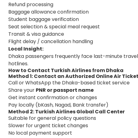
Refund processing
Baggage allowance confirmation
Student baggage verification
Seat selection & special meal request
Transit & visa guidance
Flight delay / cancellation handling
Local Insight:
Dhaka passengers frequently face last-minute travel 
hotlines.
How to Contact Turkish Airlines from Dhaka
Method 1: Contact an Authorized
Online Air Ticke
Call or WhatsApp the Dhaka-based ticket service
Share your
PNR or passport name
Get instant confirmation or changes
Pay locally (bKash, Nagad, Bank transfer)
Method 2: Turkish Airlines Global Call Center
Suitable for general policy questions
Slower for urgent ticket changes
No local payment support