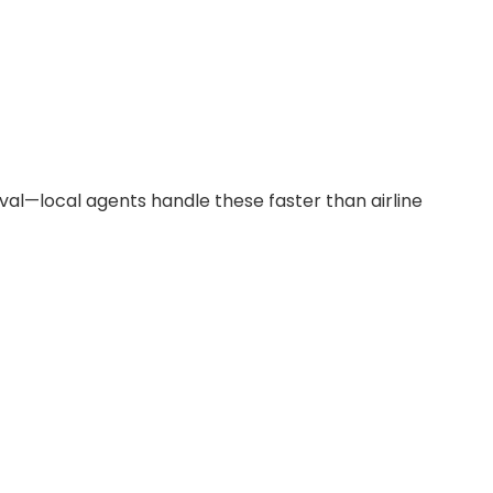
val—local agents handle these faster than airline