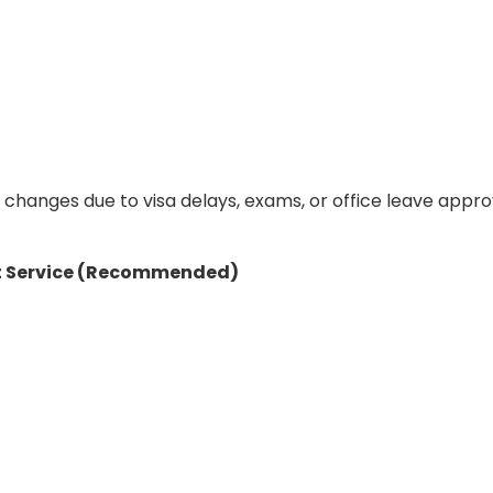
changes due to visa delays, exams, or office leave appro
t
Service (Recommended)