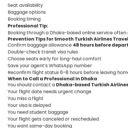
Seat availability
Baggage options
Booking timing
Professional Tip:
Booking through a Dhaka-based online service often
Prevention Tips for Smooth Turkish Airlines Trav
Confirm baggage allowance
48 hours before depar
Double-check transit visa rules
Choose seats early for long-haul comfort
Save your agent’s WhatsApp number
Reconfirm flight status 6–8 hours before leaving hom
When to Call a Professional in Dhaka
You should contact a
Dhaka-based Turkish Airlines
Your flight date needs urgent change
You miss a flight
Your visa is delayed
You need student baggage
Your flight gets canceled or rescheduled
You want same-day booking