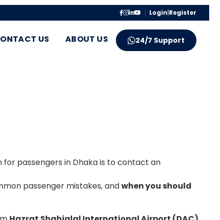
Login
|
Register
ONTACT US
ABOUT US
24/7 Support
on for passengers in Dhaka is to contact an
 common passenger mistakes, and
when you should
rom
Hazrat Shahjalal International Airport (DAC)