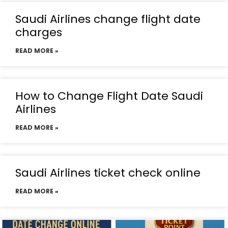
Saudi Airlines change flight date
charges
READ MORE »
How to Change Flight Date Saudi
Airlines
READ MORE »
Saudi Airlines ticket check online
READ MORE »