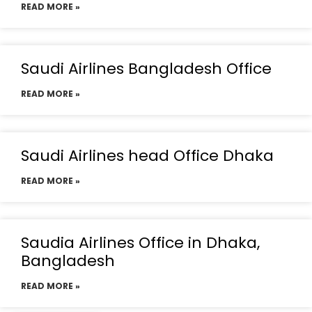
READ MORE »
Saudi Airlines Bangladesh Office
READ MORE »
Saudi Airlines head Office Dhaka
READ MORE »
Saudia Airlines Office in Dhaka,
Bangladesh
READ MORE »