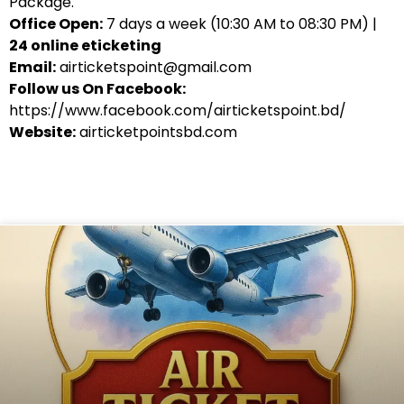
Package.
Office Open:
7 days a week (10:30 AM to 08:30 PM) |
24 online eticketing
Email:
airticketspoint@gmail.com
Follow us On Facebook:
https://www.facebook.com/airticketspoint.bd/
Website:
airticketpointsbd.com