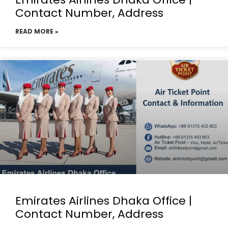
Contact Number, Address
READ MORE »
Emirates Airlines Dhaka Office |
Contact Number, Address