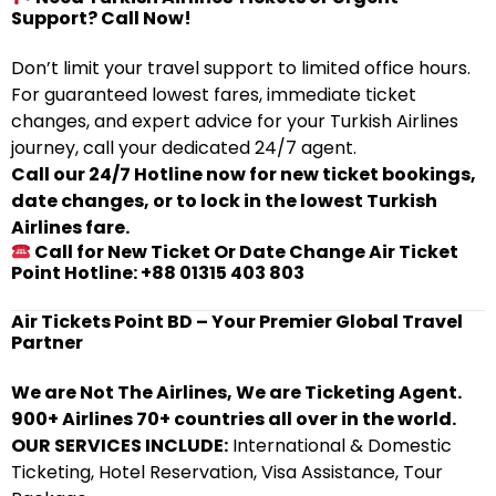
Support? Call Now!
Don’t limit your travel support to limited office hours.
For guaranteed lowest fares, immediate ticket
changes, and expert advice for your Turkish Airlines
journey, call your dedicated 24/7 agent.
Call our 24/7 Hotline now for new ticket bookings,
date changes, or to lock in the lowest Turkish
Airlines fare.
Call for New Ticket Or Date Change Air Ticket
Point Hotline: +88 01315 403 803
Air Tickets Point BD – Your Premier Global Travel
Partner
We are Not The Airlines, We are Ticketing Agent.
900+ Airlines 70+ countries all over in the world.
OUR SERVICES INCLUDE:
International & Domestic
Ticketing, Hotel Reservation, Visa Assistance, Tour