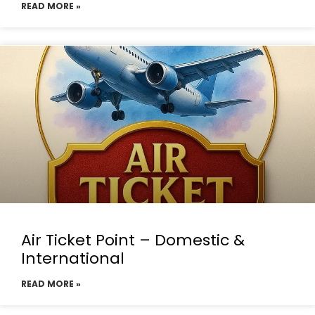
READ MORE »
Air Ticket Point – Domestic &
International
READ MORE »