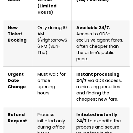
(Limited
Hours)
New
Only during 10
Available 24/7.
Ticket
AM
Access to GDS-
Booking
$\rightarrow$
exclusive agent fares,
6 PM (Sun-
often cheaper than
Thu).
the airline’s public
price.
Urgent
Must wait for
Instant processing
Date
office
24/7
via GDS access,
Change
opening
minimizing penalties
hours.
and finding the
cheapest new fare.
Refund
Process
Initiated instantly
Request
initiated only
24/7
to expedite the
during office
process and secure