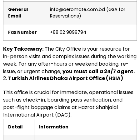
General
info@aeromate.com.bd (GSA for
Email
Reservations)
Fax Number
+88 02 9899794
Key Takeaway:
The City Office is your resource for
in-person visits and complex issues during the working
week. For any after-hours or weekend booking, re-
issue, or urgent change,
you must call a 24/7 agent.
2.
Turkish Airlines Dhaka Airport Office (HSIA)
This office is crucial for immediate, operational issues
such as check-in, boarding pass verification, and
post-flight baggage claims at Hazrat Shahjalal
International Airport (DAC).
Detail
Information