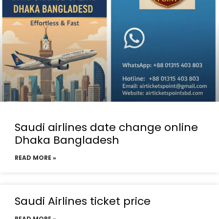
Saudi airlines date change online
Dhaka Bangladesh
READ MORE »
Saudi Airlines ticket price
READ MORE »