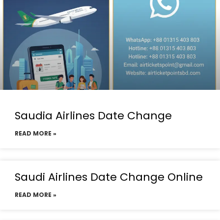
Saudia Airlines Date Change
READ MORE »
Saudi Airlines Date Change Online
READ MORE »