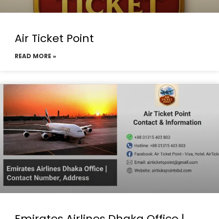
Air Ticket Point
READ MORE »
Emirates Airlines Dhaka Office |