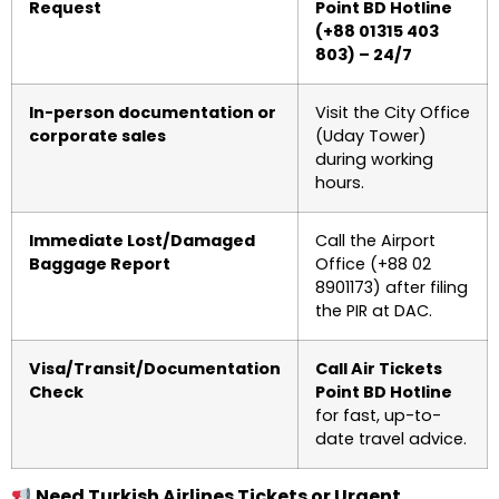
Request
Point BD Hotline
(+88 01315 403
803) – 24/7
In-person documentation or
Visit the City Office
corporate sales
(Uday Tower)
during working
hours.
Immediate Lost/Damaged
Call the Airport
Baggage Report
Office (+88 02
8901173) after filing
the PIR at DAC.
Visa/Transit/Documentation
Call Air Tickets
Check
Point BD Hotline
for fast, up-to-
date travel advice.
Need Turkish Airlines Tickets or Urgent