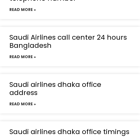
READ MORE »
Saudi Airlines call center 24 hours
Bangladesh
READ MORE »
Saudi airlines dhaka office
address
READ MORE »
Saudi airlines dhaka office timings