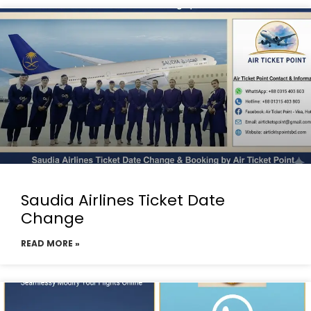
Saudia Airlines Ticket Date
Change
READ MORE »