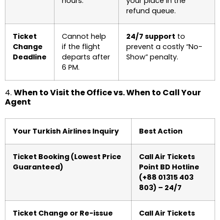
hours.
your place in the
refund queue.
Ticket
Cannot help
24/7 support
to
Change
if the flight
prevent a costly “No-
Deadline
departs after
Show” penalty.
6 PM.
4.
When to Visit the Office vs. When to Call Your
Agent
Your Turkish Airlines Inquiry
Best Action
Ticket Booking (Lowest Price
Call Air Tickets
Guaranteed)
Point BD Hotline
(+88 01315 403
803) – 24/7
Ticket Change or Re-issue
Call Air Tickets