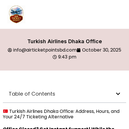
Turkish Airlines Dhaka Office
info@airticketpointsbd.com
October 30, 2025
9:43 pm
Table of Contents
Turkish Airlines Dhaka Office: Address, Hours, and
Your 24/7 Ticketing Alternative