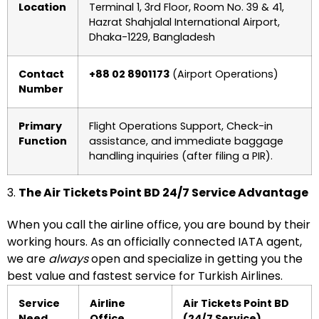
Location
Terminal 1, 3rd Floor, Room No. 39 & 41,
Hazrat Shahjalal International Airport,
Dhaka-1229, Bangladesh
Contact
+88 02 8901173
(Airport Operations)
Number
Primary
Flight Operations Support, Check-in
Function
assistance, and immediate baggage
handling inquiries (after filing a PIR).
3.
The Air Tickets Point BD 24/7 Service Advantage
When you call the airline office, you are bound by their
working hours. As an officially connected IATA agent,
we are
always
open and specialize in getting you the
best value and fastest service for Turkish Airlines.
Service
Airline
Air Tickets Point BD
Need
Office
(24/7 Service)