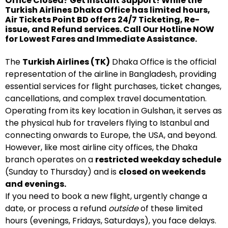
Office Closed? Get Instant Support! While the
Turkish Airlines Dhaka Office has limited hours,
Air Tickets Point BD offers 24/7 Ticketing, Re-
issue, and Refund services. Call Our Hotline NOW
for Lowest Fares and Immediate Assistance.
The
Turkish Airlines (TK)
Dhaka Office is the official
representation of the airline in Bangladesh, providing
essential services for flight purchases, ticket changes,
cancellations, and complex travel documentation.
Operating from its key location in Gulshan, it serves as
the physical hub for travelers flying to Istanbul and
connecting onwards to Europe, the USA, and beyond.
However, like most airline city offices, the Dhaka
branch operates on a
restricted weekday schedule
(Sunday to Thursday) and is
closed on weekends
and evenings.
If you need to book a new flight, urgently change a
date, or process a refund
outside
of these limited
hours (evenings, Fridays, Saturdays), you face delays.