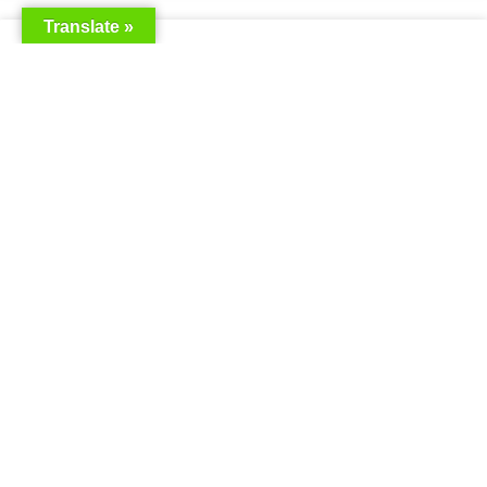
Translate »
Saudia Airlines Dhaka Office in
Bangladesh
READ MORE »
Saudi Airlines Dhaka
READ MORE »
Saudi Airlines ticket price
READ MORE »