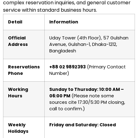
complex reservation inquiries, and general customer
service within standard business hours.
Detail
Information
Official
Uday Tower (4th Floor), 57 Gulshan
Address
Avenue, Gulshan-1, Dhaka-1212,
Bangladesh
Reservations
+88 02 9892393
(Primary Contact
Phone
Number)
Working
Sunday to Thursday: 10:00 AM –
Hours
06:00 PM
(Please note some
sources cite 17:30/5:30 PM closing,
call to confirm.)
Weekly
Friday and Saturday: Closed
Holidays