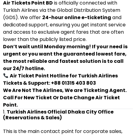
Air Tickets Point BD
is officially connected with
Turkish Airlines via the Global Distribution System
(GDS). We offer
24-hour online e-ticketing
and
dedicated support, ensuring you get instant service
and access to exclusive agent fares that are often
lower than the publicly listed price.
Don’t wait until Monday morning! If your need is
urgent or you want the guaranteed lowest fare,
the most reliable and fastest solution is to call
our 24/7 hotline.
Air Ticket Point Hotline for Turkish Airlines
Tickets & Support: +88 01315 403 803
We Are Not The Airlines, We are Ticketing Agent.
Call For New Ticket Or Date Change Air Ticket
Point.
1.
Turkish Airlines Official Dhaka City Office
(Reservations & Sales)
This is the main contact point for corporate sales,