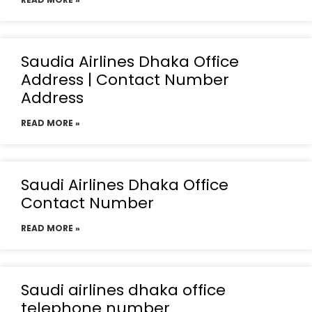
Saudia Airlines Dhaka Office
Address | Contact Number
Address
READ MORE »
Saudi Airlines Dhaka Office
Contact Number
READ MORE »
Saudi airlines dhaka office
telephone number