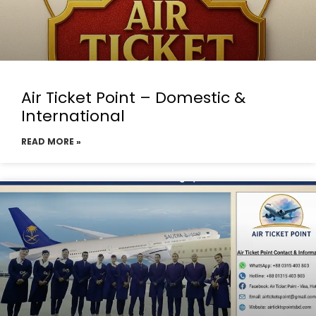
Air Ticket Point – Domestic &
International
READ MORE »