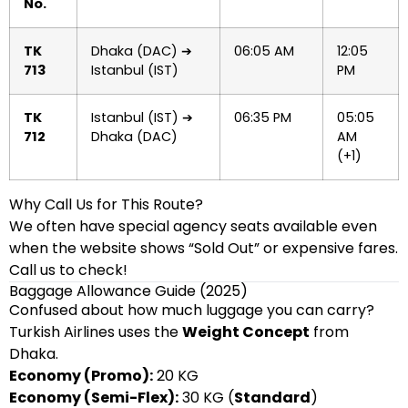
No.
TK
Dhaka (DAC) ➔
06:05 AM
12:05
713
Istanbul (IST)
PM
TK
Istanbul (IST) ➔
06:35 PM
05:05
712
Dhaka (DAC)
AM
(+1)
Why Call Us for This Route?
We often have special agency seats available even
when the website shows “Sold Out” or expensive fares.
Call us to check!
Baggage Allowance Guide (2025)
Confused about how much luggage you can carry?
Turkish Airlines uses the
Weight Concept
from
Dhaka.
Economy (Promo):
20 KG
Economy (Semi-Flex):
30 KG (
Standard
)