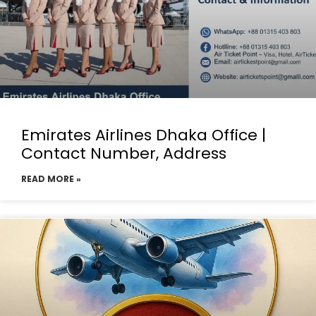
Emirates Airlines Dhaka Office |
Contact Number, Address
READ MORE »