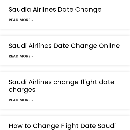
Saudia Airlines Date Change
READ MORE »
Saudi Airlines Date Change Online
READ MORE »
Saudi Airlines change flight date
charges
READ MORE »
How to Change Flight Date Saudi