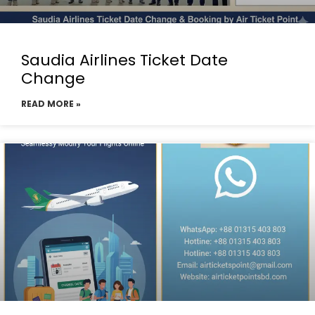
Saudia Airlines Ticket Date
Change
READ MORE »