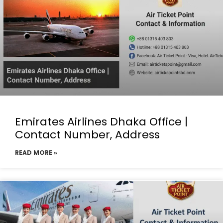
Emirates Airlines Dhaka Office |
Contact Number, Address
READ MORE »