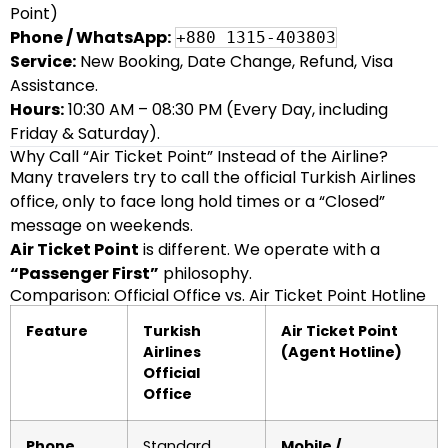
Point)
Phone / WhatsApp:
+880 1315-403803
Service:
New Booking, Date Change, Refund, Visa
Assistance.
Hours:
10:30 AM – 08:30 PM (Every Day, including
Friday & Saturday).
Why Call “Air Ticket Point” Instead of the Airline?
Many travelers try to call the official Turkish Airlines
office, only to face long hold times or a “Closed”
message on weekends.
Air Ticket Point
is different. We operate with a
“Passenger First”
philosophy.
Comparison: Official Office vs. Air Ticket Point Hotline
Feature
Turkish
Air Ticket Point
Airlines
(Agent Hotline)
Official
Office
Phone
Standard
Mobile /