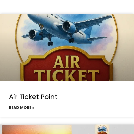
Air Ticket Point
READ MORE »