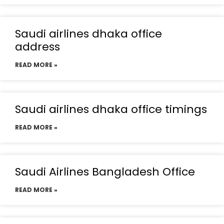
Saudi airlines dhaka office
address
READ MORE »
Saudi airlines dhaka office timings
READ MORE »
Saudi Airlines Bangladesh Office
READ MORE »