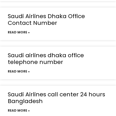
Saudi Airlines Dhaka Office
Contact Number
READ MORE »
Saudi airlines dhaka office
telephone number
READ MORE »
Saudi Airlines call center 24 hours
Bangladesh
READ MORE »