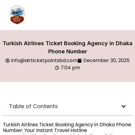
Turkish Airlines Ticket Booking Agency in Dhaka
Phone Number
info@airticketpointsbd.com
December 30, 2025
7:04 pm
Table of Contents
Turkish Airlines Ticket Booking Agency in Dhaka Phone
Number: Your Instant Travel Hotline