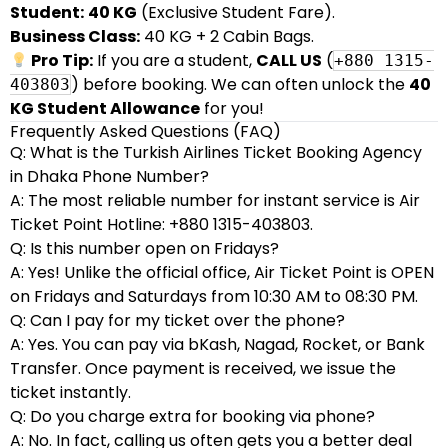
Student:
40 KG
(Exclusive Student Fare).
Business Class:
40 KG + 2 Cabin Bags.
Pro Tip:
If you are a student,
CALL US
(
+880 1315-
) before booking. We can often unlock the
40
403803
KG Student Allowance
for you!
Frequently Asked Questions (FAQ)
Q: What is the Turkish Airlines Ticket Booking Agency
in Dhaka Phone Number?
A: The most reliable number for instant service is Air
Ticket Point Hotline: +880 1315-403803.
Q: Is this number open on Fridays?
A: Yes! Unlike the official office, Air Ticket Point is OPEN
on Fridays and Saturdays from 10:30 AM to 08:30 PM.
Q: Can I pay for my ticket over the phone?
A: Yes. You can pay via bKash, Nagad, Rocket, or Bank
Transfer. Once payment is received, we issue the
ticket instantly.
Q: Do you charge extra for booking via phone?
A: No. In fact, calling us often gets you a better deal