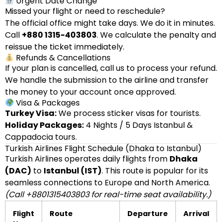
Urgent Date Change
Missed your flight or need to reschedule?
The official office might take days. We do it in minutes.
Call
+880 1315-403803
. We calculate the penalty and
reissue the ticket immediately.
Refunds & Cancellations
If your plan is cancelled, call us to process your refund.
We handle the submission to the airline and transfer
the money to your account once approved.
Visa & Packages
Turkey Visa:
We process sticker visas for tourists.
Holiday Packages:
4 Nights / 5 Days Istanbul &
Cappadocia tours.
Turkish Airlines Flight Schedule (Dhaka to Istanbul)
Turkish Airlines operates daily flights from
Dhaka
(DAC)
to
Istanbul (IST)
. This route is popular for its
seamless connections to Europe and North America.
(Call +8801315403803 for real-time seat availability.)
Flight
Route
Departure
Arrival