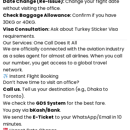
Date Change (Re-Issue):
Change your flight date
without visiting the office.
Check Baggage Allowance:
Confirm if you have
30KG or 40KG.
Visa Consultation:
Ask about Turkey Sticker Visa
requirements.
Our Services: One Call Does It All
We are officially connected with the aviation industry
as a sales agent for almost all airlines. When you call
our number, you get access to a global travel
network.
Instant Flight Booking
Don’t have time to visit an office?
Call us.
Tell us your destination (e.g., Dhaka to
Toronto).
We check the
GDS System
for the best fare.
You pay via
bKash/Bank
.
We send the
E-Ticket
to your WhatsApp/Email in 10
minutes.