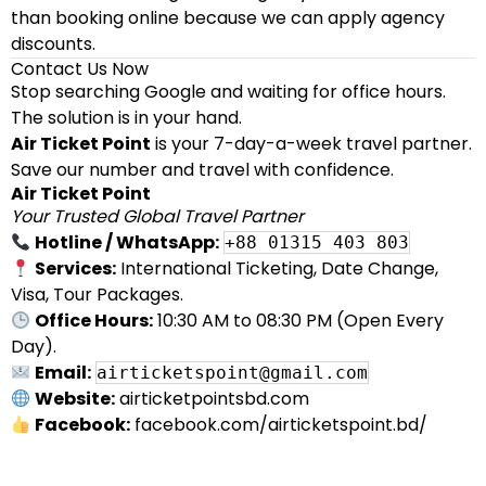
than booking online because we can apply agency
discounts.
Contact Us Now
Stop searching Google and waiting for office hours.
The solution is in your hand.
Air Ticket Point
is your 7-day-a-week travel partner.
Save our number and travel with confidence.
Air Ticket Point
Your Trusted Global Travel Partner
Hotline / WhatsApp:
+88 01315 403 803
Services:
International Ticketing, Date Change,
Visa, Tour Packages.
Office Hours:
10:30 AM to 08:30 PM (Open Every
Day).
Email:
airticketspoint@gmail.com
Website:
airticketpointsbd.com
Facebook:
facebook.com/airticketspoint.bd/