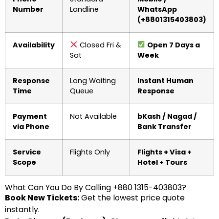
Number
Landline
WhatsApp
(+8801315403803)
Availability
Closed Fri &
Open 7 Days a
Sat
Week
Response
Long Waiting
Instant Human
Time
Queue
Response
Payment
Not Available
bKash / Nagad /
via Phone
Bank Transfer
Service
Flights Only
Flights + Visa +
Scope
Hotel + Tours
What Can You Do By Calling +880 1315-403803?
Book New Tickets:
Get the lowest price quote
instantly.