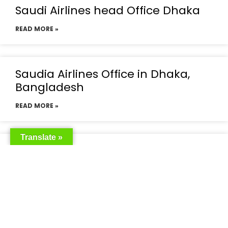
Saudi Airlines head Office Dhaka
READ MORE »
Saudia Airlines Office in Dhaka,
Bangladesh
READ MORE »
Translate »
Saudia Airlines Dhaka Office in
Bangladesh
READ MORE »
Saudi Airlines Dhaka