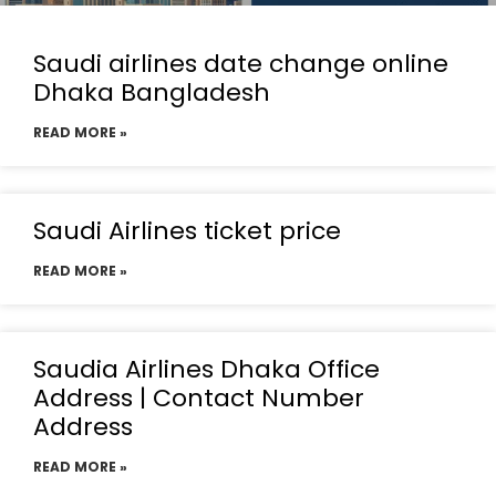
Saudi airlines date change online
Dhaka Bangladesh
READ MORE »
Saudi Airlines ticket price
READ MORE »
Saudia Airlines Dhaka Office
Address | Contact Number
Address
READ MORE »