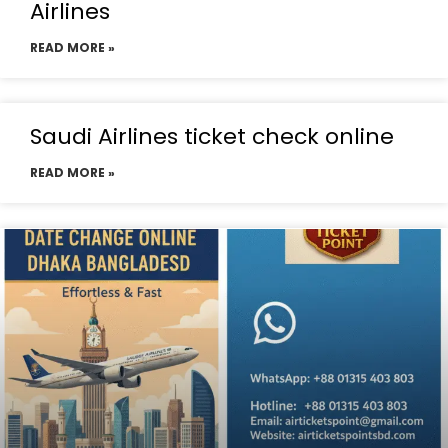
Airlines
READ MORE »
Saudi Airlines ticket check online
READ MORE »