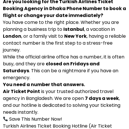
Are you looking for the Turkish Airlines Ticket
Booking Agency in Dhaka Phone Number to book a
flight or change your date immediately?
You have come to the right place. Whether you are
planning a business trip to
Istanbul
, a vacation in
London
, or a family visit to
New York
, having a reliable
contact number is the first step to a stress-free
journey.
While the official airline office has a number, it is often
busy, and they are
closed on Fridays and
Saturdays
. This can be a nightmare if you have an
emergency.
You need a number that answers.
Air Ticket Point
is your trusted authorized travel
agency in Bangladesh. We are open
7 days a week
,
and our hotline is dedicated to solving your ticketing
needs instantly.
Save This Number Now!
Turkish Airlines Ticket Booking Hotline (Air Ticket