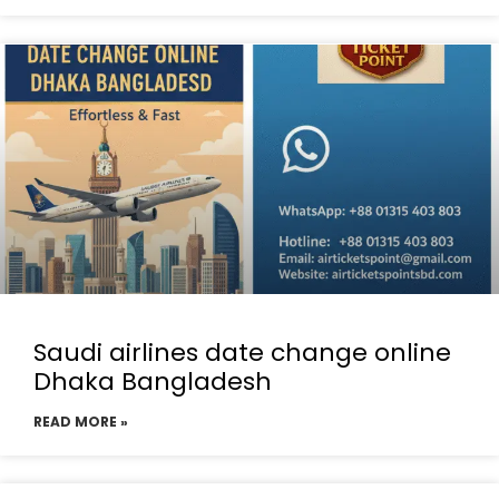
Saudi airlines date change online
Dhaka Bangladesh
READ MORE »