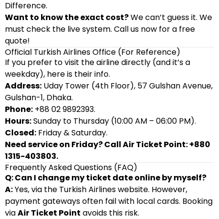
Difference.
Want to know the exact cost?
We can’t guess it. We
must check the live system. Call us now for a free
quote!
Official Turkish Airlines Office (For Reference)
If you prefer to visit the airline directly (and it’s a
weekday), here is their info.
Address:
Uday Tower (4th Floor), 57 Gulshan Avenue,
Gulshan-1, Dhaka.
Phone:
+88 02 9892393.
Hours:
Sunday to Thursday (10:00 AM – 06:00 PM).
Closed:
Friday & Saturday.
Need service on Friday? Call Air Ticket Point: +880
1315-403803.
Frequently Asked Questions (FAQ)
Q: Can I change my ticket date online by myself?
A:
Yes, via the Turkish Airlines website. However,
payment gateways often fail with local cards. Booking
via
Air Ticket Point
avoids this risk.