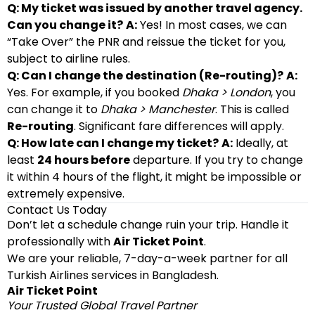
Q: My ticket was issued by another travel agency.
Can you change it?
A:
Yes! In most cases, we can
“Take Over” the PNR and reissue the ticket for you,
subject to airline rules.
Q: Can I change the destination (Re-routing)?
A:
Yes. For example, if you booked
Dhaka > London
, you
can change it to
Dhaka > Manchester
. This is called
Re-routing
. Significant fare differences will apply.
Q: How late can I change my ticket?
A:
Ideally, at
least
24 hours before
departure. If you try to change
it within 4 hours of the flight, it might be impossible or
extremely expensive.
Contact Us Today
Don’t let a schedule change ruin your trip. Handle it
professionally with
Air Ticket Point
.
We are your reliable, 7-day-a-week partner for all
Turkish Airlines services in Bangladesh.
Air Ticket Point
Your Trusted Global Travel Partner