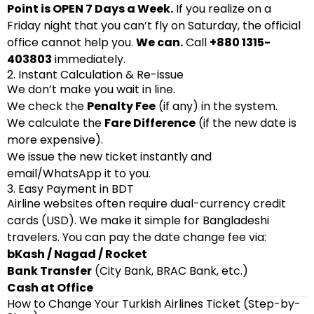
Point is OPEN 7 Days a Week.
If you realize on a
Friday night that you can’t fly on Saturday, the official
office cannot help you.
We can.
Call
+880 1315-
403803
immediately.
2. Instant Calculation & Re-issue
We don’t make you wait in line.
We check the
Penalty Fee
(if any) in the system.
We calculate the
Fare Difference
(if the new date is
more expensive).
We issue the new ticket instantly and
email/WhatsApp it to you.
3. Easy Payment in BDT
Airline websites often require dual-currency credit
cards (USD). We make it simple for Bangladeshi
travelers. You can pay the date change fee via:
bKash / Nagad / Rocket
Bank Transfer
(City Bank, BRAC Bank, etc.)
Cash at Office
How to Change Your Turkish Airlines Ticket (Step-by-