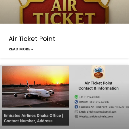
Air Ticket Point
READ MORE »