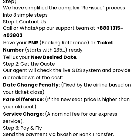
Step)
We have simplified the complex “Re-issue” process
into 3 simple steps.
Step 1: Contact Us
Call or WhatsApp our support team at
+880 1315-
403803
.
Have your
PNR
(Booking Reference) or
Ticket
Number
(starts with 235…) ready.
Tell us your
New Desired Date
.
Step 2: Get the Quote
Our agent will check the live GDS system and provide
a breakdown of the cost:
Date Change Penalty:
(Fixed by the airline based on
your ticket class).
Fare Difference:
(If the new seat price is higher than
your old seat).
Service Charge:
(A nominal fee for our express
service).
Step 3: Pay & Fly
Send the payment via bKash or Bank Transfer.