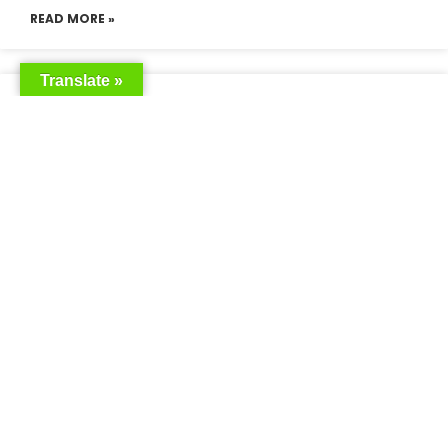
READ MORE »
Translate »
Saudia Airlines Dhaka Office in
Bangladesh
READ MORE »
Saudi Airlines Dhaka
READ MORE »
Saudi Airlines ticket price
READ MORE »