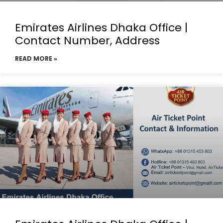
Emirates Airlines Dhaka Office |
Contact Number, Address
READ MORE »