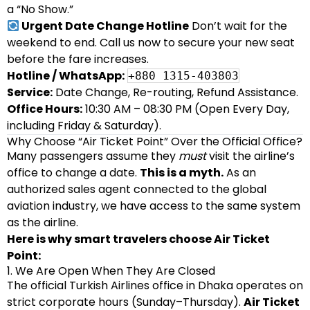
a “No Show.”
Urgent Date Change Hotline
Don’t wait for the
weekend to end. Call us now to secure your new seat
before the fare increases.
Hotline / WhatsApp:
+880 1315-403803
Service:
Date Change, Re-routing, Refund Assistance.
Office Hours:
10:30 AM – 08:30 PM (Open Every Day,
including Friday & Saturday).
Why Choose “Air Ticket Point” Over the Official Office?
Many passengers assume they
must
visit the airline’s
office to change a date.
This is a myth.
As an
authorized sales agent connected to the global
aviation industry, we have access to the same system
as the airline.
Here is why smart travelers choose Air Ticket
Point:
1. We Are Open When They Are Closed
The official Turkish Airlines office in Dhaka operates on
strict corporate hours (Sunday–Thursday).
Air Ticket