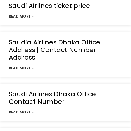
Saudi Airlines ticket price
READ MORE »
Saudia Airlines Dhaka Office
Address | Contact Number
Address
READ MORE »
Saudi Airlines Dhaka Office
Contact Number
READ MORE »