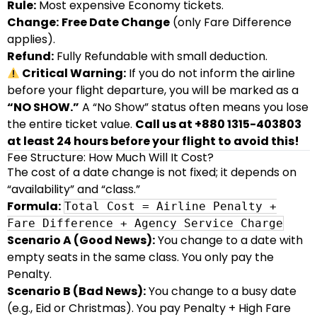
Rule:
Most expensive Economy tickets.
Change:
Free Date Change
(only Fare Difference
applies).
Refund:
Fully Refundable with small deduction.
Critical Warning:
If you do not inform the airline
before your flight departure, you will be marked as a
“NO SHOW.”
A “No Show” status often means you lose
the entire ticket value.
Call us at +880 1315-403803
at least 24 hours before your flight to avoid this!
Fee Structure: How Much Will It Cost?
The cost of a date change is not fixed; it depends on
“availability” and “class.”
Formula:
Total Cost = Airline Penalty +
Fare Difference + Agency Service Charge
Scenario A (Good News):
You change to a date with
empty seats in the same class. You only pay the
Penalty.
Scenario B (Bad News):
You change to a busy date
(e.g., Eid or Christmas). You pay Penalty + High Fare