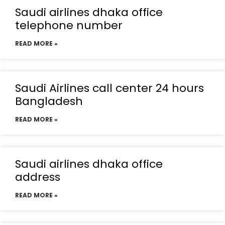
Saudi airlines dhaka office
telephone number
READ MORE »
Saudi Airlines call center 24 hours
Bangladesh
READ MORE »
Saudi airlines dhaka office
address
READ MORE »