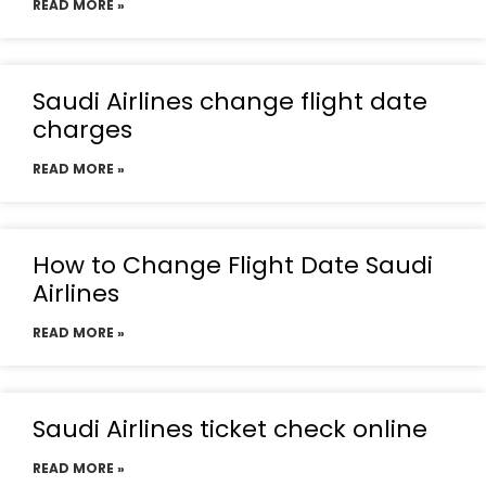
READ MORE »
Saudi Airlines change flight date
charges
READ MORE »
How to Change Flight Date Saudi
Airlines
READ MORE »
Saudi Airlines ticket check online
READ MORE »