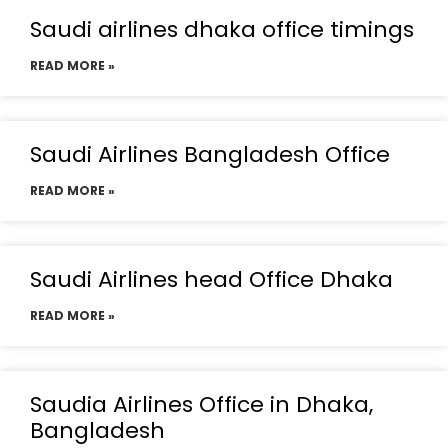
Saudi airlines dhaka office timings
READ MORE »
Saudi Airlines Bangladesh Office
READ MORE »
Saudi Airlines head Office Dhaka
READ MORE »
Saudia Airlines Office in Dhaka,
Bangladesh