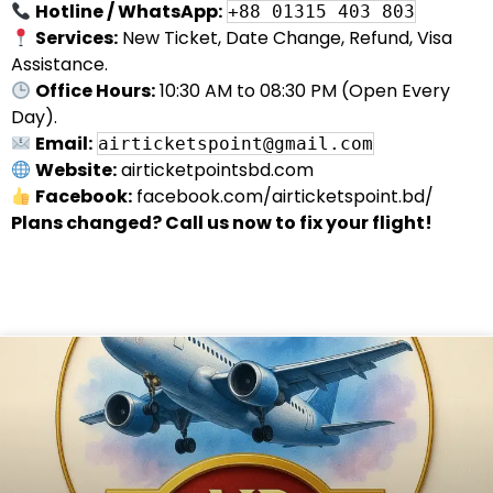
Hotline / WhatsApp:
+88 01315 403 803
Services:
New Ticket, Date Change, Refund, Visa
Assistance.
Office Hours:
10:30 AM to 08:30 PM (Open Every
Day).
Email:
airticketspoint@gmail.com
Website:
airticketpointsbd.com
Facebook:
facebook.com/airticketspoint.bd/
Plans changed? Call us now to fix your flight!