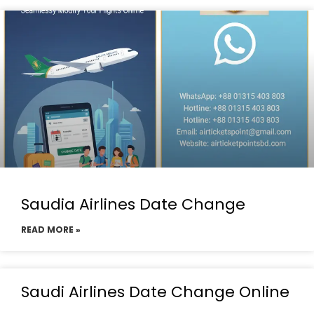
Saudia Airlines Date Change
READ MORE »
Saudi Airlines Date Change Online