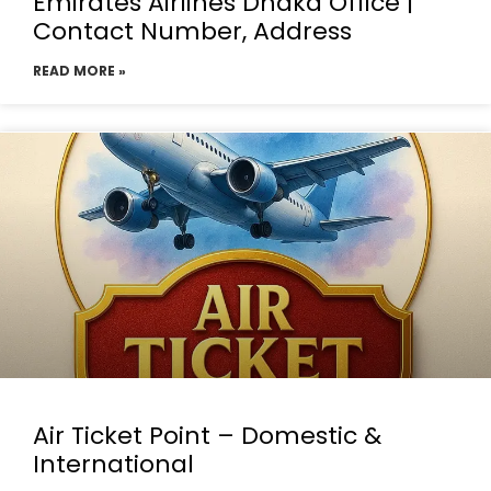
Emirates Airlines Dhaka Office |
Contact Number, Address
READ MORE »
Air Ticket Point – Domestic &
International