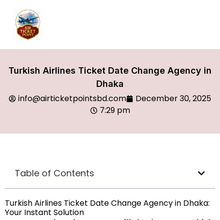
Turkish Airlines Ticket Date Change Agency in
Dhaka
info@airticketpointsbd.com
December 30, 2025
7:29 pm
Table of Contents
Turkish Airlines Ticket Date Change Agency in Dhaka:
Your Instant Solution