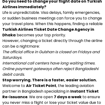
Do you need to change your flight date on Turkish
Airlines immediately?
Life is unpredictable. Visa delays, family emergencies,
or sudden business meetings can force you to change
your travel plans. When this happens, finding a reliable
Turkish Airlines Ticket Date Change Agency in
Dhaka
becomes your top priority.
However, changing a ticket directly through the airline
can be a nightmare:
The official office in Gulshan is closed on Fridays and
Saturdays.
International call centers have long waiting times.
Online payment gateways often reject Bangladeshi
debit cards.
Stop worrying. There is a faster, easier solution.
Welcome to
Air Ticket Point
, the leading aviation
partner in Bangladesh specializing in
Instant Ticket
Re-issuance
. We are open
7 days a week
to ensure
you never miss a flight or lose your ticket value due to