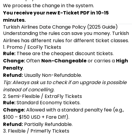
We process the change in the system.
You receive your new E-Ticket PDF in 10-15
minutes.
Turkish Airlines Date Change Policy (2025 Guide)
Understanding the rules can save you money. Turkish
Airlines has different rules for different ticket classes.
1. Promo / EcoFly Tickets
Rule:
These are the cheapest discount tickets.
Change:
Often
Non-Changeable
or carries a
High
Penalty
.
Refund:
Usually Non-Refundable.
Tip: Always ask us to check if an upgrade is possible
instead of cancelling.
2. Semi-Flexible / ExtraFly Tickets
Rule:
Standard Economy tickets.
Change:
Allowed with a standard penalty fee (e.g.,
$100 – $150 USD + Fare Diff).
Refund:
Partially Refundable.
3. Flexible / PrimeFly Tickets