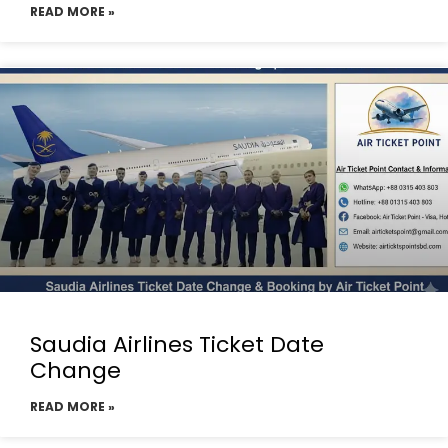
READ MORE »
Saudia Airlines Ticket Date
Change
READ MORE »