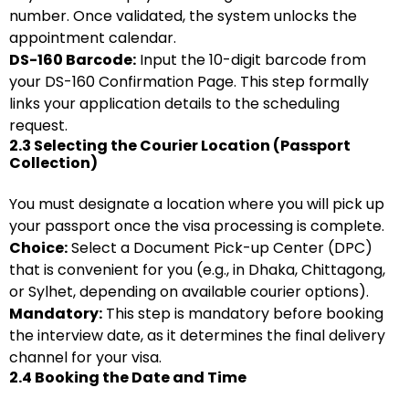
number. Once validated, the system unlocks the
appointment calendar.
DS-160 Barcode:
Input the 10-digit barcode from
your DS-160 Confirmation Page. This step formally
links your application details to the scheduling
request.
2.3 Selecting the Courier Location (Passport
Collection)
You must designate a location where you will pick up
your passport once the visa processing is complete.
Choice:
Select a Document Pick-up Center (DPC)
that is convenient for you (e.g., in Dhaka, Chittagong,
or Sylhet, depending on available courier options).
Mandatory:
This step is mandatory before booking
the interview date, as it determines the final delivery
channel for your visa.
2.4 Booking the Date and Time