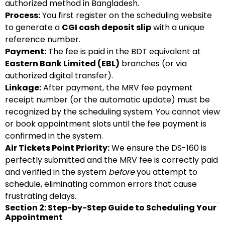
authorized method in Bangladesh.
Process:
You first register on the scheduling website
to generate a
CGI cash deposit slip
with a unique
reference number.
Payment:
The fee is paid in the BDT equivalent at
Eastern Bank Limited (EBL)
branches (or via
authorized digital transfer).
Linkage:
After payment, the MRV fee payment
receipt number (or the automatic update) must be
recognized by the scheduling system. You cannot view
or book appointment slots until the fee payment is
confirmed in the system.
Air Tickets Point Priority:
We ensure the DS-160 is
perfectly submitted and the MRV fee is correctly paid
and verified in the system
before
you attempt to
schedule, eliminating common errors that cause
frustrating delays.
Section 2: Step-by-Step Guide to Scheduling Your
Appointment