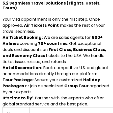
5.2 Seamless Travel Solutions (Flights, Hotels,
Tours)
Your visa appointment is only the first step. Once
approved,
Air Tickets Point
makes the rest of your
travel seamless.
Air Ticket Booking:
We are sales agents for
900+
Airlines
covering
70+ countries
. Get exceptional
deals and discounts on
First Class, Business Class,
and Economy Class
tickets to the USA. We handle
ticket issue, reissue, and refunds.
Hotel Reservation:
Book competitive U.S. and global
accommodations directly through our platform.
Tour Package:
Secure your customized
Holiday
Packages
or join a specialized
Group Tour
organized
by our experts.
It’s time to fly!
Partner with the experts who offer
global standard service and the best price.