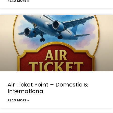
READ MORE »
Air Ticket Point – Domestic &
International
READ MORE »