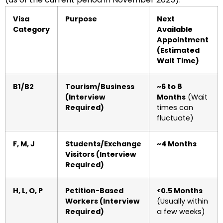
Visa
Purpose
Next
Category
Available
Appointment
(Estimated
Wait Time)
B1/B2
Tourism/Business
~6 to 8
(Interview
Months
(Wait
Required)
times can
fluctuate)
F, M, J
Students/Exchange
~4 Months
Visitors (Interview
Required)
H, L, O, P
Petition-Based
<0.5 Months
Workers (Interview
(Usually within
Required)
a few weeks)