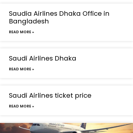
Saudia Airlines Dhaka Office in
Bangladesh
READ MORE »
Saudi Airlines Dhaka
READ MORE »
Saudi Airlines ticket price
READ MORE »