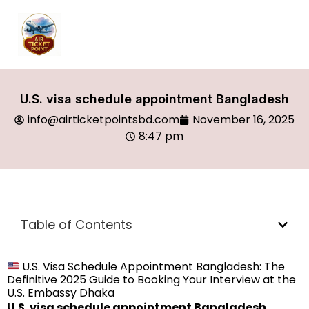
U.S. visa schedule appointment Bangladesh
info@airticketpointsbd.com
November 16, 2025
8:47 pm
Table of Contents
U.S. Visa Schedule Appointment Bangladesh: The
Definitive 2025 Guide to Booking Your Interview at the
U.S. Embassy Dhaka
U.S. visa schedule appointment Bangladesh