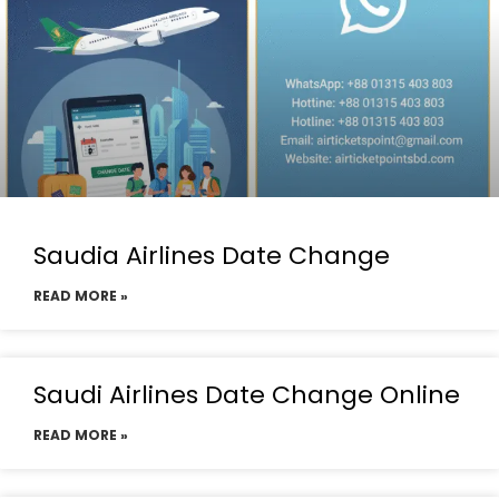
Saudia Airlines Date Change
READ MORE »
Saudi Airlines Date Change Online
READ MORE »