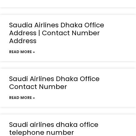
Saudia Airlines Dhaka Office
Address | Contact Number
Address
READ MORE »
Saudi Airlines Dhaka Office
Contact Number
READ MORE »
Saudi airlines dhaka office
telephone number