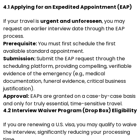
4.1 Applying for an Expedited Appointment (EAP)
If your travel is
urgent and unforeseen
, you may
request an earlier interview date through the EAP
process.
Prerequisite:
You must first schedule the first
available standard appointment.
Submission:
Submit the EAP request through the
scheduling platform, providing compelling, verifiable
evidence of the emergency (e.g., medical
documentation, funeral evidence, critical business
justification).
Approval:
EAPs are granted on a case-by-case basis
and only for truly essential, time-sensitive travel.
4.2 Interview Waiver Program (Drop Box) Eligibility
If you are renewing a U.S. visa, you may qualify to waive
the interview, significantly reducing your processing
time.