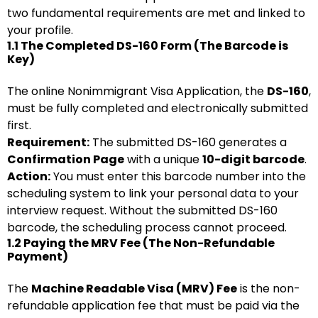
two fundamental requirements are met and linked to
your profile.
1.1 The Completed DS-160 Form (The Barcode is
Key)
The online Nonimmigrant Visa Application, the
DS-160
,
must be fully completed and electronically submitted
first.
Requirement:
The submitted DS-160 generates a
Confirmation Page
with a unique
10-digit barcode
.
Action:
You must enter this barcode number into the
scheduling system to link your personal data to your
interview request. Without the submitted DS-160
barcode, the scheduling process cannot proceed.
1.2 Paying the MRV Fee (The Non-Refundable
Payment)
The
Machine Readable Visa (MRV) Fee
is the non-
refundable application fee that must be paid via the