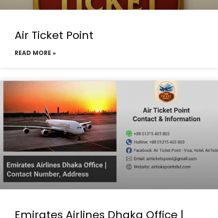
Air Ticket Point
READ MORE »
Emirates Airlines Dhaka Office |