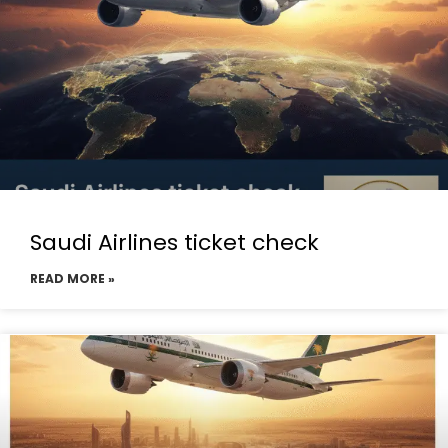
Saudi Airlines ticket check
READ MORE »