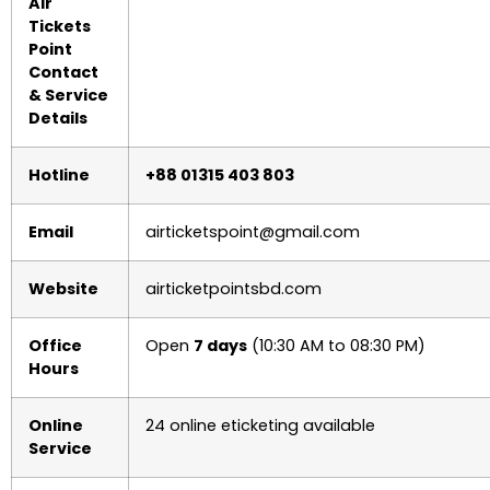
Air
Tickets
Point
Contact
& Service
Details
Hotline
+88 01315 403 803
Email
airticketspoint@gmail.com
Website
airticketpointsbd.com
Office
Open
7 days
(10:30 AM to 08:30 PM)
Hours
Online
24 online eticketing available
Service