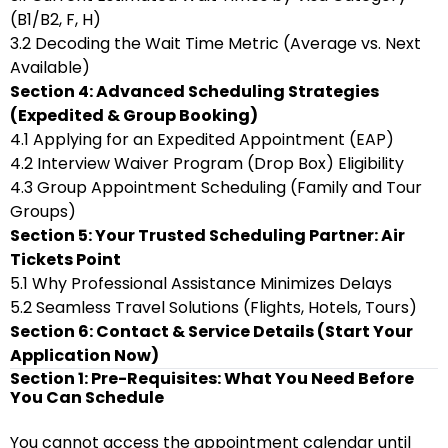
(B1/B2, F, H)
3.2 Decoding the Wait Time Metric (Average vs. Next
Available)
Section 4: Advanced Scheduling Strategies
(Expedited & Group Booking)
4.1 Applying for an Expedited Appointment (EAP)
4.2 Interview Waiver Program (Drop Box) Eligibility
4.3 Group Appointment Scheduling (Family and Tour
Groups)
Section 5: Your Trusted Scheduling Partner: Air
Tickets Point
5.1 Why Professional Assistance Minimizes Delays
5.2 Seamless Travel Solutions (Flights, Hotels, Tours)
Section 6: Contact & Service Details (Start Your
Application Now)
Section 1: Pre-Requisites: What You Need Before
You Can Schedule
You cannot access the appointment calendar until