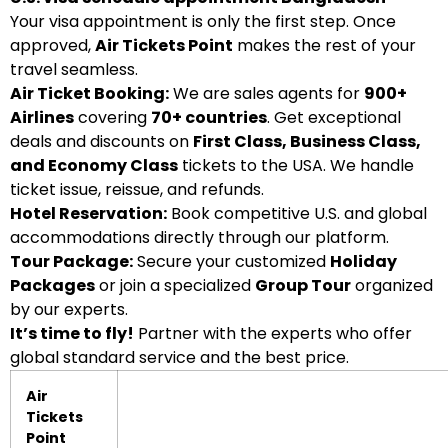
Your visa appointment is only the first step. Once
approved,
Air Tickets Point
makes the rest of your
travel seamless.
Air Ticket Booking:
We are sales agents for
900+
Airlines
covering
70+ countries
. Get exceptional
deals and discounts on
First Class, Business Class,
and Economy Class
tickets to the USA. We handle
ticket issue, reissue, and refunds.
Hotel Reservation:
Book competitive U.S. and global
accommodations directly through our platform.
Tour Package:
Secure your customized
Holiday
Packages
or join a specialized
Group Tour
organized
by our experts.
It’s time to fly!
Partner with the experts who offer
global standard service and the best price.
Air
Tickets
Point