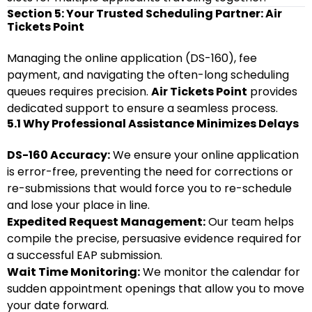
Section 5: Your Trusted Scheduling Partner: Air
Tickets Point
Managing the online application (DS-160), fee
payment, and navigating the often-long scheduling
queues requires precision.
Air Tickets Point
provides
dedicated support to ensure a seamless process.
5.1 Why Professional Assistance Minimizes Delays
DS-160 Accuracy:
We ensure your online application
is error-free, preventing the need for corrections or
re-submissions that would force you to re-schedule
and lose your place in line.
Expedited Request Management:
Our team helps
compile the precise, persuasive evidence required for
a successful EAP submission.
Wait Time Monitoring:
We monitor the calendar for
sudden appointment openings that allow you to move
your date forward.