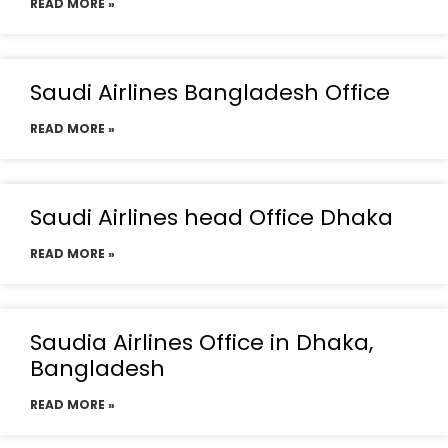
READ MORE »
Saudi Airlines Bangladesh Office
READ MORE »
Saudi Airlines head Office Dhaka
READ MORE »
Saudia Airlines Office in Dhaka,
Bangladesh
READ MORE »