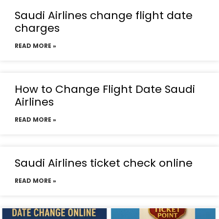
Saudi Airlines change flight date
charges
READ MORE »
How to Change Flight Date Saudi
Airlines
READ MORE »
Saudi Airlines ticket check online
READ MORE »