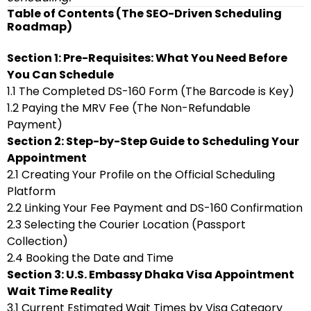
Table of Contents (The SEO-Driven Scheduling
Roadmap)
Section 1: Pre-Requisites: What You Need Before
You Can Schedule
1.1 The Completed DS-160 Form (The Barcode is Key)
1.2 Paying the MRV Fee (The Non-Refundable
Payment)
Section 2: Step-by-Step Guide to Scheduling Your
Appointment
2.1 Creating Your Profile on the Official Scheduling
Platform
2.2 Linking Your Fee Payment and DS-160 Confirmation
2.3 Selecting the Courier Location (Passport
Collection)
2.4 Booking the Date and Time
Section 3: U.S. Embassy Dhaka Visa Appointment
Wait Time Reality
3.1 Current Estimated Wait Times by Visa Category