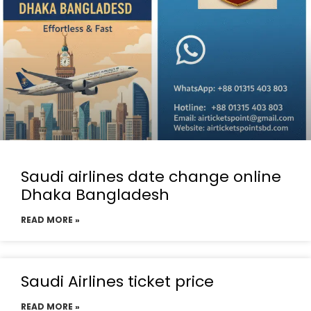
Saudi airlines date change online
Dhaka Bangladesh
READ MORE »
Saudi Airlines ticket price
READ MORE »