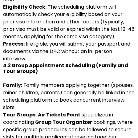
Eligibility Check:
The scheduling platform will
automatically check your eligibility based on your
prior visa information and other factors (typically,
prior visa must be valid or expired within the last 12-48
months, applying for the same visa category).
Process:
If eligible, you will submit your passport and
documents via the DPC without an in-person
interview.
4.3 Group Appointment Scheduling (Family and
Tour Groups)
Family:
Family members applying together (spouses,
minor children, parents) can generally be linked in the
scheduling platform to book concurrent interview
slots.
Tour Groups:
Air Tickets Point
specializes in
coordinating
Group Tour Organizer
bookings, where
specific group procedures can be followed to secure
slots for multiple applicants traveling together.