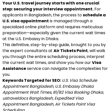
Your U.S. travel journey starts with one crucial
step: securing your interview appointment.
For
applicants in Bangladesh, the process to
schedule a
U.S. visa appointment
is managed through a
specialized online platform and requires meticulous
preparation—especially given the current wait times
at the U.S. Embassy in Dhaka.
This definitive, step-by-step guide, brought to you by
the expert consultants at
Air Tickets Point
, will walk
you through the entire scheduling process, interpret
the current wait times, and show you how our
Visa
Assistance
service can navigate the complexities for
you.
Keywords Targeted for SEO:
U.S. Visa Schedule
Appointment Bangladesh, U.S. Embassy Dhaka
Appointment Wait Times, B1/B2 Visa Booking Dhaka,
ustraveldocs Bangladesh, Expedited Visa
Appointment Bangladesh, Air Tickets Point Visa
Scheduling.