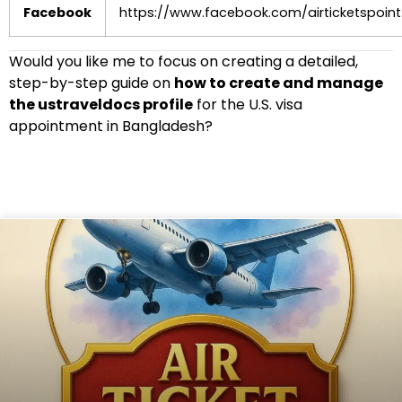
Facebook
https://www.facebook.com/airticketspoint
Would you like me to focus on creating a detailed,
step-by-step guide on
how to create and manage
the ustraveldocs profile
for the U.S. visa
appointment in Bangladesh?