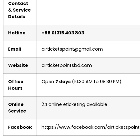
Contact
& Service
Details
Hotline
+88 01315 403 803
Email
airticketspoint@gmail.com
Website
airticketpointsbd.com
Office
Open
7 days
(10:30 AM to 08:30 PM)
Hours
Online
24 online eticketing available
Service
Facebook
https://www.facebook.com/airticketspoint