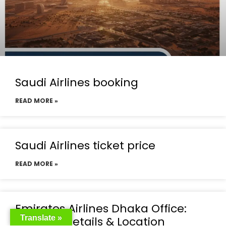
Saudi Airlines booking
READ MORE »
Saudi Airlines ticket price
READ MORE »
Emirates Airlines Dhaka Office:
Translate »
Contact Details & Location