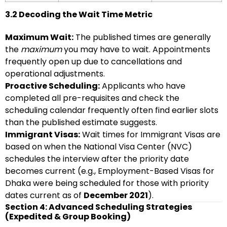
3.2 Decoding the Wait Time Metric
Maximum Wait:
The published times are generally
the
maximum
you may have to wait. Appointments
frequently open up due to cancellations and
operational adjustments.
Proactive Scheduling:
Applicants who have
completed all pre-requisites and check the
scheduling calendar frequently often find earlier slots
than the published estimate suggests.
Immigrant Visas:
Wait times for Immigrant Visas are
based on when the National Visa Center (NVC)
schedules the interview after the priority date
becomes current (e.g., Employment-Based Visas for
Dhaka were being scheduled for those with priority
dates current as of
December 2021
).
Section 4: Advanced Scheduling Strategies
(Expedited & Group Booking)