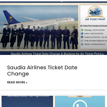
Saudia Airlines Ticket Date
Change
READ MORE »