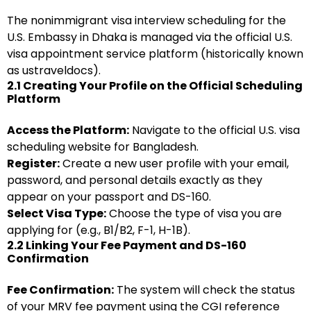
The nonimmigrant visa interview scheduling for the
U.S. Embassy in Dhaka is managed via the official U.S.
visa appointment service platform (historically known
as ustraveldocs).
2.1 Creating Your Profile on the Official Scheduling
Platform
Access the Platform:
Navigate to the official U.S. visa
scheduling website for Bangladesh.
Register:
Create a new user profile with your email,
password, and personal details exactly as they
appear on your passport and DS-160.
Select Visa Type:
Choose the type of visa you are
applying for (e.g., B1/B2, F-1, H-1B).
2.2 Linking Your Fee Payment and DS-160
Confirmation
Fee Confirmation:
The system will check the status
of your MRV fee payment using the CGI reference