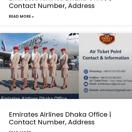
Contact Number, Address
READ MORE »
Emirates Airlines Dhaka Office |
Contact Number, Address