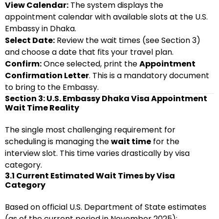
View Calendar:
The system displays the
appointment calendar with available slots at the U.S.
Embassy in Dhaka.
Select Date:
Review the wait times (see Section 3)
and choose a date that fits your travel plan.
Confirm:
Once selected, print the
Appointment
Confirmation Letter
. This is a mandatory document
to bring to the Embassy.
Section 3: U.S. Embassy Dhaka Visa Appointment
Wait Time Reality
The single most challenging requirement for
scheduling is managing the
wait time
for the
interview slot. This time varies drastically by visa
category.
3.1 Current Estimated Wait Times by Visa
Category
Based on official U.S. Department of State estimates
(as of the current period in November 2025):