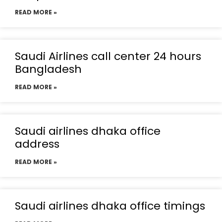
READ MORE »
Saudi Airlines call center 24 hours
Bangladesh
READ MORE »
Saudi airlines dhaka office
address
READ MORE »
Saudi airlines dhaka office timings