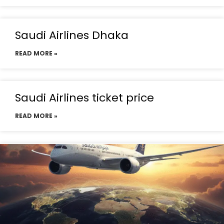
Saudi Airlines Dhaka
READ MORE »
Saudi Airlines ticket price
READ MORE »