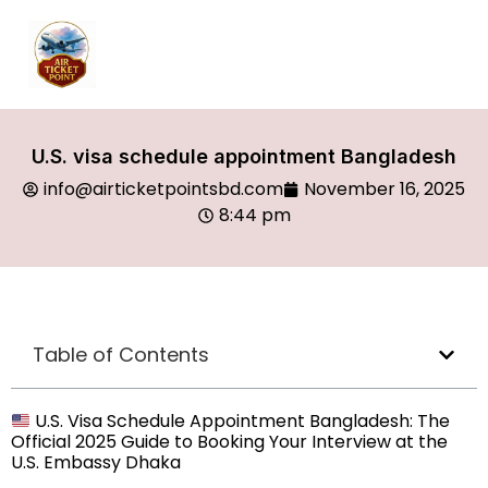
U.S. visa schedule appointment Bangladesh
info@airticketpointsbd.com
November 16, 2025
8:44 pm
Table of Contents
U.S. Visa Schedule Appointment Bangladesh: The
Official 2025 Guide to Booking Your Interview at the
U.S. Embassy Dhaka