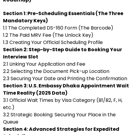
Section 1: Pre-Scheduling Essentials (The Three
Mandatory Keys)
1.1 The Completed DS-160 Form (The Barcode)
1.2 The Paid MRV Fee (The Unlock Key)
1.3 Creating Your Official Scheduling Profile
Section 2: Step-by-Step Guide to Booking Your
Interview Slot
2.1 Linking Your Application and Fee
2.2 Selecting the Document Pick-up Location
2.3 Securing Your Date and Printing the Confirmation
Section 3: U.S. Embassy Dhaka Appointment Wait
Time Reality (2025 Data)
3.1 Official Wait Times by Visa Category (B1/B2, F, H,
etc.)
3.2 Strategic Booking: Securing Your Place in the
Queue
Section 4: Advanced Strategies for Expedited