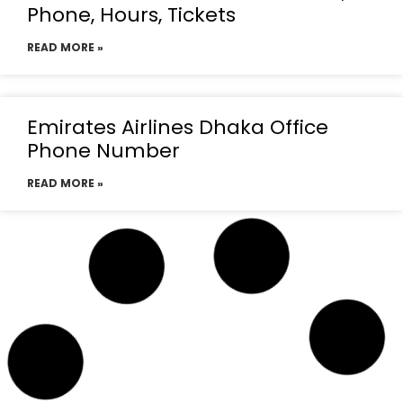
Phone, Hours, Tickets
READ MORE »
Emirates Airlines Dhaka Office
Phone Number
READ MORE »
Emirates Airlines Dhaka
Telephone Number
READ MORE »
Emirates Airlines Dhaka office