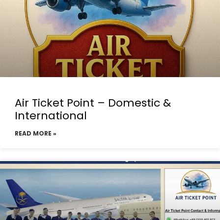
Air Ticket Point – Domestic &
International
READ MORE »