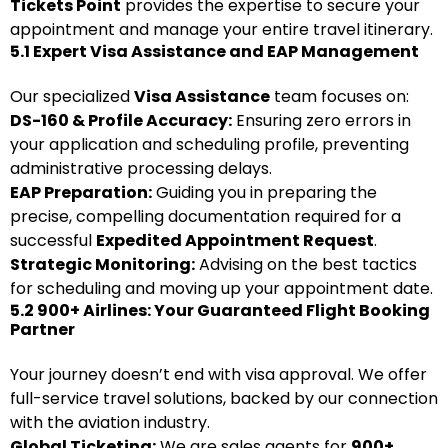
Tickets Point
provides the expertise to secure your
appointment and manage your entire travel itinerary.
5.1 Expert Visa Assistance and EAP Management
Our specialized
Visa Assistance
team focuses on:
DS-160 & Profile Accuracy:
Ensuring zero errors in
your application and scheduling profile, preventing
administrative processing delays.
EAP Preparation:
Guiding you in preparing the
precise, compelling documentation required for a
successful
Expedited Appointment Request
.
Strategic Monitoring:
Advising on the best tactics
for scheduling and moving up your appointment date.
5.2 900+ Airlines: Your Guaranteed Flight Booking
Partner
Your journey doesn’t end with visa approval. We offer
full-service travel solutions, backed by our connection
with the aviation industry.
Global Ticketing:
We are sales agents for
900+