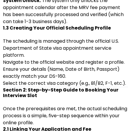
System Unlock:
The system only unlocks the
appointment calendar after the MRV fee payment
has been successfully processed and verified (which
can take 1-3 business days).
1.3 Creating Your Official Scheduling Profile
The scheduling is managed through the official U.S.
Department of State visa appointment service
platform.
Navigate to the official website and register a profile.
Ensure your details (Name, Date of Birth, Passport)
exactly match your DS-160.
Select the correct visa category (e.g., B1/B2, F-1, etc.).
Section 2: Step-by-Step Guide to Booking Your
Interview Slot
Once the prerequisites are met, the actual scheduling
process is a simple, five-step sequence within your
online profile.
2.1 Linking Your Application and Fee