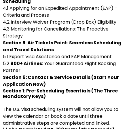
Scheduling
4.1 Applying for an Expedited Appointment (EAP) –
Criteria and Process
4.2 Interview Waiver Program (Drop Box) Eligibility
4.3 Monitoring for Cancellations: The Proactive
Strategy
Section 5: Air Tickets Point: Seamless Scheduling
and Travel Solutions
5.1 Expert Visa Assistance and EAP Management
5.2
900+ Airlines:
Your Guaranteed Flight Booking
Partner
Section 6: Contact & Service Details (Start Your
Application Now)
Section 1: Pre-Scheduling Essentials (The Three
Mandatory Keys)
The U.S. visa scheduling system will not allow you to
view the calendar or book a date until three
administrative steps are completed and linked.