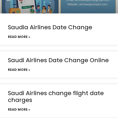
Saudia Airlines Date Change
READ MORE »
Saudi Airlines Date Change Online
READ MORE »
Saudi Airlines change flight date
charges
READ MORE »