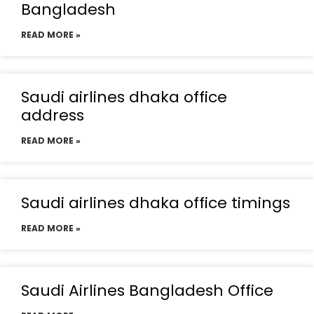
Bangladesh
READ MORE »
Saudi airlines dhaka office
address
READ MORE »
Saudi airlines dhaka office timings
READ MORE »
Saudi Airlines Bangladesh Office