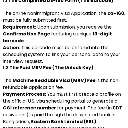
1.1 The Completed DS-160 Form (The Barcode)
The online Nonimmigrant Visa Application, the
DS-160
,
must be fully submitted first.
Requirement:
Upon submission, you receive the
Confirmation Page
featuring a unique
10-digit
barcode
.
Action:
This barcode must be entered into the
scheduling system to link your personal data to your
interview request.
1.2 The Paid MRV Fee (The Unlock Key)
The
Machine Readable Visa (MRV) Fee
is the non-
refundable application fee.
Payment Process:
You must first create a profile on
the official U.S. visa scheduling portal to generate a
CGI reference number
for payment. The fee (in BDT
equivalent) is paid through the designated bank in
Bangladesh,
Eastern Bank Limited (EBL)
.