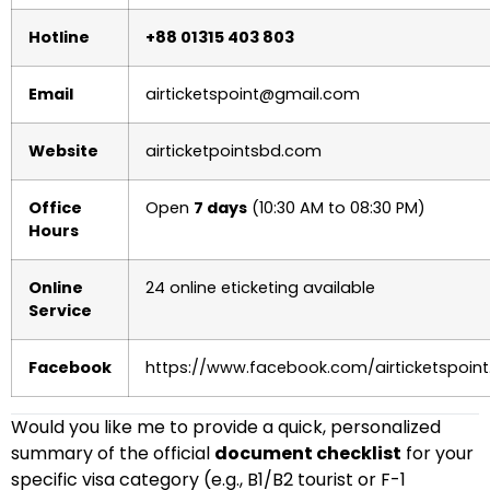
Hotline
+88 01315 403 803
Email
airticketspoint@gmail.com
Website
airticketpointsbd.com
Office
Open
7 days
(10:30 AM to 08:30 PM)
Hours
Online
24 online eticketing available
Service
Facebook
https://www.facebook.com/airticketspoint
Would you like me to provide a quick, personalized
summary of the official
document checklist
for your
specific visa category (e.g., B1/B2 tourist or F-1