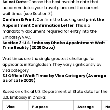
Select Date:
Choose the best available date that
accommodates your travel plans and the current
wait times (see Section 3).
Confirm & Print:
Confirm the booking and
print the
Appointment Confirmation Letter
. This is a
mandatory document required for entry into the
Embassy/VAC.
Section 3: U.S. Embassy Dhaka Appointment Wait
Time Reality (2025 Data)
Wait times are the single greatest challenge for
applicants in Bangladesh. They vary significantly by
visa category.
3.1 Official Wait Times by Visa Category (Average
as of Late 2025)
Based on official U.S. Department of State data for the
U.S. Embassy in Dhaka:
Visa
Purpose
Average
Ne