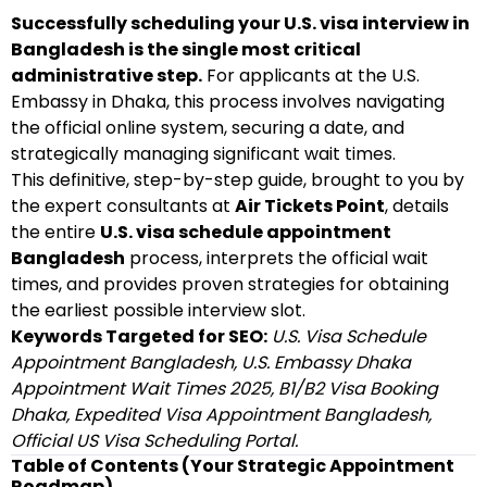
Successfully scheduling your U.S. visa interview in
Bangladesh is the single most critical
administrative step.
For applicants at the U.S.
Embassy in Dhaka, this process involves navigating
the official online system, securing a date, and
strategically managing significant wait times.
This definitive, step-by-step guide, brought to you by
the expert consultants at
Air Tickets Point
, details
the entire
U.S. visa schedule appointment
Bangladesh
process, interprets the official wait
times, and provides proven strategies for obtaining
the earliest possible interview slot.
Keywords Targeted for SEO:
U.S. Visa Schedule
Appointment Bangladesh, U.S. Embassy Dhaka
Appointment Wait Times 2025, B1/B2 Visa Booking
Dhaka, Expedited Visa Appointment Bangladesh,
Official US Visa Scheduling Portal.
Table of Contents (Your Strategic Appointment
Roadmap)