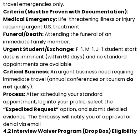
travel emergencies only.
Criteria (Must be Proven with Documentation):
Medical Emergency:
Life-threatening illness or injury
requiring urgent U.S. treatment.
Funeral/Death:
Attending the funeral of an
immediate family member.
Urgent Student/Exchange:
F-1, M-1, J-1 student start
date is imminent (within 60 days) and no standard
appointments are available.
Critical Business:
An urgent business need requiring
immediate travel (annual conferences or tourism
do
not
qualify).
Process:
After scheduling your standard
appointment, log into your profile, select the
“Expedited Request”
option, and submit detailed
evidence. The Embassy will notify you of approval or
denial via email.
4.2 Interview Waiver Program (Drop Box) Eligibility