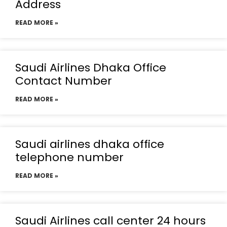
Address
READ MORE »
Saudi Airlines Dhaka Office
Contact Number
READ MORE »
Saudi airlines dhaka office
telephone number
READ MORE »
Saudi Airlines call center 24 hours