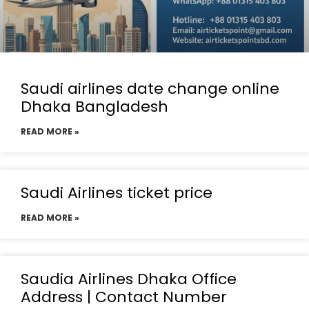
Saudi airlines date change online
Dhaka Bangladesh
READ MORE »
Saudi Airlines ticket price
READ MORE »
Saudia Airlines Dhaka Office
Address | Contact Number