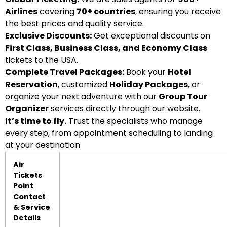
Airlines
covering
70+ countries
, ensuring you receive
the best prices and quality service.
Exclusive Discounts:
Get exceptional discounts on
First Class, Business Class, and Economy Class
tickets to the USA.
Complete Travel Packages:
Book your
Hotel
Reservation
, customized
Holiday Packages
, or
organize your next adventure with our
Group Tour
Organizer
services directly through our website.
It’s time to fly.
Trust the specialists who manage
every step, from appointment scheduling to landing
at your destination.
Air
Tickets
Point
Contact
& Service
Details