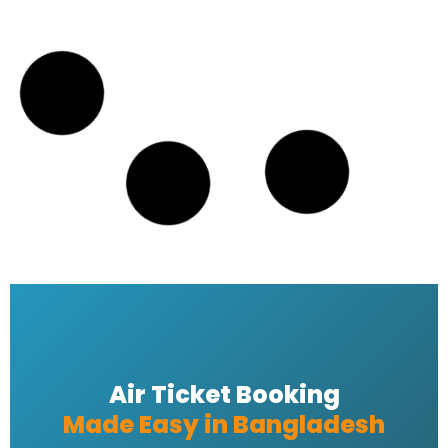
email address
READ MORE »
Emirates Airline Dhaka tickets
READ MORE »
Emirates bangladesh ticket Price
READ MORE »
Emirates Airlines Ticket Booking
READ MORE »