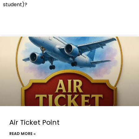
student)?
Air Ticket Point
READ MORE »