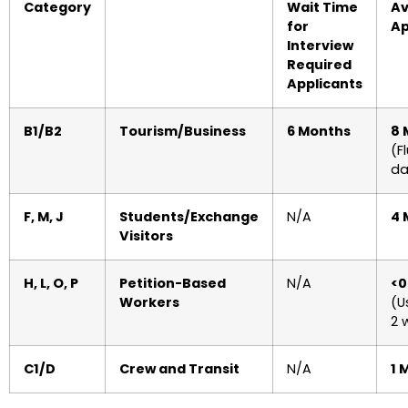
Category
Wait Time
Av
for
Ap
Interview
Required
Applicants
B1/B2
Tourism/Business
6 Months
8 
(F
da
F, M, J
Students/Exchange
N/A
4 
Visitors
H, L, O, P
Petition-Based
N/A
<0
Workers
(U
2 
C1/D
Crew and Transit
N/A
1 