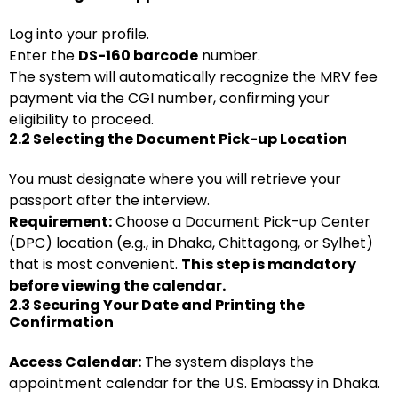
Log into your profile.
Enter the
DS-160 barcode
number.
The system will automatically recognize the MRV fee
payment via the CGI number, confirming your
eligibility to proceed.
2.2 Selecting the Document Pick-up Location
You must designate where you will retrieve your
passport after the interview.
Requirement:
Choose a Document Pick-up Center
(DPC) location (e.g., in Dhaka, Chittagong, or Sylhet)
that is most convenient.
This step is mandatory
before viewing the calendar.
2.3 Securing Your Date and Printing the
Confirmation
Access Calendar:
The system displays the
appointment calendar for the U.S. Embassy in Dhaka.