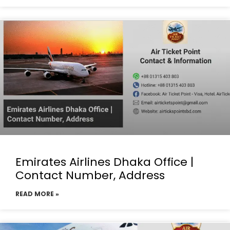
Emirates Airlines Dhaka Office |
Contact Number, Address
READ MORE »