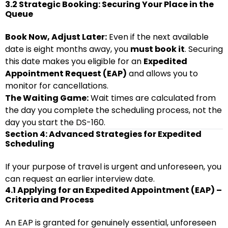
3.2 Strategic Booking: Securing Your Place in the
Queue
Book Now, Adjust Later:
Even if the next available
date is eight months away, you
must book it
. Securing
this date makes you eligible for an
Expedited
Appointment Request (EAP)
and allows you to
monitor for cancellations.
The Waiting Game:
Wait times are calculated from
the day you complete the scheduling process, not the
day you start the DS-160.
Section 4: Advanced Strategies for Expedited
Scheduling
If your purpose of travel is urgent and unforeseen, you
can request an earlier interview date.
4.1 Applying for an Expedited Appointment (EAP) –
Criteria and Process
An EAP is granted for genuinely essential, unforeseen