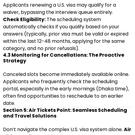
Applicants renewing a U.S. visa may qualify for a
waiver, bypassing the interview queue entirely.
Check Eligibility:
The scheduling system
automatically checks if you qualify based on your
answers (typically, prior visa must be valid or expired
within the last 12-48 months, applying for the same
category, and no prior refusals).
4.3 Monitoring for Cancellations: The Proactive
Strategy
Canceled slots become immediately available online.
Applicants who frequently check the scheduling
portal, especially in the early mornings (Dhaka time),
often find opportunities to reschedule to an earlier
date.
Section 5: Air Tickets Point: Seamless Scheduling
and Travel Solutions
Don’t navigate the complex U.S. visa system alone.
Air