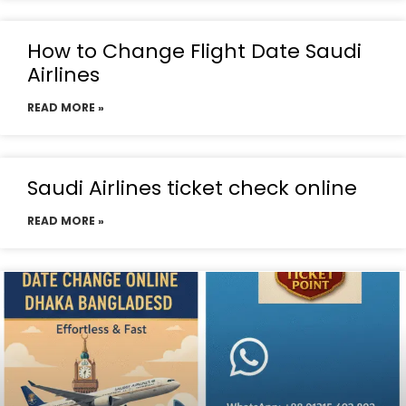
How to Change Flight Date Saudi
Airlines
READ MORE »
Saudi Airlines ticket check online
READ MORE »