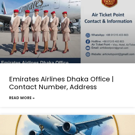
Emirates Airlines Dhaka Office |
Contact Number, Address
READ MORE »