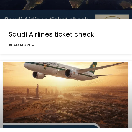
Saudi Airlines ticket check
READ MORE »