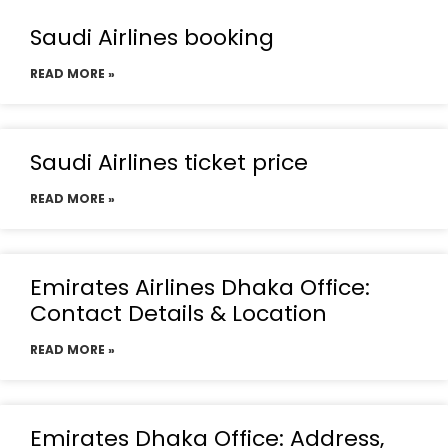
Saudi Airlines booking
READ MORE »
Saudi Airlines ticket price
READ MORE »
Emirates Airlines Dhaka Office:
Contact Details & Location
READ MORE »
Emirates Dhaka Office: Address,