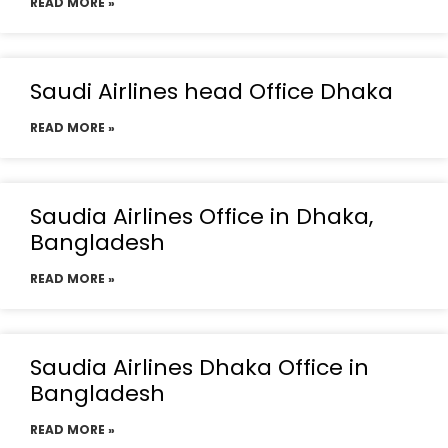
READ MORE »
Saudi Airlines head Office Dhaka
READ MORE »
Saudia Airlines Office in Dhaka,
Bangladesh
READ MORE »
Saudia Airlines Dhaka Office in
Bangladesh
READ MORE »