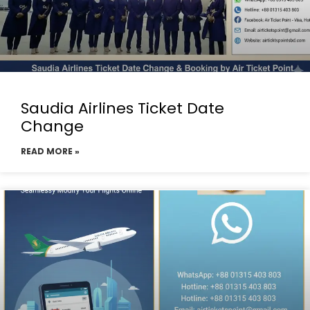
Saudia Airlines Ticket Date
Change
READ MORE »