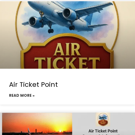
Air Ticket Point
READ MORE »