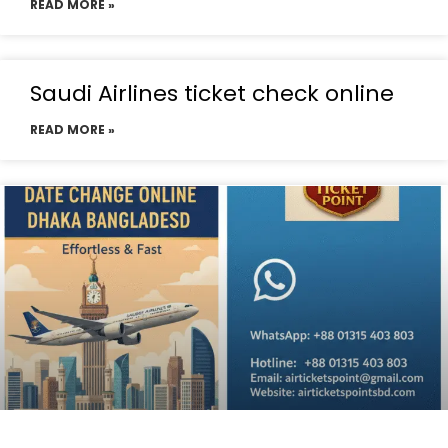
READ MORE »
Saudi Airlines ticket check online
READ MORE »