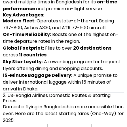
award multiple times in Bangladesh for its
on-time
performance
and premium in-flight service.
Key Advantages:
Modern Fleet:
Operates state-of-the-art Boeing
737-800, Airbus A330, and ATR 72-600 aircraft.
On-Time Reliability:
Boasts one of the highest on-
time departure rates in the region.
Global Footprint:
Flies to over
20 destinations
across
11 countries
.
Sky Star Loyalty:
A rewarding program for frequent
flyers offering dining and shopping discounts.
15-Minute Baggage Delivery:
A unique promise to
deliver international luggage within 15 minutes of
arrival in Dhaka.
2. US-Bangla Airlines Domestic Routes & Starting
Prices
Domestic flying in Bangladesh is more accessible than
ever. Here are the latest starting fares (One-Way) for
2025: