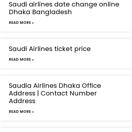
Saudi airlines date change online
Dhaka Bangladesh
READ MORE »
Saudi Airlines ticket price
READ MORE »
Saudia Airlines Dhaka Office
Address | Contact Number
Address
READ MORE »