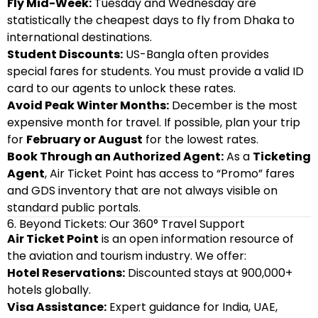
Fly Mid-Week:
Tuesday and Wednesday are
statistically the cheapest days to fly from Dhaka to
international destinations.
Student Discounts:
US-Bangla often provides
special fares for students. You must provide a valid ID
card to our agents to unlock these rates.
Avoid Peak Winter Months:
December is the most
expensive month for travel. If possible, plan your trip
for
February or August
for the lowest rates.
Book Through an Authorized Agent:
As a
Ticketing
Agent
, Air Ticket Point has access to “Promo” fares
and GDS inventory that are not always visible on
standard public portals.
6. Beyond Tickets: Our 360° Travel Support
Air Ticket Point
is an open information resource of
the aviation and tourism industry. We offer:
Hotel Reservations:
Discounted stays at 900,000+
hotels globally.
Visa Assistance:
Expert guidance for India, UAE,