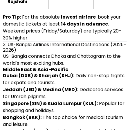
Rajshahi
Pro Tip:
For the absolute
lowest airfare
, book your
domestic tickets at least
14 days in advance
.
Weekend prices (Friday/Saturday) are typically 20-
30% higher.
3. US-Bangla Airlines International Destinations (2025-
2026)
US-Bangla connects Dhaka and Chattogram to the
world’s most exciting hubs.
Middle East & Asia-Pacific
Dubai (DXB) & Sharjah (SHJ):
Daily non-stop flights
for expats and tourists.
Jeddah (JED) & Medina (MED):
Dedicated services
for Umrah pilgrims.
Singapore (SIN) & Kuala Lumpur (KUL):
Popular for
shopping and holidays.
Bangkok (BKK):
The top choice for medical tourism
and leisure.