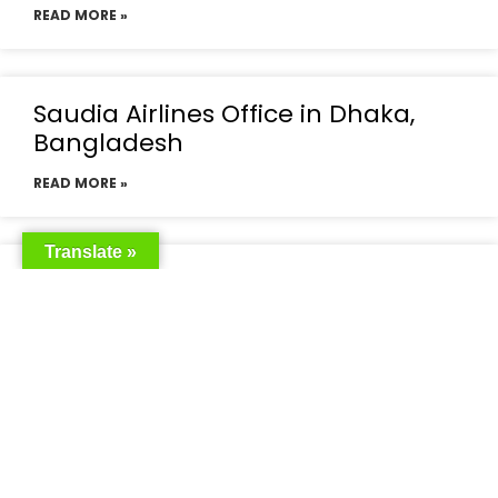
READ MORE »
Saudia Airlines Office in Dhaka,
Bangladesh
READ MORE »
Translate »
Saudia Airlines Dhaka Office in
Bangladesh
READ MORE »
Saudi Airlines Dhaka
READ MORE »