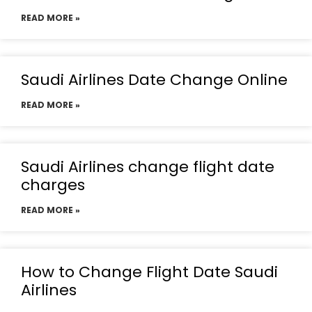
READ MORE »
Saudi Airlines Date Change Online
READ MORE »
Saudi Airlines change flight date
charges
READ MORE »
How to Change Flight Date Saudi
Airlines