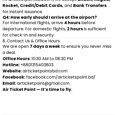
Rocket, Credit/Debit Cards,
and
Bank Transfers
for instant issuance.
Q4: How early should I arrive at the airport?
For international flights, arrive
4 hours
before
departure. For domestic flights,
2 hours
is sufficient
for check-in and security.
8. Contact Us & Office Hours
We are open
7 days a week
to ensure you never miss
a deal.
Office Hours:
10:30 AM to 08:30 PM
Hotline:
+8801315403803
Website:
airticketpointsbd.com
Facebook:
facebook.com/airticketspoint.bd/
Email:
airticketpoint@gmail.com
Air Ticket Point — It’s time to fly.