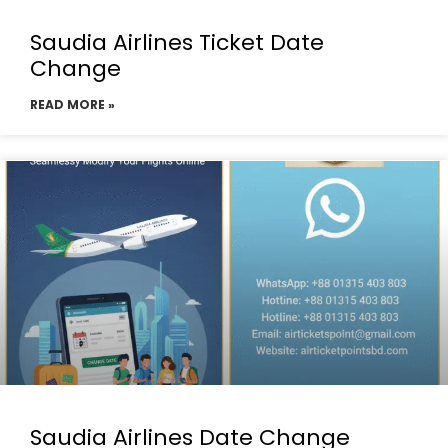
Saudia Airlines Ticket Date
Change
READ MORE »
Saudia Airlines Date Change