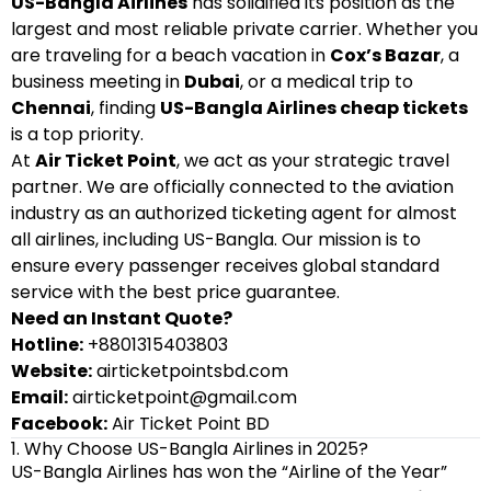
US-Bangla Airlines
has solidified its position as the
largest and most reliable private carrier. Whether you
are traveling for a beach vacation in
Cox’s Bazar
, a
business meeting in
Dubai
, or a medical trip to
Chennai
, finding
US-Bangla Airlines cheap tickets
is a top priority.
At
Air Ticket Point
, we act as your strategic travel
partner. We are officially connected to the aviation
industry as an authorized ticketing agent for almost
all airlines, including US-Bangla. Our mission is to
ensure every passenger receives global standard
service with the best price guarantee.
Need an Instant Quote?
Hotline:
+8801315403803
Website:
airticketpointsbd.com
Email:
airticketpoint@gmail.com
Facebook:
Air Ticket Point BD
1. Why Choose US-Bangla Airlines in 2025?
US-Bangla Airlines has won the “Airline of the Year”