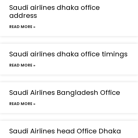
Saudi airlines dhaka office
address
READ MORE »
Saudi airlines dhaka office timings
READ MORE »
Saudi Airlines Bangladesh Office
READ MORE »
Saudi Airlines head Office Dhaka