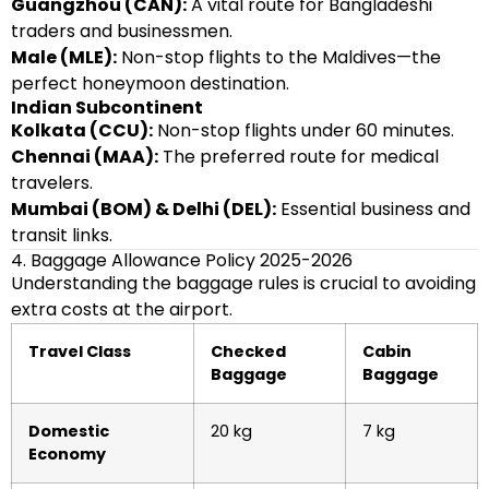
Guangzhou (CAN):
A vital route for Bangladeshi
traders and businessmen.
Male (MLE):
Non-stop flights to the Maldives—the
perfect honeymoon destination.
Indian Subcontinent
Kolkata (CCU):
Non-stop flights under 60 minutes.
Chennai (MAA):
The preferred route for medical
travelers.
Mumbai (BOM) & Delhi (DEL):
Essential business and
transit links.
4. Baggage Allowance Policy 2025-2026
Understanding the baggage rules is crucial to avoiding
extra costs at the airport.
Travel Class
Checked
Cabin
Baggage
Baggage
Domestic
20 kg
7 kg
Economy