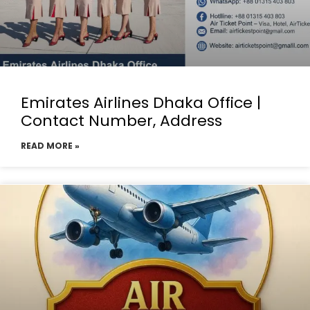
Emirates Airlines Dhaka Office |
Contact Number, Address
READ MORE »