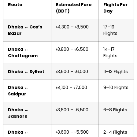
Route
Estimated Fare
Flights Per
(BDT)
Day
Dhaka ↔ Cox’s
৳4,300 – ৳8,500
17–19
Bazar
Flights
Dhaka ↔
৳3,800 – ৳6,500
14–17
Chattogram
Flights
Dhaka ↔ Sylhet
৳3,600 – ৳6,000
11–13 Flights
Dhaka ↔
৳4,100 – ৳7,000
9–10 Flights
Saidpur
Dhaka ↔
৳3,800 – ৳6,500
6–8 Flights
Jashore
Dhaka ↔
৳3,600 – ৳5,500
2–4 Flights