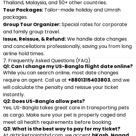
Thailand, Malaysia, and 50+ other countries.
Tour Packages:
Tailor-made holiday and Umrah
packages.
Group Tour Organizer:
Special rates for corporate
and family group travel.
Issue, Reissue, & Refund:
We handle date changes
and cancellations professionally, saving you from long
airline hold times.
7. Frequently Asked Questions (FAQ)
Q1: Can I change my US-Bangla flight date online?
While you can search online, most date changes
require an agent. Call us at
+8801315403803
, and we
will calculate the penalty and reissue your ticket
instantly.
Q2: Does US-Bangla allow pets?
Yes, US-Bangla takes great care in transporting pets
as cargo. Make sure your pet is properly caged and
meet all health requirements before booking.
Q3: What is the best way to pay for my ticket?
At
airticketpointsbd.com
, we accept
bKash, Nagad,