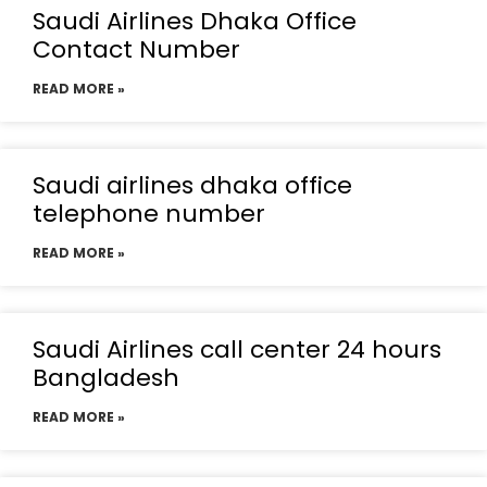
Saudi Airlines Dhaka Office
Contact Number
READ MORE »
Saudi airlines dhaka office
telephone number
READ MORE »
Saudi Airlines call center 24 hours
Bangladesh
READ MORE »