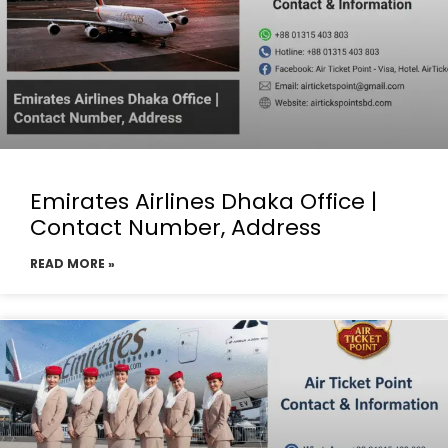
Emirates Airlines Dhaka Office |
Contact Number, Address
READ MORE »