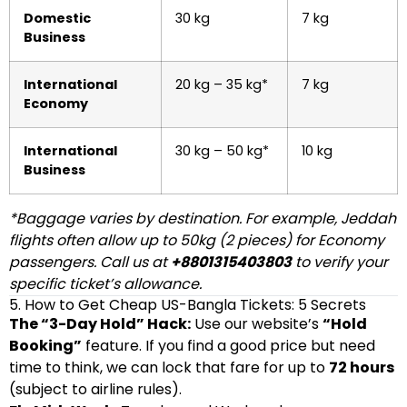
Domestic
30 kg
7 kg
Business
International
20 kg – 35 kg*
7 kg
Economy
International
30 kg – 50 kg*
10 kg
Business
*Baggage varies by destination. For example, Jeddah
flights often allow up to 50kg (2 pieces) for Economy
passengers. Call us at
+8801315403803
to verify your
specific ticket’s allowance.
5. How to Get Cheap US-Bangla Tickets: 5 Secrets
The “3-Day Hold” Hack:
Use our website’s
“Hold
Booking”
feature. If you find a good price but need
time to think, we can lock that fare for up to
72 hours
(subject to airline rules).