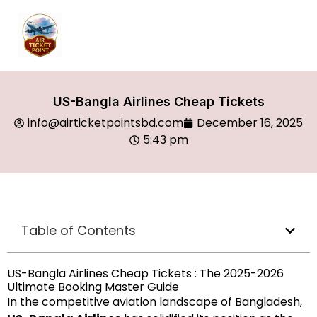
US-Bangla Airlines Cheap Tickets
info@airticketpointsbd.com
December 16, 2025
5:43 pm
Table of Contents
US-Bangla Airlines Cheap Tickets : The 2025-2026
Ultimate Booking Master Guide
In the competitive aviation landscape of Bangladesh,