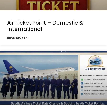
Air Ticket Point – Domestic &
International
READ MORE »