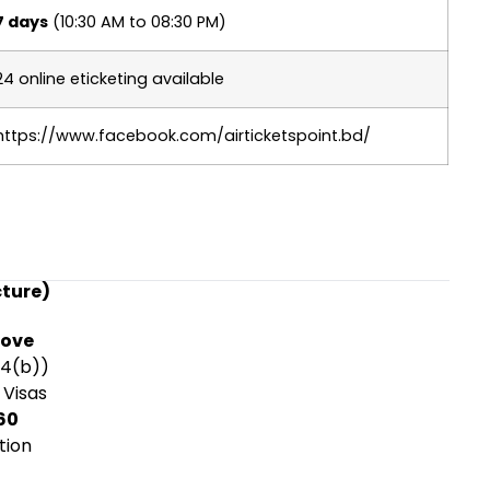
7 days
(10:30 AM to 08:30 PM)
24 online eticketing available
https://www.facebook.com/airticketspoint.bd/
cture)
rove
14(b))
 Visas
60
tion