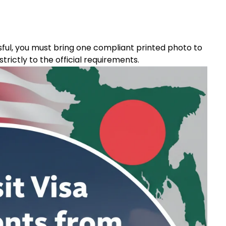
sful, you must bring one compliant printed photo to
rictly to the official requirements.