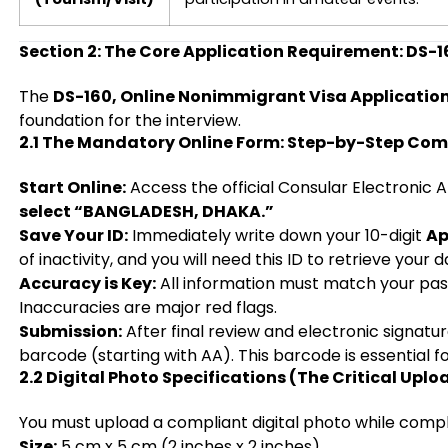
Section 2: The Core Application Requirement: DS-1
The
DS-160, Online Nonimmigrant Visa Applicatio
foundation for the interview.
2.1 The Mandatory Online Form: Step-by-Step Com
Start Online:
Access the official Consular Electronic
select “BANGLADESH, DHAKA.”
Save Your ID:
Immediately write down your 10-digit
Ap
of inactivity, and you will need this ID to retrieve your d
Accuracy is Key:
All information must match your pa
Inaccuracies are major red flags.
Submission:
After final review and electronic signatur
barcode (starting with AA). This barcode is essential f
2.2 Digital Photo Specifications (The Critical Uplo
You must upload a compliant digital photo while compl
Size:
5 cm x 5 cm (2 inches x 2 inches).