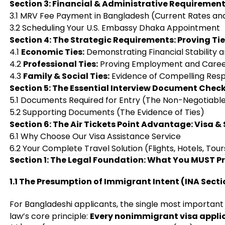
Section 3: Financial & Administrative Requiremen
3.1 MRV Fee Payment in Bangladesh (Current Rates an
3.2 Scheduling Your U.S. Embassy Dhaka Appointment
Section 4: The Strategic Requirements: Proving Ti
4.1
Economic Ties:
Demonstrating Financial Stability 
4.2
Professional Ties:
Proving Employment and Care
4.3
Family & Social Ties:
Evidence of Compelling Respo
Section 5: The Essential Interview Document Check
5.1 Documents Required for Entry (The Non-Negotiabl
5.2 Supporting Documents (The Evidence of Ties)
Section 6: The Air Tickets Point Advantage: Visa &
6.1 Why Choose Our Visa Assistance Service
6.2 Your Complete Travel Solution (Flights, Hotels, Tour
Section 1: The Legal Foundation: What You MUST P
1.1 The Presumption of Immigrant Intent (INA Secti
For Bangladeshi applicants, the single most important
law’s core principle:
Every nonimmigrant visa applic