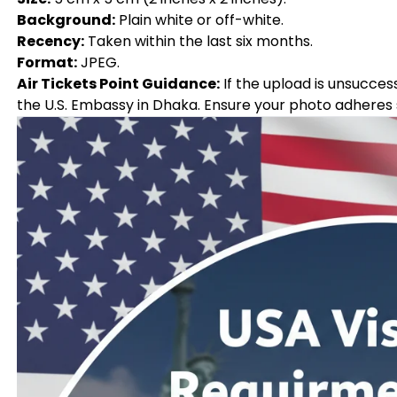
Background:
Plain white or off-white.
Recency:
Taken within the last six months.
Format:
JPEG.
Air Tickets Point Guidance:
If the upload is unsucces
the U.S. Embassy in Dhaka. Ensure your photo adheres st