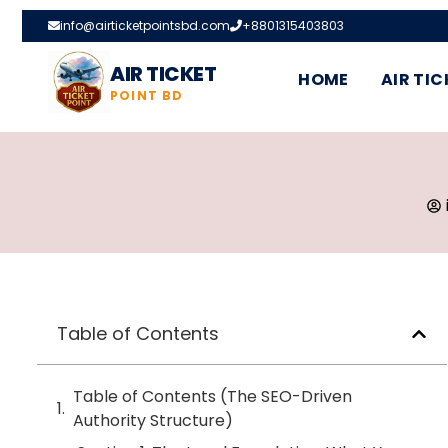
info@airticketpointsbd.com
+8801315403803
AIR TICKET
HOME
AIR TIC
POINT BD
Table of Contents
Table of Contents (The SEO-Driven
Authority Structure)