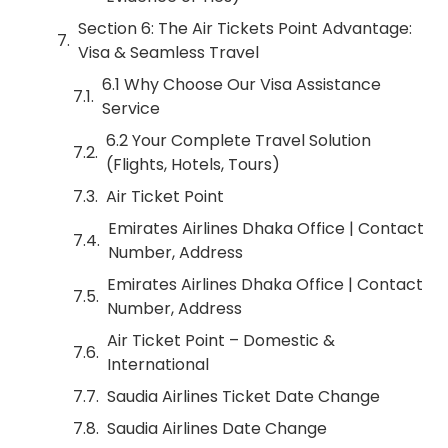
Section 6: The Air Tickets Point Advantage:
Visa & Seamless Travel
6.1 Why Choose Our Visa Assistance
Service
6.2 Your Complete Travel Solution
(Flights, Hotels, Tours)
Air Ticket Point
Emirates Airlines Dhaka Office | Contact
Number, Address
Emirates Airlines Dhaka Office | Contact
Number, Address
Air Ticket Point – Domestic &
International
Saudia Airlines Ticket Date Change
Saudia Airlines Date Change