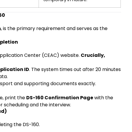
60
n
, is the primary requirement and serves as the
pletion
 Application Center (CEAC) website.
Crucially,
plication ID
. The system times out after 20 minutes
ata.
ssport and supporting documents exactly.
e, print the
DS-160 Confirmation Page
with the
or scheduling and the interview.
ad)
eting the DS-160.