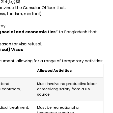
n 214(b)}$$
nvince the Consular Officer that:
ss, tourism, medical).
tay.
 social and economic ties”
to Bangladesh that
ason for visa refusal.
ical) Visas
ument, allowing for a range of temporary activities:
Allowed Activities
ttend
Must involve no productive labor
 contracts,
or receiving salary from a U.S.
source.
edical treatment,
Must be recreational or
temporary in nature.