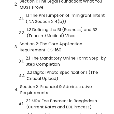
Section 1: The Legal Foundation: What You
MUST Prove
1.1 The Presumption of Immigrant Intent
(INA Section 214(b))
1.2 Defining the B1 (Business) and B2
(Tourism/Medical) Visas
Section 2: The Core Application
Requirement: DS-160
2.1 The Mandatory Online Form: Step-by-
Step Completion
2.2 Digital Photo Specifications (The
Critical Upload)
Section 3: Financial & Administrative
Requirements
3.1 MRV Fee Payment in Bangladesh
(Current Rates and EBL Process)