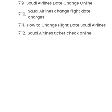
Saudi Airlines Date Change Online
Saudi Airlines change flight date
charges
How to Change Flight Date Saudi Airlines
Saudi Airlines ticket check online