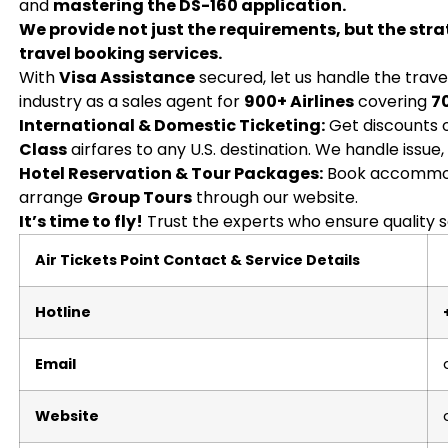
and
mastering the DS-160 application.
We provide not just the requirements, but the stra
travel booking services.
With
Visa Assistance
secured, let us handle the trave
industry as a sales agent for
900+ Airlines
covering
7
International & Domestic Ticketing:
Get discounts
Class
airfares to any U.S. destination. We handle issue,
Hotel Reservation & Tour Packages:
Book accommod
arrange
Group Tours
through our website.
It’s time to fly!
Trust the experts who ensure quality s
Air Tickets Point Contact & Service Details
Hotline
Email
Website