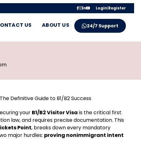
Login
|
Register
ONTACT US
ABOUT US
24/7 Support
 pm
The Definitive Guide to B1/B2 Success
ecuring your
B1/B2 Visitor Visa
is the critical first
ation law, and requires precise documentation. This
Tickets Point
, breaks down every mandatory
two major hurdles:
proving nonimmigrant intent