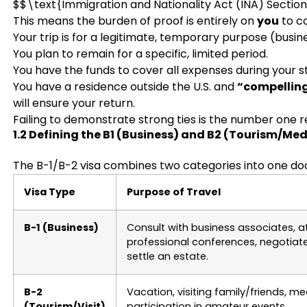
$$\text{Immigration and Nationality Act (INA) Sectio
This means the burden of proof is entirely on
you
to co
Your trip is for a legitimate, temporary purpose (busine
You plan to remain for a specific, limited period.
You have the funds to cover all expenses during your s
You have a residence outside the U.S. and
“compelling
will ensure your return.
Failing to demonstrate strong ties is the number one re
1.2 Defining the B1 (Business) and B2 (Tourism/Med
The B-1/B-2 visa combines two categories into one doc
Visa Type
Purpose of Travel
B-1 (Business)
Consult with business associates, a
professional conferences, negotiate
settle an estate.
B-2
Vacation, visiting family/friends, m
(Tourism/Visit)
participation in amateur events.