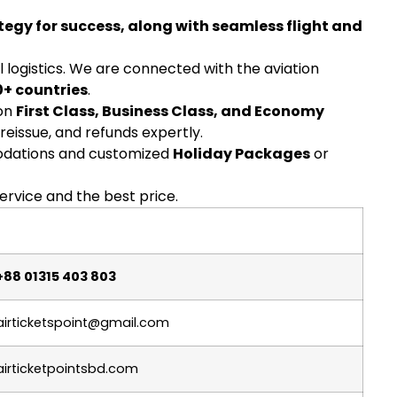
tegy for success, along with seamless flight and
l logistics. We are connected with the aviation
0+ countries
.
 on
First Class, Business Class, and Economy
 reissue, and refunds expertly.
ations and customized
Holiday Packages
or
ervice and the best price.
+88 01315 403 803
airticketspoint@gmail.com
airticketpointsbd.com