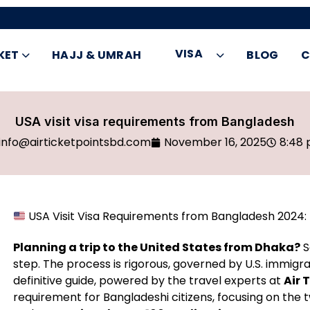
VISA
KET
HAJJ & UMRAH
BLOG
C
USA visit visa requirements from Bangladesh
info@airticketpointsbd.com
November 16, 2025
8:48
USA Visit Visa Requirements from Bangladesh 2024: 
Planning a trip to the United States from Dhaka?
S
step. The process is rigorous, governed by U.S. immigr
definitive guide, powered by the travel experts at
Air 
requirement for Bangladeshi citizens, focusing on the 