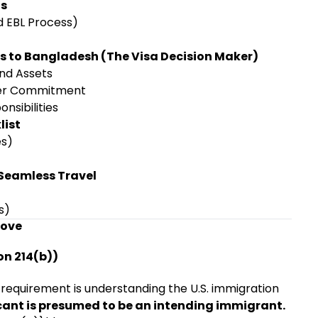
ts
d EBL Process)
es to Bangladesh (The Visa Decision Maker)
and Assets
er Commitment
nsibilities
list
es)
 Seamless Travel
s)
rove
on 214(b))
 requirement is understanding the U.S. immigration
ant is presumed to be an intending immigrant.