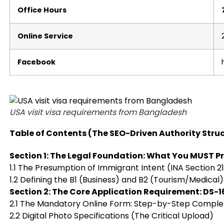
Office Hours
Online Service
Facebook
USA visit visa requirements from Bangladesh
Table of Contents (The SEO-Driven Authority Stru
Section 1: The Legal Foundation: What You MUST P
1.1 The Presumption of Immigrant Intent (INA Section 2
1.2 Defining the B1 (Business) and B2 (Tourism/Medical)
Section 2: The Core Application Requirement: DS-1
2.1 The Mandatory Online Form: Step-by-Step Comple
2.2 Digital Photo Specifications (The Critical Upload)