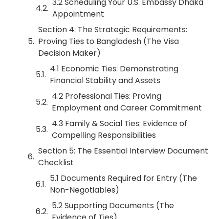
3.2 Scheduling Your U.S. Embassy Dhaka
Appointment
Section 4: The Strategic Requirements:
Proving Ties to Bangladesh (The Visa
Decision Maker)
4.1 Economic Ties: Demonstrating
Financial Stability and Assets
4.2 Professional Ties: Proving
Employment and Career Commitment
4.3 Family & Social Ties: Evidence of
Compelling Responsibilities
Section 5: The Essential Interview Document
Checklist
5.1 Documents Required for Entry (The
Non-Negotiables)
5.2 Supporting Documents (The
Evidence of Ties)