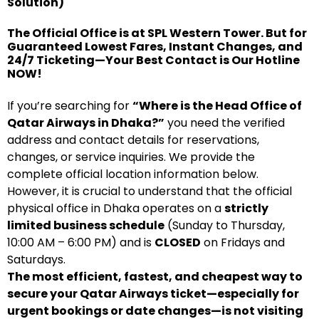
Solution)
The Official Office is at SPL Western Tower. But for
Guaranteed Lowest Fares, Instant Changes, and
24/7 Ticketing—Your Best Contact is Our Hotline
NOW!
If you’re searching for
“Where is the Head Office of
Qatar Airways in Dhaka?”
you need the verified
address and contact details for reservations,
changes, or service inquiries. We provide the
complete official location information below.
However, it is crucial to understand that the official
physical office in Dhaka operates on a
strictly
limited business schedule
(Sunday to Thursday,
10:00 AM – 6:00 PM) and is
CLOSED
on Fridays and
Saturdays.
The most efficient, fastest, and cheapest way to
secure your Qatar Airways ticket—especially for
urgent bookings or date changes—is not visiting