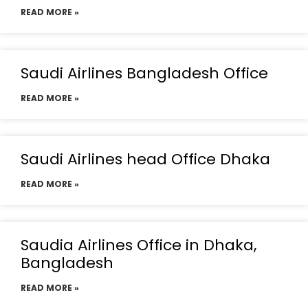
READ MORE »
Saudi Airlines Bangladesh Office
READ MORE »
Saudi Airlines head Office Dhaka
READ MORE »
Saudia Airlines Office in Dhaka,
Bangladesh
READ MORE »