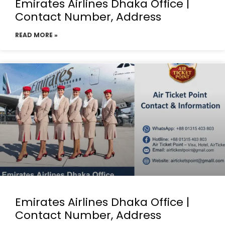
Emirates Airlines Dhaka Office |
Contact Number, Address
READ MORE »
Emirates Airlines Dhaka Office |
Contact Number, Address