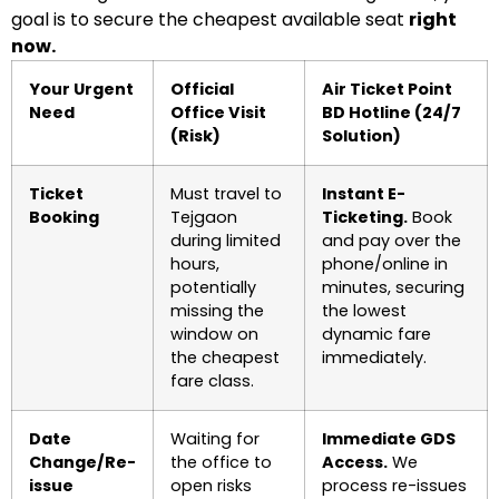
goal is to secure the cheapest available seat
right
now.
Your Urgent
Official
Air Ticket Point
Need
Office Visit
BD Hotline (24/7
(Risk)
Solution)
Ticket
Must travel to
Instant E-
Booking
Tejgaon
Ticketing.
Book
during limited
and pay over the
hours,
phone/online in
potentially
minutes, securing
missing the
the lowest
window on
dynamic fare
the cheapest
immediately.
fare class.
Date
Waiting for
Immediate GDS
Change/Re-
the office to
Access.
We
issue
open risks
process re-issues