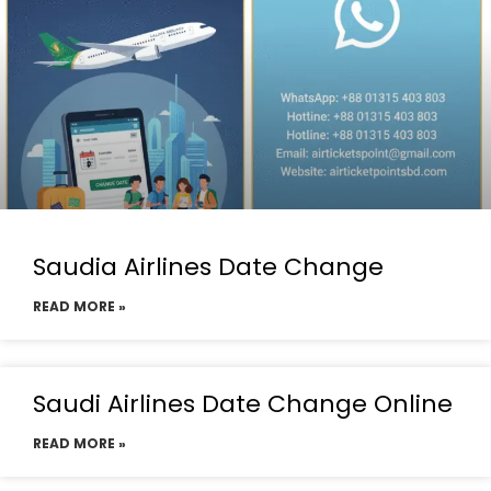
Saudia Airlines Date Change
READ MORE »
Saudi Airlines Date Change Online
READ MORE »