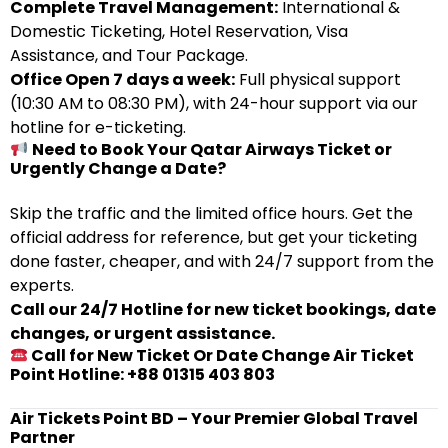
Complete Travel Management:
International &
Domestic Ticketing, Hotel Reservation, Visa
Assistance, and Tour Package.
Office Open 7 days a week:
Full physical support
(10:30 AM to 08:30 PM), with 24-hour support via our
hotline for e-ticketing.
Need to Book Your Qatar Airways Ticket or
Urgently Change a Date?
Skip the traffic and the limited office hours. Get the
official address for reference, but get your ticketing
done faster, cheaper, and with 24/7 support from the
experts.
Call our 24/7 Hotline for new ticket bookings, date
changes, or urgent assistance.
Call for New Ticket Or Date Change Air Ticket
Point Hotline: +88 01315 403 803
Air Tickets Point BD – Your Premier Global Travel
Partner