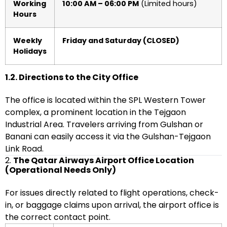
Working
10:00 AM – 06:00 PM
(Limited hours)
Hours
Weekly
Friday and Saturday (CLOSED)
Holidays
1.2. Directions to the City Office
The office is located within the SPL Western Tower
complex, a prominent location in the Tejgaon
Industrial Area. Travelers arriving from Gulshan or
Banani can easily access it via the Gulshan-Tejgaon
Link Road.
2.
The Qatar Airways Airport Office Location
(Operational Needs Only)
For issues directly related to flight operations, check-
in, or baggage claims upon arrival, the airport office is
the correct contact point.