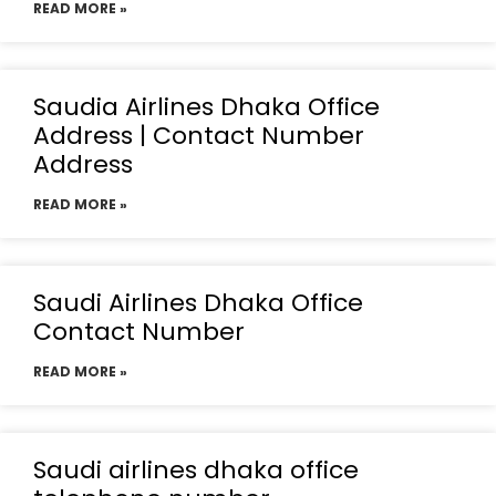
READ MORE »
Saudia Airlines Dhaka Office
Address | Contact Number
Address
READ MORE »
Saudi Airlines Dhaka Office
Contact Number
READ MORE »
Saudi airlines dhaka office