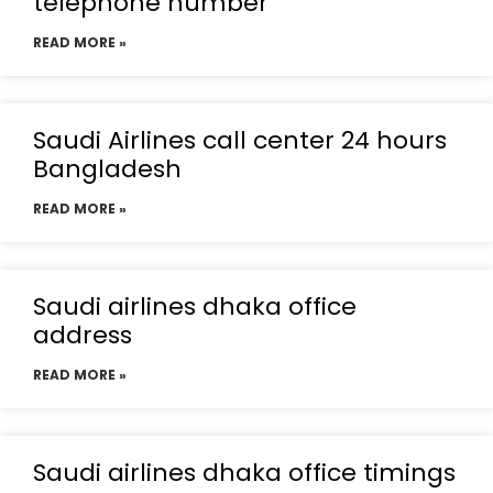
telephone number
READ MORE »
Saudi Airlines call center 24 hours
Bangladesh
READ MORE »
Saudi airlines dhaka office
address
READ MORE »
Saudi airlines dhaka office timings