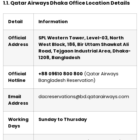
1.1. Qatar Airways Dhaka Office Location Details
Detail
Information
Official
SPL Western Tower, Level-03, North
Address
West Block, 186, Bir Uttam Shawkat Ali
Road, Tejgaon Industrial Area, Dhaka-
1208, Bangladesh
Official
+88 09610 800 800
(Qatar Airways
Hotline
Bangladesh Reservation)
Email
dacreservations@bd.qatarairways.com
Address
Working
Sunday to Thursday
Days