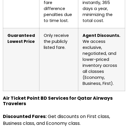
fare
instantly, 365
difference
days a year,
penalties due
minimizing the
to time lost.
total cost.
Guaranteed
Only receive
Agent Discounts.
Lowest Price
the publicly
We access
listed fare.
exclusive,
negotiated, and
lower-priced
inventory across
all classes
(Economy,
Business, First).
Air Ticket Point BD Services for Qatar Airways
Travelers
Discounted Fares:
Get discounts on First class,
Business class, and Economy class.