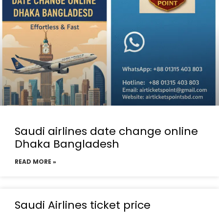
Saudi airlines date change online
Dhaka Bangladesh
READ MORE »
Saudi Airlines ticket price