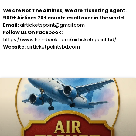
We are Not The Airlines, We are Ticketing Agent.
900+ Airlines 70+ countries all over in the world.
Email:
airticketspoint@gmail.com
Follow us On Facebook:
https://www.facebook.com/airticketspoint.bd/
Website:
airticketpointsbd.com