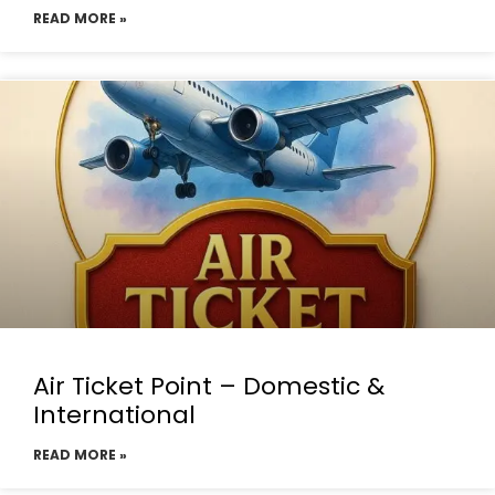
READ MORE »
Air Ticket Point – Domestic &
International
READ MORE »