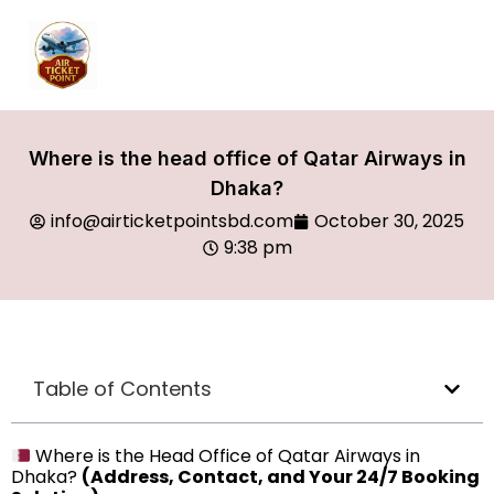
Where is the head office of Qatar Airways in
Dhaka?
info@airticketpointsbd.com
October 30, 2025
9:38 pm
Table of Contents
Where is the Head Office of Qatar Airways in
Dhaka?
(Address, Contact, and Your 24/7 Booking