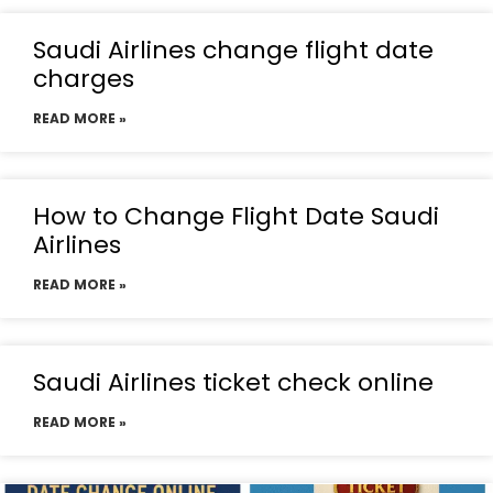
Saudi Airlines change flight date
charges
READ MORE »
How to Change Flight Date Saudi
Airlines
READ MORE »
Saudi Airlines ticket check online
READ MORE »