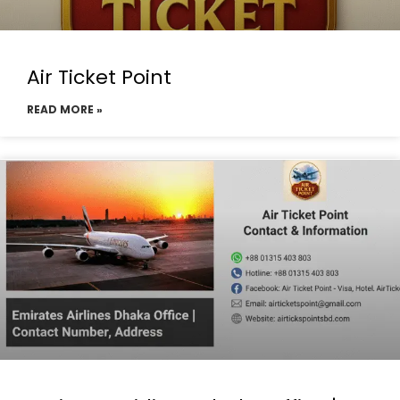
Air Ticket Point
READ MORE »