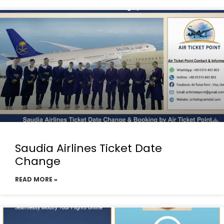
Saudia Airlines Ticket Date
Change
READ MORE »