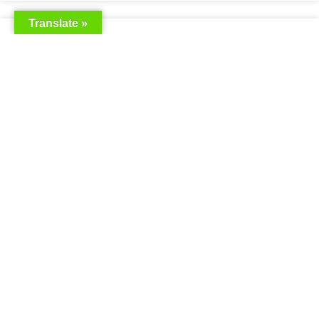
Translate »
Saudia Airlines Dhaka Office in
Bangladesh
READ MORE »
Saudi Airlines Dhaka
READ MORE »
Saudi Airlines ticket price
READ MORE »