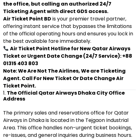
the office, but calling an authorized 24/7
Ticketing Agent with direct GDS access.
Air Ticket Point BD
is your premier travel partner,
offering instant service that bypasses the limitations
of the official operating hours and ensures you lock in
the best available fare immediately.
Air Ticket Point Hotline for New Qatar Airways
Ticket or Urgent Date Change (24/7 Service): +88
01315 403 803
Note: We Are Not The Airlines, We are Ticketing
Agent. Call For New Ticket Or Date Change Air
Ticket Point.
1.
The Official Qatar Airways Dhaka City Office
Address
The primary sales and reservations office for Qatar
Airways in Dhaka is located in the Tejgaon Industrial
Area. This office handles non-urgent ticket bookings,
re-issues, and general inquiries during business hours.