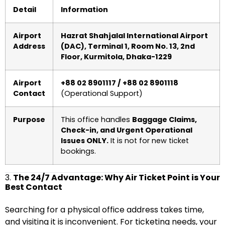
Detail
Information
Airport
Hazrat Shahjalal International Airport
Address
(DAC), Terminal 1, Room No. 13, 2nd
Floor, Kurmitola, Dhaka-1229
Airport
+88 02 8901117 / +88 02 8901118
Contact
(Operational Support)
Purpose
This office handles
Baggage Claims,
Check-in, and Urgent Operational
Issues ONLY.
It is not for new ticket
bookings.
3.
The 24/7 Advantage: Why Air Ticket Point is Your
Best Contact
Searching for a physical office address takes time,
and visiting it is inconvenient. For ticketing needs, your