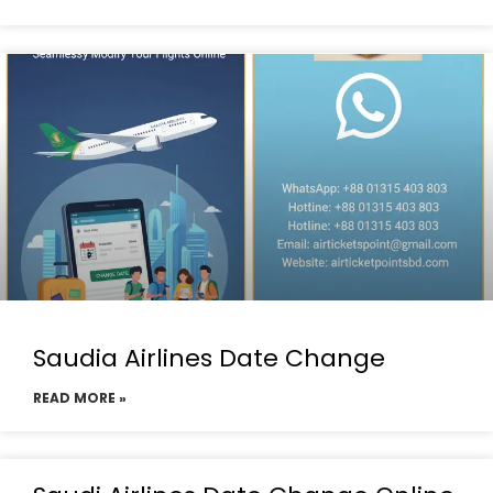
Saudia Airlines Date Change
READ MORE »