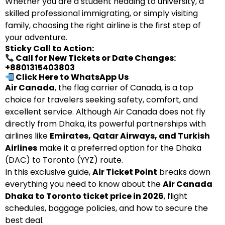
Whether you are a student heading to university, a
skilled professional immigrating, or simply visiting
family, choosing the right airline is the first step of
your adventure.
Sticky Call to Action:
Call for New Tickets or Date Changes:
+8801315403803
Click Here to WhatsApp Us
Air Canada
, the flag carrier of Canada, is a top
choice for travelers seeking safety, comfort, and
excellent service. Although Air Canada does not fly
directly from Dhaka, its powerful partnerships with
airlines like
Emirates, Qatar Airways, and Turkish
Airlines
make it a preferred option for the Dhaka
(DAC) to Toronto (YYZ) route.
In this exclusive guide,
Air Ticket Point
breaks down
everything you need to know about the
Air Canada
Dhaka to Toronto ticket price in 2026
, flight
schedules, baggage policies, and how to secure the
best deal.