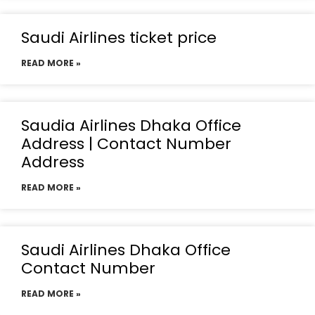
Saudi Airlines ticket price
READ MORE »
Saudia Airlines Dhaka Office
Address | Contact Number
Address
READ MORE »
Saudi Airlines Dhaka Office
Contact Number
READ MORE »