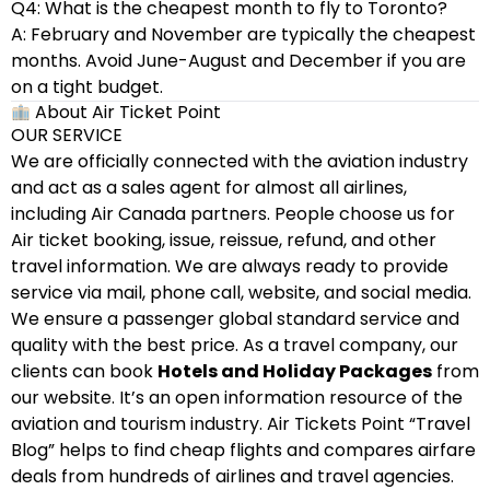
Q4: What is the cheapest month to fly to Toronto?
A: February and November are typically the cheapest
months. Avoid June-August and December if you are
on a tight budget.
About Air Ticket Point
OUR SERVICE
We are officially connected with the aviation industry
and act as a sales agent for almost all airlines,
including Air Canada partners. People choose us for
Air ticket booking, issue, reissue, refund, and other
travel information. We are always ready to provide
service via mail, phone call, website, and social media.
We ensure a passenger global standard service and
quality with the best price. As a travel company, our
clients can book
Hotels and Holiday Packages
from
our website. It’s an open information resource of the
aviation and tourism industry. Air Tickets Point “Travel
Blog” helps to find cheap flights and compares airfare
deals from hundreds of airlines and travel agencies.