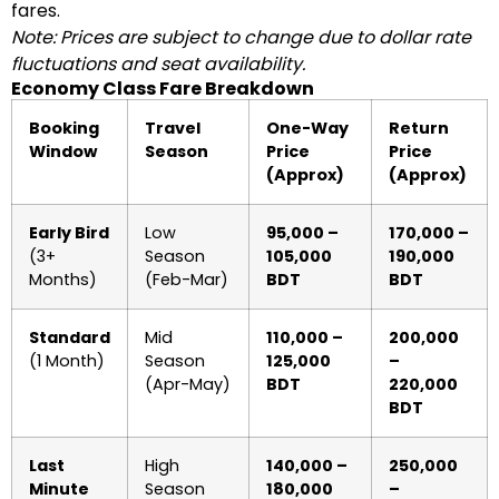
fares.
Note: Prices are subject to change due to dollar rate
fluctuations and seat availability.
Economy Class Fare Breakdown
Booking
Travel
One-Way
Return
Window
Season
Price
Price
(Approx)
(Approx)
Early Bird
Low
95,000 –
170,000 –
(3+
Season
105,000
190,000
Months)
(Feb-Mar)
BDT
BDT
Standard
Mid
110,000 –
200,000
(1 Month)
Season
125,000
–
(Apr-May)
BDT
220,000
BDT
Last
High
140,000 –
250,000
Minute
Season
180,000
–