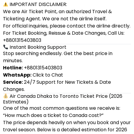
IMPORTANT DISCLAIMER:
We are Air Ticket Point, an authorized Travel &
Ticketing Agent. We are not the airline itself.
For official inquiries, please contact the airline directly.
For Ticket Booking, Reissue & Date Changes, Call Us:
+8801315403803
Instant Booking Support
Stop searching endlessly. Get the best price in
minutes.
Hotline:
+8801315403803
WhatsApp:
Click to Chat
Service:
24/7 Support for New Tickets & Date
Changes.
Air Canada Dhaka to Toronto Ticket Price (2026
Estimates)
One of the most common questions we receive is:
“How much does a ticket to Canada cost?”
The price depends heavily on when you book and your
travel season. Below is a detailed estimation for 2026