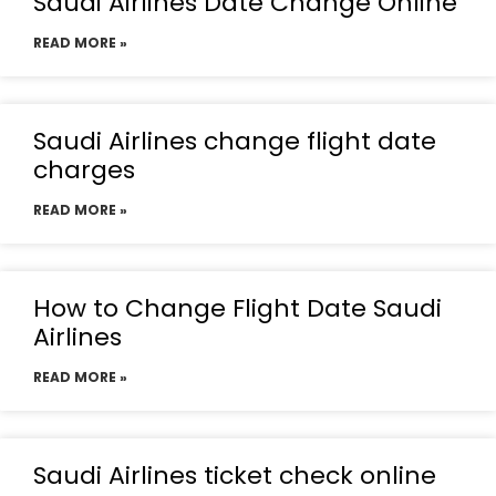
Saudi Airlines Date Change Online
READ MORE »
Saudi Airlines change flight date
charges
READ MORE »
How to Change Flight Date Saudi
Airlines
READ MORE »
Saudi Airlines ticket check online