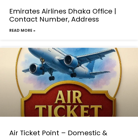
Emirates Airlines Dhaka Office |
Contact Number, Address
READ MORE »
Air Ticket Point – Domestic &