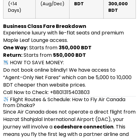
(<14
(Aug/Dec)
BDT
300,000
Days)
BDT
Business Class Fare Breakdown
Experience luxury with lie-flat seats and premium
Maple Leaf Lounge access.
One Way:
Starts from
350,000 BDT
Return:
Starts from
550,000 BDT
HOW TO SAVE MONEY:
Do not book online blindly! We have access to
“Agent-Only Net Fares” which can be 5,000 to 10,000
BDT cheaper than website prices.
Call Now to Check: +8801315403803
Flight Routes & Schedule: How to Fly Air Canada
from Dhaka?
Since Air Canada does not operate a direct flight from
Hazrat Shahjalal International Airport (DAC), your
journey will involve a
codeshare connection
. This
means you fly the first leg with a partner airline and