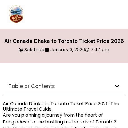
Air Canada Dhaka to Toronto Ticket Price 2026
Salehaziz
January 3, 2026
7:47 pm
Table of Contents
Air Canada Dhaka to Toronto Ticket Price 2026: The
Ultimate Travel Guide
Are you planning a journey from the heart of
Bangladesh to the bustling metropolis of Toronto?