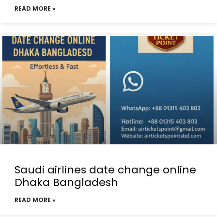
READ MORE »
Saudi airlines date change online
Dhaka Bangladesh
READ MORE »