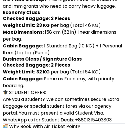
and immigrants who need to carry heavy luggage.
Economy Class
Checked Baggage:
2 Pieces
Weight Limit:
23 KG
per bag (Total 46 KG)
Max Dimensions:
158 cm (62 in) linear dimensions
per bag.
Cabin Baggage:
1 Standard Bag (10 KG) + 1 Personal
Item (Laptop/Purse).
Business Class / Signature Class
Checked Baggage:
2 Pieces
Weight Limit:
32 KG
per bag (Total 64 KG)
Cabin Baggage:
Same as Economy, with priority
boarding.
STUDENT OFFER:
Are you a student? We can sometimes secure Extra
Baggage or special student fares via our agency
portal. You must present a valid Student Visa.
WhatsApp us for Student Deals: +8801315403803
Why Book With Air Ticket Point?