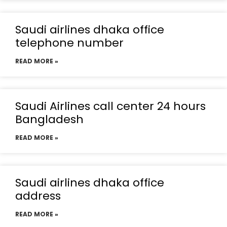
Saudi airlines dhaka office
telephone number
READ MORE »
Saudi Airlines call center 24 hours
Bangladesh
READ MORE »
Saudi airlines dhaka office
address
READ MORE »