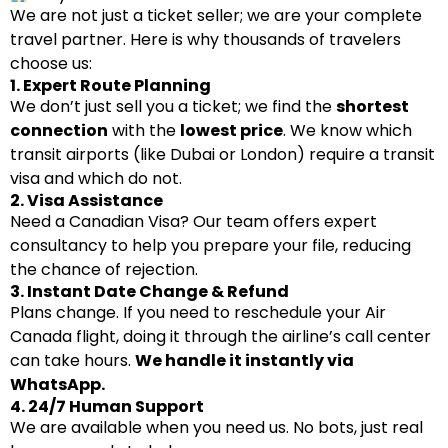
We are not just a ticket seller; we are your complete
travel partner. Here is why thousands of travelers
choose us:
1. Expert Route Planning
We don’t just sell you a ticket; we find the
shortest
connection
with the
lowest price
. We know which
transit airports (like Dubai or London) require a transit
visa and which do not.
2. Visa Assistance
Need a Canadian Visa? Our team offers expert
consultancy to help you prepare your file, reducing
the chance of rejection.
3. Instant Date Change & Refund
Plans change. If you need to reschedule your Air
Canada flight, doing it through the airline’s call center
can take hours.
We handle it instantly via
WhatsApp.
4. 24/7 Human Support
We are available when you need us. No bots, just real