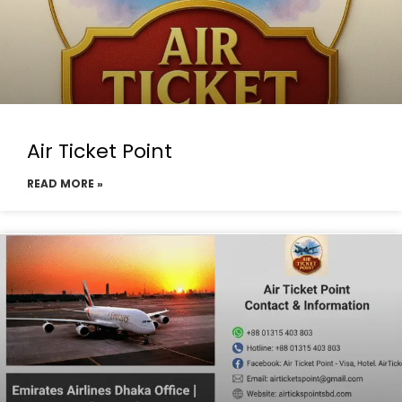
Air Ticket Point
READ MORE »