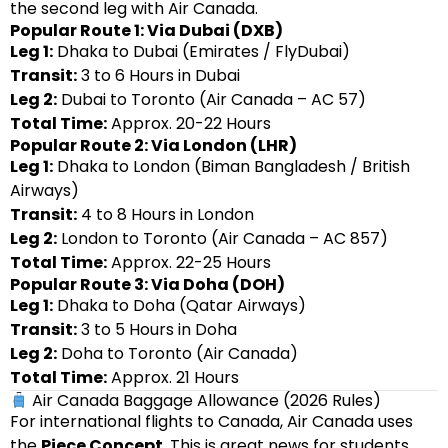
the second leg with Air Canada.
Popular Route 1: Via Dubai (DXB)
Leg 1:
Dhaka to Dubai (Emirates / FlyDubai)
Transit:
3 to 6 Hours in Dubai
Leg 2:
Dubai to Toronto (Air Canada – AC 57)
Total Time:
Approx. 20-22 Hours
Popular Route 2: Via London (LHR)
Leg 1:
Dhaka to London (Biman Bangladesh / British
Airways)
Transit:
4 to 8 Hours in London
Leg 2:
London to Toronto (Air Canada – AC 857)
Total Time:
Approx. 22-25 Hours
Popular Route 3: Via Doha (DOH)
Leg 1:
Dhaka to Doha (Qatar Airways)
Transit:
3 to 5 Hours in Doha
Leg 2:
Doha to Toronto (Air Canada)
Total Time:
Approx. 21 Hours
Air Canada Baggage Allowance (2026 Rules)
For international flights to Canada, Air Canada uses
the
Piece Concept
. This is great news for students