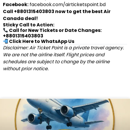
Facebook:
facebook.com/airticketspoint.bd
Call +8801315403803 now to get the best Air
Canada deal!
Sticky Call to Action:
Call for New Tickets or Date Changes:
+8801315403803
Click Here to WhatsApp Us
Disclaimer: Air Ticket Point is a private travel agency.
We are not the airline itself. Flight prices and
schedules are subject to change by the airline
without prior notice.