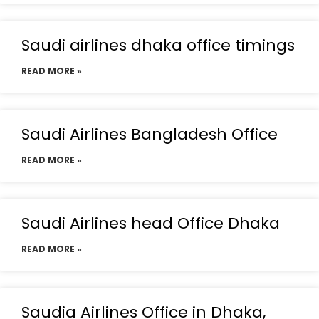
Saudi airlines dhaka office timings
READ MORE »
Saudi Airlines Bangladesh Office
READ MORE »
Saudi Airlines head Office Dhaka
READ MORE »
Saudia Airlines Office in Dhaka,