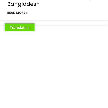
Bangladesh
READ MORE »
Translate »
Saudia Airlines Dhaka Office in
Bangladesh
READ MORE »
Saudi Airlines Dhaka
READ MORE »
Saudi Airlines ticket price