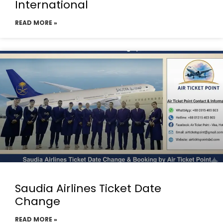
International
READ MORE »
Saudia Airlines Ticket Date
Change
READ MORE »