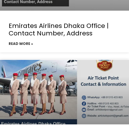
Emirates Airlines Dhaka Office |
Contact Number, Address
READ MORE »