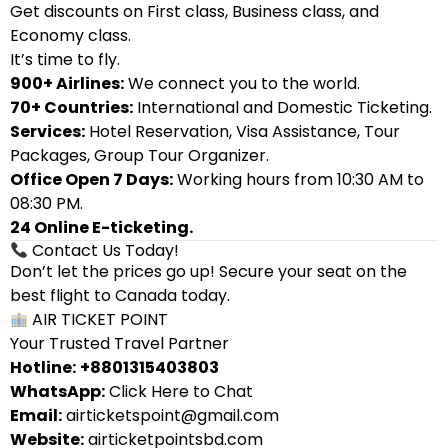
Get discounts on First class, Business class, and
Economy class.
It’s time to fly.
900+ Airlines:
We connect you to the world.
70+ Countries:
International and Domestic Ticketing.
Services:
Hotel Reservation, Visa Assistance, Tour
Packages, Group Tour Organizer.
Office Open 7 Days:
Working hours from 10:30 AM to
08:30 PM.
24 Online E-ticketing.
Contact Us Today!
Don’t let the prices go up! Secure your seat on the
best flight to Canada today.
AIR TICKET POINT
Your Trusted Travel Partner
Hotline:
+8801315403803
WhatsApp:
Click Here to Chat
Email:
airticketspoint@gmail.com
Website:
airticketpointsbd.com