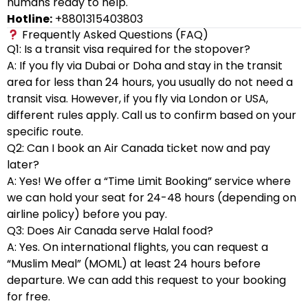
humans ready to help.
Hotline:
+8801315403803
Frequently Asked Questions (FAQ)
Q1: Is a transit visa required for the stopover?
A: If you fly via Dubai or Doha and stay in the transit
area for less than 24 hours, you usually do not need a
transit visa. However, if you fly via London or USA,
different rules apply. Call us to confirm based on your
specific route.
Q2: Can I book an Air Canada ticket now and pay
later?
A: Yes! We offer a “Time Limit Booking” service where
we can hold your seat for 24-48 hours (depending on
airline policy) before you pay.
Q3: Does Air Canada serve Halal food?
A: Yes. On international flights, you can request a
“Muslim Meal” (MOML) at least 24 hours before
departure. We can add this request to your booking
for free.