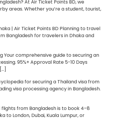
gladesh? At Air Ticket Points BD, we
rby areas. Whether you’re a student, tourist,
aka | Air Ticket Points BD Planning to travel
from Bangladesh for travelers in Dhaka and
ng Your comprehensive guide to securing an
ocessing. 95%+ Approval Rate 5-10 Days
[…]
clopedia for securing a Thailand visa from
eading visa processing agency in Bangladesh.
flights from Bangladesh is to book 4–8
ka to London, Dubai, Kuala Lumpur, or