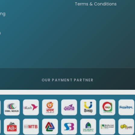
Terms & Conditions
ing
s
OUR PAYMENT PARTNER