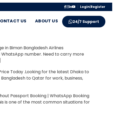
Login
|
Register
ONTACT US
ABOUT US
24/7 Support
ge in Biman Bangladesh Airlines
hted WhatsApp number. Need to carry more
]
ce Today .Looking for the latest Dhaka to
m Bangladesh to Qatar for work, business,
thout Passport Booking | WhatsApp Booking
is is one of the most common situations for