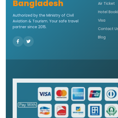
Bangladesh
Air Ticket
Hotel Book
Authorized by the Ministry of Civil
Visa
Aviation & Tourism. Your safe travel
partner since 2015.
Contact U
Blog