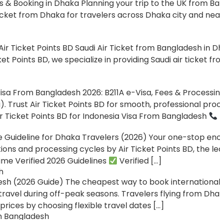
& Booking in Dhaka Planning your trip to the UK from Ban
icket from Dhaka for travelers across Dhaka city and nea
ir Ticket Points BD Saudi Air Ticket from Bangladesh in Dh
et Points BD, we specialize in providing Saudi air ticket 
isa From Bangladesh 2026: B211A e-Visa, Fees & Processi
 Trust Air Ticket Points BD for smooth, professional pr
r Ticket Points BD for Indonesia Visa From Bangladesh
uideline for Dhaka Travelers (2026) Your one-stop ency
ions and processing cycles by Air Ticket Points BD, the l
me Verified 2026 Guidelines
Verified […]
h
h (2026 Guide) The cheapest way to book international 
travel during off-peak seasons. Travelers flying from Dha
rices by choosing flexible travel dates […]
om Bangladesh