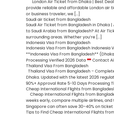
London Air Ticket from Dhaka | Best Deals 
provide reliable and affordable London air t
or business traveler, we […]
Saudi air ticket from Bangladesh
Saudi Air Ticket from Bangladesh in Dhaka | A
to Saudi Arabia from Bangladesh? At Air Tick
surrounding areas. Whether you’re […]
Indonesia Visa From Bangladesh
Indonesia Visa From Bangladesh Indonesia V
**Indonesia Visa From Bangladesh** (Dhaka).
Processing Verified 2026 Data
Contact Ai
Thailand Visa From Bangladesh
Thailand Visa From Bangladesh – Complete G
Dhaka. Updated with the latest 2026 regulat
90%+ Approval Rate 5-10 Days Processing Ti
Cheap International Flights from Banglades
Cheap International Flights from Banglades
weeks early, compare multiple airlines, and 
Singapore can often save 30–40% on ticket p
Tips to Find Cheap International Flights fr