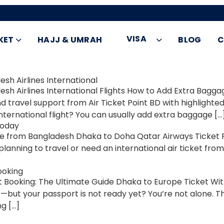
VISA
KET
HAJJ & UMRAH
BLOG
C
sh Airlines International
h Airlines International Flights How to Add Extra Bagga
nd travel support from Air Ticket Point BD with highlig
nternational flight? You can usually add extra baggage […
Today
from Bangladesh Dhaka to Doha Qatar Airways Ticket Pri
planning to travel or need an international air ticket fro
ooking
Booking: The Ultimate Guide Dhaka to Europe Ticket Wi
—but your passport is not ready yet? You’re not alone. Th
g […]