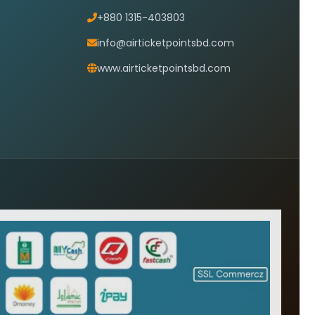
+880 1315-403803
info@airticketpointsbd.com
www.airticketpointsbd.com