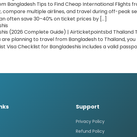
om Bangladesh Tips to Find Cheap International Flights f
 compare multiple airlines, and travel during off-peak se
an often save 30–40% on ticket prices by […]
shis
shis (2026 Complete Guide) | Airticketpointsbd Thailand T
u are planning to travel from Bangladesh to Thailand, y
ist Visa Checklist for Bangladeshis includes a valid passpor
inks
Support
Privacy Policy
Refund Policy