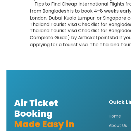
Tips to Find Cheap International Flights fr
from Bangladesh is to book 4–8 weeks early,
London, Dubai, Kuala Lumpur, or Singapore c
Thailand Tourist Visa Checklist for Banglade
Thailand Tourist Visa Checklist for Banglade
Complete Guide) by Airticketpointsbd If yo
applying for a tourist visa. The Thailand Tour
Air Ticket
Quick L
Booking
Home
Made Easy in
About Us