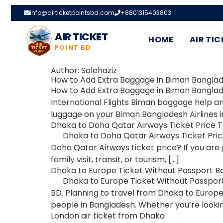
info@airticketpointsbd.com
+8801315403803
AIR TICKET
HOME
AIR TIC
POINT BD
Author:
Salehaziz
How to Add Extra Baggage in Biman Banglade
How to Add Extra Baggage in Biman Banglades
International Flights Biman baggage help a
luggage on your Biman Bangladesh Airlines i
Dhaka to Doha Qatar Airways Ticket Price 
Dhaka to Doha Qatar Airways Ticket Price 
Doha Qatar Airways ticket price? If you are 
family visit, transit, or tourism, […]
Dhaka to Europe Ticket Without Passport B
Dhaka to Europe Ticket Without Passport 
BD. Planning to travel from Dhaka to Europe
people in Bangladesh. Whether you’re lookin
London air ticket from Dhaka