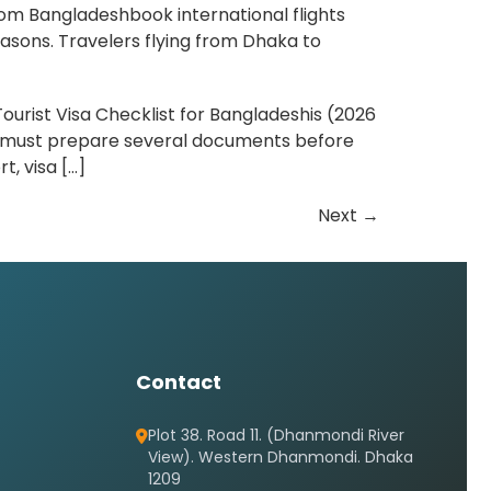
rom Bangladeshbook international flights
asons. Travelers flying from Dhaka to
ourist Visa Checklist for Bangladeshis (2026
ou must prepare several documents before
t, visa […]
Next
→
Contact
Plot 38. Road 11. (Dhanmondi River
View). Western Dhanmondi. Dhaka
1209