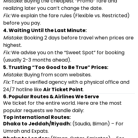
Mistake:
Buying the cheapest “Promo” fare and
realizing later you can’t change the date.
Fix:
We explain the fare rules (Flexible vs. Restricted)
before you pay.
4. Waiting Until the Last Minute:
Mistake:
Booking 2 days before travel when prices are
highest.
Fix:
We advise you on the “Sweet Spot” for booking
(usually 2-3 months ahead).
5. Trusting “Too Good to Be True” Prices:
Mistake:
Buying from scam websites.
Fix:
Trust a verified agency with a physical office and
24/7 hotline like
Air Ticket Point
.
6. Popular Routes & Airlines We Serve
We ticket for the entire world. Here are the most
popular requests we handle daily:
Top International Routes:
Dhaka to Jeddah/Riyadh:
(Saudia, Biman) – For
Umrah and Expats.