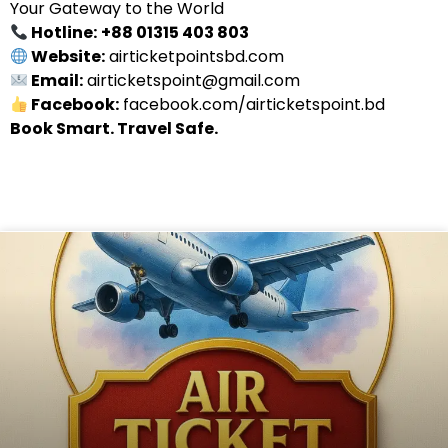
Your Gateway to the World
Hotline:
+88 01315 403 803
Website:
airticketpointsbd.com
Email:
airticketspoint@gmail.com
Facebook:
facebook.com/airticketspoint.bd
Book Smart. Travel Safe.