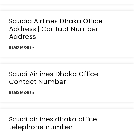
Saudia Airlines Dhaka Office
Address | Contact Number
Address
READ MORE »
Saudi Airlines Dhaka Office
Contact Number
READ MORE »
Saudi airlines dhaka office
telephone number