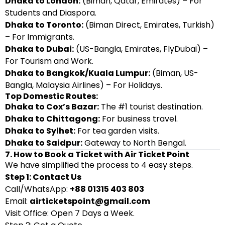
Dhaka to London:
(Biman, Qatar, Emirates) – For
Students and Diaspora.
Dhaka to Toronto:
(Biman Direct, Emirates, Turkish)
– For Immigrants.
Dhaka to Dubai:
(US-Bangla, Emirates, FlyDubai) –
For Tourism and Work.
Dhaka to Bangkok/Kuala Lumpur:
(Biman, US-
Bangla, Malaysia Airlines) – For Holidays.
Top Domestic Routes:
Dhaka to Cox’s Bazar:
The #1 tourist destination.
Dhaka to Chittagong:
For business travel.
Dhaka to Sylhet:
For tea garden visits.
Dhaka to Saidpur:
Gateway to North Bengal.
7. How to Book a Ticket with Air Ticket Point
We have simplified the process to 4 easy steps.
Step 1: Contact Us
Call/WhatsApp:
+88 01315 403 803
Email:
airticketspoint@gmail.com
Visit Office: Open 7 Days a Week.