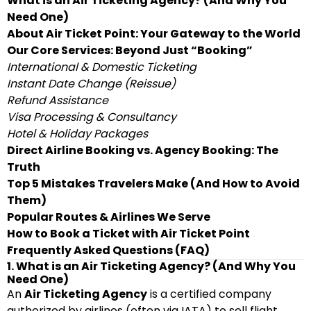
What is an Air Ticketing Agency? (And Why You
Need One)
About Air Ticket Point: Your Gateway to the World
Our Core Services: Beyond Just “Booking”
International & Domestic Ticketing
Instant Date Change (Reissue)
Refund Assistance
Visa Processing & Consultancy
Hotel & Holiday Packages
Direct Airline Booking vs. Agency Booking: The
Truth
Top 5 Mistakes Travelers Make (And How to Avoid
Them)
Popular Routes & Airlines We Serve
How to Book a Ticket with Air Ticket Point
Frequently Asked Questions (FAQ)
1. What is an Air Ticketing Agency? (And Why You
Need One)
An
Air Ticketing Agency
is a certified company
authorized by airlines (often via IATA) to sell flight