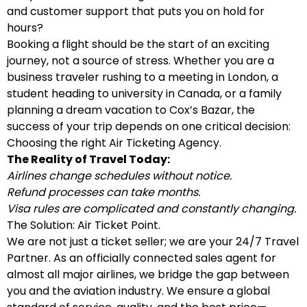
and customer support that puts you on hold for
hours?
Booking a flight should be the start of an exciting
journey, not a source of stress. Whether you are a
business traveler rushing to a meeting in London, a
student heading to university in Canada, or a family
planning a dream vacation to Cox’s Bazar, the
success of your trip depends on one critical decision:
Choosing the right Air Ticketing Agency.
The Reality of Travel Today:
Airlines change schedules without notice.
Refund processes can take months.
Visa rules are complicated and constantly changing.
The Solution: Air Ticket Point.
We are not just a ticket seller; we are your 24/7 Travel
Partner. As an officially connected sales agent for
almost all major airlines, we bridge the gap between
you and the aviation industry. We ensure a global