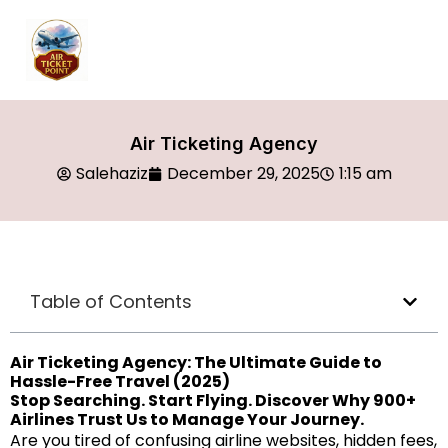
Air Ticketing Agency
Salehaziz
December 29, 2025
1:15 am
Table of Contents
Air Ticketing Agency: The Ultimate Guide to
Hassle-Free Travel (2025)
Stop Searching. Start Flying. Discover Why 900+
Airlines Trust Us to Manage Your Journey.
Are you tired of confusing airline websites, hidden fees,