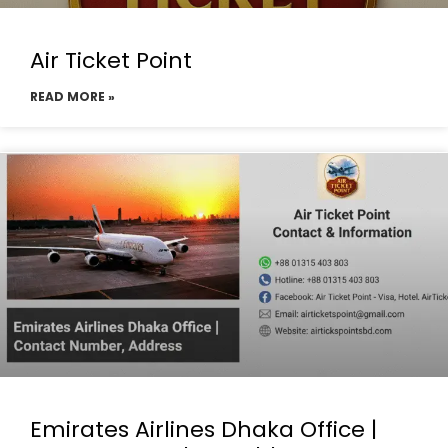
Air Ticket Point
READ MORE »
Emirates Airlines Dhaka Office |