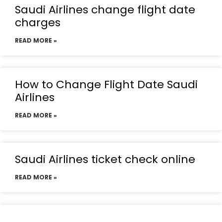
Saudi Airlines change flight date
charges
READ MORE »
How to Change Flight Date Saudi
Airlines
READ MORE »
Saudi Airlines ticket check online
READ MORE »