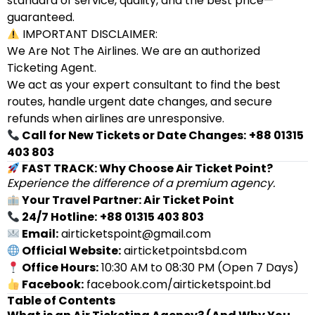
standard of service, quality, and the best price—
guaranteed.
IMPORTANT DISCLAIMER:
We Are Not The Airlines. We are an authorized
Ticketing Agent.
We act as your expert consultant to find the best
routes, handle urgent date changes, and secure
refunds when airlines are unresponsive.
Call for New Tickets or Date Changes:
+88 01315
403 803
FAST TRACK: Why Choose Air Ticket Point?
Experience the difference of a premium agency.
Your Travel Partner: Air Ticket Point
24/7 Hotline:
+88 01315 403 803
Email:
airticketspoint@gmail.com
Official Website:
airticketpointsbd.com
Office Hours:
10:30 AM to 08:30 PM (Open 7 Days)
Facebook:
facebook.com/airticketspoint.bd
Table of Contents