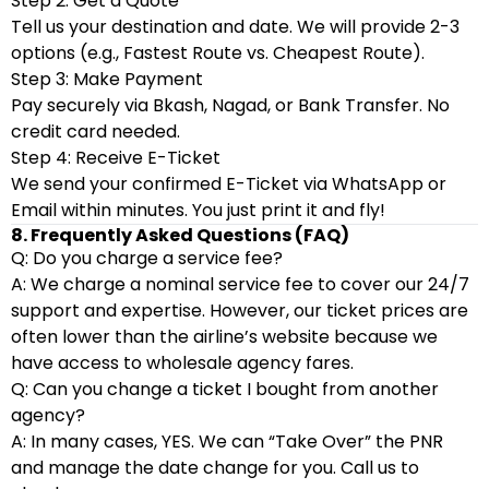
Step 2: Get a Quote
Tell us your destination and date. We will provide 2-3
options (e.g., Fastest Route vs. Cheapest Route).
Step 3: Make Payment
Pay securely via Bkash, Nagad, or Bank Transfer. No
credit card needed.
Step 4: Receive E-Ticket
We send your confirmed E-Ticket via WhatsApp or
Email within minutes. You just print it and fly!
8. Frequently Asked Questions (FAQ)
Q: Do you charge a service fee?
A: We charge a nominal service fee to cover our 24/7
support and expertise. However, our ticket prices are
often lower than the airline’s website because we
have access to wholesale agency fares.
Q: Can you change a ticket I bought from another
agency?
A: In many cases, YES. We can “Take Over” the PNR
and manage the date change for you. Call us to