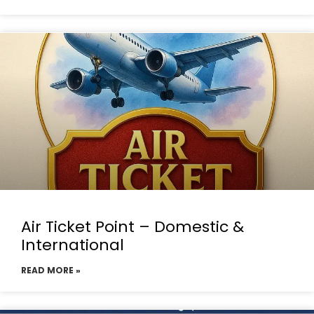
Air Ticket Point – Domestic &
International
READ MORE »