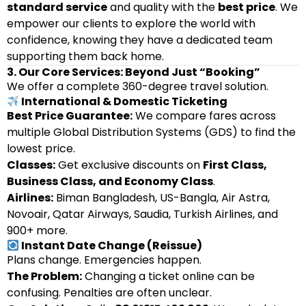
standard service
and quality with the
best price
. We
empower our clients to explore the world with
confidence, knowing they have a dedicated team
supporting them back home.
3. Our Core Services: Beyond Just “Booking”
We offer a complete 360-degree travel solution.
International & Domestic Ticketing
Best Price Guarantee:
We compare fares across
multiple Global Distribution Systems (GDS) to find the
lowest price.
Classes:
Get exclusive discounts on
First Class,
Business Class, and Economy Class
.
Airlines:
Biman Bangladesh, US-Bangla, Air Astra,
Novoair, Qatar Airways, Saudia, Turkish Airlines, and
900+ more.
Instant Date Change (Reissue)
Plans change. Emergencies happen.
The Problem:
Changing a ticket online can be
confusing. Penalties are often unclear.