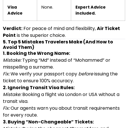
Visa
None.
Expert Advice
Advice
included.
Verdict:
For peace of mind and flexibility,
Air Ticket
Point
is the superior choice.
5. Top 5 Mistakes Travelers Make (And How to
Avoid Them)
1. Booking the Wrong Name:
Mistake:
Typing “Md” instead of “Mohammed” or
misspelling a surname.
Fix:
We verify your passport copy
before
issuing the
ticket to ensure 100% accuracy.
2. Ignoring Transit Visa Rules:
Mistake:
Booking a flight via London or USA without a
transit visa.
Fix:
Our agents warn you about transit requirements
for every route.
3. Buying “Non-Changeable” Tickets: