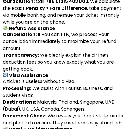
Our Solution:
Call
+88 01315 403 803
. We calculate
the exact
Penalty + Fare Difference
, take payment
via mobile banking, and reissue your ticket instantly
while you are on the phone.
Refund Assistance
Cancellation:
If you can’t fly, we process your
cancellation immediately to maximize your refund
amount.
Transparency:
We clearly explain the airline’s
deduction fees so you know exactly what you are
getting back.
Visa Assistance
A ticket is useless without a visa.
Processing:
We assist with Tourist, Business, and
Student visas.
Destinations:
Malaysia, Thailand, Singapore, UAE
(Dubai), UK, USA, Canada, Schengen.
Document Check:
We review your bank statements
and photos to ensure they meet embassy standards.