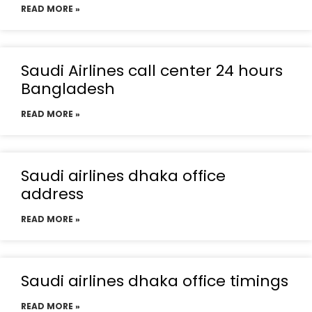
READ MORE »
Saudi Airlines call center 24 hours
Bangladesh
READ MORE »
Saudi airlines dhaka office
address
READ MORE »
Saudi airlines dhaka office timings
READ MORE »