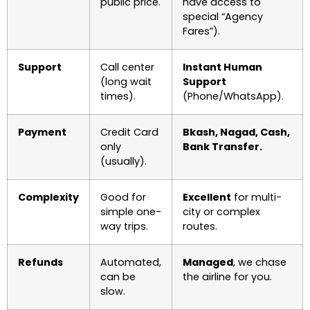
public price.
have access to
special “Agency
Fares”).
Support
Call center
Instant Human
(long wait
Support
times).
(Phone/WhatsApp).
Payment
Credit Card
Bkash, Nagad, Cash,
only
Bank Transfer.
(usually).
Complexity
Good for
Excellent
for multi-
simple one-
city or complex
way trips.
routes.
Refunds
Automated,
Managed
, we chase
can be
the airline for you.
slow.