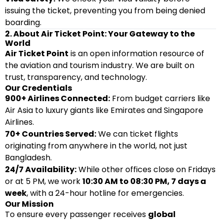
issuing the ticket, preventing you from being denied
boarding.
2. About Air Ticket Point: Your Gateway to the
World
Air Ticket Point
is an open information resource of
the aviation and tourism industry. We are built on
trust, transparency, and technology.
Our Credentials
900+ Airlines Connected:
From budget carriers like
Air Asia to luxury giants like Emirates and Singapore
Airlines.
70+ Countries Served:
We can ticket flights
originating from anywhere in the world, not just
Bangladesh.
24/7 Availability:
While other offices close on Fridays
or at 5 PM, we work
10:30 AM to 08:30 PM, 7 days a
week
, with a 24-hour hotline for emergencies.
Our Mission
To ensure every passenger receives
global