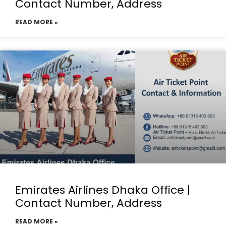
Contact Number, Address
READ MORE »
Emirates Airlines Dhaka Office |
Contact Number, Address
READ MORE »