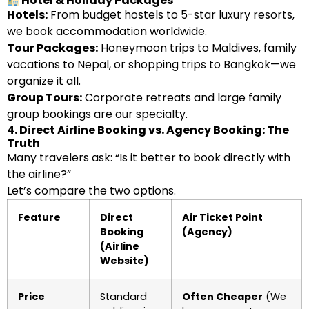
Hotel & Holiday Packages
Hotels:
From budget hostels to 5-star luxury resorts,
we book accommodation worldwide.
Tour Packages:
Honeymoon trips to Maldives, family
vacations to Nepal, or shopping trips to Bangkok—we
organize it all.
Group Tours:
Corporate retreats and large family
group bookings are our specialty.
4. Direct Airline Booking vs. Agency Booking: The
Truth
Many travelers ask: “Is it better to book directly with
the airline?”
Let’s compare the two options.
Feature
Direct
Air Ticket Point
Booking
(Agency)
(Airline
Website)
Price
Standard
Often Cheaper
(We