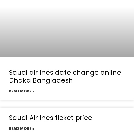
Saudi airlines date change online
Dhaka Bangladesh
READ MORE »
Saudi Airlines ticket price
READ MORE »