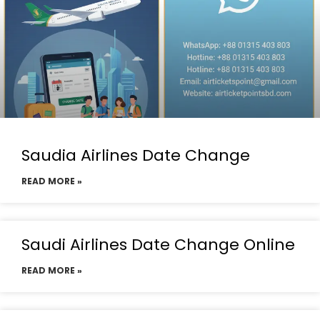
Saudia Airlines Date Change
READ MORE »
Saudi Airlines Date Change Online
READ MORE »