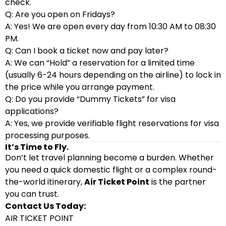
check.
Q: Are you open on Fridays?
A: Yes! We are open every day from 10:30 AM to 08:30
PM.
Q: Can I book a ticket now and pay later?
A: We can “Hold” a reservation for a limited time
(usually 6-24 hours depending on the airline) to lock in
the price while you arrange payment.
Q: Do you provide “Dummy Tickets” for visa
applications?
A: Yes, we provide verifiable flight reservations for visa
processing purposes.
It’s Time to Fly.
Don’t let travel planning become a burden. Whether
you need a quick domestic flight or a complex round-
the-world itinerary,
Air Ticket Point
is the partner
you can trust.
Contact Us Today:
AIR TICKET POINT