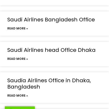
Saudi Airlines Bangladesh Office
READ MORE »
Saudi Airlines head Office Dhaka
READ MORE »
Saudia Airlines Office in Dhaka,
Bangladesh
READ MORE »