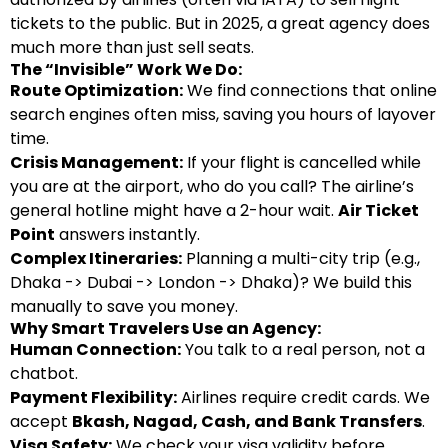
tickets to the public. But in 2025, a great agency does
much more than just sell seats.
The “Invisible” Work We Do:
Route Optimization:
We find connections that online
search engines often miss, saving you hours of layover
time.
Crisis Management:
If your flight is cancelled while
you are at the airport, who do you call? The airline’s
general hotline might have a 2-hour wait.
Air Ticket
Point
answers instantly.
Complex Itineraries:
Planning a multi-city trip (e.g.,
Dhaka -> Dubai -> London -> Dhaka)? We build this
manually to save you money.
Why Smart Travelers Use an Agency:
Human Connection:
You talk to a real person, not a
chatbot.
Payment Flexibility:
Airlines require credit cards. We
accept
Bkash, Nagad, Cash, and Bank Transfers
.
Visa Safety:
We check your visa validity before