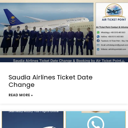
Saudia Airlines Ticket Date
Change
READ MORE »