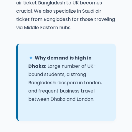
air ticket Bangladesh to UK
becomes
crucial. We also specialize in
Saudi air
ticket from Bangladesh
for those traveling
via Middle Eastern hubs.
Why demand is high in
Dhaka:
Large number of UK-
bound students, a strong
Bangladeshi diaspora in London,
and frequent business travel
between Dhaka and London.