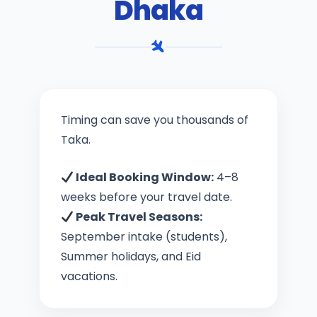
Dhaka
Timing can save you thousands of
Taka.
Ideal Booking Window:
4–8
weeks before your travel date.
Peak Travel Seasons:
September intake (students),
Summer holidays, and Eid
vacations.