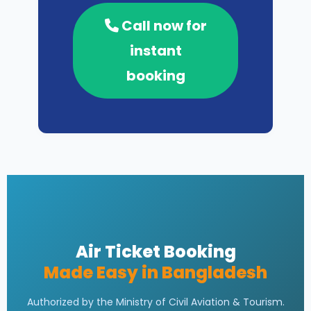
Call now for
instant
booking
Air Ticket Booking
Made Easy in Bangladesh
Authorized by the Ministry of Civil Aviation & Tourism.