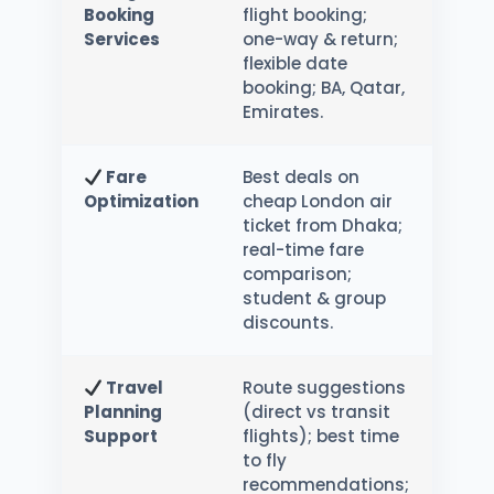
Booking
flight booking;
Services
one-way & return;
flexible date
booking; BA, Qatar,
Emirates.
Fare
Best deals on
Optimization
cheap London air
ticket from Dhaka;
real-time fare
comparison;
student & group
discounts.
Travel
Route suggestions
Planning
(direct vs transit
Support
flights); best time
to fly
recommendations;