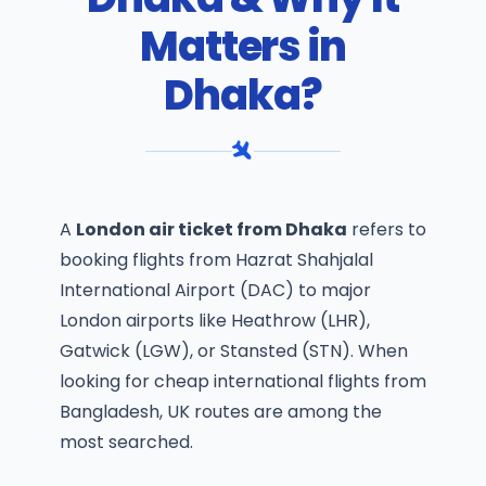
Matters in
Dhaka?
A
London air ticket from Dhaka
refers to
booking flights from Hazrat Shahjalal
International Airport (DAC) to major
London airports like Heathrow (LHR),
Gatwick (LGW), or Stansted (STN). When
looking for
cheap international flights from
Bangladesh
, UK routes are among the
most searched.