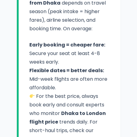
from Dhaka
depends on travel
season (peak intake = higher
fares), airline selection, and
booking time. On average:
Early booking = cheaper fare:
Secure your seat at least 4-8
weeks early.
Flexible dates = better deals:
Mid-week flights are often more
affordable.
For the best price, always
book early and consult experts
who monitor
Dhaka to London
flight price
trends daily. For
short-haul trips, check our