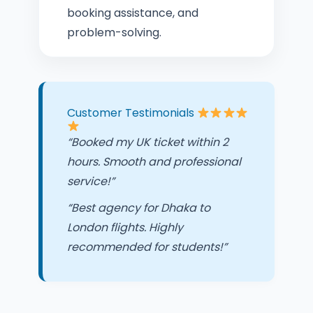
booking assistance, and
problem-solving.
Customer Testimonials
“Booked my UK ticket within 2
hours. Smooth and professional
service!”
“Best agency for Dhaka to
London flights. Highly
recommended for students!”