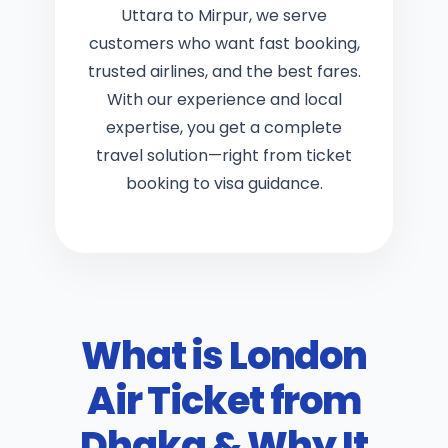
Uttara to Mirpur, we serve
customers who want fast booking,
trusted airlines, and the best fares.
With our experience and local
expertise, you get a complete
travel solution
—right from
ticket
booking
to
visa guidance
.
What is London
Air Ticket from
Dhaka & Why It