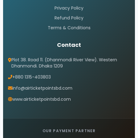
Privacy Policy
Refund Policy
Terms & Conditions
Contact
Plot 38. Road 11. (Dhanmondi River View). Western
Dhanmondi. Dhaka 1209
+880 1315-403803
info@airticketpointsbd.com
www.airticketpointsbd.com
OUR PAYMENT PARTNER