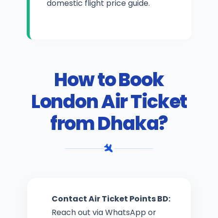
domestic flight price guide
.
How to Book
London Air Ticket
from Dhaka?
Contact Air Ticket Points BD:
Reach out via WhatsApp or