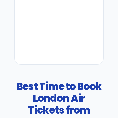
Best Time to Book
London Air
Tickets from