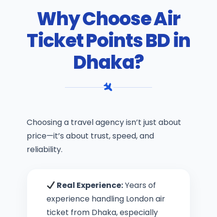
Why Choose Air
Ticket Points BD in
Dhaka?
Choosing a travel agency isn’t just about
price—it’s about trust, speed, and
reliability.
Real Experience:
Years of
experience handling London air
ticket from Dhaka, especially