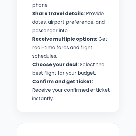
phone.
Share travel details:
Provide
dates, airport preference, and
passenger info.
Receive multiple options:
Get
real-time fares and flight
schedules.
Choose your deal:
Select the
best flight for your budget.
Confirm and get ticket:
Receive your confirmed e-ticket
instantly.