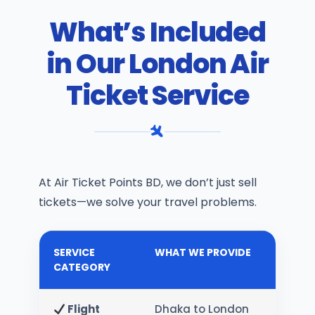
What’s Included
in Our London Air
Ticket Service
At Air Ticket Points BD, we don’t just sell
tickets—we solve your travel problems.
SERVICE
WHAT WE PROVIDE
CATEGORY
Flight
Dhaka to London