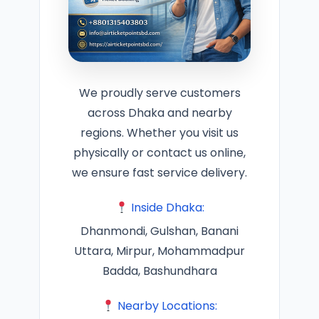
We proudly serve customers
across Dhaka and nearby
regions. Whether you visit us
physically or contact us online,
we ensure fast service delivery.
Inside Dhaka:
Dhanmondi, Gulshan, Banani
Uttara, Mirpur, Mohammadpur
Badda, Bashundhara
Nearby Locations: