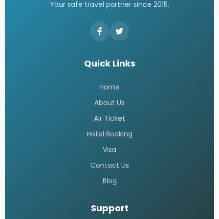
Your safe travel partner since 2015.
Quick Links
Home
About Us
Air Ticket
Hotel Booking
Visa
Contact Us
Blog
Support