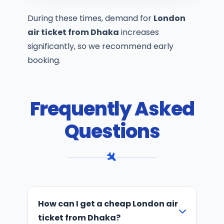
During these times, demand for
London
air ticket from Dhaka
increases
significantly, so we recommend early
booking.
Frequently Asked
Questions
How can I get a cheap London air
ticket from Dhaka?