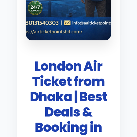
London Air
Ticket from
Dhaka | Best
Deals &
Booking in