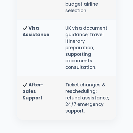
budget airline
selection.
Visa
UK visa document
Assistance
guidance; travel
itinerary
preparation;
supporting
documents
consultation.
After-
Ticket changes &
Sales
rescheduling;
Support
refund assistance;
24/7 emergency
support.