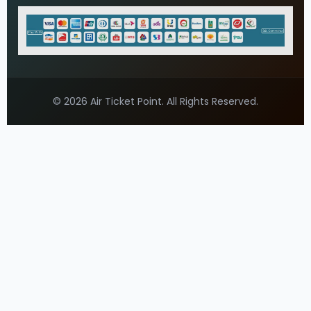
© 2026 Air Ticket Point. All Rights Reserved.