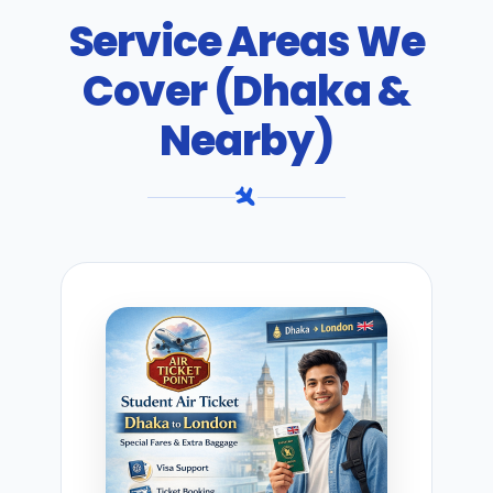
Service Areas We
Cover (Dhaka &
Nearby)