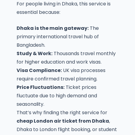
For people living in Dhaka, this service is
essential because:
Dhaka is the main gateway:
The
primary international travel hub of
Bangladesh.
Study & Work:
Thousands travel monthly
for higher education and work visas.
Visa Compliance:
UK visa processes
require confirmed travel planning.
Price Fluctuations:
Ticket prices
fluctuate due to high demand and
seasonality.
That’s why finding the right service for
cheap London air ticket from Dhaka
,
Dhaka to London flight booking
, or
student