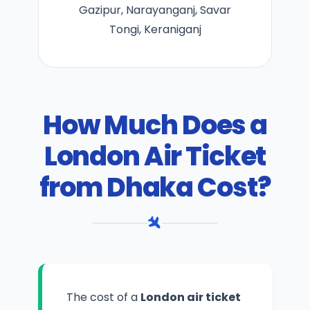
Gazipur, Narayanganj, Savar
Tongi, Keraniganj
How Much Does a
London Air Ticket
from Dhaka Cost?
The cost of a
London air ticket