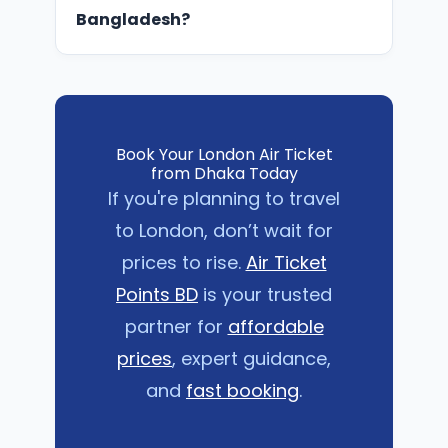
Air Ticket Points BD specialzes in
Bangladesh?
finding these student deals.
You need a valid passport, UK visa,
confirmed flight ticket, and
supporting documents (like CAS for
students). Our team can guide you
Book Your London Air Ticket
through the requirements step by
from Dhaka Today
step.
If you're planning to travel
to London, don’t wait for
prices to rise.
Air Ticket
Points BD
is your trusted
partner for
affordable
prices
, expert guidance,
and
fast booking
.