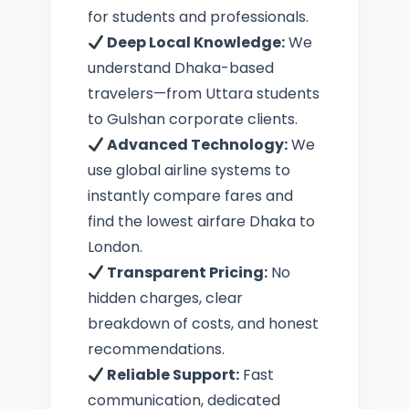
for students and professionals.
Deep Local Knowledge:
We
understand Dhaka-based
travelers—from Uttara students
to Gulshan corporate clients.
Advanced Technology:
We
use global airline systems to
instantly compare fares and
find the lowest airfare Dhaka to
London.
Transparent Pricing:
No
hidden charges, clear
breakdown of costs, and honest
recommendations.
Reliable Support:
Fast
communication, dedicated