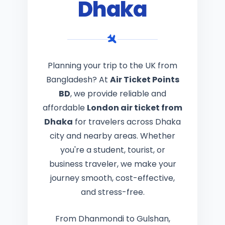
Dhaka
Planning your trip to the UK from
Bangladesh? At
Air Ticket Points
BD
, we provide reliable and
affordable
London air ticket from
Dhaka
for travelers across Dhaka
city and nearby areas. Whether
you're a student, tourist, or
business traveler, we make your
journey smooth, cost-effective,
and stress-free.
From Dhanmondi to Gulshan,