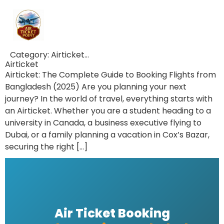
Category:
Airticket…
Airticket
Airticket: The Complete Guide to Booking Flights from
Bangladesh (2025) Are you planning your next
journey? In the world of travel, everything starts with
an Airticket. Whether you are a student heading to a
university in Canada, a business executive flying to
Dubai, or a family planning a vacation in Cox’s Bazar,
securing the right […]
Air Ticket Booking