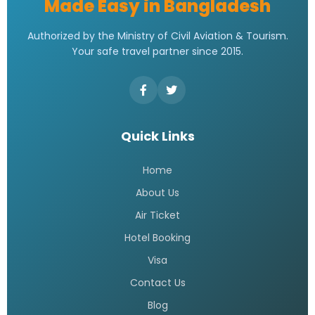
Made Easy in Bangladesh
Authorized by the Ministry of Civil Aviation & Tourism.
Your safe travel partner since 2015.
Quick Links
Home
About Us
Air Ticket
Hotel Booking
Visa
Contact Us
Blog