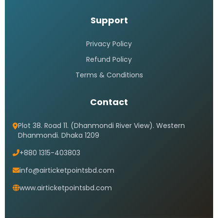
Support
Privacy Policy
Refund Policy
Terms & Conditions
Contact
Plot 38. Road 11. (Dhanmondi River View). Western
Dhanmondi. Dhaka 1209
+880 1315-403803
info@airticketpointsbd.com
www.airticketpointsbd.com