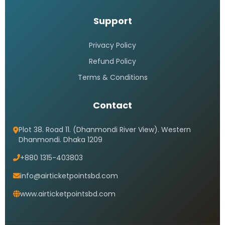
Support
Privacy Policy
Refund Policy
Terms & Conditions
Contact
Plot 38. Road 11. (Dhanmondi River View). Western
Dhanmondi. Dhaka 1209
+880 1315-403803
info@airticketpointsbd.com
www.airticketpointsbd.com