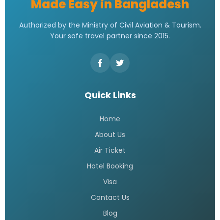
Made Easy in Bangladesh
Authorized by the Ministry of Civil Aviation & Tourism.
Your safe travel partner since 2015.
Quick Links
Home
About Us
Air Ticket
Hotel Booking
Visa
Contact Us
Blog