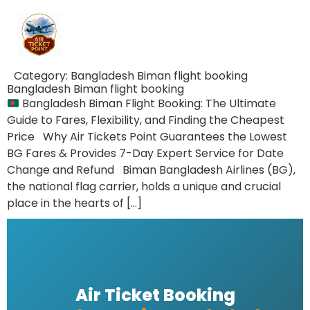
Category:
Bangladesh Biman flight booking
Bangladesh Biman flight booking
Bangladesh Biman Flight Booking: The Ultimate
Guide to Fares, Flexibility, and Finding the Cheapest
Price Why Air Tickets Point Guarantees the Lowest
BG Fares & Provides 7-Day Expert Service for Date
Change and Refund Biman Bangladesh Airlines (BG),
the national flag carrier, holds a unique and crucial
place in the hearts of […]
Air Ticket Booking