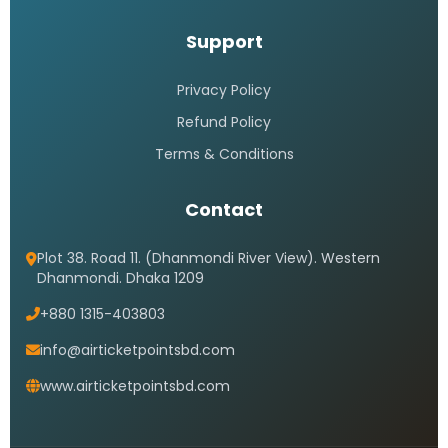
Support
Privacy Policy
Refund Policy
Terms & Conditions
Contact
Plot 38. Road 11. (Dhanmondi River View). Western
Dhanmondi. Dhaka 1209
+880 1315-403803
info@airticketpointsbd.com
www.airticketpointsbd.com