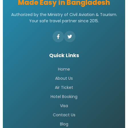
Made Easy in Bangladesh
Authorized by the Ministry of Civil Aviation & Tourism.
Your safe travel partner since 2015.
Quick Links
Home
About Us
Air Ticket
Hotel Booking
Visa
Contact Us
Blog