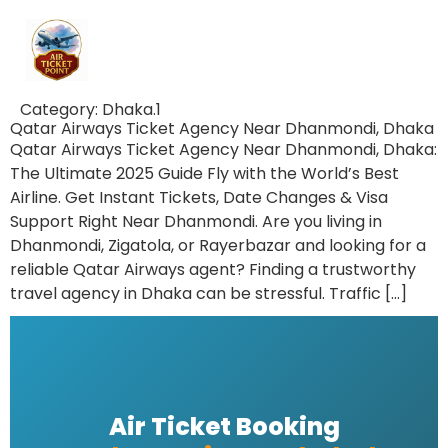
Category:
Dhaka.1
Qatar Airways Ticket Agency Near Dhanmondi, Dhaka
Qatar Airways Ticket Agency Near Dhanmondi, Dhaka:
The Ultimate 2025 Guide Fly with the World’s Best
Airline. Get Instant Tickets, Date Changes & Visa
Support Right Near Dhanmondi. Are you living in
Dhanmondi, Zigatola, or Rayerbazar and looking for a
reliable Qatar Airways agent? Finding a trustworthy
travel agency in Dhaka can be stressful. Traffic […]
Air Ticket Booking