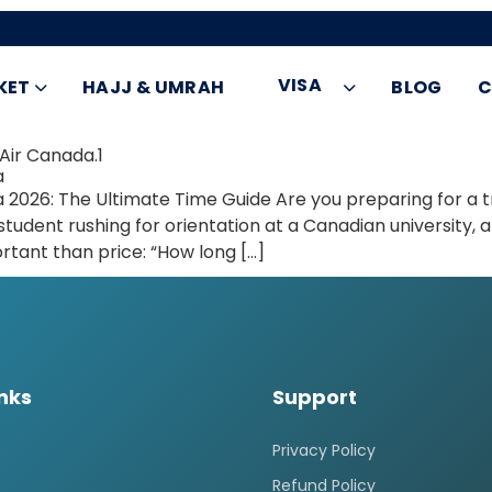
VISA
KET
HAJJ & UMRAH
BLOG
C
Air Canada.1
a
a 2026: The Ultimate Time Guide Are you preparing for a 
udent rushing for orientation at a Canadian university, an
rtant than price: “How long […]
inks
Support
Privacy Policy
Refund Policy