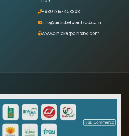
1209
+880 1315-403803
info@airticketpointsbd.com
www.airticketpointsbd.com