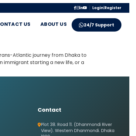
Login
|
Register
ONTACT US
ABOUT US
24/7 Support
trans-Atlantic journey from Dhaka to
 immigrant starting a new life, or a
Contact
Plot 38. Road 11. (Dhanmondi River
View). Western Dhanmondi. Dhaka