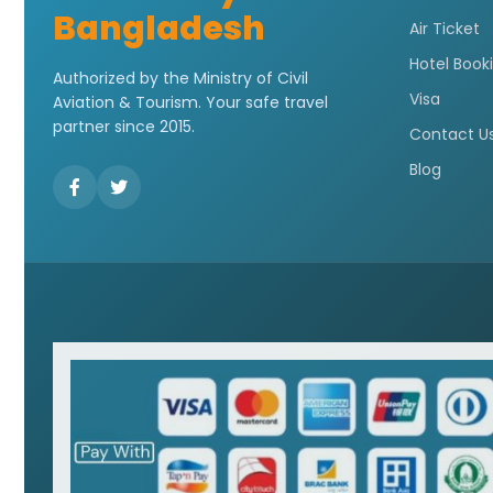
Bangladesh
Air Ticket
Hotel Book
Authorized by the Ministry of Civil
Visa
Aviation & Tourism. Your safe travel
partner since 2015.
Contact U
Blog