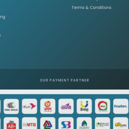
Terms & Conditions
ing
s
OUR PAYMENT PARTNER