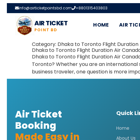
info@airticketpointsbd.com
+8801315403803
AIR TICKET
HOME
AIR TIC
POINT BD
Category:
Dhaka to Toronto Flight Duration 
Dhaka to Toronto Flight Duration Air Canad
Dhaka to Toronto Flight Duration Air Canad
Toronto? Whether you are an international st
business traveler, one question is more impo
Air Ticket
Quick L
Booking
Home
Made Easy in
About Us