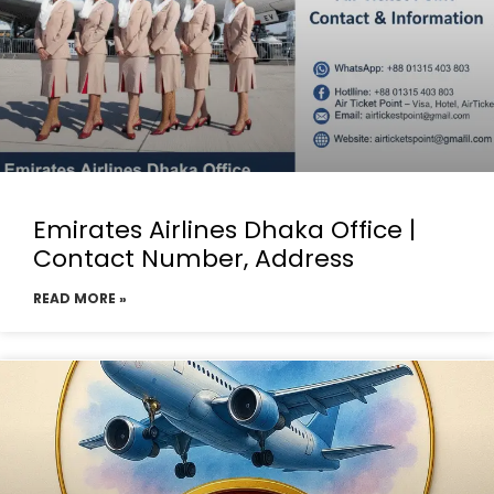
Emirates Airlines Dhaka Office |
Contact Number, Address
READ MORE »