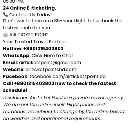
08:30 PM.
24 Online E-ticketing.
Contact Us Today!
Don’t waste time on a 35-hour flight. Let us book the
fastest route for you.
AIR TICKET POINT
Your Trusted Travel Partner
Hotline:
+8801315403803
WhatsApp:
Click Here to Chat
Email:
airticketspoint@gmail.com
Website:
airticketpointsbd.com
Facebook:
facebook.com/airticketspoint.bd
Call +8801315403803 now to check the fastest
schedule!
Disclaimer: Air Ticket Point is a private travel agency.
We are not the airline itself. Flight prices and
durations are subject to change by the airline based
on weather and operational requirements.