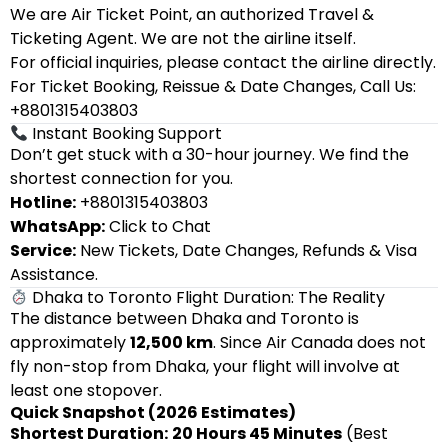
We are Air Ticket Point, an authorized Travel &
Ticketing Agent. We are not the airline itself.
For official inquiries, please contact the airline directly.
For Ticket Booking, Reissue & Date Changes, Call Us:
+8801315403803
Instant Booking Support
Don’t get stuck with a 30-hour journey. We find the
shortest connection for you.
Hotline:
+8801315403803
WhatsApp:
Click to Chat
Service:
New Tickets, Date Changes, Refunds & Visa
Assistance.
Dhaka to Toronto Flight Duration: The Reality
The distance between Dhaka and Toronto is
approximately
12,500 km
. Since Air Canada does not
fly non-stop from Dhaka, your flight will involve at
least one stopover.
Quick Snapshot (2026 Estimates)
Shortest Duration:
20 Hours 45 Minutes
(Best