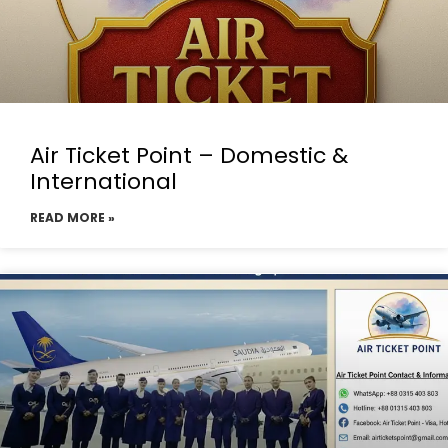
Air Ticket Point – Domestic &
International
READ MORE »