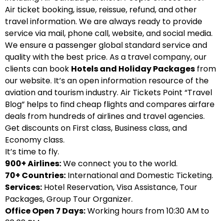
Air ticket booking, issue, reissue, refund, and other
travel information. We are always ready to provide
service via mail, phone call, website, and social media.
We ensure a passenger global standard service and
quality with the best price. As a travel company, our
clients can book
Hotels and Holiday Packages
from
our website. It’s an open information resource of the
aviation and tourism industry. Air Tickets Point “Travel
Blog” helps to find cheap flights and compares airfare
deals from hundreds of airlines and travel agencies.
Get discounts on First class, Business class, and
Economy class.
It’s time to fly.
900+ Airlines:
We connect you to the world.
70+ Countries:
International and Domestic Ticketing.
Services:
Hotel Reservation, Visa Assistance, Tour
Packages, Group Tour Organizer.
Office Open 7 Days:
Working hours from 10:30 AM to