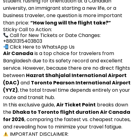
student rushing for orientation at a Canadian
university, an immigrant starting a new life, or a
business traveler, one question is more important
than price:
“How long will the flight take?”
Sticky Call to Action:
Call for New Tickets or Date Changes:
+8801315403803
Click Here to WhatsApp Us
Air Canada
is a top choice for travelers from
Bangladesh due to its safety record and excellent
service. However, because there are no direct flights
between
Hazrat Shahjalal International Airport
(DAC)
and
Toronto Pearson International Airport
(YYZ)
, the total travel time depends entirely on your
route and transit hub.
In this exclusive guide,
Air Ticket Point
breaks down
the
Dhaka to Toronto flight duration Air Canada
for 2026
, comparing the fastest vs. cheapest routes,
and revealing how to minimize your travel fatigue.
IMPORTANT DISCLAIMER: