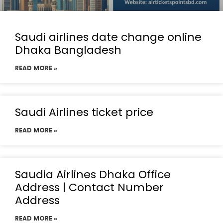
Saudi airlines date change online
Dhaka Bangladesh
READ MORE »
Saudi Airlines ticket price
READ MORE »
Saudia Airlines Dhaka Office
Address | Contact Number
Address
READ MORE »