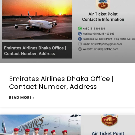
Emirates Airlines Dhaka Office |
Contact Number, Address
READ MORE »