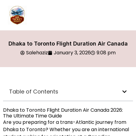
Dhaka to Toronto Flight Duration Air Canada
Salehaziz
January 3, 2026
9:08 pm
Table of Contents
Dhaka to Toronto Flight Duration Air Canada 2026:
The Ultimate Time Guide
Are you preparing for a trans-Atlantic journey from
Dhaka to Toronto? Whether you are an international