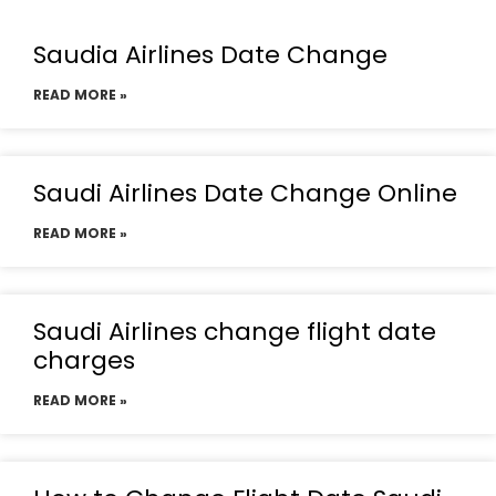
Saudia Airlines Date Change
READ MORE »
Saudi Airlines Date Change Online
READ MORE »
Saudi Airlines change flight date
charges
READ MORE »