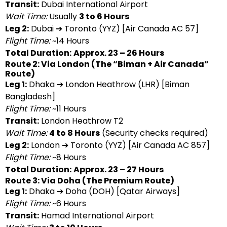
Transit:
Dubai International Airport
Wait Time:
Usually
3 to 6 Hours
Leg 2:
Dubai ➔ Toronto (YYZ) [Air Canada AC 57]
Flight Time:
~14 Hours
Total Duration:
Approx. 23 – 26 Hours
Route 2: Via London (The “Biman + Air Canada”
Route)
Leg 1:
Dhaka ➔ London Heathrow (LHR) [Biman
Bangladesh]
Flight Time:
~11 Hours
Transit:
London Heathrow T2
Wait Time:
4 to 8 Hours
(Security checks required)
Leg 2:
London ➔ Toronto (YYZ) [Air Canada AC 857]
Flight Time:
~8 Hours
Total Duration:
Approx. 23 – 27 Hours
Route 3: Via Doha (The Premium Route)
Leg 1:
Dhaka ➔ Doha (DOH) [Qatar Airways]
Flight Time:
~6 Hours
Transit:
Hamad International Airport