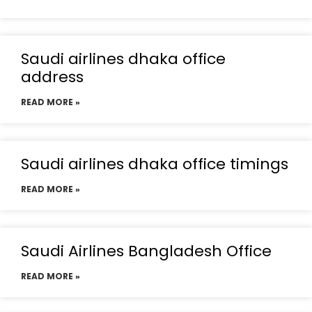
Saudi airlines dhaka office
address
READ MORE »
Saudi airlines dhaka office timings
READ MORE »
Saudi Airlines Bangladesh Office
READ MORE »