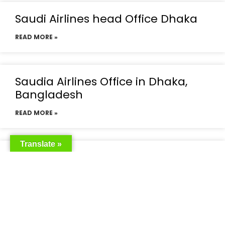
Saudi Airlines head Office Dhaka
READ MORE »
Saudia Airlines Office in Dhaka,
Bangladesh
READ MORE »
Translate »
Saudia Airlines Dhaka Office in
Bangladesh
READ MORE »