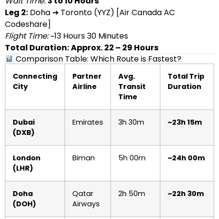
Wait Time:
3 to 10 Hours
Leg 2:
Doha ➔ Toronto (YYZ) [Air Canada AC
Codeshare]
Flight Time:
~13 Hours 30 Minutes
Total Duration:
Approx. 22 – 29 Hours
Comparison Table: Which Route is Fastest?
Connecting
Partner
Avg.
Total Trip
City
Airline
Transit
Duration
Time
Dubai
Emirates
3h 30m
~23h 15m
(DXB)
London
Biman
5h 00m
~24h 00m
(LHR)
Doha
Qatar
2h 50m
~22h 30m
(DOH)
Airways