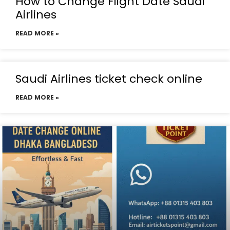
How to Change Flight Date Saudi
Airlines
READ MORE »
Saudi Airlines ticket check online
READ MORE »