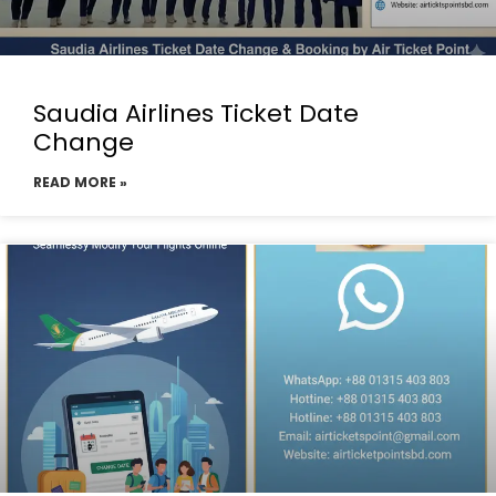
Saudia Airlines Ticket Date
Change
READ MORE »