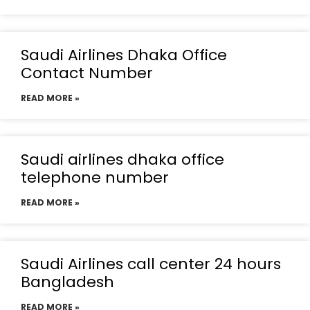
Saudi Airlines Dhaka Office
Contact Number
READ MORE »
Saudi airlines dhaka office
telephone number
READ MORE »
Saudi Airlines call center 24 hours
Bangladesh
READ MORE »