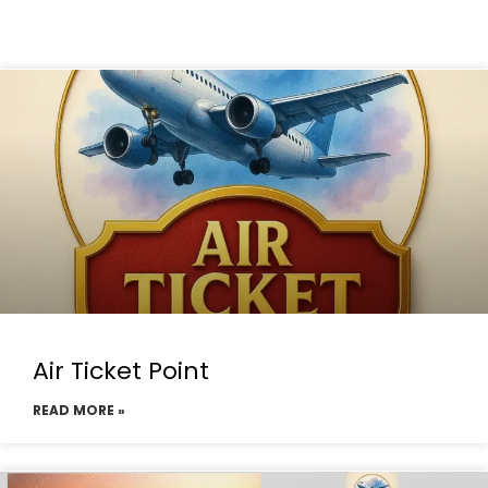
Air Ticket Point
READ MORE »