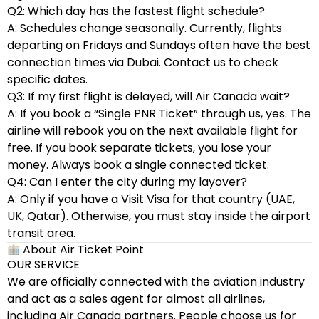
Q2: Which day has the fastest flight schedule?
A: Schedules change seasonally. Currently, flights
departing on Fridays and Sundays often have the best
connection times via Dubai. Contact us to check
specific dates.
Q3: If my first flight is delayed, will Air Canada wait?
A: If you book a “Single PNR Ticket” through us, yes. The
airline will rebook you on the next available flight for
free. If you book separate tickets, you lose your
money. Always book a single connected ticket.
Q4: Can I enter the city during my layover?
A: Only if you have a Visit Visa for that country (UAE,
UK, Qatar). Otherwise, you must stay inside the airport
transit area.
About Air Ticket Point
OUR SERVICE
We are officially connected with the aviation industry
and act as a sales agent for almost all airlines,
including Air Canada partners. People choose us for