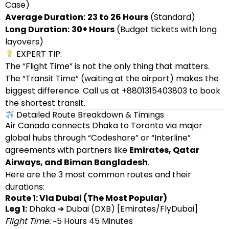
Case)
Average Duration:
23 to 26 Hours
(Standard)
Long Duration:
30+ Hours
(Budget tickets with long
layovers)
EXPERT TIP:
The “Flight Time” is not the only thing that matters.
The “Transit Time” (waiting at the airport) makes the
biggest difference. Call us at +8801315403803 to book
the shortest transit.
Detailed Route Breakdown & Timings
Air Canada connects Dhaka to Toronto via major
global hubs through “Codeshare” or “Interline”
agreements with partners like
Emirates, Qatar
Airways, and Biman Bangladesh
.
Here are the 3 most common routes and their
durations:
Route 1: Via Dubai (The Most Popular)
Leg 1:
Dhaka ➔ Dubai (DXB) [Emirates/FlyDubai]
Flight Time:
~5 Hours 45 Minutes