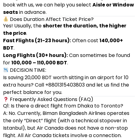
book with us, we can help you select
Aisle or Window
seats
in advance.
Does Duration Affect Ticket Price?
Yes! Usually, the
shorter the duration, the higher
the price
.
Fast Flights (21-23 hours):
Often cost
140,000+
BDT
.
Long Flights (30+ hours):
Can sometimes be found
for
100,000 – 110,000 BDT
.
DECISION TIME:
Is saving 20,000 BDT worth sitting in an airport for 10
extra hours? Call +8801315403803 and let us find the
perfect balance for you.
Frequently Asked Questions (FAQ)
Q1: Is there a direct flight from Dhaka to Toronto?
A: No. Currently, Biman Bangladesh Airlines operates
the only “Direct” flight (with a technical stopover in
Istanbul), but Air Canada does not have a non-stop
flight. All Air Canada tickets involve a connection.