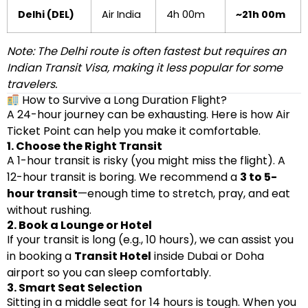
Delhi (DEL)
Air India
4h 00m
~21h 00m
Note: The Delhi route is often fastest but requires an
Indian Transit Visa, making it less popular for some
travelers.
How to Survive a Long Duration Flight?
A 24-hour journey can be exhausting. Here is how Air
Ticket Point can help you make it comfortable.
1. Choose the Right Transit
A 1-hour transit is risky (you might miss the flight). A
12-hour transit is boring. We recommend a
3 to 5-
hour transit
—enough time to stretch, pray, and eat
without rushing.
2. Book a Lounge or Hotel
If your transit is long (e.g., 10 hours), we can assist you
in booking a
Transit Hotel
inside Dubai or Doha
airport so you can sleep comfortably.
3. Smart Seat Selection
Sitting in a middle seat for 14 hours is tough. When you