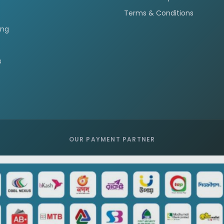
Terms & Conditions
ing
s
OUR PAYMENT PARTNER