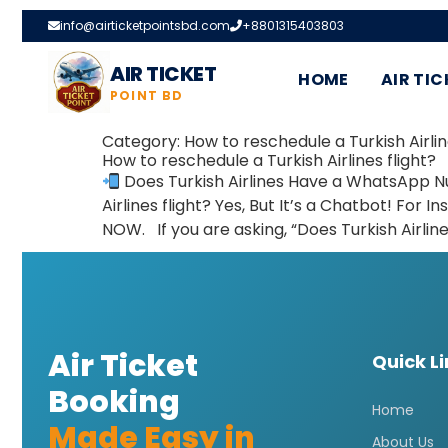
info@airticketpointsbd.com
+8801315403803
AIR TICKET
HOME
AIR TIC
POINT BD
Category:
How to reschedule a Turkish Airlin
How to reschedule a Turkish Airlines flight?
Does Turkish Airlines Have a WhatsApp N
Airlines flight? Yes, But It’s a Chatbot! F
NOW. If you are asking, “Does Turkish Airlin
Air Ticket
Quick L
Booking
Home
Made Easy in
About Us