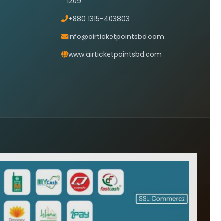
1209
+880 1315-403803
info@airticketpointsbd.com
www.airticketpointsbd.com