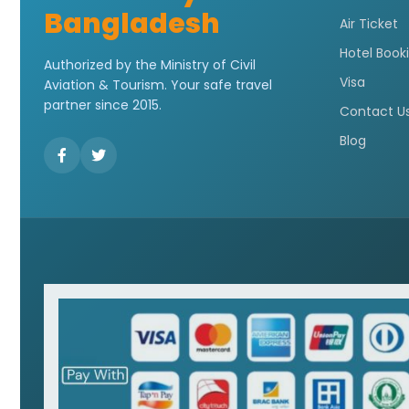
Bangladesh
Air Ticket
Hotel Book
Authorized by the Ministry of Civil
Visa
Aviation & Tourism. Your safe travel
partner since 2015.
Contact U
Blog