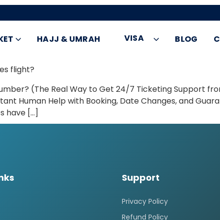
VISA
KET
HAJJ & UMRAH
BLOG
C
es flight?
umber? (The Real Way to Get 24/7 Ticketing Support fr
or Instant Human Help with Booking, Date Changes, and Gua
es have […]
inks
Support
Privacy Policy
Refund Policy