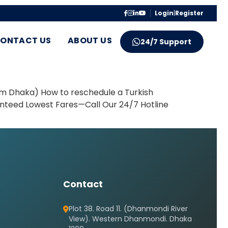
Login
|
Register
ONTACT US
ABOUT US
24/7 Support
om Dhaka) How to reschedule a Turkish
ranteed Lowest Fares—Call Our 24/7 Hotline
Contact
Plot 38. Road 11. (Dhanmondi River
View). Western Dhanmondi. Dhaka