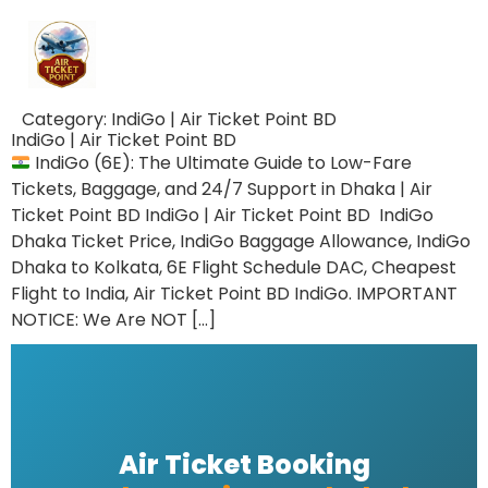
Category:
IndiGo | Air Ticket Point BD
IndiGo | Air Ticket Point BD
IndiGo (6E): The Ultimate Guide to Low-Fare
Tickets, Baggage, and 24/7 Support in Dhaka | Air
Ticket Point BD IndiGo | Air Ticket Point BD IndiGo
Dhaka Ticket Price, IndiGo Baggage Allowance, IndiGo
Dhaka to Kolkata, 6E Flight Schedule DAC, Cheapest
Flight to India, Air Ticket Point BD IndiGo. IMPORTANT
NOTICE: We Are NOT […]
Air Ticket Booking