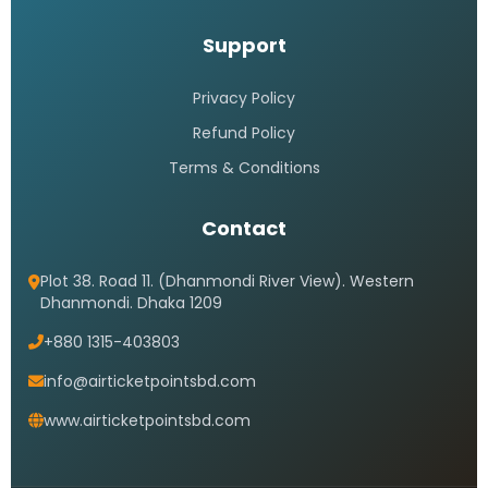
Support
Privacy Policy
Refund Policy
Terms & Conditions
Contact
Plot 38. Road 11. (Dhanmondi River View). Western
Dhanmondi. Dhaka 1209
+880 1315-403803
info@airticketpointsbd.com
www.airticketpointsbd.com