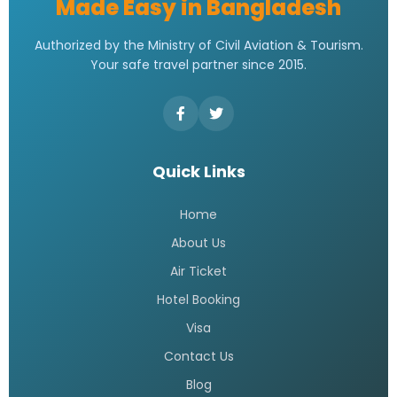
Made Easy in Bangladesh
Authorized by the Ministry of Civil Aviation & Tourism.
Your safe travel partner since 2015.
Quick Links
Home
About Us
Air Ticket
Hotel Booking
Visa
Contact Us
Blog