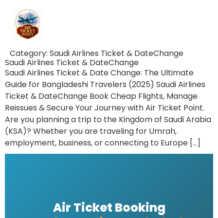
Category:
Saudi Airlines Ticket & DateChange
Saudi Airlines Ticket & DateChange
Saudi Airlines Ticket & Date Change: The Ultimate
Guide for Bangladeshi Travelers (2025) Saudi Airlines
Ticket & DateChange Book Cheap Flights, Manage
Reissues & Secure Your Journey with Air Ticket Point.
Are you planning a trip to the Kingdom of Saudi Arabia
(KSA)? Whether you are traveling for Umrah,
employment, business, or connecting to Europe […]
Air Ticket Booking