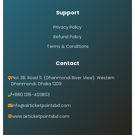
Support
Privacy Policy
Refund Policy
Terms & Conditions
Contact
Plot 38. Road 11. (Dhanmondi River View). Western
Dhanmondi. Dhaka 1209
+880 1315-403803
info@airticketpointsbd.com
www.airticketpointsbd.com