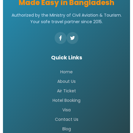
Made Easy in Bangladesh
Authorized by the Ministry of Civil Aviation & Tourism.
Your safe travel partner since 2015.
Quick Links
Home
About Us
Air Ticket
Hotel Booking
Visa
Contact Us
Blog