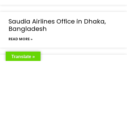
Saudia Airlines Office in Dhaka,
Bangladesh
READ MORE »
Translate »
Saudia Airlines Dhaka Office in
Bangladesh
READ MORE »
Saudi Airlines Dhaka
READ MORE »