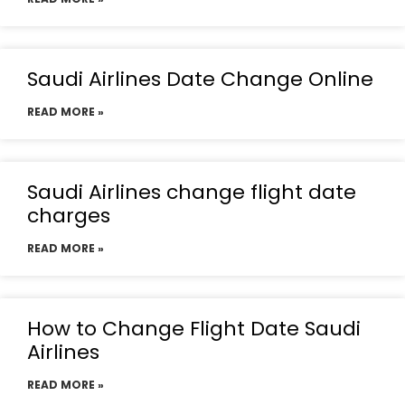
Saudi Airlines Date Change Online
READ MORE »
Saudi Airlines change flight date
charges
READ MORE »
How to Change Flight Date Saudi
Airlines
READ MORE »