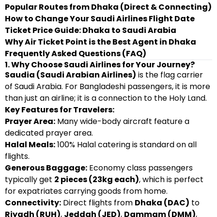
Popular Routes from Dhaka (Direct & Connecting)
How to Change Your Saudi Airlines Flight Date
Ticket Price Guide: Dhaka to Saudi Arabia
Why Air Ticket Point is the Best Agent in Dhaka
Frequently Asked Questions (FAQ)
1. Why Choose Saudi Airlines for Your Journey?
Saudia (Saudi Arabian Airlines)
is the flag carrier
of Saudi Arabia. For Bangladeshi passengers, it is more
than just an airline; it is a connection to the Holy Land.
Key Features for Travelers:
Prayer Area:
Many wide-body aircraft feature a
dedicated prayer area.
Halal Meals:
100% Halal catering is standard on all
flights.
Generous Baggage:
Economy class passengers
typically get
2 pieces (23kg each)
, which is perfect
for expatriates carrying goods from home.
Connectivity:
Direct flights from
Dhaka (DAC)
to
Riyadh (RUH)
,
Jeddah (JED)
,
Dammam (DMM)
,