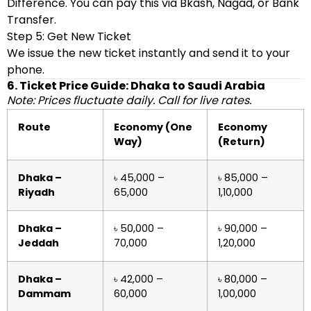
Difference. You can pay this via Bkash, Nagad, or Bank
Transfer.
Step 5: Get New Ticket
We issue the new ticket instantly and send it to your
phone.
6. Ticket Price Guide: Dhaka to Saudi Arabia
Note: Prices fluctuate daily. Call for live rates.
Route
Economy (One
Economy
Way)
(Return)
Dhaka –
৳ 45,000 –
৳ 85,000 –
Riyadh
65,000
1,10,000
Dhaka –
৳ 50,000 –
৳ 90,000 –
Jeddah
70,000
1,20,000
Dhaka –
৳ 42,000 –
৳ 80,000 –
Dammam
60,000
1,00,000