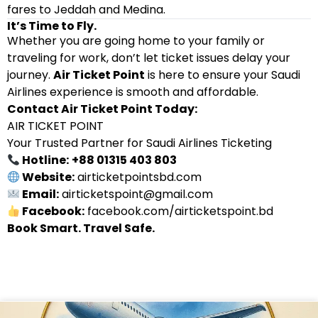
fares to Jeddah and Medina.
It’s Time to Fly.
Whether you are going home to your family or
traveling for work, don’t let ticket issues delay your
journey.
Air Ticket Point
is here to ensure your Saudi
Airlines experience is smooth and affordable.
Contact Air Ticket Point Today:
AIR TICKET POINT
Your Trusted Partner for Saudi Airlines Ticketing
Hotline:
+88 01315 403 803
Website:
airticketpointsbd.com
Email:
airticketspoint@gmail.com
Facebook:
facebook.com/airticketspoint.bd
Book Smart. Travel Safe.