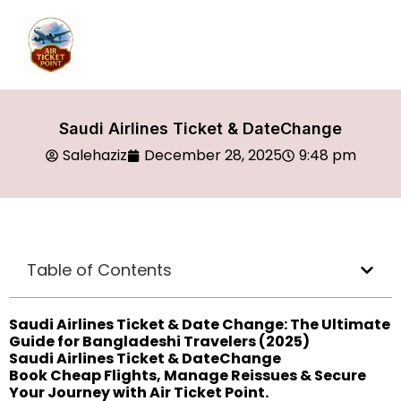
Saudi Airlines Ticket & DateChange
Salehaziz
December 28, 2025
9:48 pm
Table of Contents
Saudi Airlines Ticket & Date Change: The Ultimate
Guide for Bangladeshi Travelers (2025)
Saudi Airlines Ticket & DateChange
Book Cheap Flights, Manage Reissues & Secure
Your Journey with Air Ticket Point.