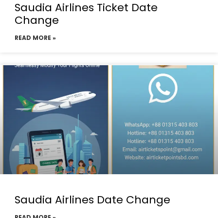
Saudia Airlines Ticket Date
Change
READ MORE »
Saudia Airlines Date Change
READ MORE »