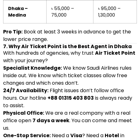
Dhaka –
৳ 55,000 –
৳ 95,000 –
Medina
75,000
1,30,000
Pro Tip:
Book at least 3 weeks in advance to get the
lower price range.
7. Why Air Ticket Point is the Best Agent in Dhaka
With hundreds of agencies, why trust
Air Ticket Point
with your journey?
Specialist Knowledge:
We know Saudi Airlines rules
inside out. We know which ticket classes allow free
changes and which ones don’t.
24/7 Availability:
Flight issues don’t follow office
hours. Our hotline
+88 01315 403 803
is always ready
to assist.
Physical Office:
We are a real company with a real
office open
7 days a week
. You can come and meet
us.
One-Stop Service:
Need a
Visa
? Need a
Hotel
in