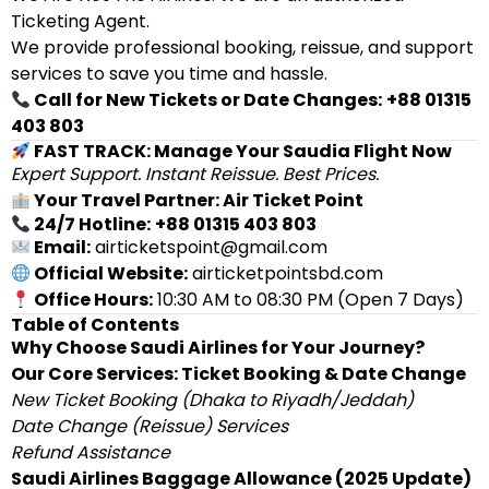
Ticketing Agent.
We provide professional booking, reissue, and support
services to save you time and hassle.
Call for New Tickets or Date Changes:
+88 01315
403 803
FAST TRACK: Manage Your Saudia Flight Now
Expert Support. Instant Reissue. Best Prices.
Your Travel Partner: Air Ticket Point
24/7 Hotline:
+88 01315 403 803
Email:
airticketspoint@gmail.com
Official Website:
airticketpointsbd.com
Office Hours:
10:30 AM to 08:30 PM (Open 7 Days)
Table of Contents
Why Choose Saudi Airlines for Your Journey?
Our Core Services: Ticket Booking & Date Change
New Ticket Booking (Dhaka to Riyadh/Jeddah)
Date Change (Reissue) Services
Refund Assistance
Saudi Airlines Baggage Allowance (2025 Update)