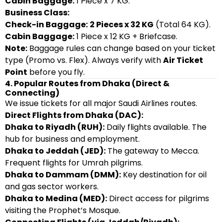
Cabin Baggage:
1 Piece x 7 KG.
Business Class:
Check-in Baggage:
2 Pieces x 32 KG
(Total 64 KG).
Cabin Baggage:
1 Piece x 12 KG + Briefcase.
Note:
Baggage rules can change based on your ticket
type (Promo vs. Flex). Always verify with
Air Ticket
Point
before you fly.
4. Popular Routes from Dhaka (Direct &
Connecting)
We issue tickets for all major Saudi Airlines routes.
Direct Flights from Dhaka (DAC):
Dhaka to Riyadh (RUH):
Daily flights available. The
hub for business and employment.
Dhaka to Jeddah (JED):
The gateway to Mecca.
Frequent flights for Umrah pilgrims.
Dhaka to Dammam (DMM):
Key destination for oil
and gas sector workers.
Dhaka to Medina (MED):
Direct access for pilgrims
visiting the Prophet’s Mosque.