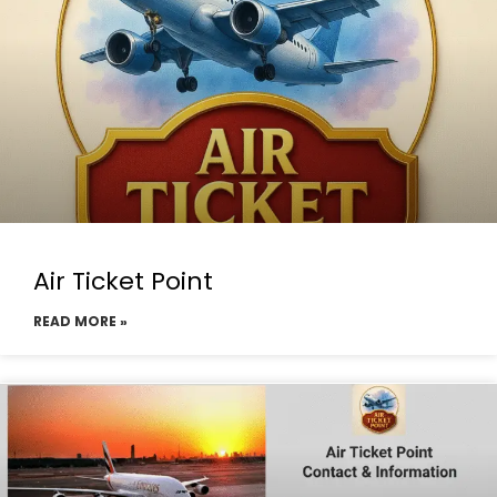
Air Ticket Point
READ MORE »