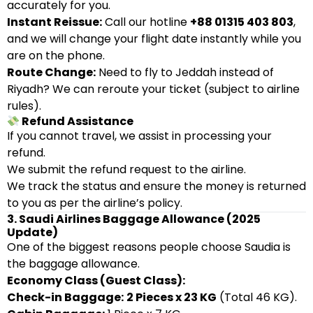
accurately for you.
Instant Reissue:
Call our hotline
+88 01315 403 803
,
and we will change your flight date instantly while you
are on the phone.
Route Change:
Need to fly to Jeddah instead of
Riyadh? We can reroute your ticket (subject to airline
rules).
Refund Assistance
If you cannot travel, we assist in processing your
refund.
We submit the refund request to the airline.
We track the status and ensure the money is returned
to you as per the airline’s policy.
3. Saudi Airlines Baggage Allowance (2025
Update)
One of the biggest reasons people choose Saudia is
the baggage allowance.
Economy Class (Guest Class):
Check-in Baggage:
2 Pieces x 23 KG
(Total 46 KG).