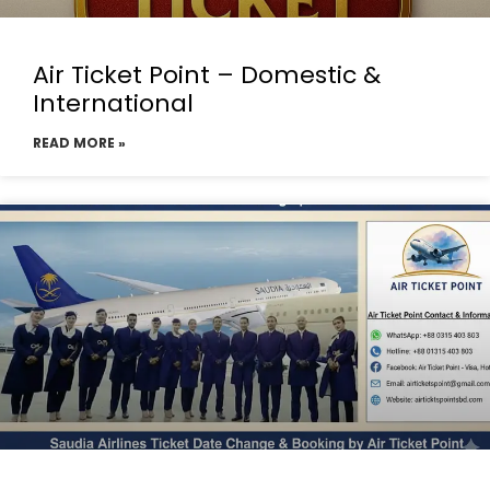
Air Ticket Point – Domestic &
International
READ MORE »