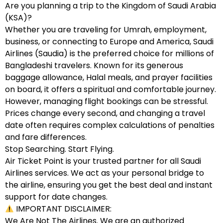
Are you planning a trip to the Kingdom of Saudi Arabia
(KSA)?
Whether you are traveling for Umrah, employment,
business, or connecting to Europe and America, Saudi
Airlines (Saudia) is the preferred choice for millions of
Bangladeshi travelers. Known for its generous
baggage allowance, Halal meals, and prayer facilities
on board, it offers a spiritual and comfortable journey.
However, managing flight bookings can be stressful.
Prices change every second, and changing a travel
date often requires complex calculations of penalties
and fare differences.
Stop Searching. Start Flying.
Air Ticket Point is your trusted partner for all Saudi
Airlines services. We act as your personal bridge to
the airline, ensuring you get the best deal and instant
support for date changes.
IMPORTANT DISCLAIMER:
We Are Not The Airlines. We are an authorized