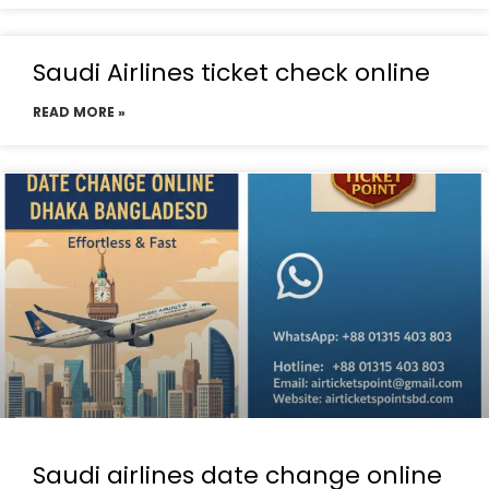
Saudi Airlines ticket check online
READ MORE »
Saudi airlines date change online