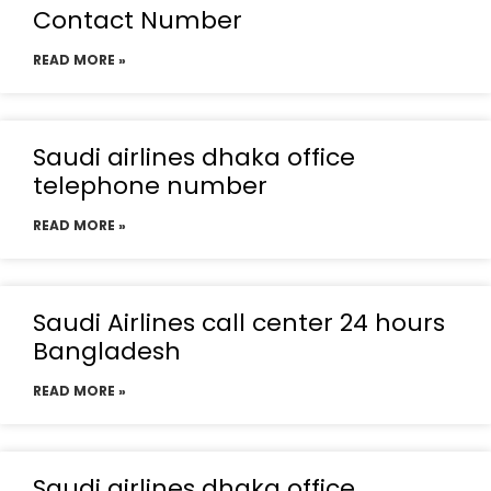
Contact Number
READ MORE »
Saudi airlines dhaka office
telephone number
READ MORE »
Saudi Airlines call center 24 hours
Bangladesh
READ MORE »
Saudi airlines dhaka office