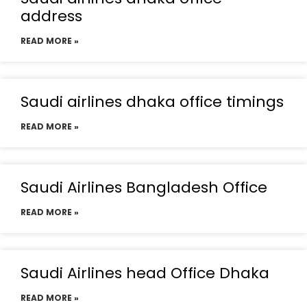
address
READ MORE »
Saudi airlines dhaka office timings
READ MORE »
Saudi Airlines Bangladesh Office
READ MORE »
Saudi Airlines head Office Dhaka
READ MORE »