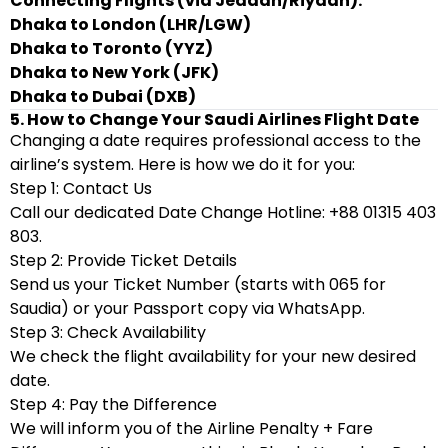
Connecting Flights (via Jeddah/Riyadh):
Dhaka to London (LHR/LGW)
Dhaka to Toronto (YYZ)
Dhaka to New York (JFK)
Dhaka to Dubai (DXB)
5. How to Change Your Saudi Airlines Flight Date
Changing a date requires professional access to the
airline’s system. Here is how we do it for you:
Step 1: Contact Us
Call our dedicated Date Change Hotline: +88 01315 403
803.
Step 2: Provide Ticket Details
Send us your Ticket Number (starts with 065 for
Saudia) or your Passport copy via WhatsApp.
Step 3: Check Availability
We check the flight availability for your new desired
date.
Step 4: Pay the Difference
We will inform you of the Airline Penalty + Fare