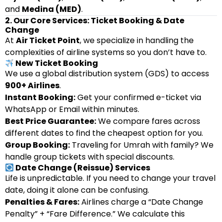
and
Medina (MED)
.
2. Our Core Services: Ticket Booking & Date
Change
At
Air Ticket Point
, we specialize in handling the
complexities of airline systems so you don’t have to.
New Ticket Booking
We use a global distribution system (GDS) to access
900+ Airlines
.
Instant Booking:
Get your confirmed e-ticket via
WhatsApp or Email within minutes.
Best Price Guarantee:
We compare fares across
different dates to find the cheapest option for you.
Group Booking:
Traveling for Umrah with family? We
handle group tickets with special discounts.
Date Change (Reissue) Services
Life is unpredictable. If you need to change your travel
date, doing it alone can be confusing.
Penalties & Fares:
Airlines charge a “Date Change
Penalty” + “Fare Difference.” We calculate this