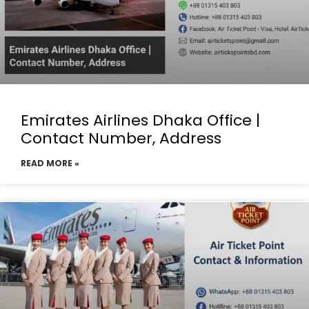
Emirates Airlines Dhaka Office |
Contact Number, Address
READ MORE »