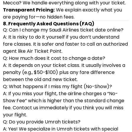
Mecca? We handle everything along with your ticket.
Transparent Pricing:
We explain exactly what you
are paying for—no hidden fees.
8. Frequently Asked Questions (FAQ)
Q: Can I change my Saudi Airlines ticket date online?
A: It is risky to do it yourself if you don’t understand
fare classes. It is safer and faster to call an authorized
agent like Air Ticket Point.
Q: How much does it cost to change a date?
A: It depends on your ticket class. It usually involves a
penalty (e.g., $50-$100) plus any fare difference
between the old and new ticket.
Q: What happens if I miss my flight (No-Show)?
A: If you miss your flight, the airline charges a “No-
Show Fee” which is higher than the standard change
fee. Contact us immediately if you think you will miss
your flight.
Q: Do you provide Umrah tickets?
A: Yes! We specialize in Umrah tickets with special