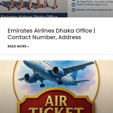
Emirates Airlines Dhaka Office |
Contact Number, Address
READ MORE »