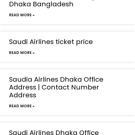
Dhaka Bangladesh
READ MORE »
Saudi Airlines ticket price
READ MORE »
Saudia Airlines Dhaka Office
Address | Contact Number
Address
READ MORE »
Saudi Airlines Dhaka Office