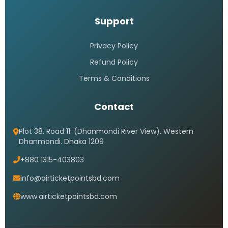
Support
Privacy Policy
Refund Policy
Terms & Conditions
Contact
Plot 38. Road 11. (Dhanmondi River View). Western
Dhanmondi. Dhaka 1209
+880 1315-403803
info@airticketpointsbd.com
www.airticketpointsbd.com