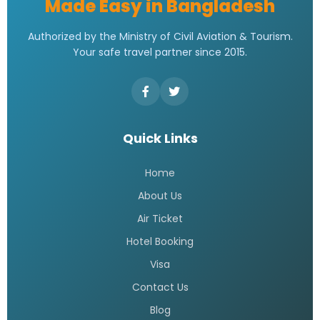
Made Easy in Bangladesh
Authorized by the Ministry of Civil Aviation & Tourism.
Your safe travel partner since 2015.
Quick Links
Home
About Us
Air Ticket
Hotel Booking
Visa
Contact Us
Blog