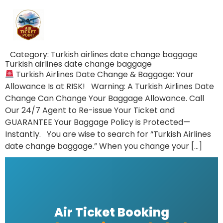
Category:
Turkish airlines date change baggage
Turkish airlines date change baggage
Turkish Airlines Date Change & Baggage: Your
Allowance Is at RISK! Warning: A Turkish Airlines Date
Change Can Change Your Baggage Allowance. Call
Our 24/7 Agent to Re-issue Your Ticket and
GUARANTEE Your Baggage Policy is Protected—
Instantly. You are wise to search for “Turkish Airlines
date change baggage.” When you change your […]
Air Ticket Booking