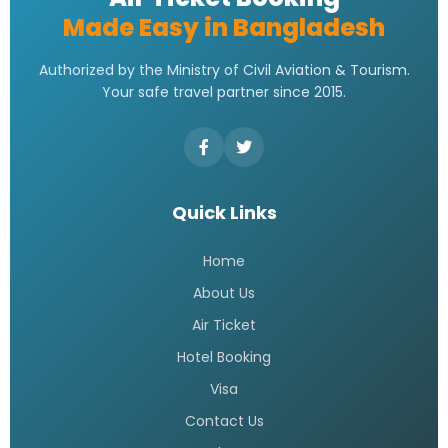
Made Easy in Bangladesh
Authorized by the Ministry of Civil Aviation & Tourism.
Your safe travel partner since 2015.
Quick Links
Home
About Us
Air Ticket
Hotel Booking
Visa
Contact Us