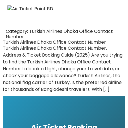
Category:
Turkish Airlines Dhaka Office Contact
Number..
Turkish Airlines Dhaka Office Contact Number
Turkish Airlines Dhaka Office Contact Number,
Address & Ticket Booking Guide (2025) Are you trying
to find the Turkish Airlines Dhaka Office Contact
Number to book a flight, change your travel date, or
check your baggage allowance? Turkish Airlines, the
national flag carrier of Turkey, is the preferred airline
for thousands of Bangladeshi travelers. With […]
Air Ticket Booking