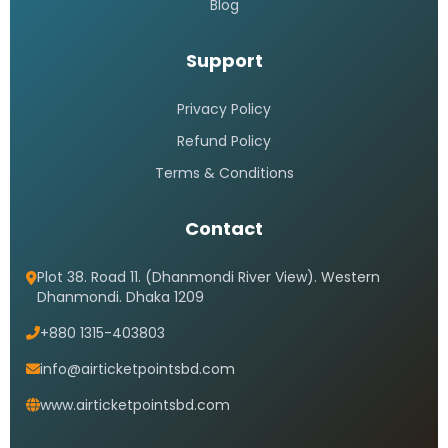
Blog
Support
Privacy Policy
Refund Policy
Terms & Conditions
Contact
Plot 38. Road 11. (Dhanmondi River View). Western
Dhanmondi. Dhaka 1209
+880 1315-403803
info@airticketpointsbd.com
www.airticketpointsbd.com