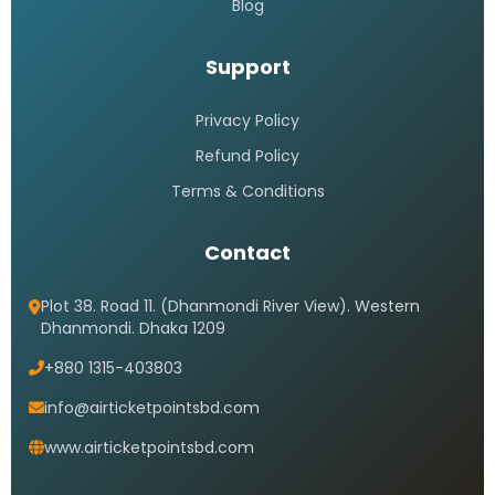
Blog
Support
Privacy Policy
Refund Policy
Terms & Conditions
Contact
Plot 38. Road 11. (Dhanmondi River View). Western
Dhanmondi. Dhaka 1209
+880 1315-403803
info@airticketpointsbd.com
www.airticketpointsbd.com