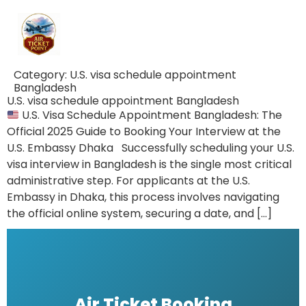
Category:
U.S. visa schedule appointment
Bangladesh
U.S. visa schedule appointment Bangladesh
U.S. Visa Schedule Appointment Bangladesh: The
Official 2025 Guide to Booking Your Interview at the
U.S. Embassy Dhaka Successfully scheduling your U.S.
visa interview in Bangladesh is the single most critical
administrative step. For applicants at the U.S.
Embassy in Dhaka, this process involves navigating
the official online system, securing a date, and […]
Air Ticket Booking