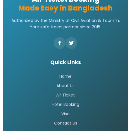
Made Easy in Bangladesh
Authorized by the Ministry of Civil Aviation & Tourism.
Your safe travel partner since 2015.
Quick Links
Home
About Us
Air Ticket
Hotel Booking
Visa
Contact Us