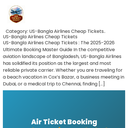
Category:
US-Bangla Airlines Cheap Tickets..
US-Bangla Airlines Cheap Tickets
US-Bangla Airlines Cheap Tickets : The 2025-2026
Ultimate Booking Master Guide In the competitive
aviation landscape of Bangladesh, US-Bangla Airlines
has solidified its position as the largest and most
reliable private carrier. Whether you are traveling for
a beach vacation in Cox’s Bazar, a business meeting in
Dubai, or a medical trip to Chennai, finding […]
Air Ticket Booking