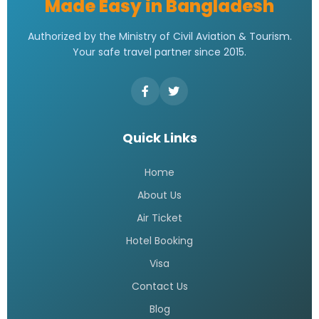
Made Easy in Bangladesh
Authorized by the Ministry of Civil Aviation & Tourism.
Your safe travel partner since 2015.
Quick Links
Home
About Us
Air Ticket
Hotel Booking
Visa
Contact Us
Blog