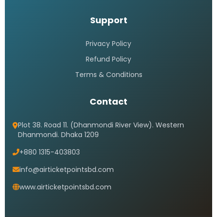
Support
Privacy Policy
Refund Policy
Terms & Conditions
Contact
Plot 38. Road 11. (Dhanmondi River View). Western
Dhanmondi. Dhaka 1209
+880 1315-403803
info@airticketpointsbd.com
www.airticketpointsbd.com