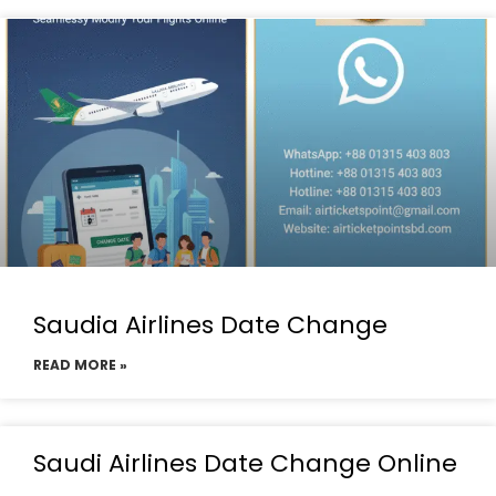
Saudia Airlines Date Change
READ MORE »
Saudi Airlines Date Change Online