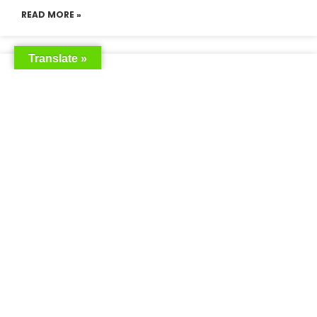
READ MORE »
Translate »
Saudia Airlines Dhaka Office in
Bangladesh
READ MORE »
Saudi Airlines Dhaka
READ MORE »
Saudi Airlines ticket price
READ MORE »