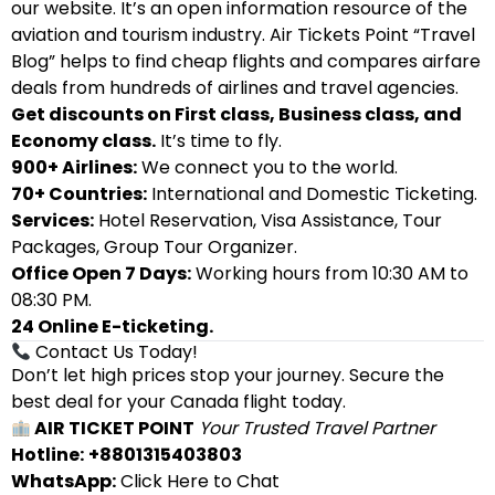
our website. It’s an open information resource of the
aviation and tourism industry. Air Tickets Point “Travel
Blog” helps to find cheap flights and compares airfare
deals from hundreds of airlines and travel agencies.
Get discounts on First class, Business class, and
Economy class.
It’s time to fly.
900+ Airlines:
We connect you to the world.
70+ Countries:
International and Domestic Ticketing.
Services:
Hotel Reservation, Visa Assistance, Tour
Packages, Group Tour Organizer.
Office Open 7 Days:
Working hours from 10:30 AM to
08:30 PM.
24 Online E-ticketing.
Contact Us Today!
Don’t let high prices stop your journey. Secure the
best deal for your Canada flight today.
AIR TICKET POINT
Your Trusted Travel Partner
Hotline:
+8801315403803
WhatsApp:
Click Here to Chat