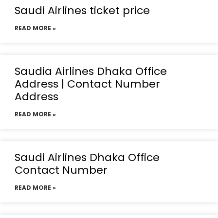
Saudi Airlines ticket price
READ MORE »
Saudia Airlines Dhaka Office
Address | Contact Number
Address
READ MORE »
Saudi Airlines Dhaka Office
Contact Number
READ MORE »