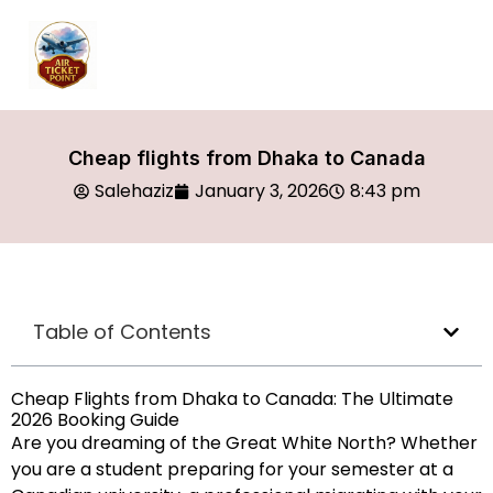
Cheap flights from Dhaka to Canada
Salehaziz
January 3, 2026
8:43 pm
Table of Contents
Cheap Flights from Dhaka to Canada: The Ultimate
2026 Booking Guide
Are you dreaming of the Great White North? Whether
you are a student preparing for your semester at a