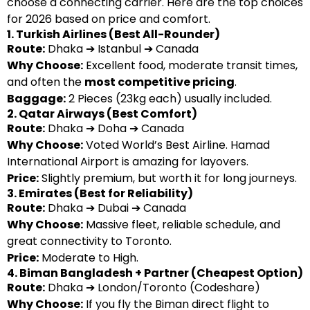
choose a connecting carrier. Here are the top choices
for 2026 based on price and comfort.
1. Turkish Airlines (Best All-Rounder)
Route:
Dhaka ➔ Istanbul ➔ Canada
Why Choose:
Excellent food, moderate transit times,
and often the
most competitive pricing
.
Baggage:
2 Pieces (23kg each) usually included.
2. Qatar Airways (Best Comfort)
Route:
Dhaka ➔ Doha ➔ Canada
Why Choose:
Voted World’s Best Airline. Hamad
International Airport is amazing for layovers.
Price:
Slightly premium, but worth it for long journeys.
3. Emirates (Best for Reliability)
Route:
Dhaka ➔ Dubai ➔ Canada
Why Choose:
Massive fleet, reliable schedule, and
great connectivity to Toronto.
Price:
Moderate to High.
4. Biman Bangladesh + Partner (Cheapest Option)
Route:
Dhaka ➔ London/Toronto (Codeshare)
Why Choose:
If you fly the Biman direct flight to