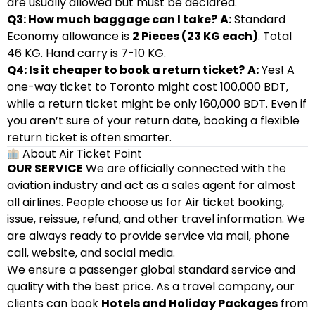
are usually allowed but must be declared.
Q3: How much baggage can I take?
A:
Standard
Economy allowance is
2 Pieces (23 KG each)
. Total
46 KG. Hand carry is 7-10 KG.
Q4: Is it cheaper to book a return ticket?
A:
Yes! A
one-way ticket to Toronto might cost 100,000 BDT,
while a return ticket might be only 160,000 BDT. Even if
you aren’t sure of your return date, booking a flexible
return ticket is often smarter.
About Air Ticket Point
OUR SERVICE
We are officially connected with the
aviation industry and act as a sales agent for almost
all airlines. People choose us for Air ticket booking,
issue, reissue, refund, and other travel information. We
are always ready to provide service via mail, phone
call, website, and social media.
We ensure a passenger global standard service and
quality with the best price. As a travel company, our
clients can book
Hotels and Holiday Packages
from