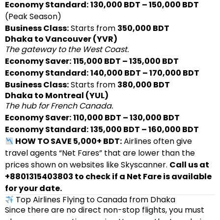
Economy Standard:
130,000 BDT – 150,000 BDT
(Peak Season)
Business Class:
Starts from
350,000 BDT
Dhaka to Vancouver (YVR)
The gateway to the West Coast.
Economy Saver:
115,000 BDT – 135,000 BDT
Economy Standard:
140,000 BDT – 170,000 BDT
Business Class:
Starts from
380,000 BDT
Dhaka to Montreal (YUL)
The hub for French Canada.
Economy Saver:
110,000 BDT – 130,000 BDT
Economy Standard:
135,000 BDT – 160,000 BDT
HOW TO SAVE 5,000+ BDT:
Airlines often give
travel agents “Net Fares” that are lower than the
prices shown on websites like Skyscanner.
Call us at
+8801315403803 to check if a Net Fare is available
for your date.
Top Airlines Flying to Canada from Dhaka
Since there are no direct non-stop flights, you must