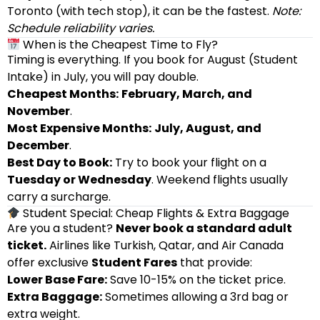
Toronto (with tech stop), it can be the fastest.
Note:
Schedule reliability varies.
When is the Cheapest Time to Fly?
Timing is everything. If you book for August (Student
Intake) in July, you will pay double.
Cheapest Months:
February, March, and
November
.
Most Expensive Months:
July, August, and
December
.
Best Day to Book:
Try to book your flight on a
Tuesday or Wednesday
. Weekend flights usually
carry a surcharge.
Student Special: Cheap Flights & Extra Baggage
Are you a student?
Never book a standard adult
ticket.
Airlines like Turkish, Qatar, and Air Canada
offer exclusive
Student Fares
that provide:
Lower Base Fare:
Save 10-15% on the ticket price.
Extra Baggage:
Sometimes allowing a 3rd bag or
extra weight.