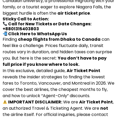
Canadian university, a professional migrating with your
family, or a tourist eager to explore Niagara Falls, the
biggest hurdle is often the
air ticket price
.
Sticky Call to Action:
Call for New Tickets or Date Changes:
+8801315403803
Click Here to WhatsApp Us
Finding
cheap flights from Dhaka to Canada
can
feel like a challenge. Prices fluctuate daily, transit
routes vary in duration, and hidden taxes can surprise
you. But here is the secret:
You don’t have to pay
full price if you know where to look.
In this exclusive, detailed guide,
Air Ticket Point
reveals the insider strategies to finding the lowest
fares to Toronto, Vancouver, and Montreal in 2026. We
cover the best airlines, the cheapest months to fly,
and how to unlock “Agent-Only” discounts.
IMPORTANT DISCLAIMER:
We are
Air Ticket Point
,
an authorized Travel & Ticketing Agent. We are
not
the airline itself. For official inquiries, please contact