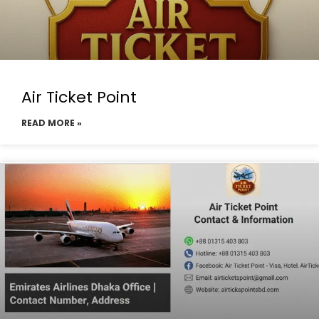
Air Ticket Point
READ MORE »