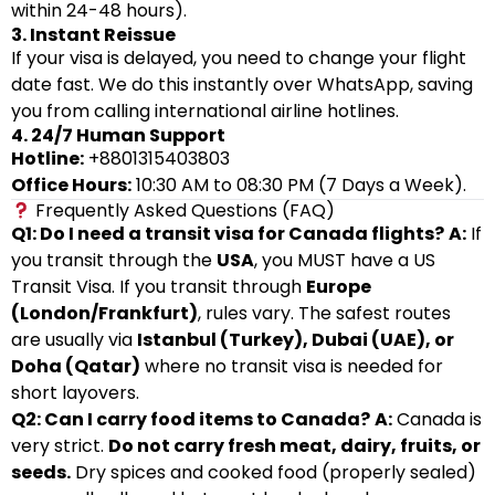
within 24-48 hours).
3. Instant Reissue
If your visa is delayed, you need to change your flight
date fast. We do this instantly over WhatsApp, saving
you from calling international airline hotlines.
4. 24/7 Human Support
Hotline:
+8801315403803
Office Hours:
10:30 AM to 08:30 PM (7 Days a Week).
Frequently Asked Questions (FAQ)
Q1: Do I need a transit visa for Canada flights?
A:
If
you transit through the
USA
, you MUST have a US
Transit Visa. If you transit through
Europe
(London/Frankfurt)
, rules vary. The safest routes
are usually via
Istanbul (Turkey), Dubai (UAE), or
Doha (Qatar)
where no transit visa is needed for
short layovers.
Q2: Can I carry food items to Canada?
A:
Canada is
very strict.
Do not carry fresh meat, dairy, fruits, or
seeds.
Dry spices and cooked food (properly sealed)