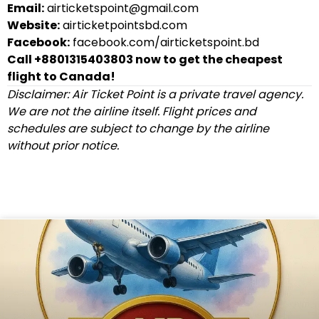
Email:
airticketspoint@gmail.com
Website:
airticketpointsbd.com
Facebook:
facebook.com/airticketspoint.bd
Call +8801315403803 now to get the cheapest
flight to Canada!
Disclaimer: Air Ticket Point is a private travel agency.
We are not the airline itself. Flight prices and
schedules are subject to change by the airline
without prior notice.