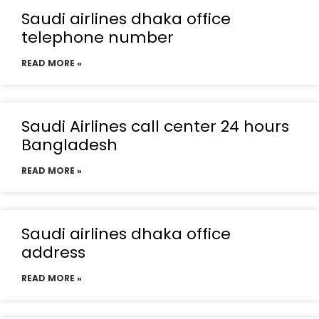
Saudi airlines dhaka office
telephone number
READ MORE »
Saudi Airlines call center 24 hours
Bangladesh
READ MORE »
Saudi airlines dhaka office
address
READ MORE »