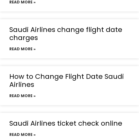
READ MORE »
Saudi Airlines change flight date
charges
READ MORE »
How to Change Flight Date Saudi
Airlines
READ MORE »
Saudi Airlines ticket check online
READ MORE »