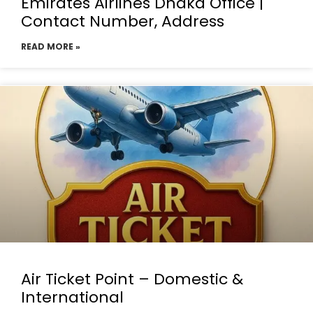
Emirates Airlines Dhaka Office |
Contact Number, Address
READ MORE »
Air Ticket Point – Domestic &
International