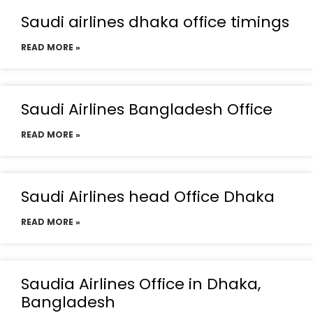
Saudi airlines dhaka office timings
READ MORE »
Saudi Airlines Bangladesh Office
READ MORE »
Saudi Airlines head Office Dhaka
READ MORE »
Saudia Airlines Office in Dhaka,
Bangladesh