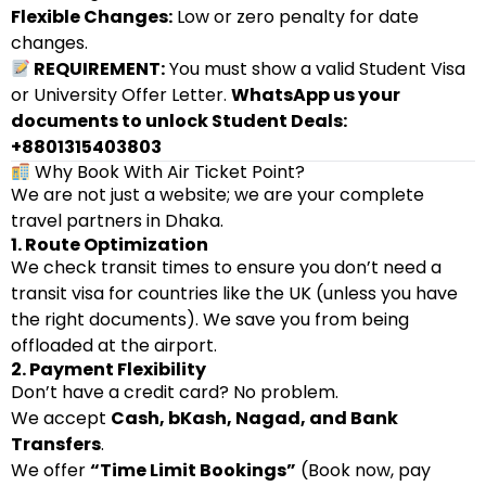
Flexible Changes:
Low or zero penalty for date
changes.
REQUIREMENT:
You must show a valid Student Visa
or University Offer Letter.
WhatsApp us your
documents to unlock Student Deals:
+8801315403803
Why Book With Air Ticket Point?
We are not just a website; we are your complete
travel partners in Dhaka.
1. Route Optimization
We check transit times to ensure you don’t need a
transit visa for countries like the UK (unless you have
the right documents). We save you from being
offloaded at the airport.
2. Payment Flexibility
Don’t have a credit card? No problem.
We accept
Cash, bKash, Nagad, and Bank
Transfers
.
We offer
“Time Limit Bookings”
(Book now, pay