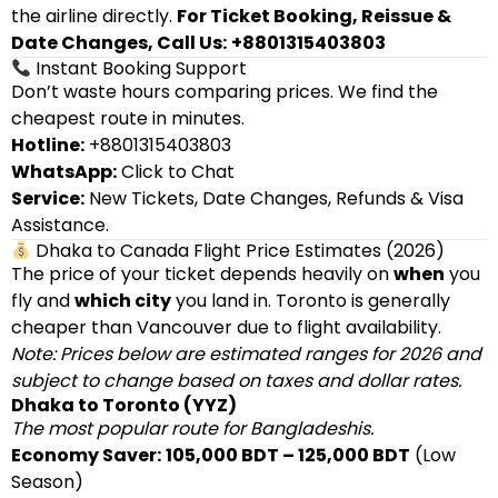
the airline directly.
For Ticket Booking, Reissue &
Date Changes, Call Us:
+8801315403803
Instant Booking Support
Don’t waste hours comparing prices. We find the
cheapest route in minutes.
Hotline:
+8801315403803
WhatsApp:
Click to Chat
Service:
New Tickets, Date Changes, Refunds & Visa
Assistance.
Dhaka to Canada Flight Price Estimates (2026)
The price of your ticket depends heavily on
when
you
fly and
which city
you land in. Toronto is generally
cheaper than Vancouver due to flight availability.
Note: Prices below are estimated ranges for 2026 and
subject to change based on taxes and dollar rates.
Dhaka to Toronto (YYZ)
The most popular route for Bangladeshis.
Economy Saver:
105,000 BDT – 125,000 BDT
(Low
Season)