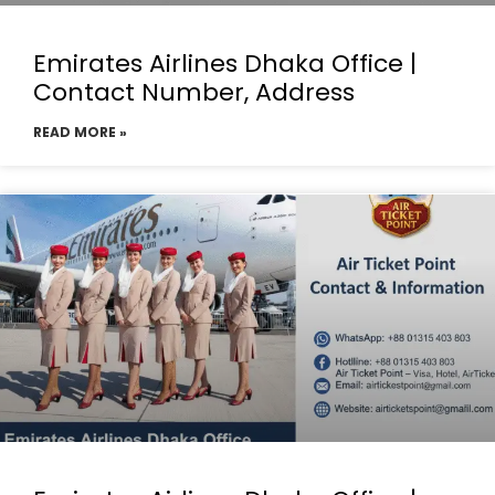
Emirates Airlines Dhaka Office |
Contact Number, Address
READ MORE »