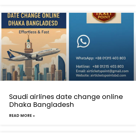
Saudi airlines date change online
Dhaka Bangladesh
READ MORE »