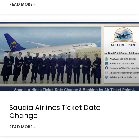
READ MORE »
Saudia Airlines Ticket Date
Change
READ MORE »