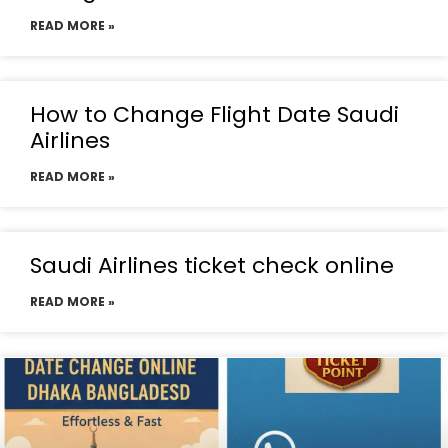
READ MORE »
How to Change Flight Date Saudi
Airlines
READ MORE »
Saudi Airlines ticket check online
READ MORE »