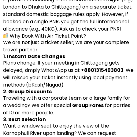
London to Dhaka to Chittagong) on a separate ticket,
standard domestic baggage rules apply. However, if
booked on a single PNR, you get the full international
allowance (e.g., 40KG). Ask us to check your PNR!
Why Book With Air Ticket Point?
We are not just a ticket seller; we are your complete
travel partner.
1. Instant Date Changes
Plans change. If your meeting in Chittagong gets
delayed, simply WhatsApp us at
+8801315403803
. We
will reissue your ticket instantly using local payment
methods (bKash/Nagad).
2. Group Discounts
Traveling with a corporate team or a large family for
a wedding? We offer special
Group Fares
for parties
of 10 or more people.
3. Seat Selection
Want a window seat to enjoy the view of the
Karnaphuli River upon landing? We can request