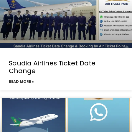
Saudia Airlines Ticket Date
Change
READ MORE »