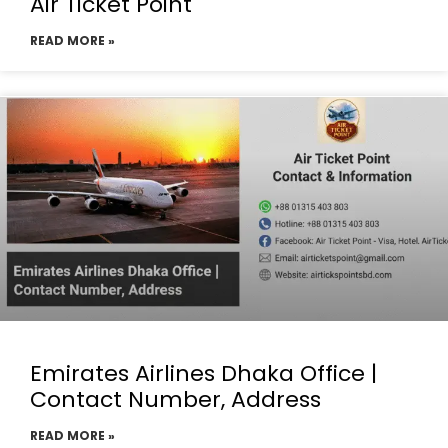
Air Ticket Point
READ MORE »
Emirates Airlines Dhaka Office |
Contact Number, Address
READ MORE »