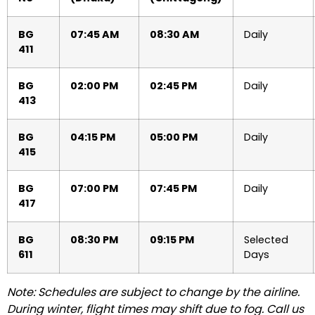
BG
07:45 AM
08:30 AM
Daily
411
BG
02:00 PM
02:45 PM
Daily
413
BG
04:15 PM
05:00 PM
Daily
415
BG
07:00 PM
07:45 PM
Daily
417
BG
08:30 PM
09:15 PM
Selected
611
Days
Note: Schedules are subject to change by the airline.
During winter, flight times may shift due to fog. Call us