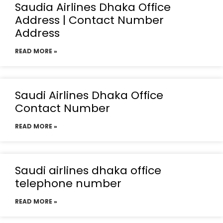
Saudia Airlines Dhaka Office
Address | Contact Number
Address
READ MORE »
Saudi Airlines Dhaka Office
Contact Number
READ MORE »
Saudi airlines dhaka office
telephone number
READ MORE »