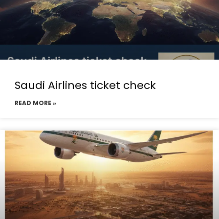
Saudi Airlines ticket check
READ MORE »