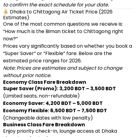
to confirm the exact schedule for your date.
Dhaka to Chittagong Air Ticket Price (2026
Estimates)
One of the most common questions we receive is:
“How much is the Biman ticket to Chittagong right
now?”
Prices vary significantly based on whether you book a
“Super Saver” or “Flexible” fare. Below are the
estimated price ranges for 2026.
Note: Prices are estimates and subject to change
without prior notice.
Economy Class Fare Breakdown
Super Saver (Promo):
3,200 BDT – 3,500 BDT
(Limited seats, non-refundable)
Economy Saver:
4,200 BDT – 5,000 BDT
Economy Flexible:
6,500 BDT – 7,500 BDT
(Changeable dates with low penalty)
Business Class Fare Breakdown
Enjoy priority check-in, lounge access at Dhaka