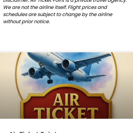
Disclaimer: Air Ticket Point is a private travel agency.
We are not the airline itself. Flight prices and
schedules are subject to change by the airline
without prior notice.