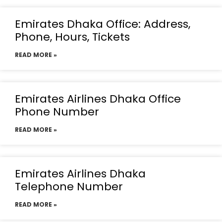
Emirates Dhaka Office: Address,
Phone, Hours, Tickets
READ MORE »
Emirates Airlines Dhaka Office
Phone Number
READ MORE »
Emirates Airlines Dhaka
Telephone Number
READ MORE »