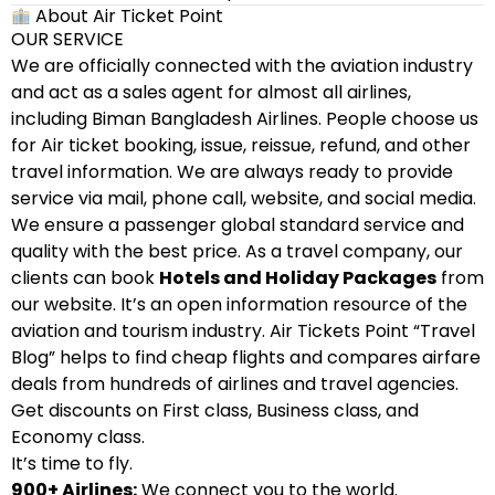
About Air Ticket Point
OUR SERVICE
We are officially connected with the aviation industry
and act as a sales agent for almost all airlines,
including Biman Bangladesh Airlines. People choose us
for Air ticket booking, issue, reissue, refund, and other
travel information. We are always ready to provide
service via mail, phone call, website, and social media.
We ensure a passenger global standard service and
quality with the best price. As a travel company, our
clients can book
Hotels and Holiday Packages
from
our website. It’s an open information resource of the
aviation and tourism industry. Air Tickets Point “Travel
Blog” helps to find cheap flights and compares airfare
deals from hundreds of airlines and travel agencies.
Get discounts on First class, Business class, and
Economy class.
It’s time to fly.
900+ Airlines:
We connect you to the world.