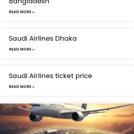
Bangladesh
READ MORE »
Saudi Airlines Dhaka
READ MORE »
Saudi Airlines ticket price
READ MORE »