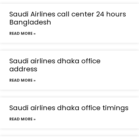
Saudi Airlines call center 24 hours
Bangladesh
READ MORE »
Saudi airlines dhaka office
address
READ MORE »
Saudi airlines dhaka office timings
READ MORE »