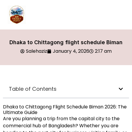
Dhaka to Chittagong flight schedule Biman
Salehaziz
January 4, 2026
2:17 am
Table of Contents
Dhaka to Chittagong Flight Schedule Biman 2026: The
Ultimate Guide
Are you planning a trip from the capital city to the
commercial hub of Bangladesh? Whether you are