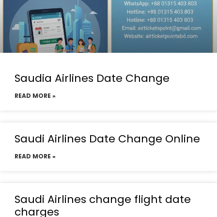
Saudia Airlines Date Change
READ MORE »
Saudi Airlines Date Change Online
READ MORE »
Saudi Airlines change flight date
charges