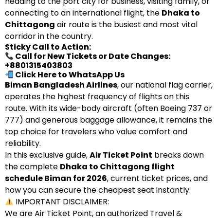
heading to the port city for business, visiting family, or
connecting to an international flight, the
Dhaka to
Chittagong
air route is the busiest and most vital
corridor in the country.
Sticky Call to Action:
Call for New Tickets or Date Changes:
+8801315403803
Click Here to WhatsApp Us
Biman Bangladesh Airlines
, our national flag carrier,
operates the highest frequency of flights on this
route. With its wide-body aircraft (often Boeing 737 or
777) and generous baggage allowance, it remains the
top choice for travelers who value comfort and
reliability.
In this exclusive guide,
Air Ticket Point
breaks down
the complete
Dhaka to Chittagong flight
schedule Biman for 2026
, current ticket prices, and
how you can secure the cheapest seat instantly.
IMPORTANT DISCLAIMER:
We are Air Ticket Point, an authorized Travel &