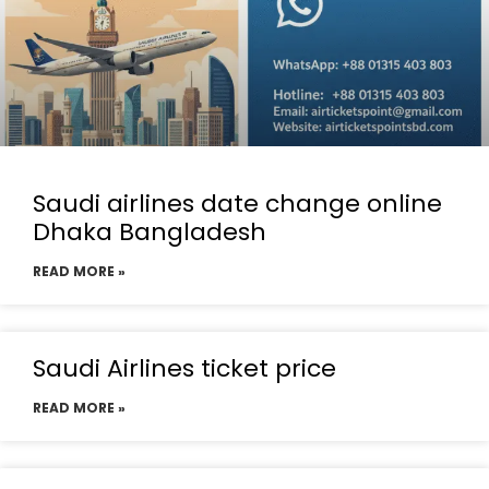
Saudi airlines date change online
Dhaka Bangladesh
READ MORE »
Saudi Airlines ticket price
READ MORE »