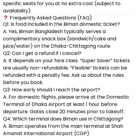
specific seats for you at no extra cost (subject to
availability).
Frequently Asked Questions (FAQ)
Q1: Is food included in the Biman domestic ticket?
A: Yes, Biman Bangladesh typically serves a
complimentary snack box (sandwich/cake and
juice/water) on the Dhaka-Chittagong route.
Q2: Can I get a refund if I cancel?
A: It depends on your fare class. “Super Saver” tickets
are usually non-refundable. “Flexible” tickets can be
refunded with a penalty fee. Ask us about the rules
before you book.
Q3: How early should I reach the airport?
A: For domestic flights, please arrive at the Domestic
Terminal of Dhaka Airport at least 1 hour before
departure. Gates close 20 minutes prior to takeoff.
Q4: Which terminal does Biman use in Chittagong?
A: Biman operates from the main terminal at Shah
Amanat International Airport (CGP).