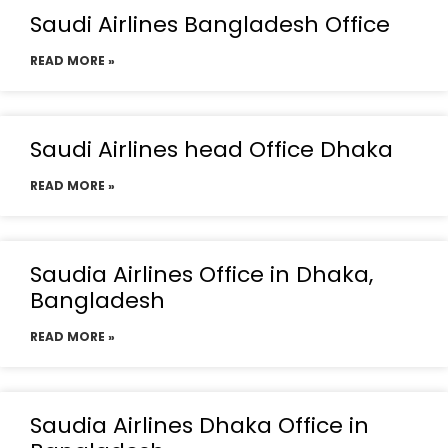
Saudi Airlines Bangladesh Office
READ MORE »
Saudi Airlines head Office Dhaka
READ MORE »
Saudia Airlines Office in Dhaka,
Bangladesh
READ MORE »
Saudia Airlines Dhaka Office in