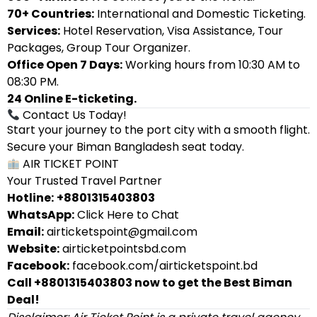
70+ Countries:
International and Domestic Ticketing.
Services:
Hotel Reservation, Visa Assistance, Tour
Packages, Group Tour Organizer.
Office Open 7 Days:
Working hours from 10:30 AM to
08:30 PM.
24 Online E-ticketing.
Contact Us Today!
Start your journey to the port city with a smooth flight.
Secure your Biman Bangladesh seat today.
AIR TICKET POINT
Your Trusted Travel Partner
Hotline:
+8801315403803
WhatsApp:
Click Here to Chat
Email:
airticketspoint@gmail.com
Website:
airticketpointsbd.com
Facebook:
facebook.com/airticketspoint.bd
Call +8801315403803 now to get the Best Biman
Deal!