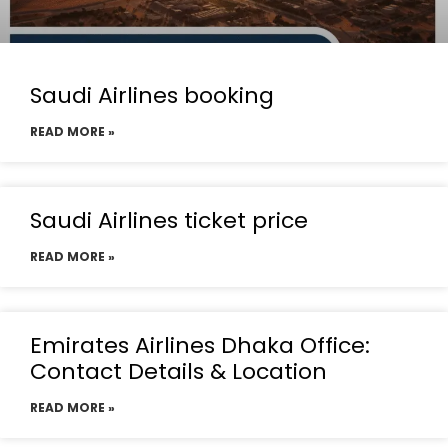
Saudi Airlines booking
READ MORE »
Saudi Airlines ticket price
READ MORE »
Emirates Airlines Dhaka Office:
Contact Details & Location
READ MORE »