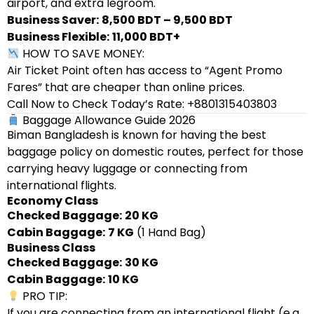
airport, and extra legroom.
Business Saver:
8,500 BDT – 9,500 BDT
Business Flexible:
11,000 BDT+
HOW TO SAVE MONEY:
Air Ticket Point often has access to “Agent Promo
Fares” that are cheaper than online prices.
Call Now to Check Today’s Rate: +8801315403803
Baggage Allowance Guide 2026
Biman Bangladesh is known for having the best
baggage policy on domestic routes, perfect for those
carrying heavy luggage or connecting from
international flights.
Economy Class
Checked Baggage:
20 KG
Cabin Baggage:
7 KG
(1 Hand Bag)
Business Class
Checked Baggage:
30 KG
Cabin Baggage:
10 KG
PRO TIP:
If you are connecting from an international flight (e.g.,