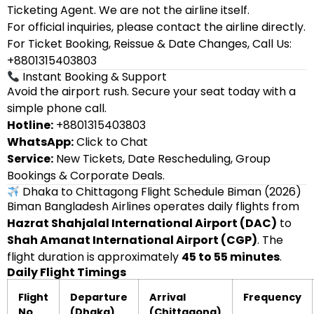
Ticketing Agent. We are not the airline itself.
For official inquiries, please contact the airline directly.
For Ticket Booking, Reissue & Date Changes, Call Us:
+8801315403803
Instant Booking & Support
Avoid the airport rush. Secure your seat today with a
simple phone call.
Hotline:
+8801315403803
WhatsApp:
Click to Chat
Service:
New Tickets, Date Rescheduling, Group
Bookings & Corporate Deals.
Dhaka to Chittagong Flight Schedule Biman (2026)
Biman Bangladesh Airlines operates daily flights from
Hazrat Shahjalal International Airport (DAC)
to
Shah Amanat International Airport (CGP)
. The
flight duration is approximately
45 to 55 minutes
.
Daily Flight Timings
Flight
Departure
Arrival
Frequency
No
(Dhaka)
(Chittagong)