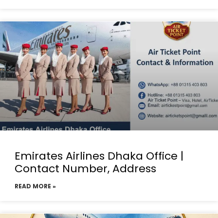
Emirates Airlines Dhaka Office |
Contact Number, Address
READ MORE »