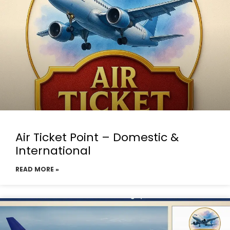
Air Ticket Point – Domestic &
International
READ MORE »