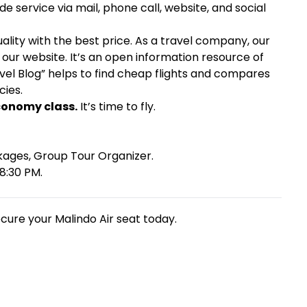
e service via mail, phone call, website, and social
lity with the best price. As a travel company, our
our website. It’s an open information resource of
ravel Blog” helps to find cheap flights and compares
cies.
Economy class.
It’s time to fly.
kages, Group Tour Organizer.
8:30 PM.
ecure your Malindo Air seat today.