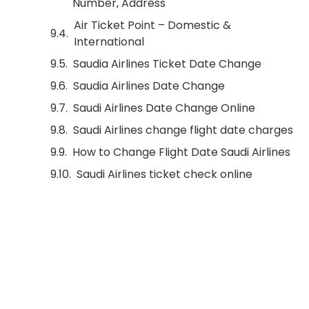
Number, Address
Air Ticket Point – Domestic &
International
Saudia Airlines Ticket Date Change
Saudia Airlines Date Change
Saudi Airlines Date Change Online
Saudi Airlines change flight date charges
How to Change Flight Date Saudi Airlines
Saudi Airlines ticket check online