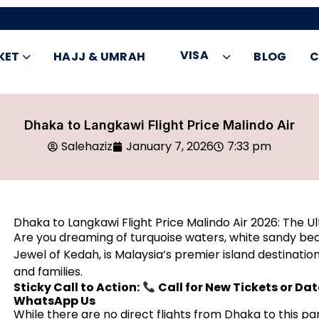
VISA
KET
HAJJ & UMRAH
BLOG
C
Dhaka to Langkawi Flight Price Malindo Air
Salehaziz
January 7, 2026
7:33 pm
Dhaka to Langkawi Flight Price Malindo Air 2026: The U
Are you dreaming of turquoise waters, white sandy b
Jewel of Kedah, is Malaysia’s premier island destinat
and families.
Sticky Call to Action:
Call for New Tickets or Da
WhatsApp Us
While there are no direct flights from Dhaka to this pa