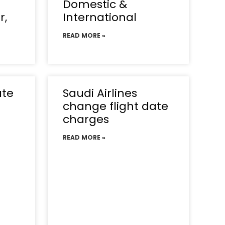
Domestic &
r,
International
READ MORE »
ate
Saudi Airlines
change flight date
charges
READ MORE »