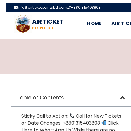
info@airticketpointsbd.com
+8801315403803
AIR TICKET
HOME
AIR TIC
POINT BD
Table of Contents
Sticky Call to Action:
Call for New Tickets
or Date Changes: +8801315403803
Click
Here to WhatsApp Us While there are no