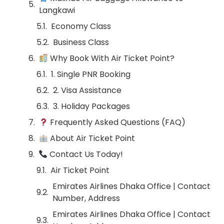
Langkawi
Economy Class
Business Class
Why Book With Air Ticket Point?
1. Single PNR Booking
2. Visa Assistance
3. Holiday Packages
Frequently Asked Questions (FAQ)
About Air Ticket Point
Contact Us Today!
Air Ticket Point
Emirates Airlines Dhaka Office | Contact
Number, Address
Emirates Airlines Dhaka Office | Contact