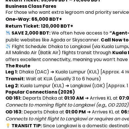
Business Class Fares
For those who want extra legroom and priority service
One-Way:
65,000 BDT+
Return Ticket:
120,000 BDT+
SAVE 2,000 BDT:
We often have access to
“Agent-
public websites like Agoda or Skyscanner.
Call Now to
Flight Schedule: Dhaka to Langkawi (via Kuala Lump
All Malindo Air (Batik Air) flights transit through
Kuala 
offers excellent connectivity, meaning you won’t have t
The Route
Leg 1:
Dhaka (DAC) ➔ Kuala Lumpur (KUL) [Approx. 4 H
Transit:
Wait at KLIA (usually 3 to 6 hours)
Leg 2:
Kuala Lumpur (KUL) ➔ Langkawi (LGK) [Approx. 1
Popular Connections (2026)
OD 161:
Departs Dhaka at
01:10 AM
➔ Arrives KL at
07:
Connects to morning flight to Langkawi (e.g., OD 2202)
OD 163:
Departs Dhaka at
01:00 PM
➔ Arrives KL at
06
Connects to night flight to Langkawi or requires an ove
TRANSIT TIP:
Since Langkawi is a domestic destinatio