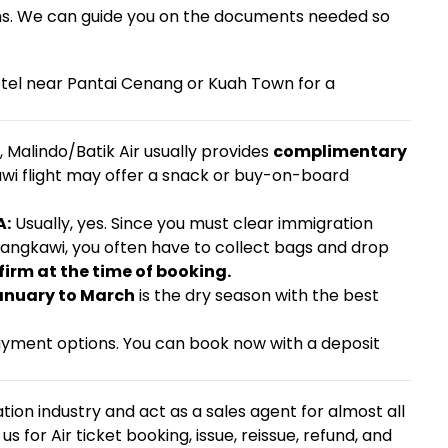
ens. We can guide you on the documents needed so
otel near Pantai Cenang or Kuah Town for a
, Malindo/Batik Air usually provides
complimentary
wi flight may offer a snack or buy-on-board
A:
Usually, yes. Since you must clear immigration
 Langkawi, you often have to collect bags and drop
firm at the time of booking.
anuary to March
is the dry season with the best
ayment options. You can book now with a deposit
tion industry and act as a sales agent for almost all
us for Air ticket booking, issue, reissue, refund, and