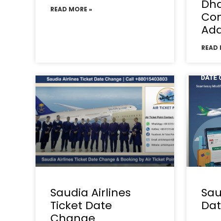
Dha
READ MORE »
Con
Add
READ 
Saudia Airlines
Sau
Ticket Date
Da
Change