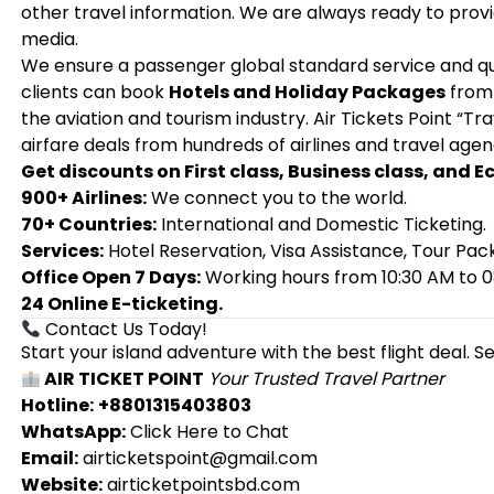
other travel information. We are always ready to provid
media.
We ensure a passenger global standard service and qua
clients can book
Hotels and Holiday Packages
from 
the aviation and tourism industry. Air Tickets Point “T
airfare deals from hundreds of airlines and travel agen
Get discounts on First class, Business class, and 
900+ Airlines:
We connect you to the world.
70+ Countries:
International and Domestic Ticketing.
Services:
Hotel Reservation, Visa Assistance, Tour Pac
Office Open 7 Days:
Working hours from 10:30 AM to 0
24 Online E-ticketing.
Contact Us Today!
Start your island adventure with the best flight deal. S
AIR TICKET POINT
Your Trusted Travel Partner
Hotline:
+8801315403803
WhatsApp:
Click Here to Chat
Email:
airticketspoint@gmail.com
Website:
airticketpointsbd.com