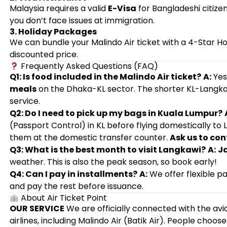
Malaysia requires a valid
E-Visa
for Bangladeshi citiz
you don’t face issues at immigration.
3. Holiday Packages
We can bundle your Malindo Air ticket with a 4-Star H
discounted price.
Frequently Asked Questions (FAQ)
Q1: Is food included in the Malindo Air ticket?
A:
Yes
meals
on the Dhaka-KL sector. The shorter KL-Langka
service.
Q2: Do I need to pick up my bags in Kuala Lumpur?
(Passport Control) in KL before flying domestically to
them at the domestic transfer counter.
Ask us to con
Q3: What is the best month to visit Langkawi?
A:
J
weather. This is also the peak season, so book early!
Q4: Can I pay in installments?
A:
We offer flexible p
and pay the rest before issuance.
About Air Ticket Point
OUR SERVICE
We are officially connected with the avia
airlines, including Malindo Air (Batik Air). People choose 