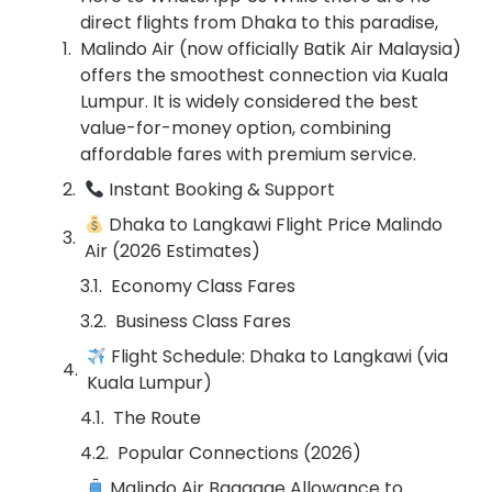
direct flights from Dhaka to this paradise,
Malindo Air (now officially Batik Air Malaysia)
offers the smoothest connection via Kuala
Lumpur. It is widely considered the best
value-for-money option, combining
affordable fares with premium service.
Instant Booking & Support
Dhaka to Langkawi Flight Price Malindo
Air (2026 Estimates)
Economy Class Fares
Business Class Fares
Flight Schedule: Dhaka to Langkawi (via
Kuala Lumpur)
The Route
Popular Connections (2026)
Malindo Air Baggage Allowance to