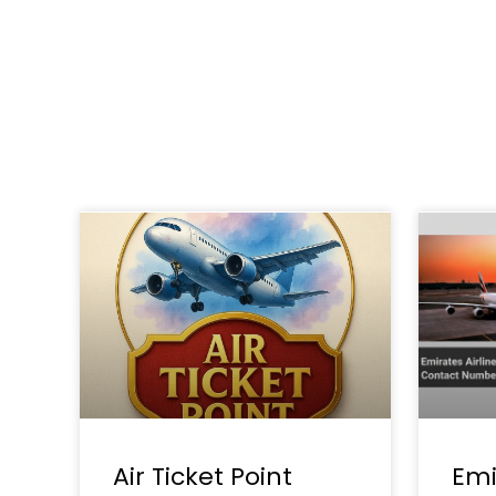
Air Ticket Point
Emi