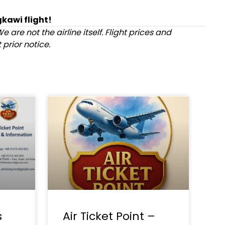
kawi flight!
e are not the airline itself. Flight prices and
prior notice.
s
Air Ticket Point –