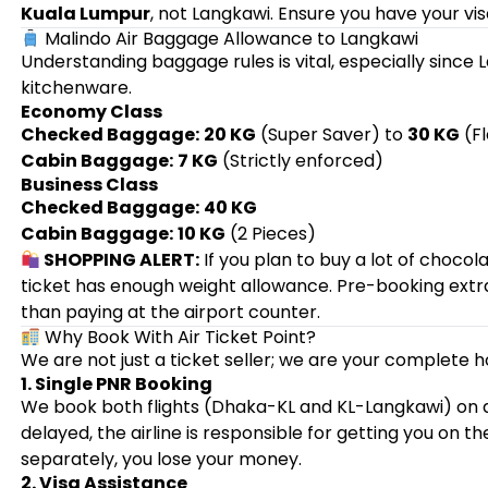
Kuala Lumpur
, not Langkawi. Ensure you have your vis
Malindo Air Baggage Allowance to Langkawi
Understanding baggage rules is vital, especially since
kitchenware.
Economy Class
Checked Baggage:
20 KG
(Super Saver) to
30 KG
(Fl
Cabin Baggage:
7 KG
(Strictly enforced)
Business Class
Checked Baggage:
40 KG
Cabin Baggage:
10 KG
(2 Pieces)
SHOPPING ALERT:
If you plan to buy a lot of chocol
ticket has enough weight allowance. Pre-booking ex
than paying at the airport counter.
Why Book With Air Ticket Point?
We are not just a ticket seller; we are your complete h
1. Single PNR Booking
We book both flights (Dhaka-KL and KL-Langkawi) on
delayed, the airline is responsible for getting you on th
separately, you lose your money.
2. Visa Assistance