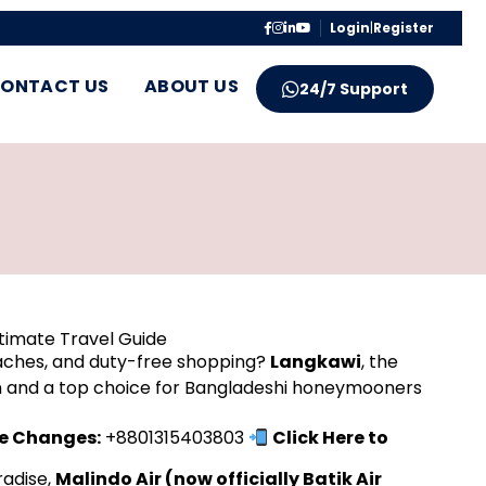
Login
|
Register
ONTACT US
ABOUT US
24/7 Support
ltimate Travel Guide
eaches, and duty-free shopping?
Langkawi
, the
ion and a top choice for Bangladeshi honeymooners
te Changes:
+8801315403803
Click Here to
radise,
Malindo Air (now officially Batik Air