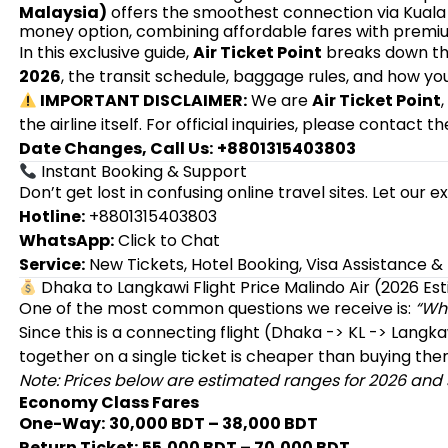
Malaysia)
offers the smoothest connection via Kuala 
money option, combining affordable fares with premiu
In this exclusive guide,
Air Ticket Point
breaks down t
2026
, the transit schedule, baggage rules, and how y
IMPORTANT DISCLAIMER:
We are
Air Ticket Point
the airline itself. For official inquiries, please contact th
Date Changes, Call Us:
+8801315403803
Instant Booking & Support
Don’t get lost in confusing online travel sites. Let our 
Hotline:
+8801315403803
WhatsApp:
Click to Chat
Service:
New Tickets, Hotel Booking, Visa Assistance 
Dhaka to Langkawi Flight Price Malindo Air (2026 Es
One of the most common questions we receive is:
“Wha
Since this is a connecting flight (Dhaka -> KL -> Langk
together on a single ticket is cheaper than buying the
Note: Prices below are estimated ranges for 2026 and s
Economy Class Fares
One-Way:
30,000 BDT – 38,000 BDT
Return Ticket:
55,000 BDT – 70,000 BDT