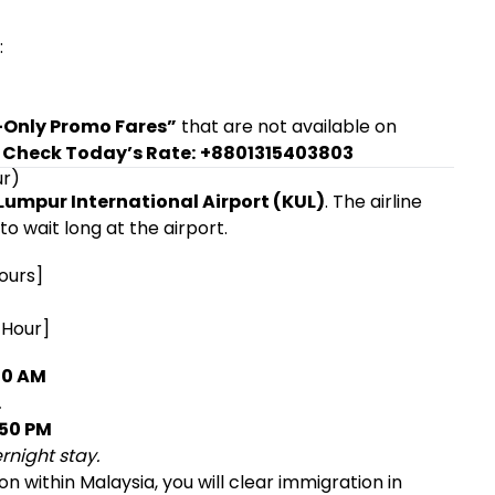
:
Only Promo Fares”
that are not available on
 Check Today’s Rate:
+8801315403803
ur)
Lumpur International Airport (KUL)
. The airline
o wait long at the airport.
ours]
 Hour]
00 AM
.
:50 PM
rnight stay.
n within Malaysia, you will clear immigration in