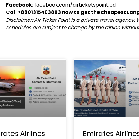
Facebook:
facebook.com/airticketspoint.bd
Call +8801315403803 now to get the cheapest Lang
Disclaimer: Air Ticket Point is a private travel agency. W
schedules are subject to change by the airline without 
rates Airlines
Emirates Airline