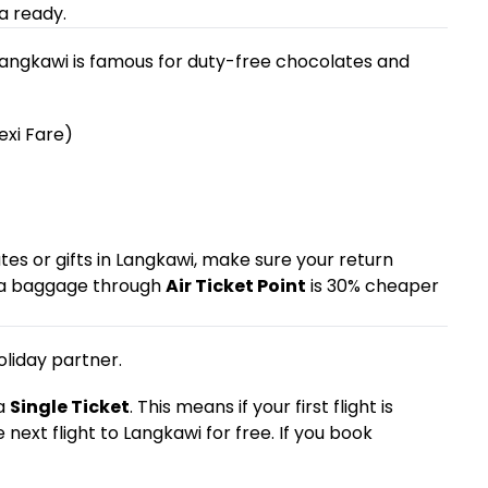
a ready.
 Langkawi is famous for duty-free chocolates and
exi Fare)
ates or gifts in Langkawi, make sure your return
tra baggage through
Air Ticket Point
is 30% cheaper
oliday partner.
 a
Single Ticket
. This means if your first flight is
e next flight to Langkawi for free. If you book