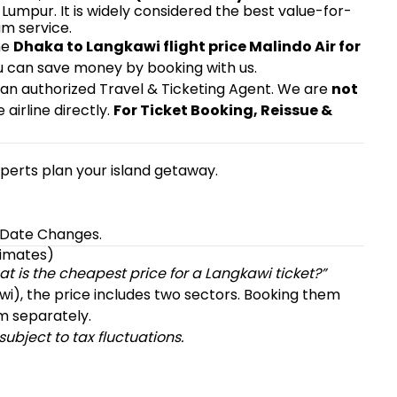
Lumpur. It is widely considered the best value-for-
m service.
he
Dhaka to Langkawi flight price Malindo Air for
ou can save money by booking with us.
, an authorized Travel & Ticketing Agent. We are
not
e airline directly.
For Ticket Booking, Reissue &
experts plan your island getaway.
& Date Changes.
timates)
t is the cheapest price for a Langkawi ticket?”
awi), the price includes two sectors. Booking them
m separately.
ubject to tax fluctuations.