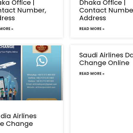
ka Office |
Dhaka Office |
tact Number,
Contact Numbe
ress
Address
MORE »
READ MORE »
Saudi Airlines D
Change Online
READ MORE »
dia Airlines
te Change