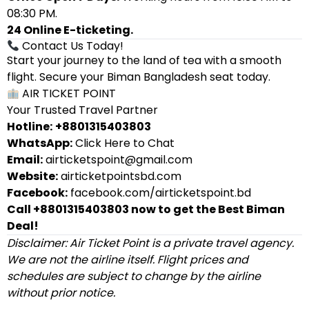
08:30 PM.
24 Online E-ticketing.
Contact Us Today!
Start your journey to the land of tea with a smooth
flight. Secure your Biman Bangladesh seat today.
AIR TICKET POINT
Your Trusted Travel Partner
Hotline:
+8801315403803
WhatsApp:
Click Here to Chat
Email:
airticketspoint@gmail.com
Website:
airticketpointsbd.com
Facebook:
facebook.com/airticketspoint.bd
Call +8801315403803 now to get the Best Biman
Deal!
Disclaimer: Air Ticket Point is a private travel agency.
We are not the airline itself. Flight prices and
schedules are subject to change by the airline
without prior notice.