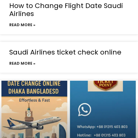
How to Change Flight Date Saudi
Airlines
READ MORE »
Saudi Airlines ticket check online
READ MORE »