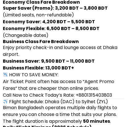
Economy Class Fare Breakdown
Super Saver (Promo):
3,200 BDT – 3,800 BDT
(Limited seats, non-refundable)
Economy Saver:
4,200 BDT – 5,500 BDT
Economy Flexible:
6,500 BDT – 8,500 BDT
(Changeable dates)
Business Class Fare Breakdown
Enjoy priority check-in and lounge access at Dhaka
airport.
Business Saver:
9,500 BDT – 11,000 BDT
Business Flexible:
13,000 BDT+
HOW TO SAVE MONEY:
Air Ticket Point often has access to “Agent Promo
Fares” that are cheaper than online prices.
Call Now to Check Today’s Rate: +8801315403803
Flight Schedule: Dhaka (DAC) to Sylhet (ZYL)
Biman Bangladesh operates multiple daily flights to
ensure you can choose a time that suits your plans.
The flight duration is approximately
50 minutes
.