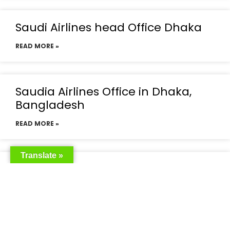
Saudi Airlines head Office Dhaka
READ MORE »
Saudia Airlines Office in Dhaka,
Bangladesh
READ MORE »
Translate »
Saudia Airlines Dhaka Office in
Bangladesh
READ MORE »