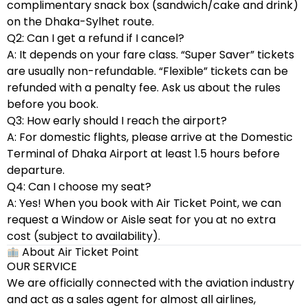
complimentary snack box (sandwich/cake and drink)
on the Dhaka-Sylhet route.
Q2: Can I get a refund if I cancel?
A: It depends on your fare class. “Super Saver” tickets
are usually non-refundable. “Flexible” tickets can be
refunded with a penalty fee. Ask us about the rules
before you book.
Q3: How early should I reach the airport?
A: For domestic flights, please arrive at the Domestic
Terminal of Dhaka Airport at least 1.5 hours before
departure.
Q4: Can I choose my seat?
A: Yes! When you book with Air Ticket Point, we can
request a Window or Aisle seat for you at no extra
cost (subject to availability).
About Air Ticket Point
OUR SERVICE
We are officially connected with the aviation industry
and act as a sales agent for almost all airlines,