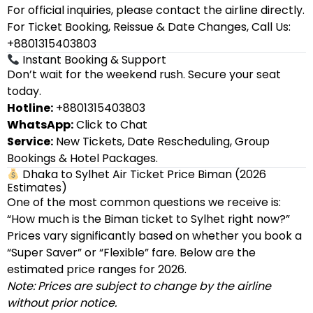
For official inquiries, please contact the airline directly.
For Ticket Booking, Reissue & Date Changes, Call Us:
+8801315403803
Instant Booking & Support
Don’t wait for the weekend rush. Secure your seat
today.
Hotline:
+8801315403803
WhatsApp:
Click to Chat
Service:
New Tickets, Date Rescheduling, Group
Bookings & Hotel Packages.
Dhaka to Sylhet Air Ticket Price Biman (2026
Estimates)
One of the most common questions we receive is:
“How much is the Biman ticket to Sylhet right now?”
Prices vary significantly based on whether you book a
“Super Saver” or “Flexible” fare. Below are the
estimated price ranges for 2026.
Note: Prices are subject to change by the airline
without prior notice.