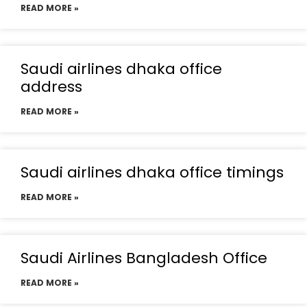
READ MORE »
Saudi airlines dhaka office
address
READ MORE »
Saudi airlines dhaka office timings
READ MORE »
Saudi Airlines Bangladesh Office
READ MORE »