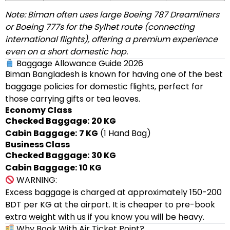
Note: Biman often uses large Boeing 787 Dreamliners
or Boeing 777s for the Sylhet route (connecting
international flights), offering a premium experience
even on a short domestic hop.
Baggage Allowance Guide 2026
Biman Bangladesh is known for having one of the best
baggage policies for domestic flights, perfect for
those carrying gifts or tea leaves.
Economy Class
Checked Baggage:
20 KG
Cabin Baggage:
7 KG
(1 Hand Bag)
Business Class
Checked Baggage:
30 KG
Cabin Baggage:
10 KG
WARNING:
Excess baggage is charged at approximately 150-200
BDT per KG at the airport. It is cheaper to pre-book
extra weight with us if you know you will be heavy.
Why Book With Air Ticket Point?