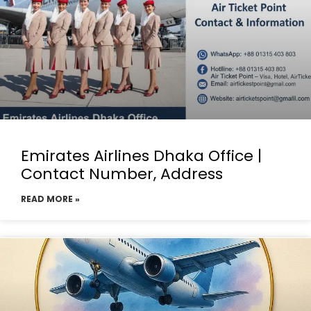
Emirates Airlines Dhaka Office |
Contact Number, Address
READ MORE »