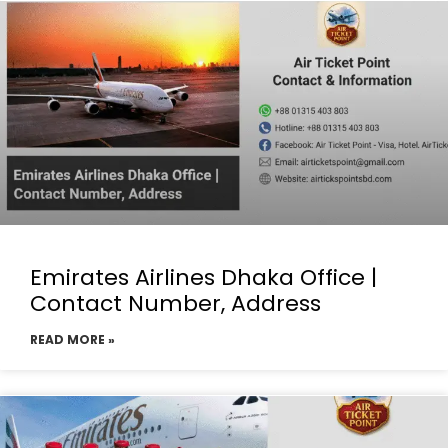
Emirates Airlines Dhaka Office |
Contact Number, Address
READ MORE »