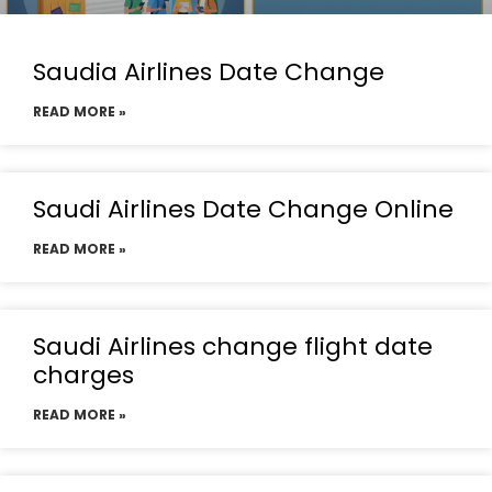
Saudia Airlines Date Change
READ MORE »
Saudi Airlines Date Change Online
READ MORE »
Saudi Airlines change flight date
charges
READ MORE »