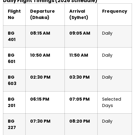
Daily Flight Timings (2026 Schedule)
Flight
Departure
Arrival
Frequency
No
(Dhaka)
(Sylhet)
BG
08:15 AM
09:05 AM
Daily
401
BG
10:50 AM
11:50 AM
Daily
601
BG
02:30 PM
03:30 PM
Daily
603
BG
06:15 PM
07:05 PM
Selected
201
Days
BG
07:30 PM
08:20 PM
Daily
227