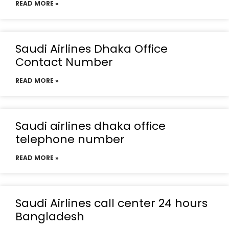
READ MORE »
Saudi Airlines Dhaka Office
Contact Number
READ MORE »
Saudi airlines dhaka office
telephone number
READ MORE »
Saudi Airlines call center 24 hours
Bangladesh