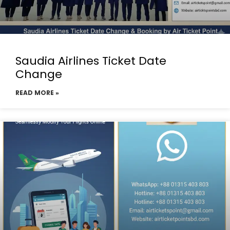
Saudia Airlines Ticket Date
Change
READ MORE »