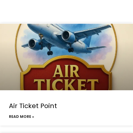
Air Ticket Point
READ MORE »