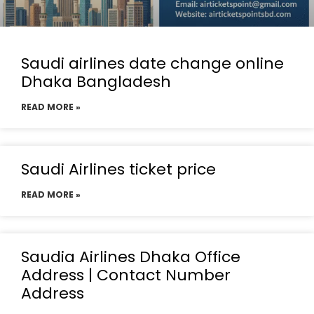
Saudi airlines date change online
Dhaka Bangladesh
READ MORE »
Saudi Airlines ticket price
READ MORE »
Saudia Airlines Dhaka Office
Address | Contact Number
Address