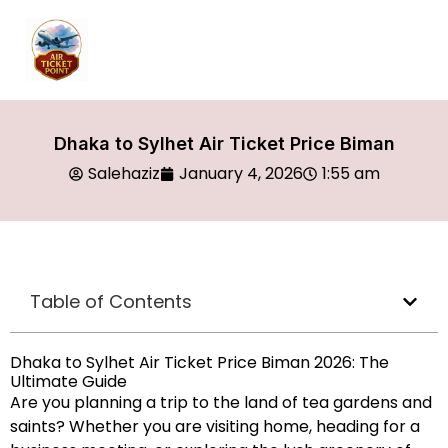
Dhaka to Sylhet Air Ticket Price Biman
Salehaziz
January 4, 2026
1:55 am
Table of Contents
Dhaka to Sylhet Air Ticket Price Biman 2026: The
Ultimate Guide
Are you planning a trip to the land of tea gardens and
saints? Whether you are visiting home, heading for a