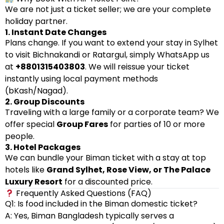
We are not just a ticket seller; we are your complete
holiday partner.
1. Instant Date Changes
Plans change. If you want to extend your stay in Sylhet
to visit Bichnakandi or Ratargul, simply WhatsApp us
at
+8801315403803
. We will reissue your ticket
instantly using local payment methods
(bKash/Nagad).
2. Group Discounts
Traveling with a large family or a corporate team? We
offer special
Group Fares
for parties of 10 or more
people.
3. Hotel Packages
We can bundle your Biman ticket with a stay at top
hotels like
Grand Sylhet, Rose View, or The Palace
Luxury Resort
for a discounted price.
Frequently Asked Questions (FAQ)
Q1: Is food included in the Biman domestic ticket?
A: Yes, Biman Bangladesh typically serves a