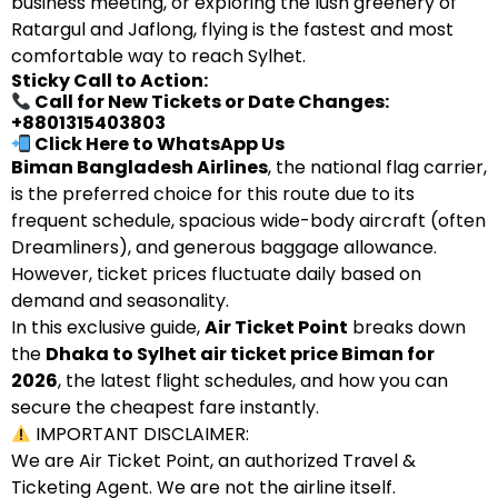
business meeting, or exploring the lush greenery of
Ratargul and Jaflong, flying is the fastest and most
comfortable way to reach Sylhet.
Sticky Call to Action:
Call for New Tickets or Date Changes:
+8801315403803
Click Here to WhatsApp Us
Biman Bangladesh Airlines
, the national flag carrier,
is the preferred choice for this route due to its
frequent schedule, spacious wide-body aircraft (often
Dreamliners), and generous baggage allowance.
However, ticket prices fluctuate daily based on
demand and seasonality.
In this exclusive guide,
Air Ticket Point
breaks down
the
Dhaka to Sylhet air ticket price Biman for
2026
, the latest flight schedules, and how you can
secure the cheapest fare instantly.
IMPORTANT DISCLAIMER:
We are Air Ticket Point, an authorized Travel &
Ticketing Agent. We are not the airline itself.