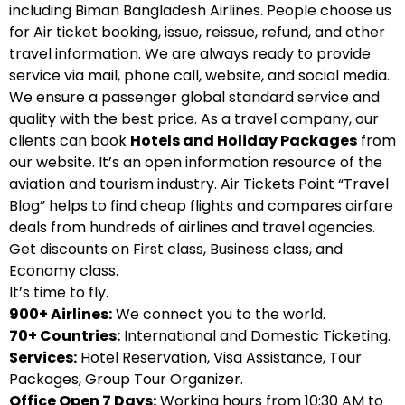
including Biman Bangladesh Airlines. People choose us
for Air ticket booking, issue, reissue, refund, and other
travel information. We are always ready to provide
service via mail, phone call, website, and social media.
We ensure a passenger global standard service and
quality with the best price. As a travel company, our
clients can book
Hotels and Holiday Packages
from
our website. It’s an open information resource of the
aviation and tourism industry. Air Tickets Point “Travel
Blog” helps to find cheap flights and compares airfare
deals from hundreds of airlines and travel agencies.
Get discounts on First class, Business class, and
Economy class.
It’s time to fly.
900+ Airlines:
We connect you to the world.
70+ Countries:
International and Domestic Ticketing.
Services:
Hotel Reservation, Visa Assistance, Tour
Packages, Group Tour Organizer.
Office Open 7 Days:
Working hours from 10:30 AM to