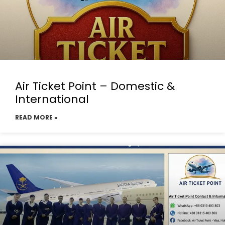
Air Ticket Point – Domestic &
International
READ MORE »