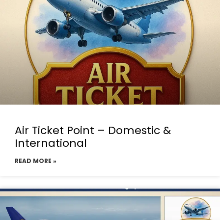
Air Ticket Point – Domestic &
International
READ MORE »