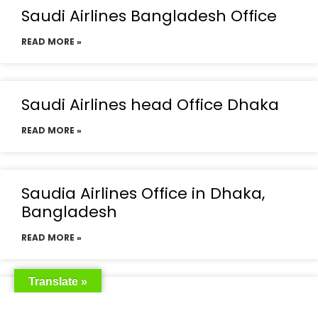
Saudi Airlines Bangladesh Office
READ MORE »
Saudi Airlines head Office Dhaka
READ MORE »
Saudia Airlines Office in Dhaka,
Bangladesh
READ MORE »
Translate »
Saudia Airlines Dhaka Office in