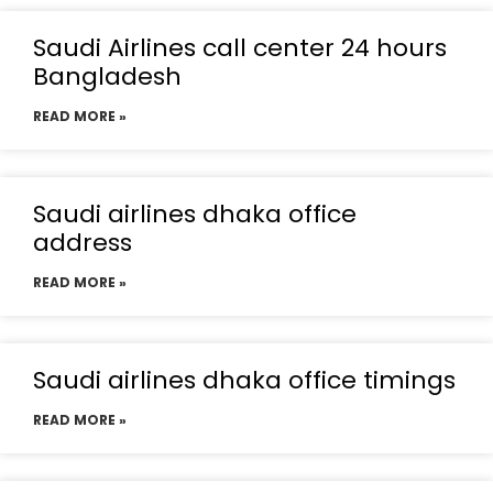
Saudi Airlines call center 24 hours
Bangladesh
READ MORE »
Saudi airlines dhaka office
address
READ MORE »
Saudi airlines dhaka office timings
READ MORE »