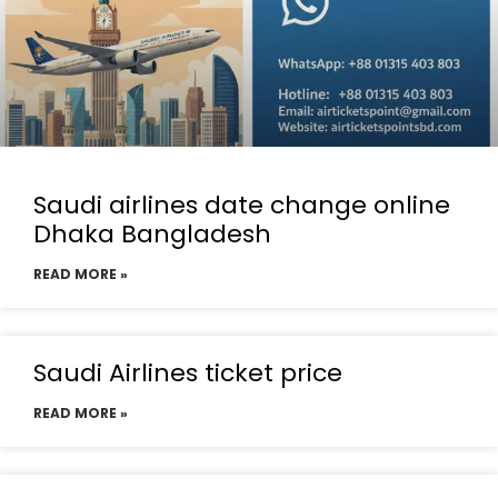
Saudi airlines date change online
Dhaka Bangladesh
READ MORE »
Saudi Airlines ticket price
READ MORE »