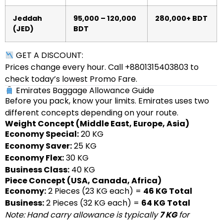
Jeddah
95,000 – 120,000
280,000+ BDT
(JED)
BDT
GET A DISCOUNT:
Prices change every hour. Call +8801315403803 to
check today’s lowest Promo Fare.
Emirates Baggage Allowance Guide
Before you pack, know your limits. Emirates uses two
different concepts depending on your route.
Weight Concept (Middle East, Europe, Asia)
Economy Special:
20 KG
Economy Saver:
25 KG
Economy Flex:
30 KG
Business Class:
40 KG
Piece Concept (USA, Canada, Africa)
Economy:
2 Pieces (23 KG each) =
46 KG Total
Business:
2 Pieces (32 KG each) =
64 KG Total
Note: Hand carry allowance is typically
7 KG
for