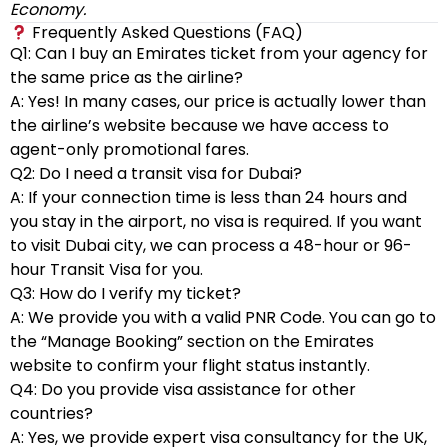
Economy.
Frequently Asked Questions (FAQ)
Q1: Can I buy an Emirates ticket from your agency for
the same price as the airline?
A: Yes! In many cases, our price is actually lower than
the airline’s website because we have access to
agent-only promotional fares.
Q2: Do I need a transit visa for Dubai?
A: If your connection time is less than 24 hours and
you stay in the airport, no visa is required. If you want
to visit Dubai city, we can process a 48-hour or 96-
hour Transit Visa for you.
Q3: How do I verify my ticket?
A: We provide you with a valid PNR Code. You can go to
the “Manage Booking” section on the Emirates
website to confirm your flight status instantly.
Q4: Do you provide visa assistance for other
countries?
A: Yes, we provide expert visa consultancy for the UK,