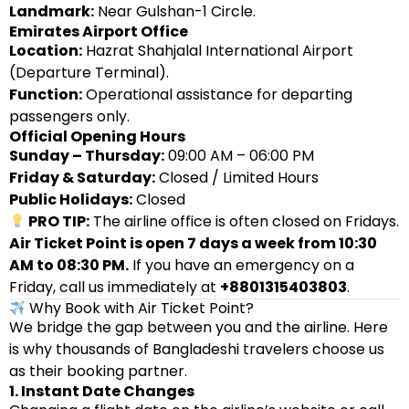
Landmark:
Near Gulshan-1 Circle.
Emirates Airport Office
Location:
Hazrat Shahjalal International Airport
(Departure Terminal).
Function:
Operational assistance for departing
passengers only.
Official Opening Hours
Sunday – Thursday:
09:00 AM – 06:00 PM
Friday & Saturday:
Closed / Limited Hours
Public Holidays:
Closed
PRO TIP:
The airline office is often closed on Fridays.
Air Ticket Point is open 7 days a week from 10:30
AM to 08:30 PM.
If you have an emergency on a
Friday, call us immediately at
+8801315403803
.
Why Book with Air Ticket Point?
We bridge the gap between you and the airline. Here
is why thousands of Bangladeshi travelers choose us
as their booking partner.
1. Instant Date Changes