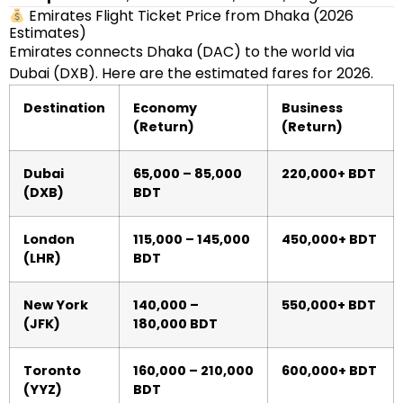
Emirates Flight Ticket Price from Dhaka (2026
Estimates)
Emirates connects Dhaka (DAC) to the world via
Dubai (DXB). Here are the estimated fares for 2026.
Destination
Economy
Business
(Return)
(Return)
Dubai
65,000 – 85,000
220,000+ BDT
(DXB)
BDT
London
115,000 – 145,000
450,000+ BDT
(LHR)
BDT
New York
140,000 –
550,000+ BDT
(JFK)
180,000 BDT
Toronto
160,000 – 210,000
600,000+ BDT
(YYZ)
BDT