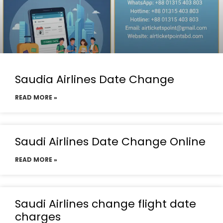
Saudia Airlines Date Change
READ MORE »
Saudi Airlines Date Change Online
READ MORE »
Saudi Airlines change flight date
charges