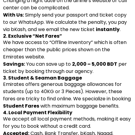
Changing a flight date on the airline’s website or call
center can be complicated.
With Us:
Simply send your passport and ticket copy
to our WhatsApp. We calculate the penalty, you pay
via bKash, and we email the new ticket
instantly
.
2. Exclusive “Net Fares”
We have access to “Offline Inventory” which is often
cheaper than the public prices shown on the
Emirates website.
Savings:
You can save up to
2,000 – 5,000 BDT
per
ticket by booking through our agency.
3. Student & Seaman Baggage
Emirates offers generous baggage allowances for
students (up to 40KG or 3 Pieces). However, these
fares are tricky to find online. We specialize in booking
Student Fares
with maximum baggage benefits.
4. Local Payment Flexibility
We accept all local payment methods, making it easy
for you to book without a credit card.
Accepted:
Cash, Bank Transfer, bKash, Nagad.