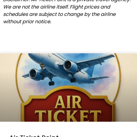
We are not the airline itself. Flight prices and
schedules are subject to change by the airline
without prior notice.