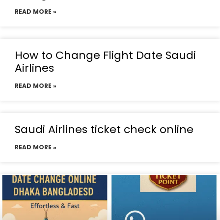
READ MORE »
How to Change Flight Date Saudi
Airlines
READ MORE »
Saudi Airlines ticket check online
READ MORE »