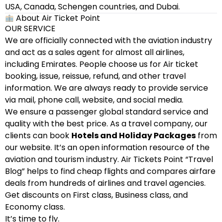
USA, Canada, Schengen countries, and Dubai.
About Air Ticket Point
OUR SERVICE
We are officially connected with the aviation industry
and act as a sales agent for almost all airlines,
including Emirates. People choose us for Air ticket
booking, issue, reissue, refund, and other travel
information. We are always ready to provide service
via mail, phone call, website, and social media.
We ensure a passenger global standard service and
quality with the best price. As a travel company, our
clients can book
Hotels and Holiday Packages
from
our website. It’s an open information resource of the
aviation and tourism industry. Air Tickets Point “Travel
Blog” helps to find cheap flights and compares airfare
deals from hundreds of airlines and travel agencies.
Get discounts on First class, Business class, and
Economy class.
It’s time to fly.