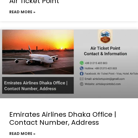
Air Ticket Point
READ MORE »
Emirates Airlines Dhaka Office |
Contact Number, Address
READ MORE »