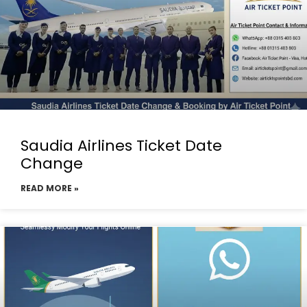
Saudia Airlines Ticket Date
Change
READ MORE »