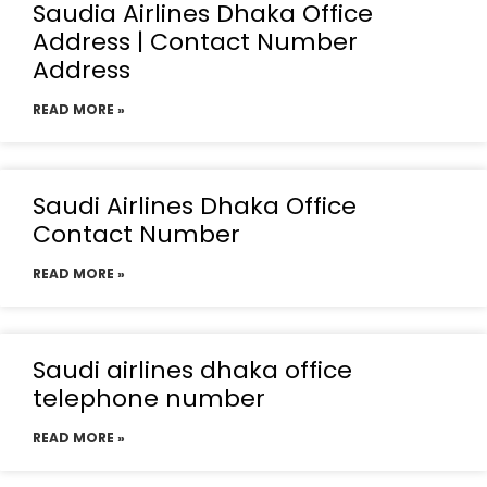
Saudia Airlines Dhaka Office
Address | Contact Number
Address
READ MORE »
Saudi Airlines Dhaka Office
Contact Number
READ MORE »
Saudi airlines dhaka office
telephone number
READ MORE »