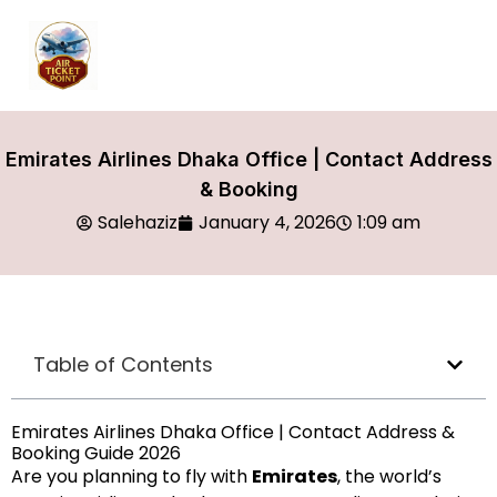
Emirates Airlines Dhaka Office | Contact Address
& Booking
Salehaziz
January 4, 2026
1:09 am
Table of Contents
Emirates Airlines Dhaka Office | Contact Address &
Booking Guide 2026
Are you planning to fly with
Emirates
, the world’s