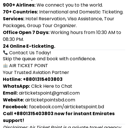
900+ Airlines:
We connect you to the world.
70+ Countries:
International and Domestic Ticketing.
Services:
Hotel Reservation, Visa Assistance, Tour
Packages, Group Tour Organizer.
Office Open 7 Days:
Working hours from 10:30 AM to
08:30 PM.
24 Online E-ticketing.
Contact Us Today!
Skip the queue and book with confidence.
AIR TICKET POINT
Your Trusted Aviation Partner
Hotline:
+8801315403803
WhatsApp:
Click Here to Chat
Email:
airticketspoint@gmail.com
Website:
airticketpointsbd.com
Facebook:
facebook.com/airticketspoint.bd
Call +8801315403803 now for instant Emirates
support!
Disclaimer: Air Ticket Point is a private travel agency.