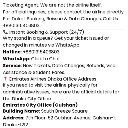
Ticketing Agent. We are not the airline itself.
For official inquiries, please contact the airline directly.
For Ticket Booking, Reissue & Date Changes, Call Us:
+8801315403803
Instant Booking & Support (24/7)
Why stand in a queue? Get your ticket issued or
changed in minutes via WhatsApp.
Hotline:
+8801315403803
WhatsApp:
Click to Chat
Service:
New Tickets, Date Changes, Refunds, Visa
Assistance & Student Fares.
Emirates Airlines Dhaka Office Address
If you need to visit the airline physically for
administrative issues, here are the official details for
the Dhaka City Office.
Emirates City Office (Gulshan)
Building Name:
South Breeze Square
Address:
7th Floor, 52 Gulshan Avenue, Gulshan-1,
Dhaka-1212.