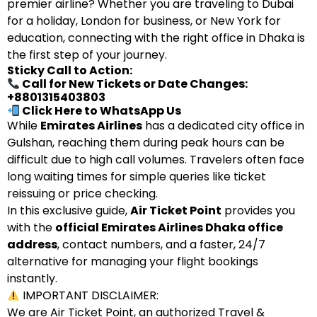
premier airline? Whether you are traveling to Dubai
for a holiday, London for business, or New York for
education, connecting with the right office in Dhaka is
the first step of your journey.
Sticky Call to Action:
Call for New Tickets or Date Changes:
+8801315403803
Click Here to WhatsApp Us
While
Emirates Airlines
has a dedicated city office in
Gulshan, reaching them during peak hours can be
difficult due to high call volumes. Travelers often face
long waiting times for simple queries like ticket
reissuing or price checking.
In this exclusive guide,
Air Ticket Point
provides you
with the
official Emirates Airlines Dhaka office
address
, contact numbers, and a faster, 24/7
alternative for managing your flight bookings
instantly.
IMPORTANT DISCLAIMER:
We are Air Ticket Point, an authorized Travel &