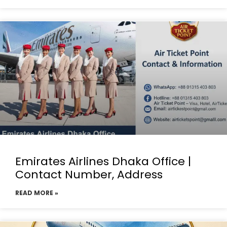
Emirates Airlines Dhaka Office |
Contact Number, Address
READ MORE »