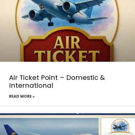
Air Ticket Point – Domestic &
International
READ MORE »