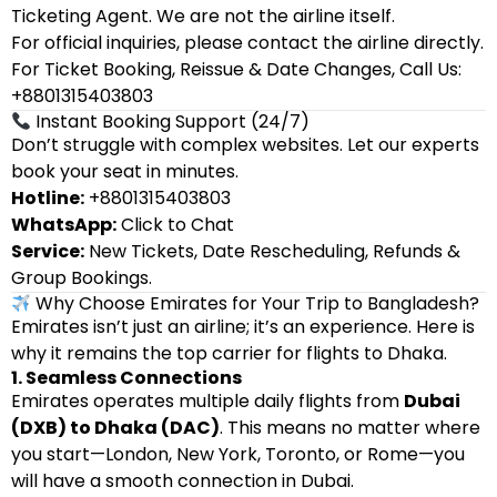
Ticketing Agent. We are not the airline itself.
For official inquiries, please contact the airline directly.
For Ticket Booking, Reissue & Date Changes, Call Us:
+8801315403803
Instant Booking Support (24/7)
Don’t struggle with complex websites. Let our experts
book your seat in minutes.
Hotline:
+8801315403803
WhatsApp:
Click to Chat
Service:
New Tickets, Date Rescheduling, Refunds &
Group Bookings.
Why Choose Emirates for Your Trip to Bangladesh?
Emirates isn’t just an airline; it’s an experience. Here is
why it remains the top carrier for flights to Dhaka.
1. Seamless Connections
Emirates operates multiple daily flights from
Dubai
(DXB) to Dhaka (DAC)
. This means no matter where
you start—London, New York, Toronto, or Rome—you
will have a smooth connection in Dubai.