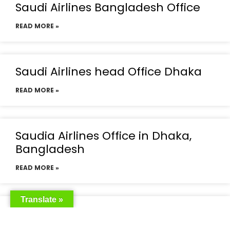
Saudi Airlines Bangladesh Office
READ MORE »
Saudi Airlines head Office Dhaka
READ MORE »
Saudia Airlines Office in Dhaka,
Bangladesh
READ MORE »
Translate »
Saudia Airlines Dhaka Office in
Bangladesh