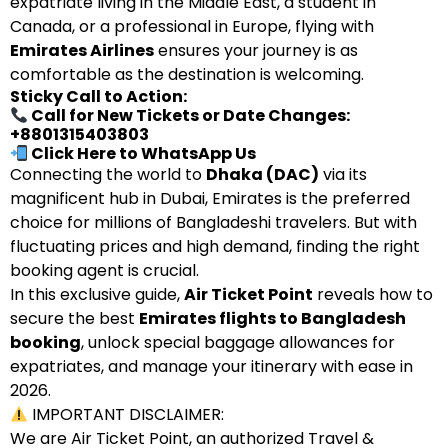
expatriate living in the Middle East, a student in
Canada, or a professional in Europe, flying with
Emirates Airlines
ensures your journey is as
comfortable as the destination is welcoming.
Sticky Call to Action:
Call for New Tickets or Date Changes:
+8801315403803
Click Here to WhatsApp Us
Connecting the world to
Dhaka (DAC)
via its
magnificent hub in Dubai, Emirates is the preferred
choice for millions of Bangladeshi travelers. But with
fluctuating prices and high demand, finding the right
booking agent is crucial.
In this exclusive guide,
Air Ticket Point
reveals how to
secure the best
Emirates flights to Bangladesh
booking
, unlock special baggage allowances for
expatriates, and manage your itinerary with ease in
2026.
IMPORTANT DISCLAIMER:
We are Air Ticket Point, an authorized Travel &