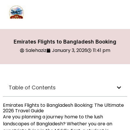
Emirates Flights to Bangladesh Booking
Salehaziz
January 3, 2026
11:41 pm
Table of Contents
Emirates Flights to Bangladesh Booking: The Ultimate
2026 Travel Guide
Are you planning a journey home to the lush
landscapes of Bangladesh? Whether you are an