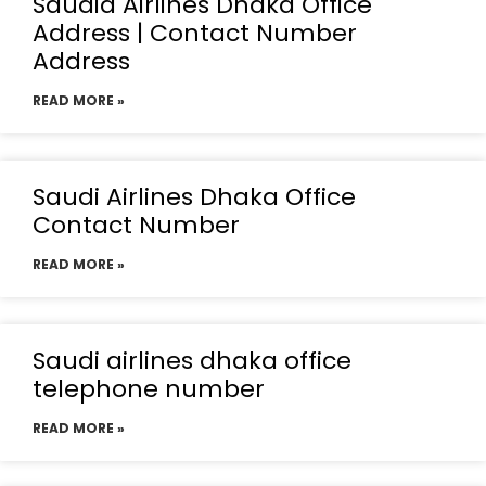
Saudia Airlines Dhaka Office
Address | Contact Number
Address
READ MORE »
Saudi Airlines Dhaka Office
Contact Number
READ MORE »
Saudi airlines dhaka office
telephone number
READ MORE »