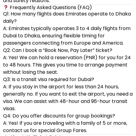
and safety reasons.
Frequently Asked Questions (FAQ)
Q1: How many flights does Emirates operate to Dhaka
daily?
A: Emirates typically operates 3 to 4 daily flights from
Dubai to Dhaka, ensuring flexible timing for
passengers connecting from Europe and America.
Q2: Can I book a “Book Now, Pay Later” ticket?
A: Yes! We can hold a reservation (PNR) for you for 24
to 48 hours. This gives you time to arrange payment
without losing the seat.
Q3: Is a transit visa required for Dubai?
A: If you stay in the airport for less than 24 hours,
generally no. If you want to exit the airport, you need a
visa. We can assist with 48-hour and 96-hour transit
visas.
Q4: Do you offer discounts for group bookings?
A: Yes! If you are traveling with a family of 5 or more,
contact us for special Group Fares.