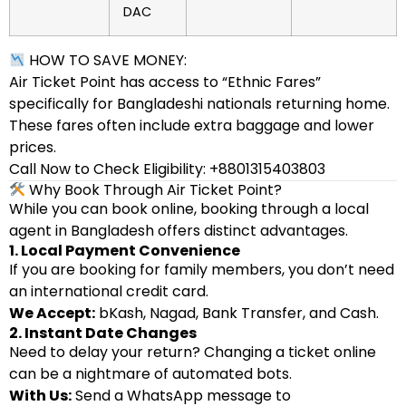
DAC
HOW TO SAVE MONEY:
Air Ticket Point has access to “Ethnic Fares”
specifically for Bangladeshi nationals returning home.
These fares often include extra baggage and lower
prices.
Call Now to Check Eligibility: +8801315403803
Why Book Through Air Ticket Point?
While you can book online, booking through a local
agent in Bangladesh offers distinct advantages.
1. Local Payment Convenience
If you are booking for family members, you don’t need
an international credit card.
We Accept:
bKash, Nagad, Bank Transfer, and Cash.
2. Instant Date Changes
Need to delay your return? Changing a ticket online
can be a nightmare of automated bots.
With Us:
Send a WhatsApp message to