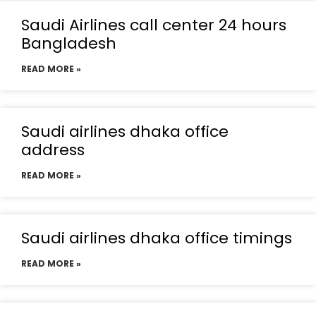
Saudi Airlines call center 24 hours
Bangladesh
READ MORE »
Saudi airlines dhaka office
address
READ MORE »
Saudi airlines dhaka office timings
READ MORE »