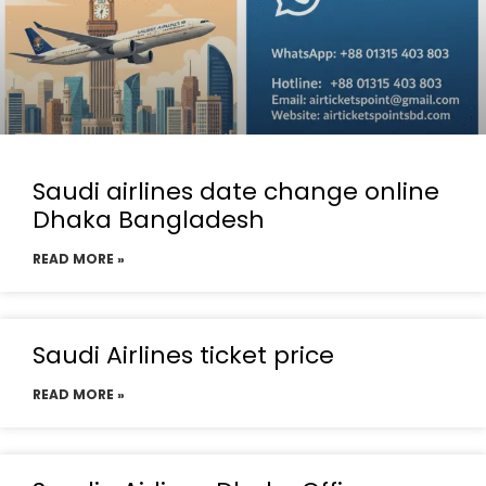
Saudi airlines date change online
Dhaka Bangladesh
READ MORE »
Saudi Airlines ticket price
READ MORE »