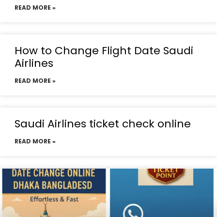
READ MORE »
How to Change Flight Date Saudi
Airlines
READ MORE »
Saudi Airlines ticket check online
READ MORE »