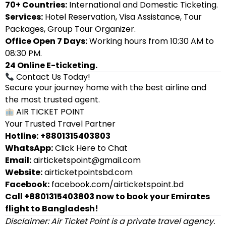
70+ Countries:
International and Domestic Ticketing.
Services:
Hotel Reservation, Visa Assistance, Tour
Packages, Group Tour Organizer.
Office Open 7 Days:
Working hours from 10:30 AM to
08:30 PM.
24 Online E-ticketing.
Contact Us Today!
Secure your journey home with the best airline and
the most trusted agent.
AIR TICKET POINT
Your Trusted Travel Partner
Hotline:
+8801315403803
WhatsApp:
Click Here to Chat
Email:
airticketspoint@gmail.com
Website:
airticketpointsbd.com
Facebook:
facebook.com/airticketspoint.bd
Call +8801315403803 now to book your Emirates
flight to Bangladesh!
Disclaimer: Air Ticket Point is a private travel agency.