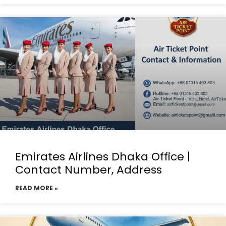
Emirates Airlines Dhaka Office |
Contact Number, Address
READ MORE »