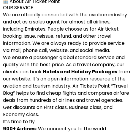
About Air Ticket Point
OUR SERVICE
We are officially connected with the aviation industry
and act as a sales agent for almost all airlines,
including Emirates. People choose us for Air ticket
booking, issue, reissue, refund, and other travel
information. We are always ready to provide service
via mail, phone call, website, and social media.
We ensure a passenger global standard service and
quality with the best price. As a travel company, our
clients can book
Hotels and Holiday Packages
from
our website. It’s an open information resource of the
aviation and tourism industry. Air Tickets Point “Travel
Blog” helps to find cheap flights and compares airfare
deals from hundreds of airlines and travel agencies.
Get discounts on First class, Business class, and
Economy class.
It’s time to fly.
900+ Airlines:
We connect you to the world.