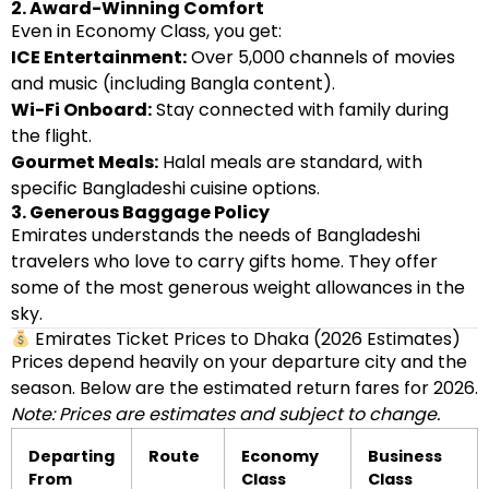
2. Award-Winning Comfort
Even in Economy Class, you get:
ICE Entertainment:
Over 5,000 channels of movies
and music (including Bangla content).
Wi-Fi Onboard:
Stay connected with family during
the flight.
Gourmet Meals:
Halal meals are standard, with
specific Bangladeshi cuisine options.
3. Generous Baggage Policy
Emirates understands the needs of Bangladeshi
travelers who love to carry gifts home. They offer
some of the most generous weight allowances in the
sky.
Emirates Ticket Prices to Dhaka (2026 Estimates)
Prices depend heavily on your departure city and the
season. Below are the estimated return fares for 2026.
Note: Prices are estimates and subject to change.
Departing
Route
Economy
Business
From
Class
Class