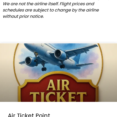
We are not the airline itself. Flight prices and
schedules are subject to change by the airline
without prior notice.
Air Ticket Point