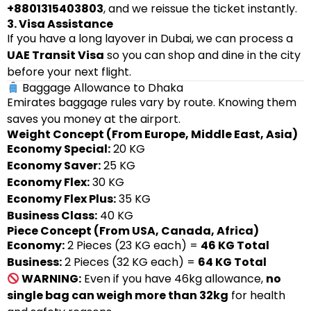
+8801315403803
, and we reissue the ticket instantly.
3. Visa Assistance
If you have a long layover in Dubai, we can process a
UAE Transit Visa
so you can shop and dine in the city
before your next flight.
Baggage Allowance to Dhaka
Emirates baggage rules vary by route. Knowing them
saves you money at the airport.
Weight Concept (From Europe, Middle East, Asia)
Economy Special:
20 KG
Economy Saver:
25 KG
Economy Flex:
30 KG
Economy Flex Plus:
35 KG
Business Class:
40 KG
Piece Concept (From USA, Canada, Africa)
Economy:
2 Pieces (23 KG each) =
46 KG Total
Business:
2 Pieces (32 KG each) =
64 KG Total
WARNING:
Even if you have 46kg allowance,
no
single bag can weigh more than 32kg
for health