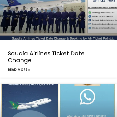
Saudia Airlines Ticket Date
Change
READ MORE »