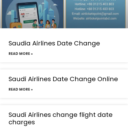
Saudia Airlines Date Change
READ MORE »
Saudi Airlines Date Change Online
READ MORE »
Saudi Airlines change flight date
charges