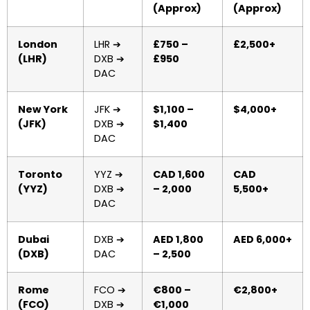
(Approx)
(Approx)
London
LHR ➔
£750 –
£2,500+
(LHR)
DXB ➔
£950
DAC
New York
JFK ➔
$1,100 –
$4,000+
(JFK)
DXB ➔
$1,400
DAC
Toronto
YYZ ➔
CAD 1,600
CAD
(YYZ)
DXB ➔
– 2,000
5,500+
DAC
Dubai
DXB ➔
AED 1,800
AED 6,000+
(DXB)
DAC
– 2,500
Rome
FCO ➔
€800 –
€2,800+
(FCO)
DXB ➔
€1,000