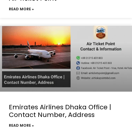
READ MORE »
Emirates Airlines Dhaka Office |
Contact Number, Address
READ MORE »