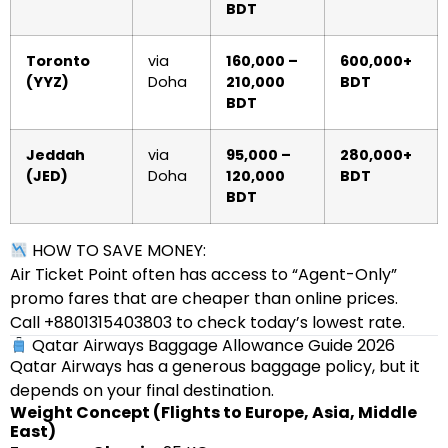
BDT
Toronto
via
160,000 –
600,000+
(YYZ)
Doha
210,000
BDT
BDT
Jeddah
via
95,000 –
280,000+
(JED)
Doha
120,000
BDT
BDT
HOW TO SAVE MONEY:
Air Ticket Point often has access to “Agent-Only”
promo fares that are cheaper than online prices.
Call +8801315403803 to check today’s lowest rate.
Qatar Airways Baggage Allowance Guide 2026
Qatar Airways has a generous baggage policy, but it
depends on your final destination.
Weight Concept (Flights to Europe, Asia, Middle
East)