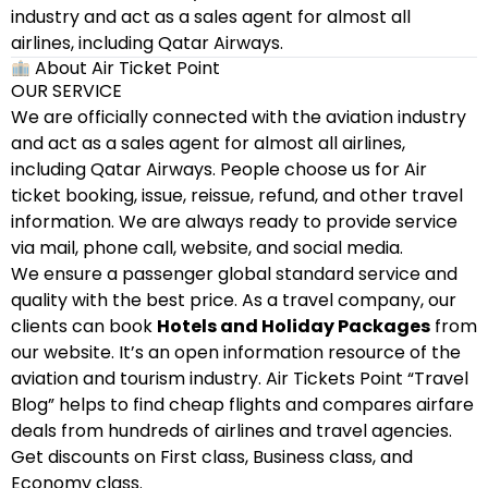
industry and act as a sales agent for almost all
airlines, including Qatar Airways.
About Air Ticket Point
OUR SERVICE
We are officially connected with the aviation industry
and act as a sales agent for almost all airlines,
including Qatar Airways. People choose us for Air
ticket booking, issue, reissue, refund, and other travel
information. We are always ready to provide service
via mail, phone call, website, and social media.
We ensure a passenger global standard service and
quality with the best price. As a travel company, our
clients can book
Hotels and Holiday Packages
from
our website. It’s an open information resource of the
aviation and tourism industry. Air Tickets Point “Travel
Blog” helps to find cheap flights and compares airfare
deals from hundreds of airlines and travel agencies.
Get discounts on First class, Business class, and
Economy class.