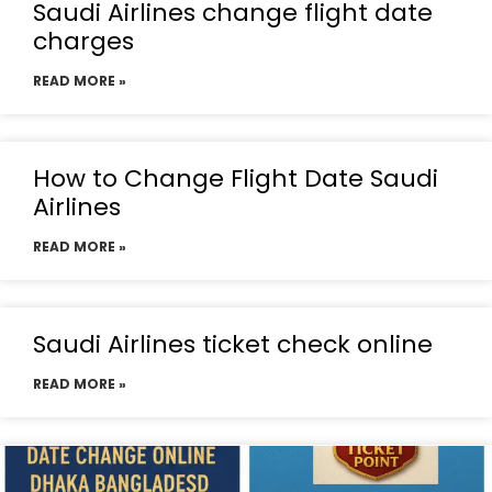
Saudi Airlines change flight date
charges
READ MORE »
How to Change Flight Date Saudi
Airlines
READ MORE »
Saudi Airlines ticket check online
READ MORE »