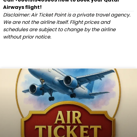
Airways flight!
Disclaimer: Air Ticket Point is a private travel agency.
We are not the airline itself. Flight prices and
schedules are subject to change by the airline
without prior notice.