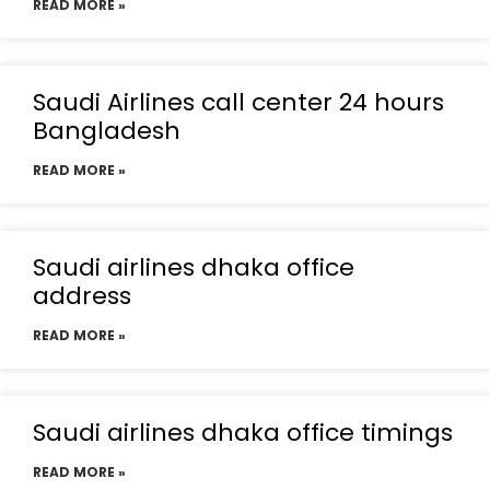
READ MORE »
Saudi Airlines call center 24 hours
Bangladesh
READ MORE »
Saudi airlines dhaka office
address
READ MORE »
Saudi airlines dhaka office timings
READ MORE »