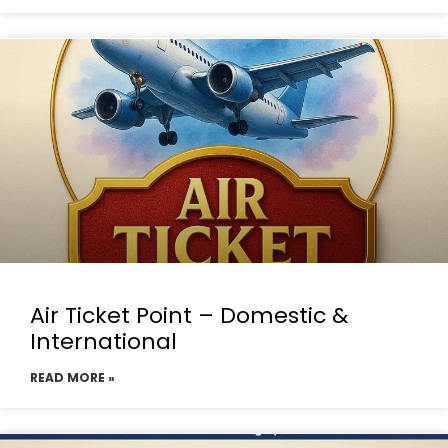
Air Ticket Point – Domestic &
International
READ MORE »