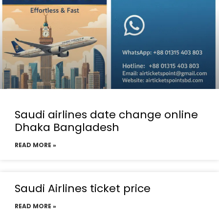
Saudi airlines date change online
Dhaka Bangladesh
READ MORE »
Saudi Airlines ticket price
READ MORE »