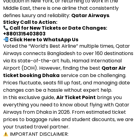
vacation in New York, or returning to work in the
Middle East, there is one airline that consistently
defines luxury and reliability:
Qatar Airways
.
Sticky Call to Action:
Call for New Tickets or Date Changes:
+8801315403803
Click Here to WhatsApp Us
Voted the “World’s Best Airline” multiple times, Qatar
Airways connects Bangladesh to over 160 destinations
via its state-of-the-art hub, Hamad International
Airport (DOH). However, finding the best
Qatar Air
ticket booking Dhaka
service can be challenging.
Prices fluctuate, seats fill up fast, and managing date
changes can be a hassle without expert help.
In this exclusive guide,
Air Ticket Point
brings you
everything you need to know about flying with Qatar
Airways from Dhaka in 2026. From estimated ticket
prices to baggage rules and student discounts, we are
your trusted travel partner.
IMPORTANT DISCLAIMER: