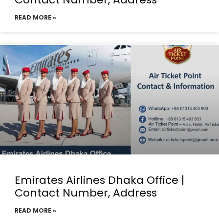
READ MORE »
Emirates Airlines Dhaka Office |
Contact Number, Address
READ MORE »