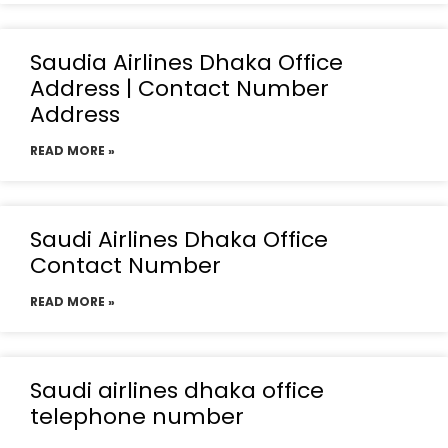
Saudia Airlines Dhaka Office
Address | Contact Number
Address
READ MORE »
Saudi Airlines Dhaka Office
Contact Number
READ MORE »
Saudi airlines dhaka office
telephone number