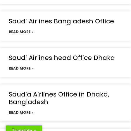
Saudi Airlines Bangladesh Office
READ MORE »
Saudi Airlines head Office Dhaka
READ MORE »
Saudia Airlines Office in Dhaka,
Bangladesh
READ MORE »
Translate »