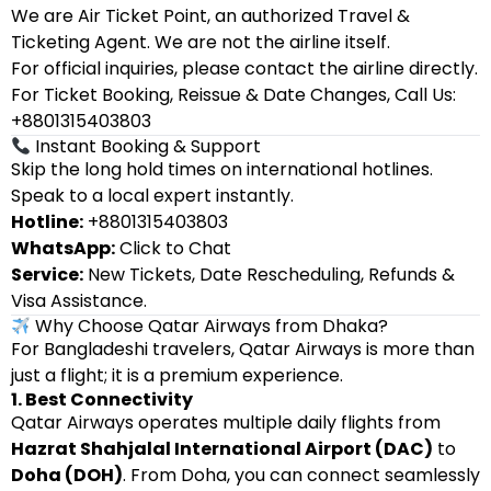
We are Air Ticket Point, an authorized Travel &
Ticketing Agent. We are not the airline itself.
For official inquiries, please contact the airline directly.
For Ticket Booking, Reissue & Date Changes, Call Us:
+8801315403803
Instant Booking & Support
Skip the long hold times on international hotlines.
Speak to a local expert instantly.
Hotline:
+8801315403803
WhatsApp:
Click to Chat
Service:
New Tickets, Date Rescheduling, Refunds &
Visa Assistance.
Why Choose Qatar Airways from Dhaka?
For Bangladeshi travelers, Qatar Airways is more than
just a flight; it is a premium experience.
1. Best Connectivity
Qatar Airways operates multiple daily flights from
Hazrat Shahjalal International Airport (DAC)
to
Doha (DOH)
. From Doha, you can connect seamlessly