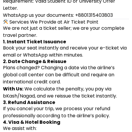
Requirement: Valid Student ID or University Offer
Letter.
WhatsApp us your documents: +8801315403803
Services We Provide at Air Ticket Point
We are not just a ticket seller; we are your complete
travel partner.
1. Instant Ticket Issuance
Book your seat instantly and receive your e-ticket via
email or WhatsApp within minutes.
2. Date Change & Reissue
Plans changed? Changing a date via the airline’s
global call center can be difficult and require an
international credit card.
With Us:
We calculate the penalty, you pay via
bKash/Nagad, and we reissue the ticket instantly.
3. Refund Assistance
If you cancel your trip, we process your refund
professionally according to the airline’s policy.
4. Visa & Hotel Booking
We assist with: