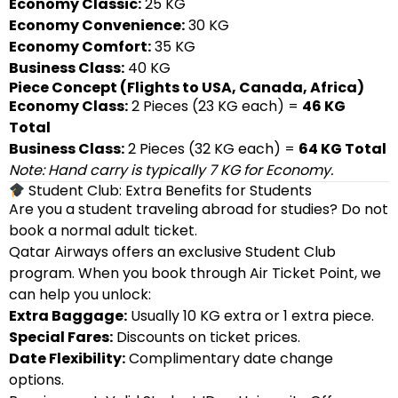
Economy Classic:
25 KG
Economy Convenience:
30 KG
Economy Comfort:
35 KG
Business Class:
40 KG
Piece Concept (Flights to USA, Canada, Africa)
Economy Class:
2 Pieces (23 KG each) =
46 KG
Total
Business Class:
2 Pieces (32 KG each) =
64 KG Total
Note: Hand carry is typically 7 KG for Economy.
Student Club: Extra Benefits for Students
Are you a student traveling abroad for studies? Do not
book a normal adult ticket.
Qatar Airways offers an exclusive Student Club
program. When you book through Air Ticket Point, we
can help you unlock:
Extra Baggage:
Usually 10 KG extra or 1 extra piece.
Special Fares:
Discounts on ticket prices.
Date Flexibility:
Complimentary date change
options.