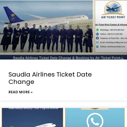
Saudia Airlines Ticket Date
Change
READ MORE »