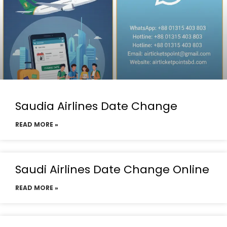
Saudia Airlines Date Change
READ MORE »
Saudi Airlines Date Change Online
READ MORE »