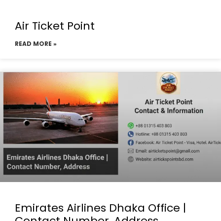
Air Ticket Point
READ MORE »
Emirates Airlines Dhaka Office |
Contact Number, Address