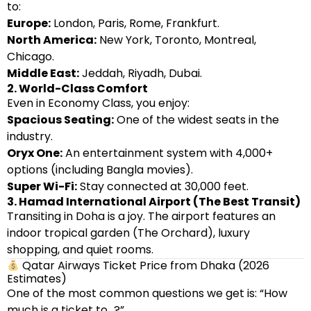
to:
Europe:
London, Paris, Rome, Frankfurt.
North America:
New York, Toronto, Montreal,
Chicago.
Middle East:
Jeddah, Riyadh, Dubai.
2. World-Class Comfort
Even in Economy Class, you enjoy:
Spacious Seating:
One of the widest seats in the
industry.
Oryx One:
An entertainment system with 4,000+
options (including Bangla movies).
Super Wi-Fi:
Stay connected at 30,000 feet.
3. Hamad International Airport (The Best Transit)
Transiting in Doha is a joy. The airport features an
indoor tropical garden (The Orchard), luxury
shopping, and quiet rooms.
Qatar Airways Ticket Price from Dhaka (2026
Estimates)
One of the most common questions we get is: “How
much is a ticket to…?”