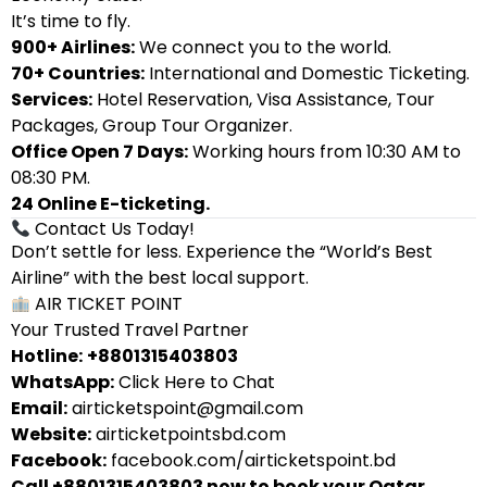
It’s time to fly.
900+ Airlines:
We connect you to the world.
70+ Countries:
International and Domestic Ticketing.
Services:
Hotel Reservation, Visa Assistance, Tour
Packages, Group Tour Organizer.
Office Open 7 Days:
Working hours from 10:30 AM to
08:30 PM.
24 Online E-ticketing.
Contact Us Today!
Don’t settle for less. Experience the “World’s Best
Airline” with the best local support.
AIR TICKET POINT
Your Trusted Travel Partner
Hotline:
+8801315403803
WhatsApp:
Click Here to Chat
Email:
airticketspoint@gmail.com
Website:
airticketpointsbd.com
Facebook:
facebook.com/airticketspoint.bd
Call +8801315403803 now to book your Qatar