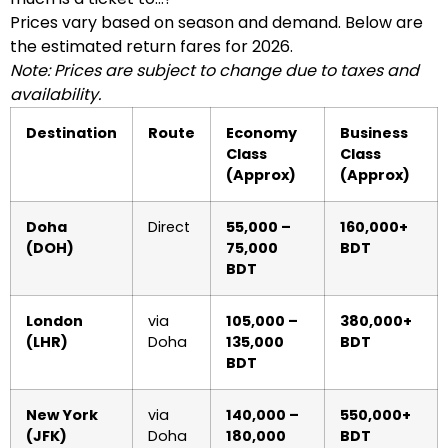
Prices vary based on season and demand. Below are
the estimated return fares for 2026.
Note: Prices are subject to change due to taxes and
availability.
Destination
Route
Economy
Business
Class
Class
(Approx)
(Approx)
Doha
Direct
55,000 –
160,000+
(DOH)
75,000
BDT
BDT
London
via
105,000 –
380,000+
(LHR)
Doha
135,000
BDT
BDT
New York
via
140,000 –
550,000+
(JFK)
Doha
180,000
BDT