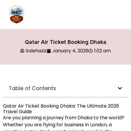
Qatar Air Ticket Booking Dhaka
Salehaziz
January 4, 2026
1:02 am
Table of Contents
Qatar Air Ticket Booking Dhaka: The Ultimate 2026
Travel Guide
Are you planning a journey from Dhaka to the world?
Whether you are flying for business in London, a