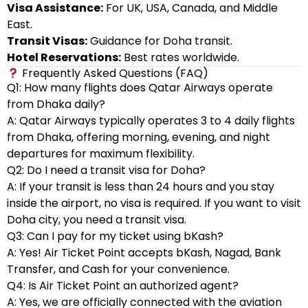
Visa Assistance:
For UK, USA, Canada, and Middle
East.
Transit Visas:
Guidance for Doha transit.
Hotel Reservations:
Best rates worldwide.
Frequently Asked Questions (FAQ)
Q1: How many flights does Qatar Airways operate
from Dhaka daily?
A: Qatar Airways typically operates 3 to 4 daily flights
from Dhaka, offering morning, evening, and night
departures for maximum flexibility.
Q2: Do I need a transit visa for Doha?
A: If your transit is less than 24 hours and you stay
inside the airport, no visa is required. If you want to visit
Doha city, you need a transit visa.
Q3: Can I pay for my ticket using bKash?
A: Yes! Air Ticket Point accepts bKash, Nagad, Bank
Transfer, and Cash for your convenience.
Q4: Is Air Ticket Point an authorized agent?
A: Yes, we are officially connected with the aviation