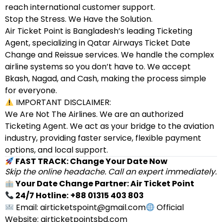
reach international customer support.
Stop the Stress. We Have the Solution.
Air Ticket Point is Bangladesh’s leading Ticketing
Agent, specializing in Qatar Airways Ticket Date
Change and Reissue services. We handle the complex
airline systems so you don’t have to. We accept
Bkash, Nagad, and Cash, making the process simple
for everyone.
IMPORTANT DISCLAIMER:
We Are Not The Airlines. We are an authorized
Ticketing Agent. We act as your bridge to the aviation
industry, providing faster service, flexible payment
options, and local support.
FAST TRACK: Change Your Date Now
Skip the online headache. Call an expert immediately.
Your Date Change Partner: Air Ticket Point
24/7 Hotline:
+88 01315 403 803
Email: airticketspoint@gmail.com
Official
Website: airticketpointsbd.com