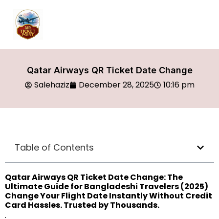
Qatar Airways QR Ticket Date Change
Salehaziz
December 28, 2025
10:16 pm
Table of Contents
Qatar Airways QR Ticket Date Change: The
Ultimate Guide for Bangladeshi Travelers (2025)
Change Your Flight Date Instantly Without Credit
Card Hassles. Trusted by Thousands.
.