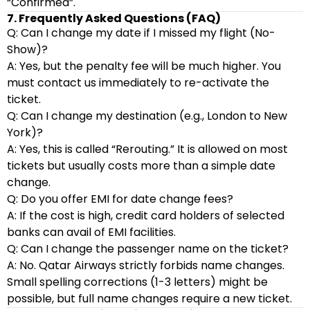
“Confirmed”.
7. Frequently Asked Questions (FAQ)
Q: Can I change my date if I missed my flight (No-
Show)?
A: Yes, but the penalty fee will be much higher. You
must contact us immediately to re-activate the
ticket.
Q: Can I change my destination (e.g., London to New
York)?
A: Yes, this is called “Rerouting.” It is allowed on most
tickets but usually costs more than a simple date
change.
Q: Do you offer EMI for date change fees?
A: If the cost is high, credit card holders of selected
banks can avail of EMI facilities.
Q: Can I change the passenger name on the ticket?
A: No. Qatar Airways strictly forbids name changes.
Small spelling corrections (1-3 letters) might be
possible, but full name changes require a new ticket.