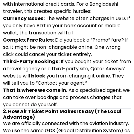
with international credit cards. For a Bangladeshi
traveler, this creates specific hurdles:
Currency Issues:
The website often charges in USD. If
you only have BDT in your bank account or mobile
wallet, the transaction will fail.
Complex Fare Rules:
Did you book a “Promo” fare? If
so, it might be non-changeable online. One wrong
click could cancel your ticket entirely.
Third-Party Bookings:
If you bought your ticket from
a travel agency or a third-party site, Qatar Airways’
website will
block
you from changing it online. They
will tell you to “Contact your agent.”
That is where we come in.
As a specialized agent, we
can take over bookings and process changes that
you cannot do yourself.
2. How Air Ticket Point Makes It Easy (The Local
Advantage)
We are officially connected with the aviation industry.
We use the same GDS (Global Distribution System) as