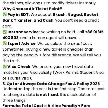
the airlines, allowing us to modify tickets instantly.
Why Choose Air Ticket Point?
Pay in BDT:
We accept
Bkash, Nagad, Rocket,
Bank Transfer, and Cash
. You don’t need a credit
card.
Instant Service:
No waiting on hold. Call
+88 01315
403 803
, and a human agent will answer.
Expert Advice:
We calculate the
exact
cost.
Sometimes, buying a new ticket is cheaper than
paying the penalty + fare difference. We will tell you
the truth.
Visa Check:
We ensure your new travel date
matches your Visa validity (Work Permit, Student Visa,
or Tourist Visa).
3. Qatar Airways Date Change Fee & Policy 2025
Understanding the cost is the first step. The total cost
to change a date is
not fixed
. It is a calculation of
three things:
Formula: Total Cost = Airline Penalty + Fare