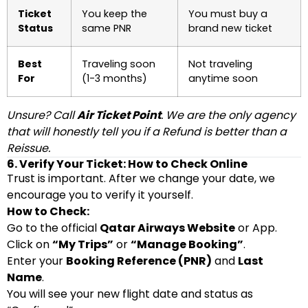
Ticket
You keep the
You must buy a
Status
same PNR
brand new ticket
Best
Traveling soon
Not traveling
For
(1-3 months)
anytime soon
Unsure? Call
Air Ticket Point
. We are the only agency
that will honestly tell you if a Refund is better than a
Reissue.
6. Verify Your Ticket: How to Check Online
Trust is important. After we change your date, we
encourage you to verify it yourself.
How to Check:
Go to the official
Qatar Airways Website
or App.
Click on
“My Trips”
or
“Manage Booking”
.
Enter your
Booking Reference (PNR)
and
Last
Name
.
You will see your new flight date and status as