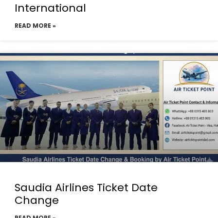
International
READ MORE »
Saudia Airlines Ticket Date
Change
READ MORE »