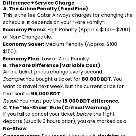
Difference + Service Charge
A. The Airline Penalty (Fixed Fine)
This is the fee Qatar Airways charges for changing the
schedule. It depends on your “Fare Family”:
Economy Promo:
High Penalty (Approx. $150 – $200)
or Non-Changeable.
Economy Saver:
Medium Penalty (Approx. $100 –
$150).
Economy Flexi:
Low or Zero Penalty.
B. The Fare Difference (Variable Cost)
Airline ticket prices change every second.
Example:
You bought a ticket for
80,000 BDT
. You
want to travel next week, but the current price for
that seat is
95,000 BDT
.
Result:
You must pay the
15,000 BDT difference
.
C. The “No-Show” Rule (Critical Warning)
If you fail to cancel your ticket
before
the flight
departs (usually 3 hours prior), you are marked as a
No-Show
.
Consequence:
The penalty fee usually
doubles
, or