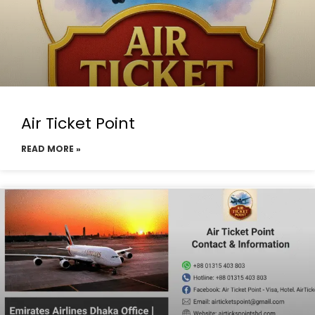
Air Ticket Point
READ MORE »