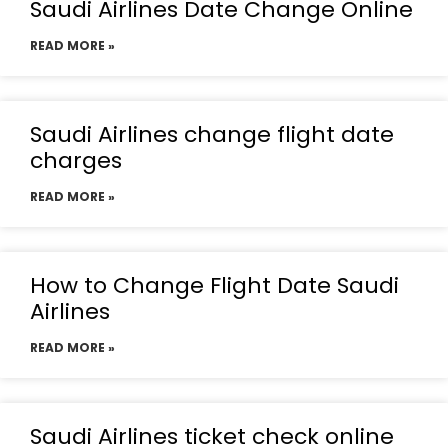
Saudi Airlines Date Change Online
READ MORE »
Saudi Airlines change flight date
charges
READ MORE »
How to Change Flight Date Saudi
Airlines
READ MORE »
Saudi Airlines ticket check online