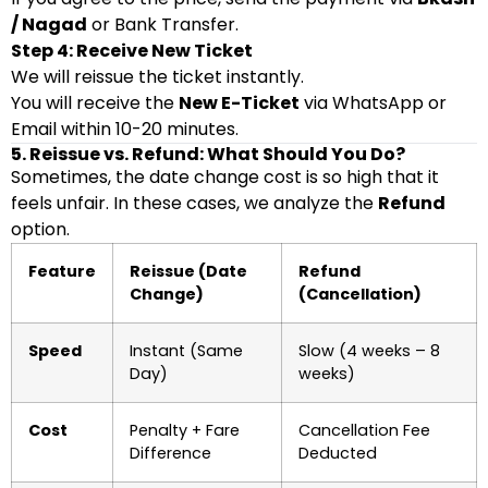
/ Nagad
or Bank Transfer.
Step 4: Receive New Ticket
We will reissue the ticket instantly.
You will receive the
New E-Ticket
via WhatsApp or
Email within 10-20 minutes.
5. Reissue vs. Refund: What Should You Do?
Sometimes, the date change cost is so high that it
feels unfair. In these cases, we analyze the
Refund
option.
Feature
Reissue (Date
Refund
Change)
(Cancellation)
Speed
Instant (Same
Slow (4 weeks – 8
Day)
weeks)
Cost
Penalty + Fare
Cancellation Fee
Difference
Deducted