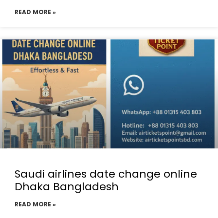
READ MORE »
Saudi airlines date change online
Dhaka Bangladesh
READ MORE »