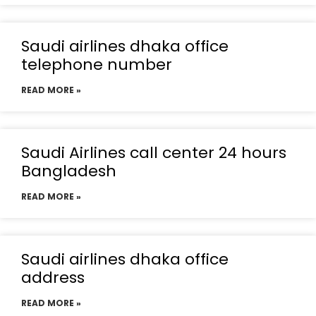
Saudi airlines dhaka office
telephone number
READ MORE »
Saudi Airlines call center 24 hours
Bangladesh
READ MORE »
Saudi airlines dhaka office
address
READ MORE »