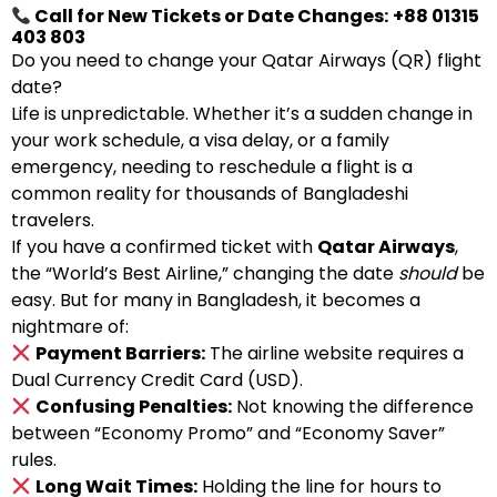
Call for New Tickets or Date Changes:
+88 01315
403 803
Do you need to change your Qatar Airways (QR) flight
date?
Life is unpredictable. Whether it’s a sudden change in
your work schedule, a visa delay, or a family
emergency, needing to reschedule a flight is a
common reality for thousands of Bangladeshi
travelers.
If you have a confirmed ticket with
Qatar Airways
,
the “World’s Best Airline,” changing the date
should
be
easy. But for many in Bangladesh, it becomes a
nightmare of:
Payment Barriers:
The airline website requires a
Dual Currency Credit Card (USD).
Confusing Penalties:
Not knowing the difference
between “Economy Promo” and “Economy Saver”
rules.
Long Wait Times:
Holding the line for hours to