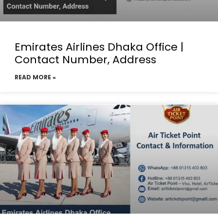
Emirates Airlines Dhaka Office |
Contact Number, Address
READ MORE »