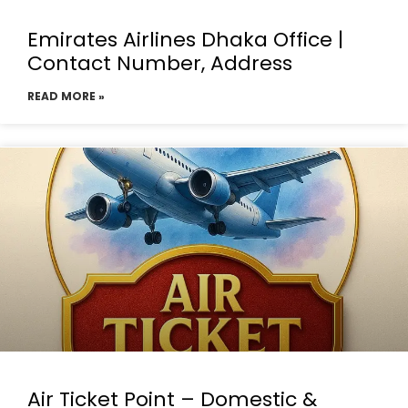
Emirates Airlines Dhaka Office |
Contact Number, Address
READ MORE »
Air Ticket Point – Domestic &