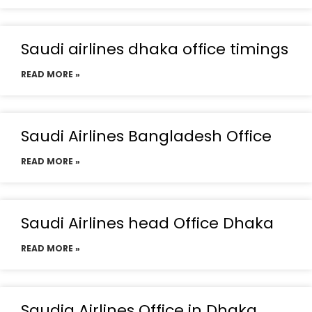
Saudi airlines dhaka office timings
READ MORE »
Saudi Airlines Bangladesh Office
READ MORE »
Saudi Airlines head Office Dhaka
READ MORE »
Saudia Airlines Office in Dhaka,