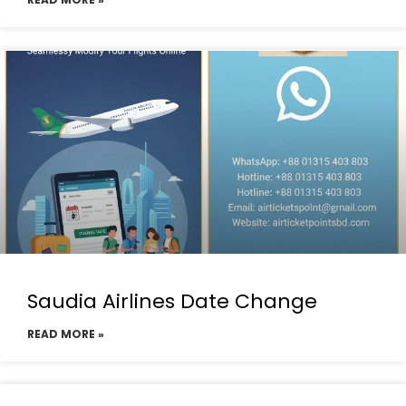
Saudia Airlines Date Change
READ MORE »