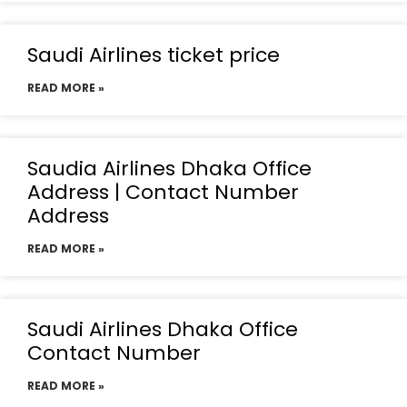
Saudi Airlines ticket price
READ MORE »
Saudia Airlines Dhaka Office
Address | Contact Number
Address
READ MORE »
Saudi Airlines Dhaka Office
Contact Number
READ MORE »