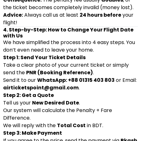
the ticket becomes completely invalid (money lost).
Advice:
Always call us at least
24 hours before
your
flight!
4. Step-by-Step: How to Change Your Flight Date
with Us
We have simplified the process into 4 easy steps. You
don’t even need to leave your home.
Step 1: Send Your Ticket Details
Take a clear photo of your current ticket or simply
send the
PNR (Booking Reference)
.
Send it to our
WhatsApp: +88 01315 403 803
or Email:
airticketspoint@gmail.com
.
Step 2: Get a Quote
Tell us your
New Desired Date
.
Our system will calculate the Penalty + Fare
Difference.
We will reply with the
Total Cost
in BDT.
Step 3: Make Payment
If you agree to the price, send the payment via
Bkash