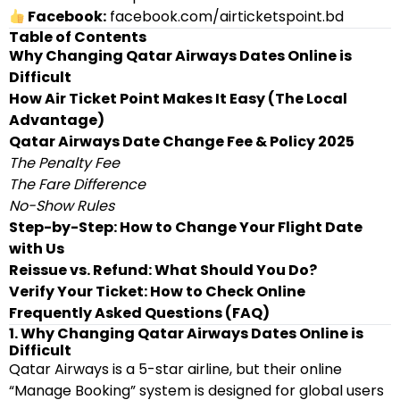
Facebook:
facebook.com/airticketspoint.bd
Table of Contents
Why Changing Qatar Airways Dates Online is
Difficult
How Air Ticket Point Makes It Easy (The Local
Advantage)
Qatar Airways Date Change Fee & Policy 2025
The Penalty Fee
The Fare Difference
No-Show Rules
Step-by-Step: How to Change Your Flight Date
with Us
Reissue vs. Refund: What Should You Do?
Verify Your Ticket: How to Check Online
Frequently Asked Questions (FAQ)
1. Why Changing Qatar Airways Dates Online is
Difficult
Qatar Airways is a 5-star airline, but their online
“Manage Booking” system is designed for global users