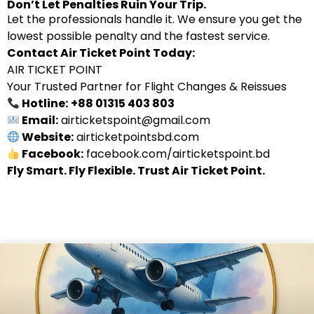
Don’t Let Penalties Ruin Your Trip.
Let the professionals handle it. We ensure you get the
lowest possible penalty and the fastest service.
Contact Air Ticket Point Today:
AIR TICKET POINT
Your Trusted Partner for Flight Changes & Reissues
Hotline:
+88 01315 403 803
Email:
airticketspoint@gmail.com
Website:
airticketpointsbd.com
Facebook:
facebook.com/airticketspoint.bd
Fly Smart. Fly Flexible. Trust Air Ticket Point.