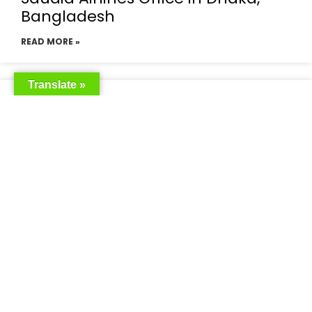
Bangladesh
READ MORE »
Translate »
Saudia Airlines Dhaka Office in
Bangladesh
READ MORE »
Saudi Airlines Dhaka
READ MORE »
Saudi Airlines ticket price