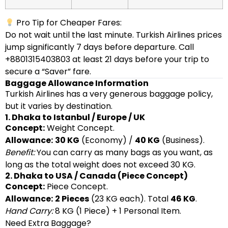
Pro Tip for Cheaper Fares:
Do not wait until the last minute. Turkish Airlines prices
jump significantly 7 days before departure. Call
+8801315403803 at least 21 days before your trip to
secure a “Saver” fare.
Baggage Allowance Information
Turkish Airlines has a very generous baggage policy,
but it varies by destination.
1. Dhaka to Istanbul / Europe / UK
Concept:
Weight Concept.
Allowance:
30 KG
(Economy) /
40 KG
(Business).
Benefit:
You can carry as many bags as you want, as
long as the total weight does not exceed 30 KG.
2. Dhaka to USA / Canada (Piece Concept)
Concept:
Piece Concept.
Allowance:
2 Pieces
(23 KG each). Total
46 KG
.
Hand Carry:
8 KG (1 Piece) + 1 Personal Item.
Need Extra Baggage?