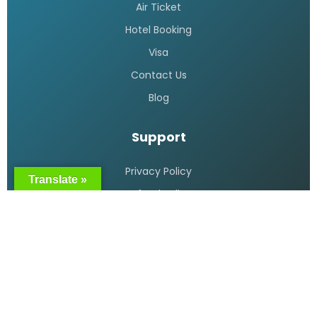
Cheap flight tickets Bangladesh
READ MORE »
Bangladesh Biman flight booking
READ MORE »
Translate »
Air Ticket booking online in
Bangladesh
READ MORE »