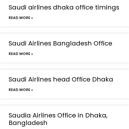
Saudi airlines dhaka office timings
READ MORE »
Saudi Airlines Bangladesh Office
READ MORE »
Saudi Airlines head Office Dhaka
READ MORE »
Saudia Airlines Office in Dhaka,
Bangladesh