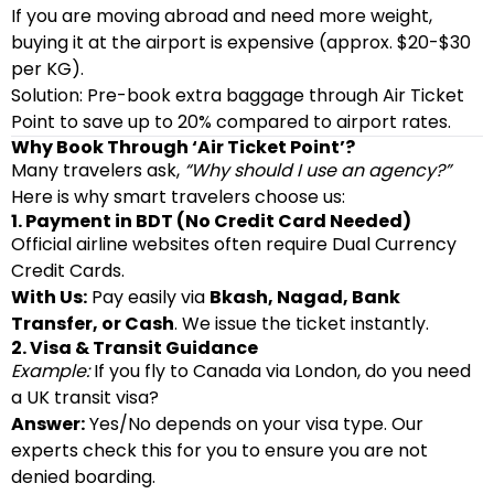
If you are moving abroad and need more weight,
buying it at the airport is expensive (approx. $20-$30
per KG).
Solution: Pre-book extra baggage through Air Ticket
Point to save up to 20% compared to airport rates.
Why Book Through ‘Air Ticket Point’?
Many travelers ask,
“Why should I use an agency?”
Here is why smart travelers choose us:
1. Payment in BDT (No Credit Card Needed)
Official airline websites often require Dual Currency
Credit Cards.
With Us:
Pay easily via
Bkash, Nagad, Bank
Transfer, or Cash
. We issue the ticket instantly.
2. Visa & Transit Guidance
Example:
If you fly to Canada via London, do you need
a UK transit visa?
Answer:
Yes/No depends on your visa type. Our
experts check this for you to ensure you are not
denied boarding.