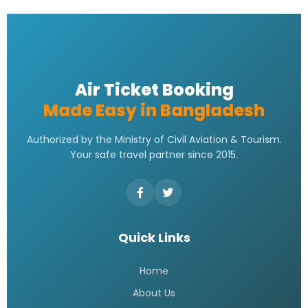
Emirates bangladesh ticket Price
READ MORE »
Emirates Airlines Ticket Booking
READ MORE »
Best Air ticket booking website in
Bangladesh
READ MORE »
Flight booking bd
READ MORE »