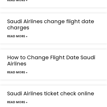
READ MORE »
Saudi Airlines change flight date
charges
READ MORE »
How to Change Flight Date Saudi
Airlines
READ MORE »
Saudi Airlines ticket check online
READ MORE »