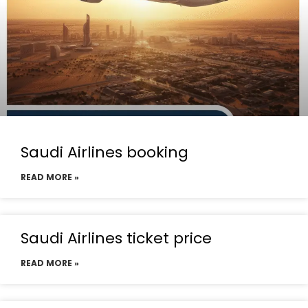
Saudi Airlines booking
READ MORE »
Saudi Airlines ticket price
READ MORE »