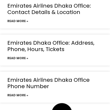
Emirates Airlines Dhaka Office:
Contact Details & Location
READ MORE »
Emirates Dhaka Office: Address,
Phone, Hours, Tickets
READ MORE »
Emirates Airlines Dhaka Office
Phone Number
READ MORE »