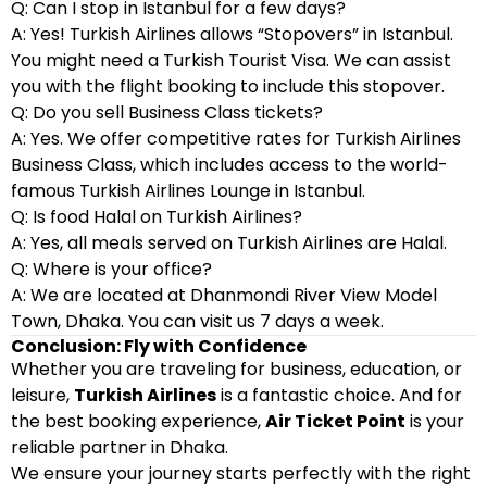
Q: Can I stop in Istanbul for a few days?
A: Yes! Turkish Airlines allows “Stopovers” in Istanbul.
You might need a Turkish Tourist Visa. We can assist
you with the flight booking to include this stopover.
Q: Do you sell Business Class tickets?
A: Yes. We offer competitive rates for Turkish Airlines
Business Class, which includes access to the world-
famous Turkish Airlines Lounge in Istanbul.
Q: Is food Halal on Turkish Airlines?
A: Yes, all meals served on Turkish Airlines are Halal.
Q: Where is your office?
A: We are located at Dhanmondi River View Model
Town, Dhaka. You can visit us 7 days a week.
Conclusion: Fly with Confidence
Whether you are traveling for business, education, or
leisure,
Turkish Airlines
is a fantastic choice. And for
the best booking experience,
Air Ticket Point
is your
reliable partner in Dhaka.
We ensure your journey starts perfectly with the right