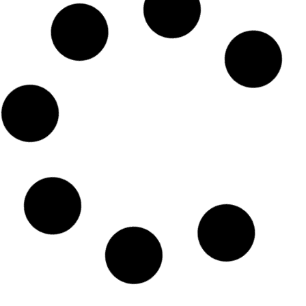
Emirates Airlines Dhaka
Telephone Number
READ MORE »
Emirates Airlines Dhaka office
email address
READ MORE »
Emirates Airline Dhaka tickets
READ MORE »