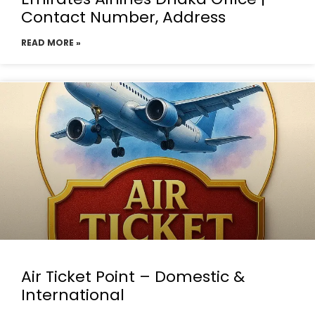
Contact Number, Address
READ MORE »
Air Ticket Point – Domestic &
International