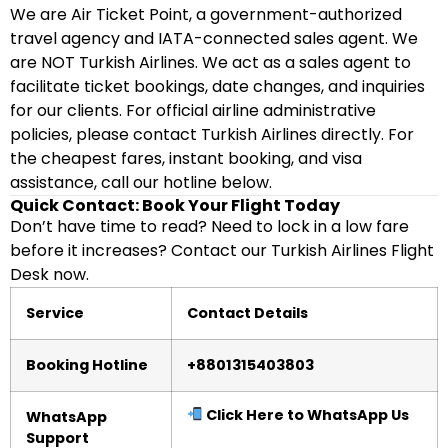
We are Air Ticket Point, a government-authorized
travel agency and IATA-connected sales agent. We
are NOT Turkish Airlines. We act as a sales agent to
facilitate ticket bookings, date changes, and inquiries
for our clients. For official airline administrative
policies, please contact Turkish Airlines directly. For
the cheapest fares, instant booking, and visa
assistance, call our hotline below.
Quick Contact: Book Your Flight Today
Don’t have time to read? Need to lock in a low fare
before it increases? Contact our Turkish Airlines Flight
Desk now.
Service
Contact Details
Booking Hotline
+8801315403803
Click Here to WhatsApp Us
WhatsApp
Support