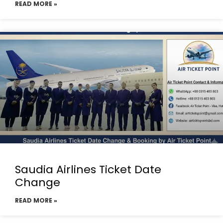
READ MORE »
Saudia Airlines Ticket Date
Change
READ MORE »