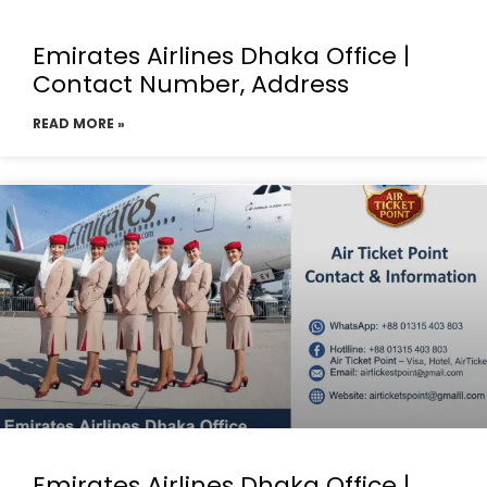
Emirates Airlines Dhaka Office |
Contact Number, Address
READ MORE »
Emirates Airlines Dhaka Office |