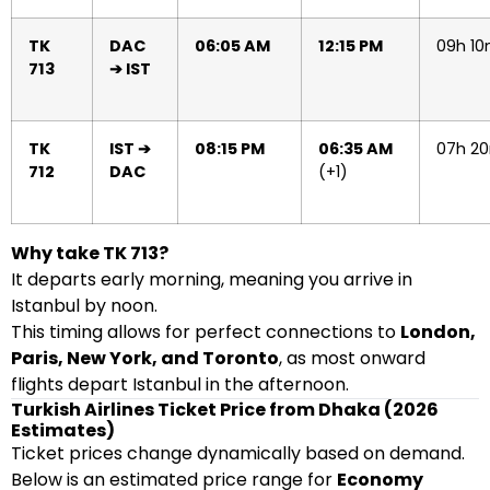
TK
DAC
06:05 AM
12:15 PM
09h 1
713
➔ IST
TK
IST ➔
08:15 PM
06:35 AM
07h 2
712
DAC
(+1)
Why take TK 713?
It departs early morning, meaning you arrive in
Istanbul by noon.
This timing allows for perfect connections to
London,
Paris, New York, and Toronto
, as most onward
flights depart Istanbul in the afternoon.
Turkish Airlines Ticket Price from Dhaka (2026
Estimates)
Ticket prices change dynamically based on demand.
Below is an estimated price range for
Economy