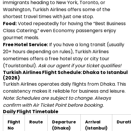
immigrants heading to New York, Toronto, or
Washington, Turkish Airlines offers some of the
shortest travel times with just one stop.
Food:
Voted repeatedly for having the “Best Business
Class Catering,” even Economy passengers enjoy
gourmet meals.
Free Hotel Service:
If you have a long transit (usually
20+ hours depending on rules), Turkish Airlines
sometimes offers a free hotel stay or city tour
(Touristanbul).
Ask our agent if your ticket qualifies!
Turkish Airlines Flight Schedule: Dhaka to Istanbul
(2026)
Turkish Airlines operates daily flights from Dhaka. This
consistency makes it reliable for business and leisure.
Note: Schedules are subject to change. Always
confirm with Air Ticket Point before booking.
Daily Flight Timetable
Flight
Route
Departure
Arrival
Durat
No
(Dhaka)
(Istanbul)