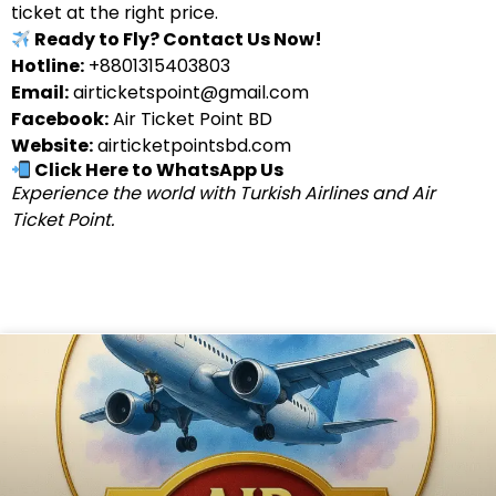
ticket at the right price.
Ready to Fly? Contact Us Now!
Hotline:
+8801315403803
Email:
airticketspoint@gmail.com
Facebook:
Air Ticket Point BD
Website:
airticketpointsbd.com
Click Here to WhatsApp Us
Experience the world with Turkish Airlines and Air
Ticket Point.