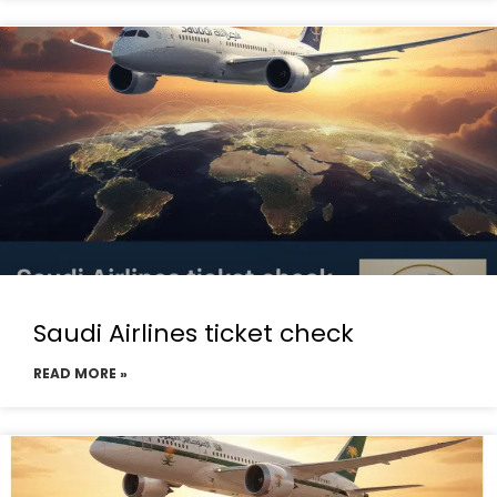
Saudi Airlines ticket check
READ MORE »