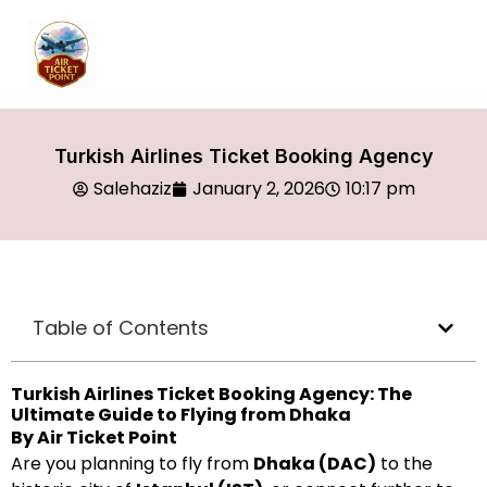
Turkish Airlines Ticket Booking Agency
Salehaziz
January 2, 2026
10:17 pm
Table of Contents
Turkish Airlines Ticket Booking Agency: The
Ultimate Guide to Flying from Dhaka
By Air Ticket Point
Are you planning to fly from
Dhaka (DAC)
to the