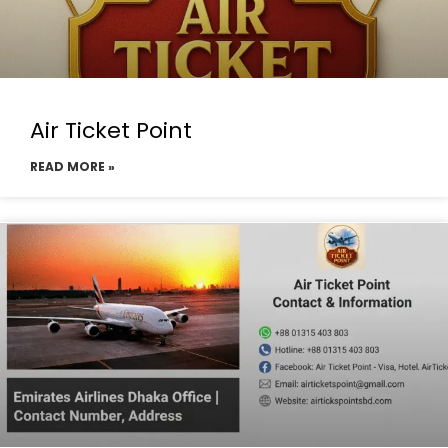
Air Ticket Point
READ MORE »