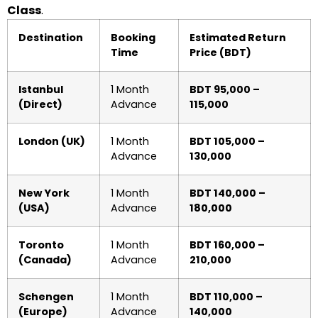
Class
.
Destination
Booking
Estimated Return
Time
Price (BDT)
Istanbul
1 Month
BDT 95,000 –
(Direct)
Advance
115,000
London (UK)
1 Month
BDT 105,000 –
Advance
130,000
New York
1 Month
BDT 140,000 –
(USA)
Advance
180,000
Toronto
1 Month
BDT 160,000 –
(Canada)
Advance
210,000
Schengen
1 Month
BDT 110,000 –
(Europe)
Advance
140,000