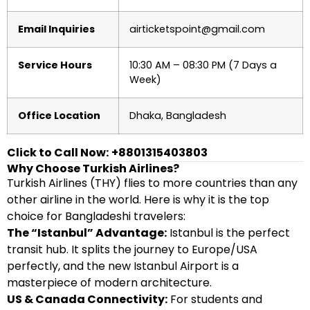
Email Inquiries
airticketspoint@gmail.com
Service Hours
10:30 AM – 08:30 PM (7 Days a
Week)
Office Location
Dhaka, Bangladesh
Click to Call Now:
+8801315403803
Why Choose Turkish Airlines?
Turkish Airlines (THY) flies to more countries than any
other airline in the world. Here is why it is the top
choice for Bangladeshi travelers:
The “Istanbul” Advantage:
Istanbul is the perfect
transit hub. It splits the journey to Europe/USA
perfectly, and the new Istanbul Airport is a
masterpiece of modern architecture.
US & Canada Connectivity:
For students and