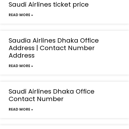
Saudi Airlines ticket price
READ MORE »
Saudia Airlines Dhaka Office
Address | Contact Number
Address
READ MORE »
Saudi Airlines Dhaka Office
Contact Number
READ MORE »