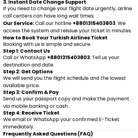
3. Instant Date Change Support
If you need to change your flight date urgently, airline
call centers can have long wait times.
Our Service:
Call our hotline
+8801315403803
. We
access the system and reissue your ticket in minutes.
How to Book Your Turkish Airlines Ticket
Booking with us is simple and secure.
Step 1: Contact Us
Call or WhatsApp
+8801315403803
. Tell us your
destination and date.
Step 2: Get Options
We will send you the flight schedule and the lowest
available price.
Step 3: Confirm & Pay
Send us your passport copy and make the payment
via mobile banking or cash.
Step 4: Receive Ticket
We email or WhatsApp your confirmed E-Ticket
immediately.
Frequently Asked Questions (FAQ)