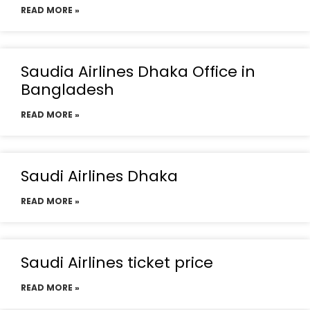
READ MORE »
Saudia Airlines Dhaka Office in
Bangladesh
READ MORE »
Saudi Airlines Dhaka
READ MORE »
Saudi Airlines ticket price
READ MORE »