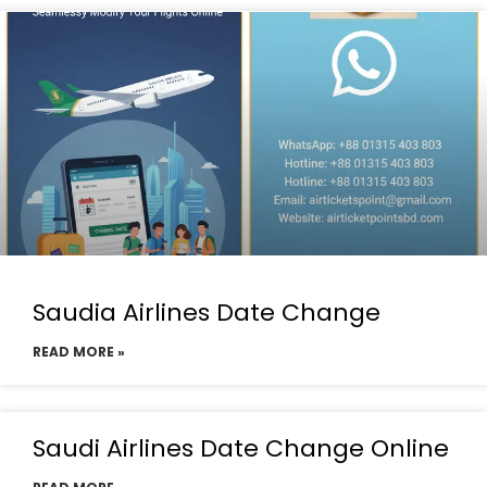
Saudia Airlines Date Change
READ MORE »
Saudi Airlines Date Change Online