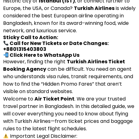
historic city of
Istanbul (IST)
, or connect further to
Europe, the USA, or Canada?
Turkish Airlines
is widely
considered the best European airline operating in
Bangladesh, known for its award-winning food, wide
network, and luxurious service.
Sticky Call to Action:
Call for New Tickets or Date Changes:
+8801315403803
Click Here to WhatsApp Us
However, finding the right
Turkish Airlines Ticket
Booking Agency
can be difficult. You need an agent
who understands visa rules, transit requirements, and
how to find the “Hidden Promo Fares” that aren’t
visible on standard websites.
Welcome to
Air Ticket Point
. We are your trusted
travel partner in Bangladesh. In this detailed guide, we
will cover everything you need to know about flying
with Turkish Airlines—from ticket prices and baggage
rules to the latest flight schedules.
Important Legal Disclaimer: