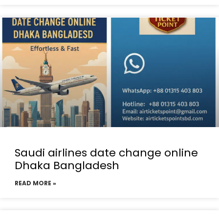
Saudi airlines date change online
Dhaka Bangladesh
READ MORE »