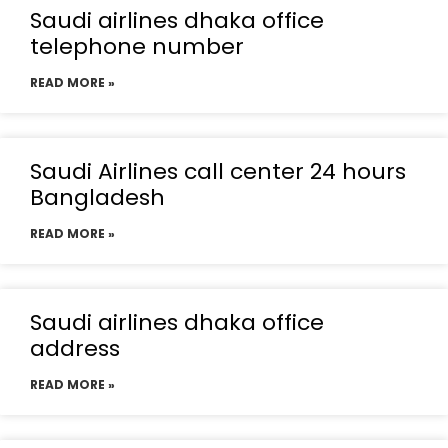
Saudi airlines dhaka office
telephone number
READ MORE »
Saudi Airlines call center 24 hours
Bangladesh
READ MORE »
Saudi airlines dhaka office
address
READ MORE »